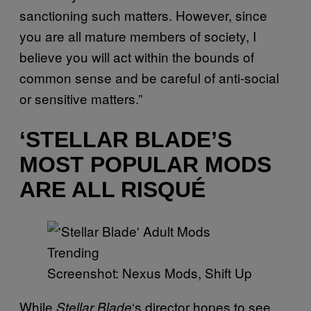
sanctioning such matters. However, since
you are all mature members of society, I
believe you will act within the bounds of
common sense and be careful of anti-social
or sensitive matters.”
‘STELLAR BLADE’S
MOST POPULAR MODS
ARE ALL RISQUÉ
Screenshot: Nexus Mods, Shift Up
While
‘s director hopes to see
Stellar Blade