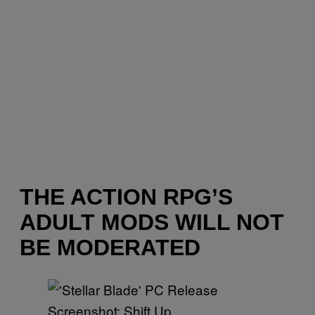
THE ACTION RPG’S
ADULT MODS WILL NOT
BE MODERATED
Screenshot: Shift Up