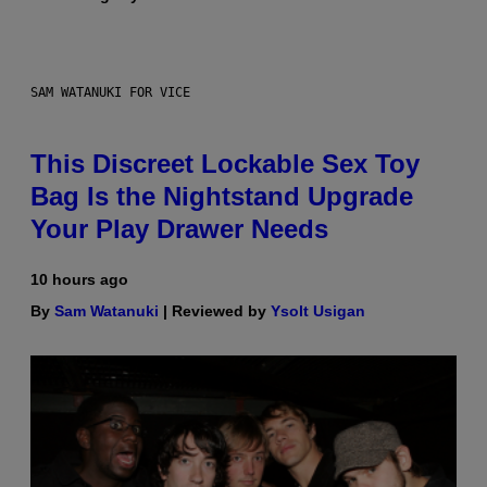
SAM WATANUKI FOR VICE
This Discreet Lockable Sex Toy
Bag Is the Nightstand Upgrade
Your Play Drawer Needs
10 hours ago
By
Sam Watanuki
| Reviewed by
Ysolt Usigan