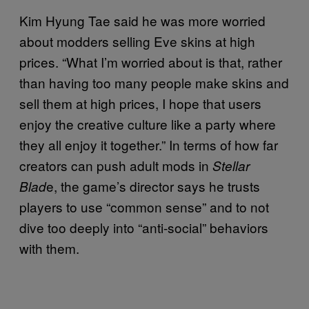
Kim Hyung Tae said he was more worried
about modders selling Eve skins at high
prices. “What I’m worried about is that, rather
than having too many people make skins and
sell them at high prices, I hope that users
enjoy the creative culture like a party where
they all enjoy it together.” In terms of how far
creators can push adult mods in
Stellar
e, the game’s director says he trusts
Blad
players to use “common sense” and to not
dive too deeply into “anti-social” behaviors
with them.