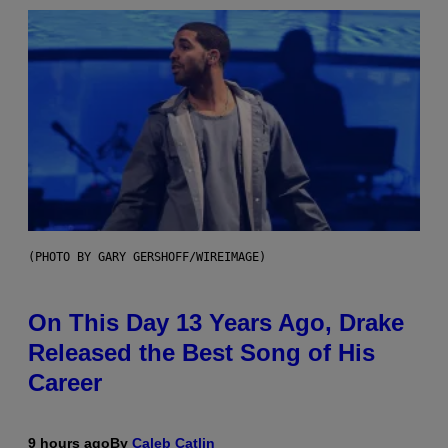
(PHOTO BY GARY GERSHOFF/WIREIMAGE)
On This Day 13 Years Ago, Drake
Released the Best Song of His
Career
9 hours ago
By
Caleb Catlin