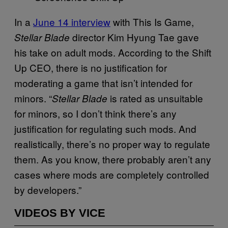
In a
June 14 interview
with This Is Game,
director Kim Hyung Tae gave
Stellar Blade
his take on adult mods. According to the Shift
Up CEO, there is no justification for
moderating a game that isn’t intended for
minors. “
is rated as unsuitable
Stellar Blade
for minors, so I don’t think there’s any
justification for regulating such mods. And
realistically, there’s no proper way to regulate
them. As you know, there probably aren’t any
cases where mods are completely controlled
by developers.”
VIDEOS BY VICE