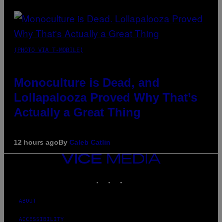
(PHOTO VIA T-MOBILE)
Monoculture is Dead, and
Lollapalooza Proved Why That’s
Actually a Great Thing
12 hours ago
By
Caleb Catlin
VICE
MEDIA
INSTAGRAM
TIKTOK
YOUTUBE
ABOUT
ACCESSIBILITY