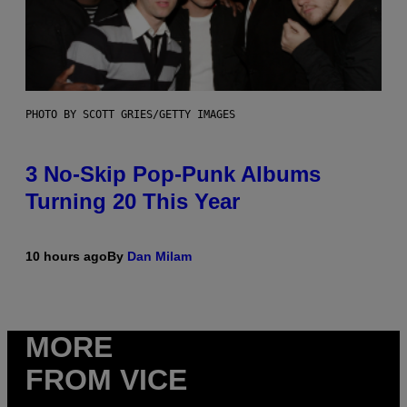
PHOTO BY SCOTT GRIES/GETTY IMAGES
3 No-Skip Pop-Punk Albums
Turning 20 This Year
10 hours ago
By
Dan Milam
MORE
FROM VICE