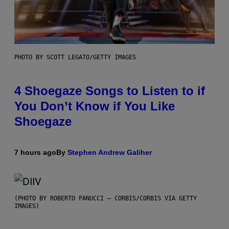
PHOTO BY SCOTT LEGATO/GETTY IMAGES
4 Shoegaze Songs to Listen to if
You Don’t Know if You Like
Shoegaze
7 hours ago
By
Stephen Andrew Galiher
(PHOTO BY ROBERTO PANUCCI – CORBIS/CORBIS VIA GETTY
IMAGES)