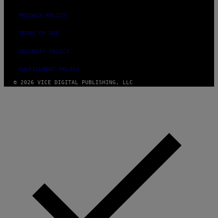
PRIVACY POLICY
TERMS OF USE
SECURITY POLICY
FULFILLMENT POLICY
© 2026 VICE DIGITAL PUBLISHING, LLC