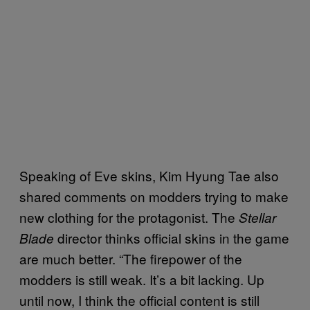
Speaking of Eve skins, Kim Hyung Tae also
shared comments on modders trying to make
new clothing for the protagonist. The
Stellar
director thinks official skins in the game
Blade
are much better. “The firepower of the
modders is still weak. It’s a bit lacking. Up
until now, I think the official content is still