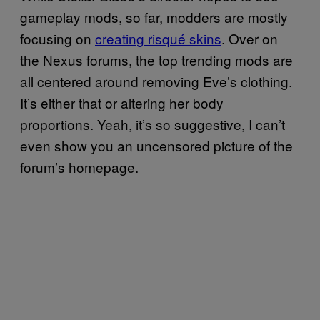
gameplay mods, so far, modders are mostly
focusing on
creating risqué skins
. Over on
the Nexus forums, the top trending mods are
all centered around removing Eve’s clothing.
It’s either that or altering her body
proportions. Yeah, it’s so suggestive, I can’t
even show you an uncensored picture of the
forum’s homepage.