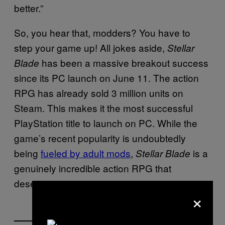
better.”
So, you hear that, modders? You have to
step your game up! All jokes aside,
Stellar
has been a massive breakout success
Blade
since its PC launch on June 11. The action
RPG has already sold 3 million units on
Steam. This makes it the most successful
PlayStation title to launch on PC. While the
game’s recent popularity is undoubtedly
being
fueled by adult mods
,
is a
Stellar Blade
genuinely incredible action RPG that
deserves its success.
×