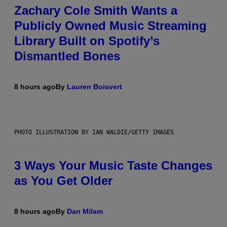
Zachary Cole Smith Wants a
Publicly Owned Music Streaming
Library Built on Spotify’s
Dismantled Bones
8 hours ago
By
Lauren Boisvert
PHOTO ILLUSTRATION BY IAN WALDIE/GETTY IMAGES
3 Ways Your Music Taste Changes
as You Get Older
8 hours ago
By
Dan Milam