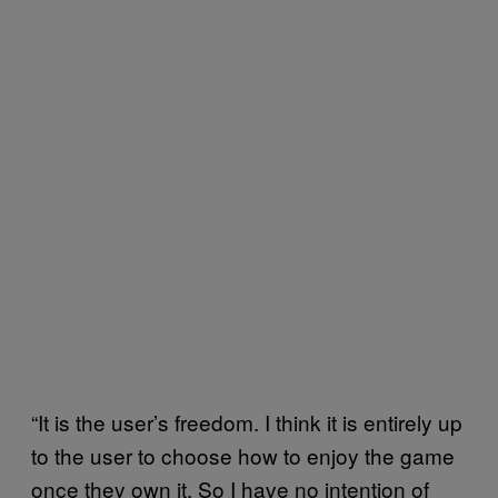
“It is the user’s freedom. I think it is entirely up
to the user to choose how to enjoy the game
once they own it. So I have no intention of