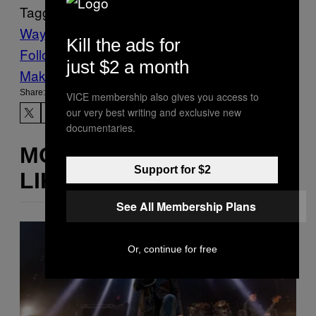
Tagged:
Waypoint
Kill the ads for
Follow Us On Discover
just $2 a month
Make Us Preferred In Top Stories
Share:
VICE membership also gives you access to
our very best writing and exclusive new
documentaries.
MORE
Support for $2
LIKE THIS
See All Membership Plans
Or, continue for free