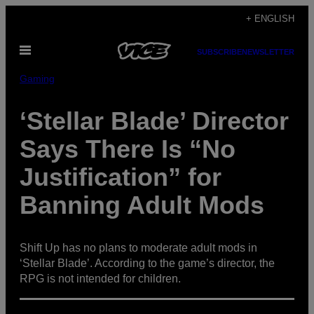
Skip
+ ENGLISH
to
Open
content
SUBSCRIBE
NEWSLETTER
Menu
Gaming
‘Stellar Blade’ Director
Says There Is “No
Justification” for
Banning Adult Mods
Shift Up has no plans to moderate adult mods in
‘Stellar Blade’. According to the game’s director, the
RPG is not intended for children.