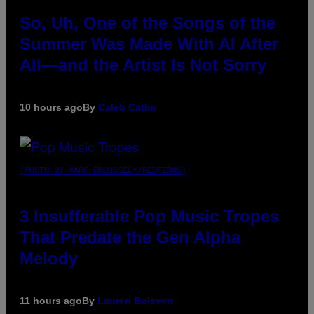
So, Uh, One of the Songs of the
Summer Was Made With AI After
All—and the Artist Is Not Sorry
10 hours ago
By
Caleb Catlin
(PHOTO BY MARC BROUSSELY/REDFERNS)
3 Insufferable Pop Music Tropes
That Predate the Gen Alpha
Melody
11 hours ago
By
Lauren Boisvert