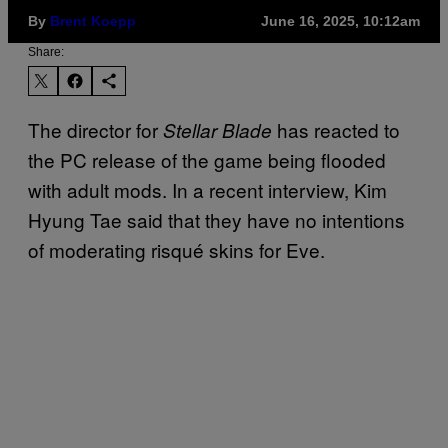
By
Brent Koepp
June 16, 2025, 10:12am
Share:
The director for
has reacted to
Stellar Blade
the PC release of the game being flooded
with adult mods. In a recent interview, Kim
Hyung Tae said that they have no intentions
of moderating risqué skins for Eve.