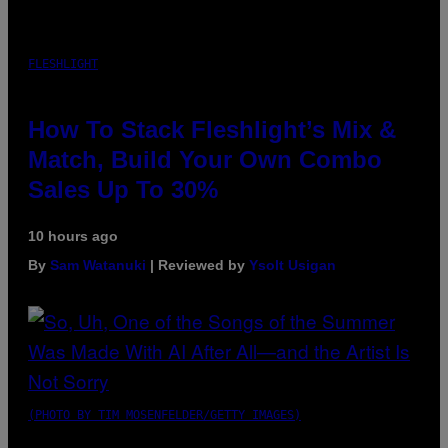
FLESHLIGHT
How To Stack Fleshlight’s Mix &
Match, Build Your Own Combo
Sales Up To 30%
10 hours ago
By
Sam Watanuki
| Reviewed by
Ysolt Usigan
(PHOTO BY TIM MOSENFELDER/GETTY IMAGES)