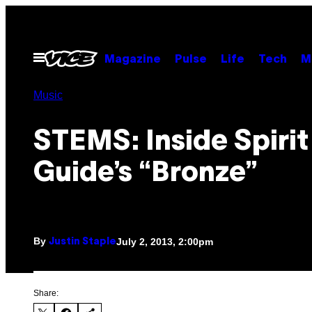
Skip
to
content
Open
Magazine
Pulse
Life
Tech
M
Menu
Music
STEMS: Inside Spirit
Guide’s “Bronze”
By
July 2, 2013, 2:00pm
Justin Staple
Share: