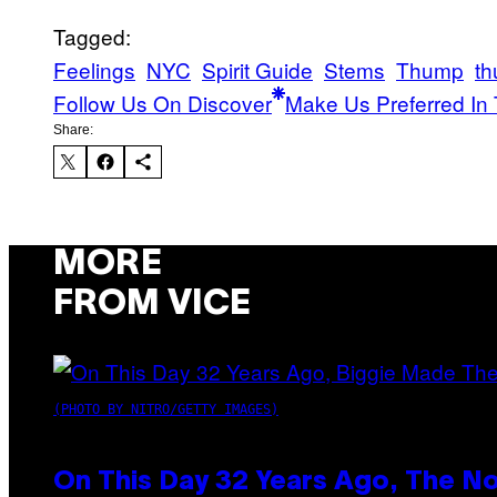
Tagged:
Feelings
NYC
Spirit Guide
Stems
Thump
th
Follow Us On Discover
Make Us Preferred In 
Share:
MORE
FROM VICE
(PHOTO BY NITRO/GETTY IMAGES)
On This Day 32 Years Ago, The N