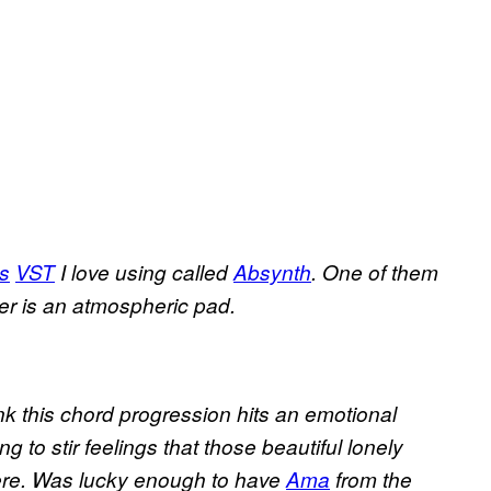
ts
VST
I love using called
Absynth
. One of them
her is an atmospheric pad.
ink this chord progression hits an emotional
ng to stir feelings that those beautiful lonely
there. Was lucky enough to have
Ama
from the