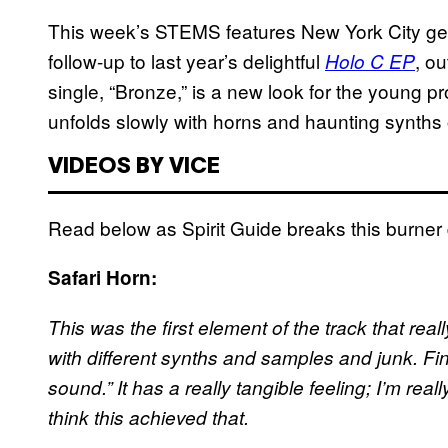
This week’s STEMS features New York City g
follow-up to last year’s delightful
, o
Holo C EP
single, “Bronze,” is a new look for the young pr
unfolds slowly with horns and haunting synth
VIDEOS BY VICE
Read below as Spirit Guide breaks this burner 
Safari Horn:
This was the first element of the track that rea
with different synths and samples and junk. Final
sound.” It has a really tangible feeling; I’m real
think this achieved that.