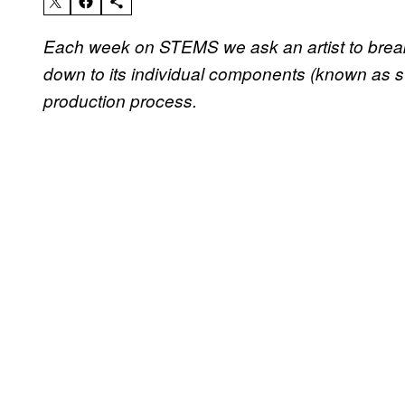
Each week on STEMS we ask an artist to break i
down to its individual components (known as ste
production process.