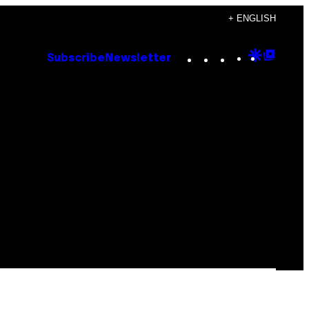
+ ENGLISH
Instagram
TikTok
YouTube
Google
Goog
Subscribe
Newsletter
Discove
Top
Posts