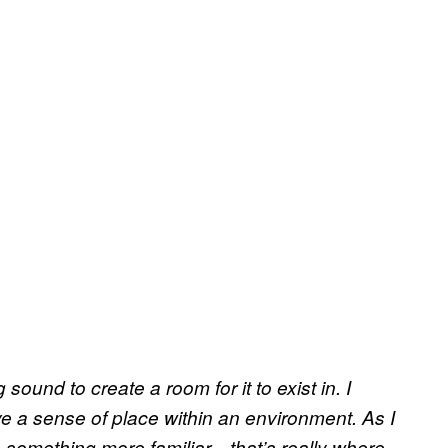
 sound to create a room for it to exist in. I
 a sense of place within an environment. As I
e something more familiar—that’s really where