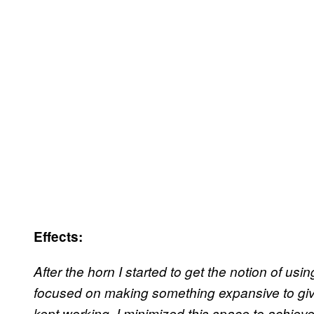
Effects:
After the horn I started to get the notion of using
focused on making something expansive to give
kept working, I minimized this space to achiev