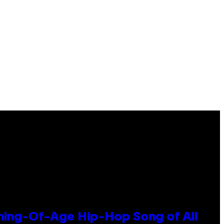
oming-Of-Age Hip-Hop Song of All