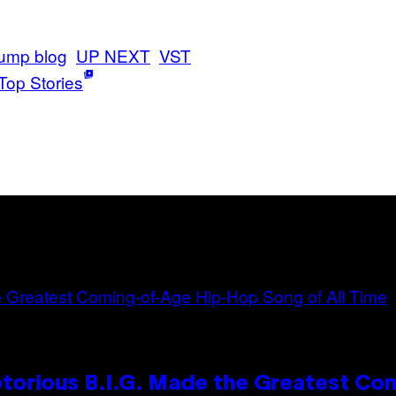
ump blog
UP NEXT
VST
Top Stories
otorious B.I.G. Made the Greatest C