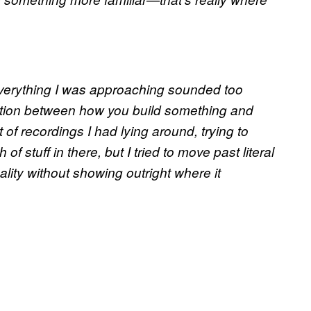
 everything I was approaching sounded too
lation between how you build something and
t of recordings I had lying around, trying to
 of stuff in there, but I tried to move past literal
cality without showing outright where it