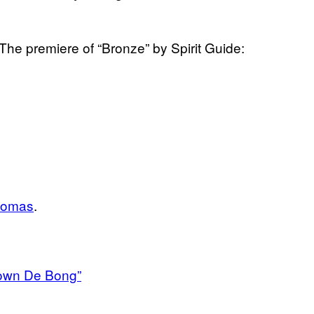
 The premiere of “Bronze” by Spirit Guide:
homas
.
Down De Bong”