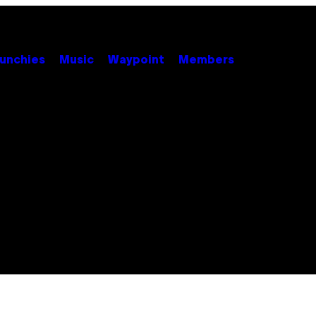
unchies
Music
Waypoint
Members