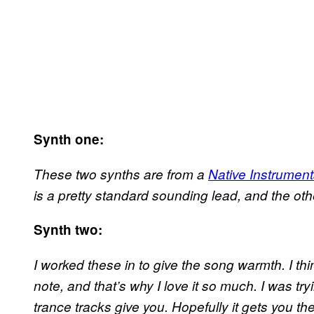
Synth one:
These two synths are from a
Native Instrumen
is a pretty standard sounding lead, and the ot
Synth two:
I worked these in to give the song warmth. I th
note, and that’s why I love it so much. I was tryi
trance tracks give you. Hopefully it gets you 