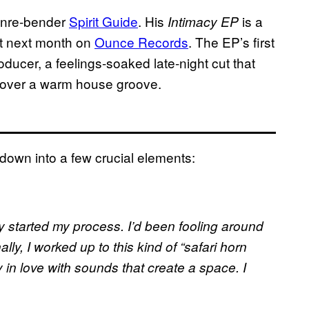
enre-bender
Spirit Guide
. His
is a
Intimacy EP
ut next month on
Ounce Records
. The EP’s first
oducer, a feelings-soaked late-night cut that
s over a warm house groove.
down into a few crucial elements:
lly started my process. I’d been fooling around
ly, I worked up to this kind of “safari horn
ly in love with sounds that create a space. I