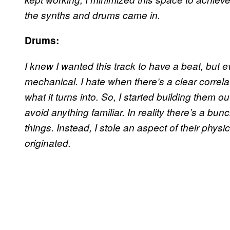
the synths and drums came in.
Drums:
I knew I wanted this track to have a beat, but
mechanical. I hate when there’s a clear corre
what it turns into. So, I started building them ou
avoid anything familiar. In reality there’s a bunch
things. Instead, I stole an aspect of their physi
originated.