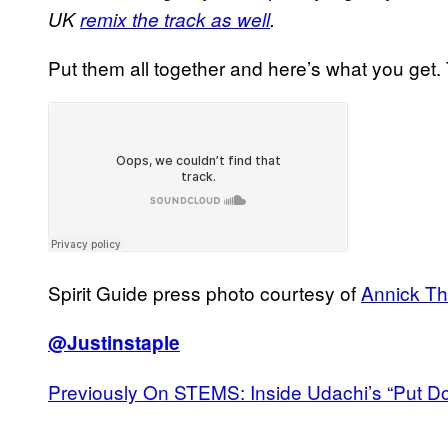
UK
remix the track as well
.
Put them all together and here’s what you get.
Spirit Guide press photo courtesy of
Annick T
@Justinstaple
Previously On STEMS: Inside Udachi’s “Put 