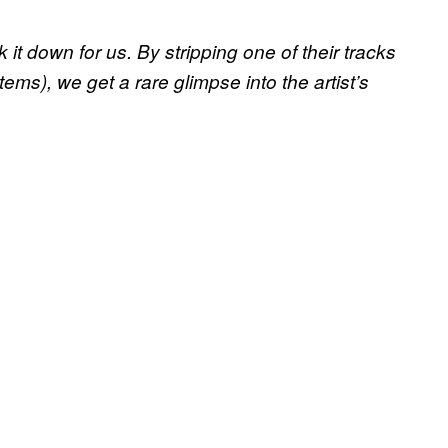
t down for us. By stripping one of their tracks
ms), we get a rare glimpse into the artist’s