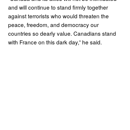
and will continue to stand firmly together
against terrorists who would threaten the
peace, freedom, and democracy our
countries so dearly value. Canadians stand
with France on this dark day,” he said.