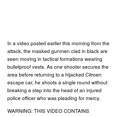
In a video posted earlier this morning from the
attack, the masked gunmen clad in black are
seen moving in tactical formations wearing
bulletproof vests. As one shooter secures the
area before returning to a hijacked Citroen
escape car, he shoots a single round without
breaking a step into the head of an injured
police officer who was pleading for mercy.
WARNING: THIS VIDEO CONTAINS