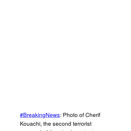
#BreakingNews
: Photo of Cherif
Kouachi, the second terrorist