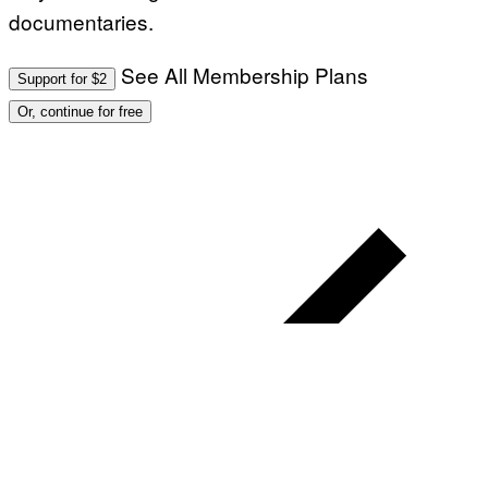
documentaries.
See All Membership Plans
Support for $2
Or, continue for free