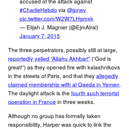
accused of the attack against
#CharlieHebdo
via
@jpney
pic.twitter.com/W2W7LHgmxk
— Elijah J. Magnier (@EjmAlrai)
January 7, 2015
The three perpetrators, possibly still at large,
reportedly yelled “Allahu Akhbar!”
(“God is
great!”) as they opened fire with kalashnikovs
in the streets of Paris, and that they
allegedly
claimed membership with al Qaeda in Yemen
.
The daylight attack is the
fourth such terrorist
operation in France
in three weeks.
Although no group has formally taken
responsibility, Harper was quick to link the