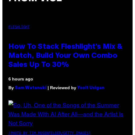
FLESHLIGHT
How To Stack Fleshlight’s Mix &
Match, Build Your Own Combo
Sales Up To 30%
6 hours ago
By
| Reviewed by
Sam Watanuki
Ysolt Usigan
(PHOTO BY TIM MOSENFELDER/GETTY IMAGES)