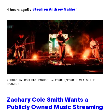
By
4 hours ago
Stephen Andrew Galiher
(PHOTO BY ROBERTO PANUCCI – CORBIS/CORBIS VIA GETTY
IMAGES)
Zachary Cole Smith Wants a
Publicly Owned Music Streaming