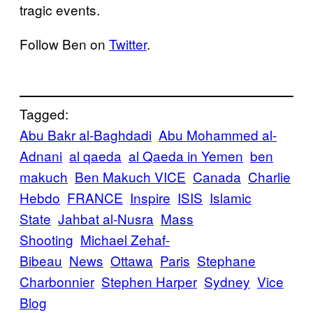
tragic events.
Follow Ben on
Twitter
.
Tagged:
Abu Bakr al-Baghdadi
Abu Mohammed al-
Adnani
al qaeda
al Qaeda in Yemen
ben
makuch
Ben Makuch VICE
Canada
Charlie
Hebdo
FRANCE
Inspire
ISIS
Islamic
State
Jahbat al-Nusra
Mass
Shooting
Michael Zehaf-
Bibeau
News
Ottawa
Paris
Stephane
Charbonnier
Stephen Harper
Sydney
Vice
Blog