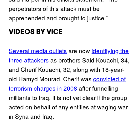
perpetrators of this attack must be
apprehended and brought to justice.”
VIDEOS BY VICE
Several media outlets
are now
identifying the
three attackers
as brothers Said Kouachi, 34,
and Cherif Kouachi, 32, along with 18-year-
old Hamyd Mourad. Cherif was
convicted of
terrorism charges in 2008
after funnelling
militants to Iraq. It is not yet clear if the group
acted on behalf of any entities at waging war
in Syria and Iraq.