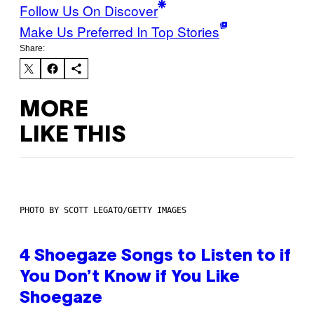
Follow Us On Discover
Make Us Preferred In Top Stories
Share:
MORE
LIKE THIS
PHOTO BY SCOTT LEGATO/GETTY IMAGES
4 Shoegaze Songs to Listen to if
You Don’t Know if You Like
Shoegaze