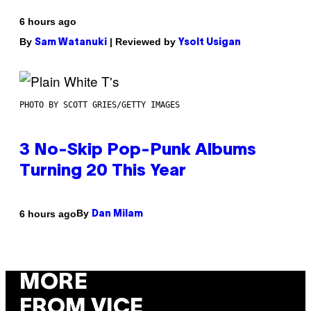
6 hours ago
By
| Reviewed by
Sam Watanuki
Ysolt Usigan
PHOTO BY SCOTT GRIES/GETTY IMAGES
3 No-Skip Pop-Punk Albums
Turning 20 This Year
By
6 hours ago
Dan Milam
MORE
FROM VICE