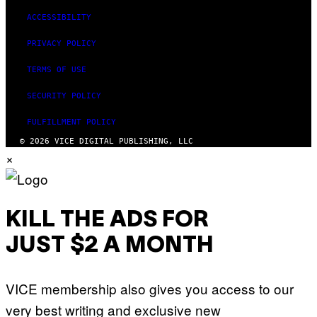
ACCESSIBILITY
PRIVACY POLICY
TERMS OF USE
SECURITY POLICY
FULFILLMENT POLICY
© 2026 VICE DIGITAL PUBLISHING, LLC
×
KILL THE ADS FOR
JUST $2 A MONTH
VICE membership also gives you access to our
very best writing and exclusive new