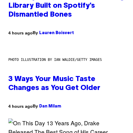
Library Built on Spotify’s
Dismantled Bones
By
4 hours ago
Lauren Boisvert
PHOTO ILLUSTRATION BY IAN WALDIE/GETTY IMAGES
3 Ways Your Music Taste
Changes as You Get Older
By
4 hours ago
Dan Milam