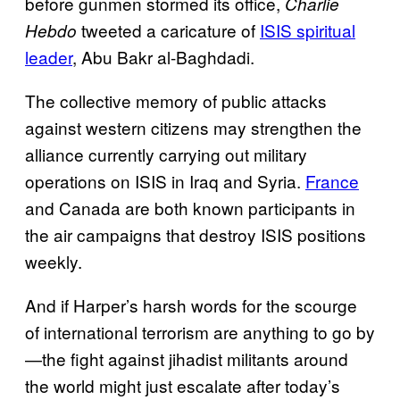
before gunmen stormed its office,
Charlie
tweeted a caricature of
ISIS spiritual
Hebdo
leader
, Abu Bakr al-Baghdadi.
The collective memory of public attacks
against western citizens may strengthen the
alliance currently carrying out military
operations on ISIS in Iraq and Syria.
France
and Canada are both known participants in
the air campaigns that destroy ISIS positions
weekly.
And if Harper’s harsh words for the scourge
of international terrorism are anything to go by
—the fight against jihadist militants around
the world might just escalate after today’s