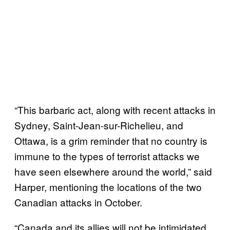
“This barbaric act, along with recent attacks in
Sydney, Saint-Jean-sur-Richelieu, and
Ottawa, is a grim reminder that no country is
immune to the types of terrorist attacks we
have seen elsewhere around the world,” said
Harper, mentioning the locations of the two
Canadian attacks in October.
“Canada and its allies will not be intimidated