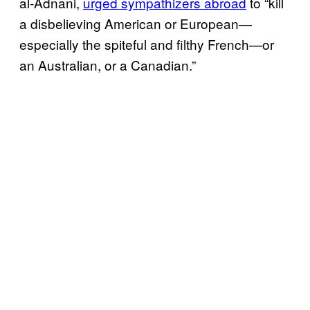
al-Adnani,
urged sympathizers abroad
to “kill
a disbelieving American or European—
especially the spiteful and filthy French—or
an Australian, or a Canadian.”