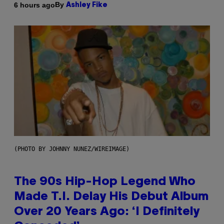
By
6 hours ago
Ashley Fike
(PHOTO BY JOHNNY NUNEZ/WIREIMAGE)
The 90s Hip-Hop Legend Who
Made T.I. Delay His Debut Album
Over 20 Years Ago: ‘I Definitely