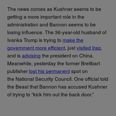
The news comes as Kushner seems to be
getting a more important role in the
administration and Bannon seems to be
losing influence. The 36-year-old husband of
Ivanka Trump is trying to
make the
government more efficient
, just
visited Iraq
,
and is
advising
the president on China.
Meanwhile, yesterday the former Breitbart
publisher
lost his permanent
spot on
the National Security Council. One official told
the Beast that Bannon has accused Kushner
of trying to “kick him out the back door.”