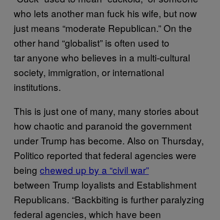
who lets another man fuck his wife, but now
just means “moderate Republican.” On the
other hand “globalist” is often used to
tar anyone who believes in a multi-cultural
society, immigration, or international
institutions.
This is just one of many, many stories about
how chaotic and paranoid the government
under Trump has become. Also on Thursday,
Politico reported that federal agencies were
being
chewed up by a “civil war”
between Trump loyalists and Establishment
Republicans. “Backbiting is further paralyzing
federal agencies, which have been