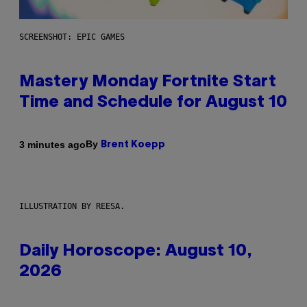
SCREENSHOT: EPIC GAMES
Mastery Monday Fortnite Start
Time and Schedule for August 10
By
3 minutes ago
Brent Koepp
ILLUSTRATION BY REESA.
Daily Horoscope: August 10,
2026