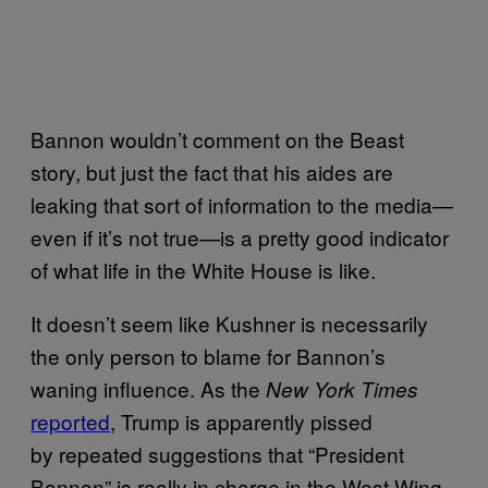
Bannon wouldn’t comment on the Beast
story, but just the fact that his aides are
leaking that sort of information to the media—
even if it’s not true—is a pretty good indicator
of what life in the White House is like.
It doesn’t seem like Kushner is necessarily
the only person to blame for Bannon’s
waning influence. As the
New York Times
reported
, Trump is apparently pissed
by repeated suggestions that “President
Bannon” is really in charge in the West Wing.