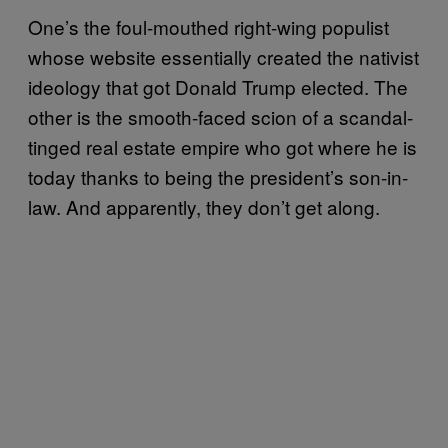
One’s the foul-mouthed right-wing populist
whose website essentially created the nativist
ideology that got Donald Trump elected. The
other is the smooth-faced scion of a scandal-
tinged real estate empire who got where he is
today thanks to being the president’s son-in-
law. And apparently, they don’t get along.