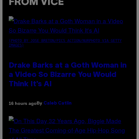
FROM VICE
(PHOTO BY JOSE BRETON/PICS ACTION/NURPHOTO VIA GETTY
IMAGES)
Drake Barks at a Goth Woman in
a Video So Bizarre You Would
Think It’s AI
By
16 hours ago
Caleb Catlin