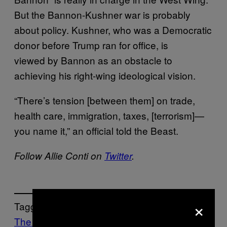
But the Bannon-Kushner war is probably
about policy. Kushner, who was a Democratic
donor before Trump ran for office, is
viewed by Bannon as an obstacle to
achieving his right-wing ideological vision.
“There’s tension [between them] on trade,
health care, immigration, taxes, [terrorism]—
you name it,” an official told the Beast.
Follow Allie Conti on
Twitter
.
×
Tagged:
The VICE Guide to Right Now