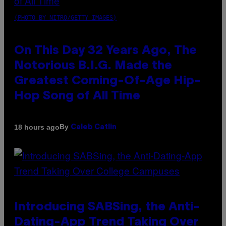
(PHOTO BY NITRO/GETTY IMAGES)
On This Day 32 Years Ago, The
Notorious B.I.G. Made the
Greatest Coming-Of-Age Hip-
Hop Song of All Time
By
18 hours ago
Caleb Catlin
Introducing SABSing, the Anti-
Dating-App Trend Taking Over