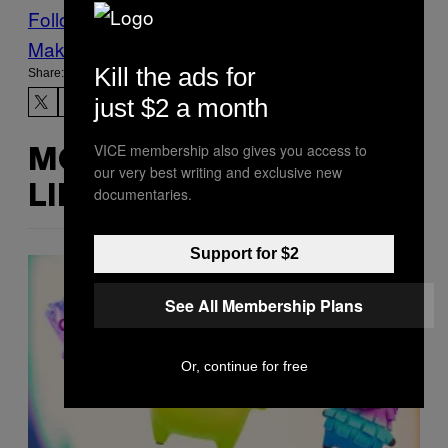
Follow Us On Discover
Make Us Preferred In Top Stories
Kill the ads for
Share:
just $2 a month
VICE membership also gives you access to
MORE
our very best writing and exclusive new
LIKE THIS
documentaries.
Support for $2
See All Membership Plans
Or, continue for free