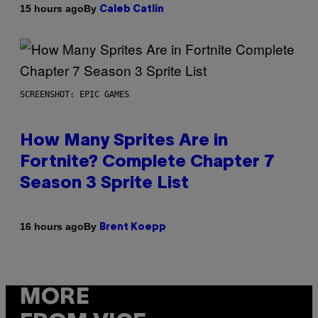
By
15 hours ago
Caleb Catlin
SCREENSHOT: EPIC GAMES
How Many Sprites Are in
Fortnite? Complete Chapter 7
Season 3 Sprite List
By
16 hours ago
Brent Koepp
MORE