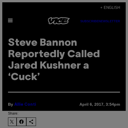
Skip
+ ENGLISH
to
Open
content
SUBSCRIBE
NEWSLETTER
Menu
Steve Bannon
Reportedly Called
Jared Kushner a
‘Cuck’
By
April 6, 2017, 3:54pm
Allie Conti
Share: