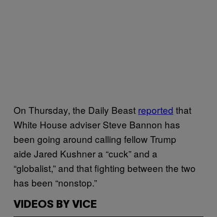
On Thursday, the Daily Beast
reported
that
White House adviser Steve Bannon has
been going around calling fellow Trump
aide Jared Kushner a “cuck” and a
“globalist,” and that fighting between the two
has been “nonstop.”
VIDEOS BY VICE