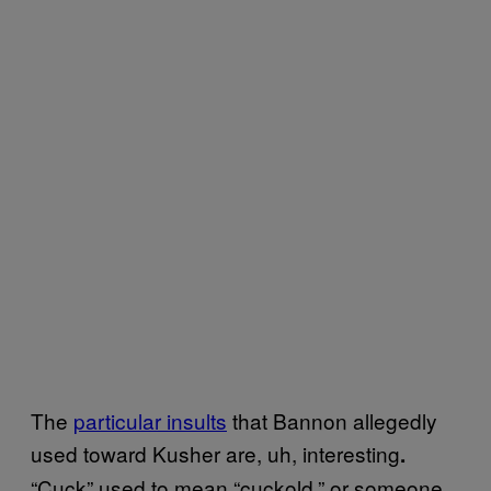
The
particular insults
that Bannon allegedly
used toward Kusher are, uh, interesting
.
“Cuck” used to mean “cuckold,” or someone