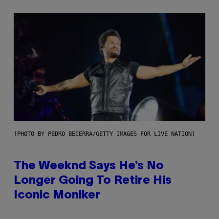
(PHOTO BY PEDRO BECERRA/GETTY IMAGES FOR LIVE NATION)
The Weeknd Says He’s No
Longer Going To Retire His
Iconic Moniker