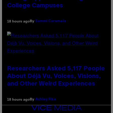
College Campuses
By
18 hours ago
Sammi Caramela
Researchers Asked 5,117 People
About Déjà Vu, Voices, Visions,
and Other Weird Experiences
By
18 hours ago
Ashley Fike
VICE
MEDIA