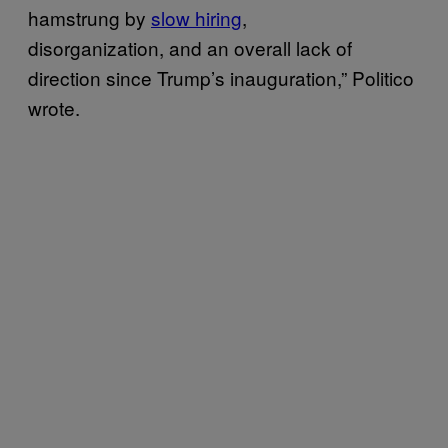
hamstrung by
slow hiring
,
disorganization, and an overall lack of
direction since Trump’s inauguration,” Politico
wrote.