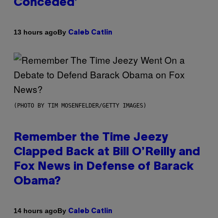
Conceded’
By
13 hours ago
Caleb Catlin
(PHOTO BY TIM MOSENFELDER/GETTY IMAGES)
Remember the Time Jeezy
Clapped Back at Bill O’Reilly and
Fox News in Defense of Barack
Obama?
By
14 hours ago
Caleb Catlin