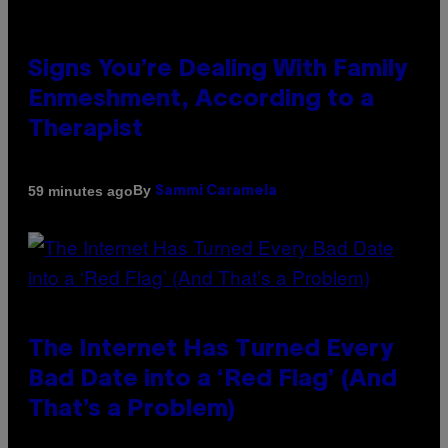
Signs You’re Dealing With Family
Enmeshment, According to a
Therapist
By
59 minutes ago
Sammi Caramela
The Internet Has Turned Every
Bad Date into a ‘Red Flag’ (And
That’s a Problem)