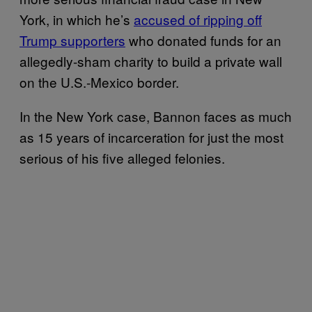
York, in which he’s
accused of ripping off
Trump supporters
who donated funds for an
allegedly-sham charity to build a private wall
on the U.S.-Mexico border.
In the New York case, Bannon faces as much
as 15 years of incarceration for just the most
serious of his five alleged felonies.