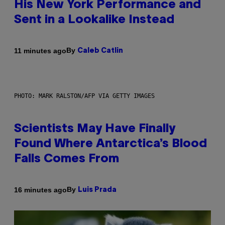
His New York Performance and
Sent in a Lookalike Instead
By
11 minutes ago
Caleb Catlin
PHOTO: MARK RALSTON/AFP VIA GETTY IMAGES
Scientists May Have Finally
Found Where Antarctica’s Blood
Falls Comes From
By
16 minutes ago
Luis Prada