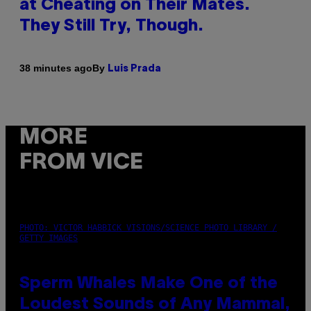
at Cheating on Their Mates.
They Still Try, Though.
By
38 minutes ago
Luis Prada
MORE
FROM VICE
PHOTO: VICTOR HABBICK VISIONS/SCIENCE PHOTO LIBRARY /
GETTY IMAGES
Sperm Whales Make One of the
Loudest Sounds of Any Mammal,