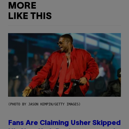
MORE
LIKE THIS
(PHOTO BY JASON KEMPIN/GETTY IMAGES)
Fans Are Claiming Usher Skipped