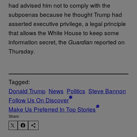
had advised him not to comply with the
subpoenas because he thought Trump had
asserted executive privilege, a legal principle
that allows the White House to keep some
information secret, the
reported on
Guardian
Thursday.
Tagged:
Donald Trump
News
Politics
Steve Bannon
Follow Us On Discover
Make Us Preferred In Top Stories
Share: