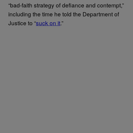
“bad-faith strategy of defiance and contempt,”
including the time he told the Department of
Justice to “
suck on it
.”