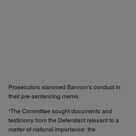
Prosecutors slammed Bannon’s conduct in
their pre-sentencing memo.
“The Committee sought documents and
testimony from the Defendant relevant to a
matter of national importance: the