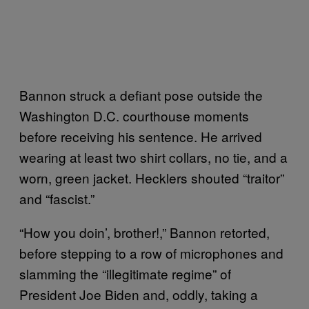
Bannon struck a defiant pose outside the
Washington D.C. courthouse moments
before receiving his sentence. He arrived
wearing at least two shirt collars, no tie, and a
worn, green jacket. Hecklers shouted “traitor”
and “fascist.”
“How you doin’, brother!,” Bannon retorted,
before stepping to a row of microphones and
slamming the “illegitimate regime” of
President Joe Biden and, oddly, taking a