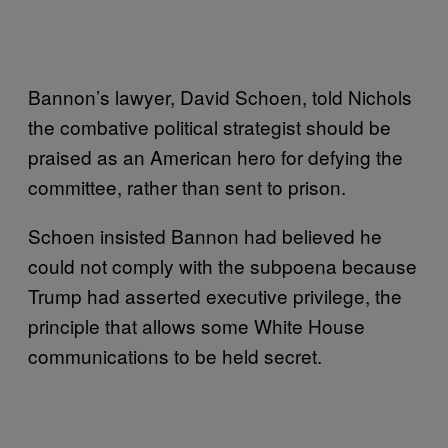
Bannon’s lawyer, David Schoen, told Nichols
the combative political strategist should be
praised as an American hero for defying the
committee, rather than sent to prison.
Schoen insisted Bannon had believed he
could not comply with the subpoena because
Trump had asserted executive privilege, the
principle that allows some White House
communications to be held secret.