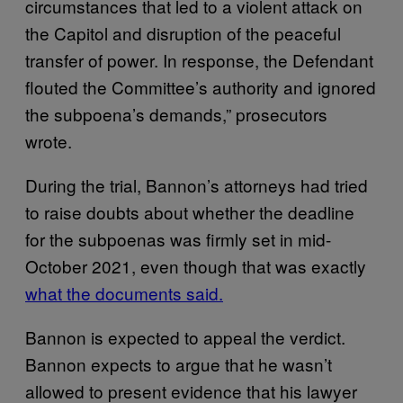
circumstances that led to a violent attack on
the Capitol and disruption of the peaceful
transfer of power. In response, the Defendant
flouted the Committee’s authority and ignored
the subpoena’s demands,” prosecutors
wrote.
During the trial, Bannon’s attorneys had tried
to raise doubts about whether the deadline
for the subpoenas was firmly set in mid-
October 2021, even though that was exactly
what the documents said.
Bannon is expected to appeal the verdict.
Bannon expects to argue that he wasn’t
allowed to present evidence that his lawyer