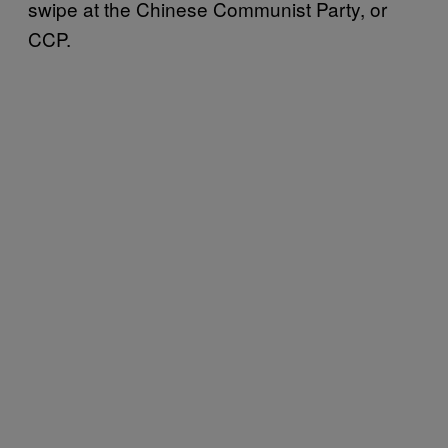
swipe at the Chinese Communist Party, or
CCP.