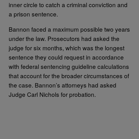
inner circle to catch a criminal conviction and
a prison sentence.
Bannon faced a maximum possible two years
under the law. Prosecutors had asked the
judge for six months, which was the longest
sentence they could request in accordance
with federal sentencing guideline calculations
that account for the broader circumstances of
the case. Bannon’s attorneys had asked
Judge Carl Nichols for probation.