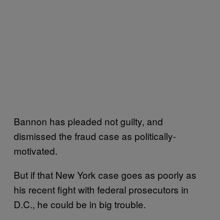
Bannon has pleaded not guilty, and
dismissed the fraud case as politically-
motivated.
But if that New York case goes as poorly as
his recent fight with federal prosecutors in
D.C., he could be in big trouble.