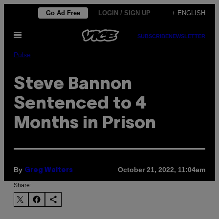
Skip
Go Ad Free
LOGIN / SIGN UP
+ ENGLISH
to
Open
content
SUBSCRIBE
NEWSLETTER
Menu
Pulse
Steve Bannon
Sentenced to 4
Months in Prison
By
October 21, 2022, 11:04am
Greg Walters
Share: