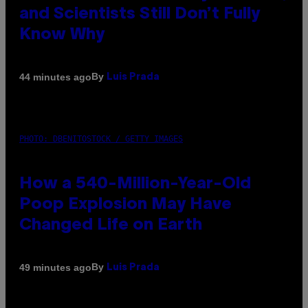
and Scientists Still Don’t Fully
Know Why
By
44 minutes ago
Luis Prada
PHOTO: DBENITOSTOCK / GETTY IMAGES
How a 540-Million-Year-Old
Poop Explosion May Have
Changed Life on Earth
By
49 minutes ago
Luis Prada