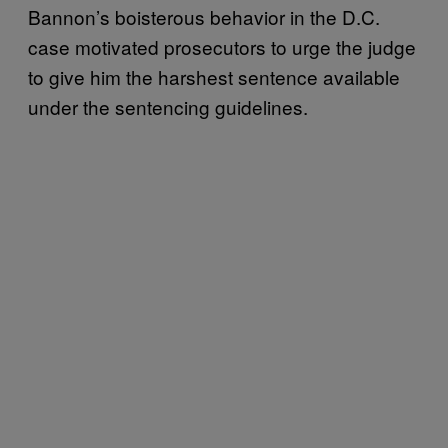
Bannon’s boisterous behavior in the D.C.
case motivated prosecutors to urge the judge
to give him the harshest sentence available
under the sentencing guidelines.