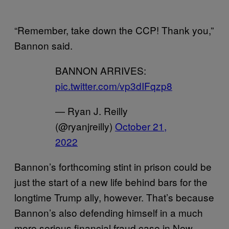
“Remember, take down the CCP! Thank you,”
Bannon said.
BANNON ARRIVES:
pic.twitter.com/vp3dIFqzp8
— Ryan J. Reilly
(@ryanjreilly)
October 21,
2022
Bannon’s forthcoming stint in prison could be
just the start of a new life behind bars for the
longtime Trump ally, however. That’s because
Bannon’s also defending himself in a much
more serious financial fraud case in New