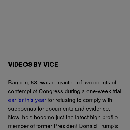
VIDEOS BY VICE
Bannon, 68, was convicted of two counts of
contempt of Congress during a one-week trial
earlier this year
for refusing to comply with
subpoenas for documents and evidence.
Now, he’s become just the latest high-profile
member of former President Donald Trump’s