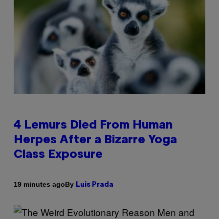
4 Lemurs Died From Human
Herpes After a Bizarre Yoga
Class Exposure
By
19 minutes ago
Luis Prada