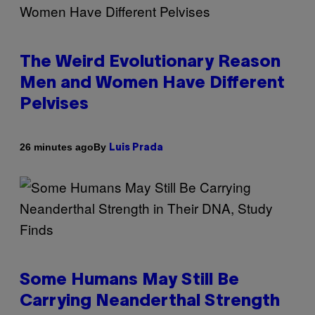
The Weird Evolutionary Reason
Men and Women Have Different
Pelvises
By
26 minutes ago
Luis Prada
Some Humans May Still Be
Carrying Neanderthal Strength