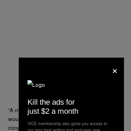
×
Kill the ads for
“A more egregious contempt of Congress
just $2 a month
would have been to say, ‘Screw you
VICE membership also gives you access to
congress! Take your subpoena and shove
our very best writing and exclusive new