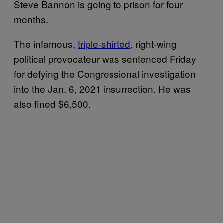
Steve Bannon is going to prison for four
months.
The infamous,
triple-shirted
, right-wing
political provocateur was sentenced Friday
for defying the Congressional investigation
into the Jan. 6, 2021 insurrection. He was
also fined $6,500.