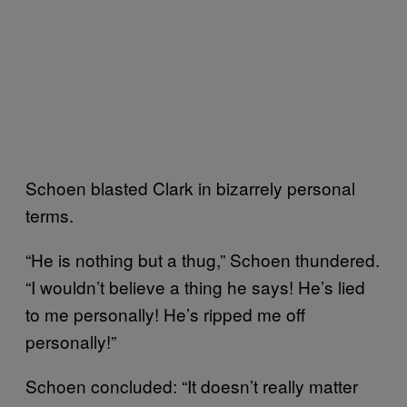
Schoen blasted Clark in bizarrely personal
terms.
“He is nothing but a thug,” Schoen thundered.
“I wouldn’t believe a thing he says! He’s lied
to me personally! He’s ripped me off
personally!”
Schoen concluded: “It doesn’t really matter