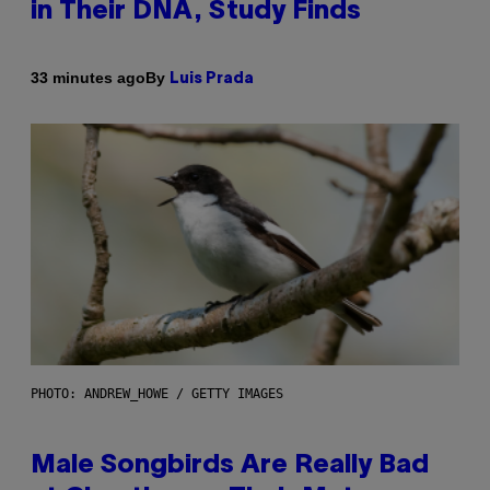
in Their DNA, Study Finds
By
33 minutes ago
Luis Prada
PHOTO: ANDREW_HOWE / GETTY IMAGES
Male Songbirds Are Really Bad