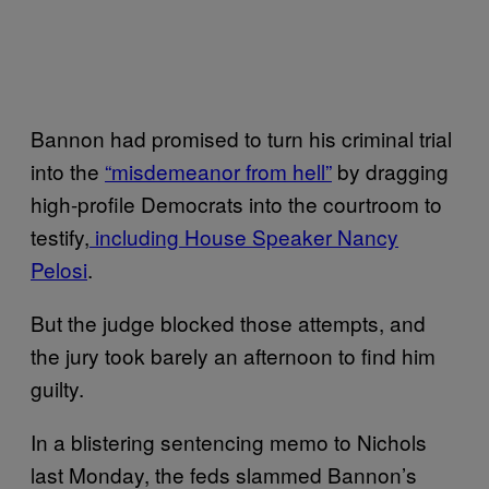
Bannon had promised to turn his criminal trial
into the
“misdemeanor from hell”
by dragging
high-profile Democrats into the courtroom to
testify,
including House Speaker Nancy
Pelosi
.
But the judge blocked those attempts, and
the jury took barely an afternoon to find him
guilty.
In a blistering sentencing memo to Nichols
last Monday, the feds slammed Bannon’s