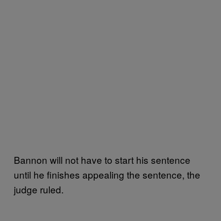
Bannon will not have to start his sentence
until he finishes appealing the sentence, the
judge ruled.