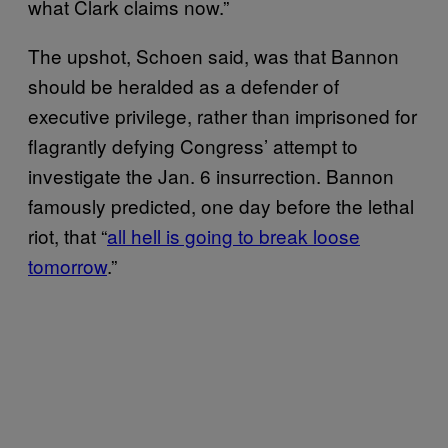
what Clark claims now.”
The upshot, Schoen said, was that Bannon
should be heralded as a defender of
executive privilege, rather than imprisoned for
flagrantly defying Congress’ attempt to
investigate the Jan. 6 insurrection. Bannon
famously predicted, one day before the lethal
riot, that “
all hell is going to break loose
tomorrow
.”