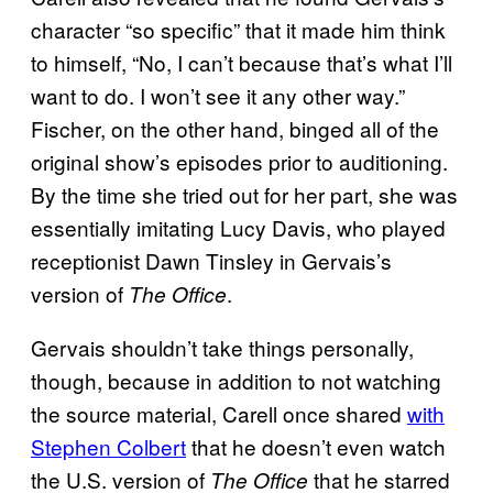
character “so specific” that it made him think
to himself, “No, I can’t because that’s what I’ll
want to do. I won’t see it any other way.”
Fischer, on the other hand, binged all of the
original show’s episodes prior to auditioning.
By the time she tried out for her part, she was
essentially imitating Lucy Davis, who played
receptionist Dawn Tinsley in Gervais’s
version of
.
The Office
Gervais shouldn’t take things personally,
though, because in addition to not watching
the source material, Carell once shared
with
Stephen Colbert
that he doesn’t even watch
the U.S. version of
that he starred
The Office