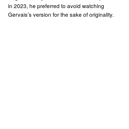
in 2023, he preferred to avoid watching
Gervais’s version for the sake of originality.