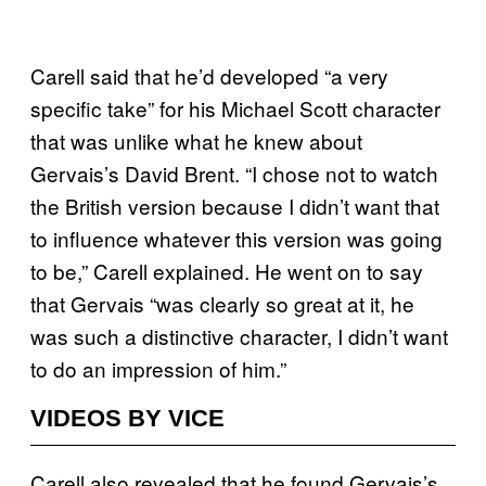
Carell said that he’d developed “a very
specific take” for his Michael Scott character
that was unlike what he knew about
Gervais’s David Brent. “I chose not to watch
the British version because I didn’t want that
to influence whatever this version was going
to be,” Carell explained. He went on to say
that Gervais “was clearly so great at it, he
was such a distinctive character, I didn’t want
to do an impression of him.”
VIDEOS BY VICE
Carell also revealed that he found Gervais’s