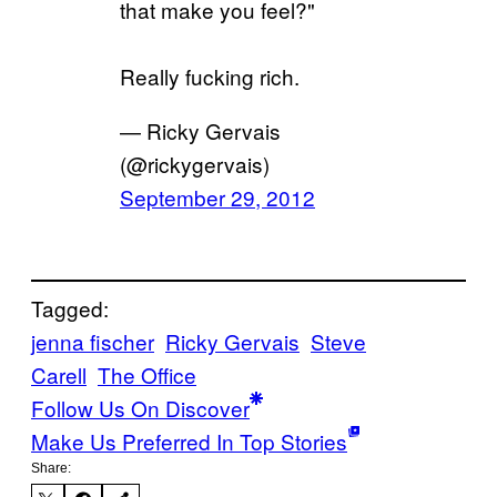
that make you feel?"
Really fucking rich.
— Ricky Gervais
(@rickygervais)
September 29, 2012
Tagged:
jenna fischer
Ricky Gervais
Steve
Carell
The Office
Follow Us On Discover
Make Us Preferred In Top Stories
Share: