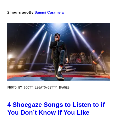
2 hours ago
By
Sammi Caramela
PHOTO BY SCOTT LEGATO/GETTY IMAGES
4 Shoegaze Songs to Listen to if
You Don’t Know if You Like