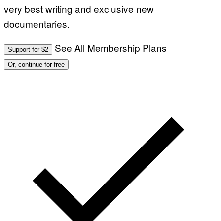
very best writing and exclusive new
documentaries.
See All Membership Plans
Support for $2
Or, continue for free