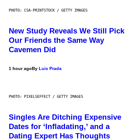
PHOTO: CSA-PRINTSTOCK / GETTY IMAGES
New Study Reveals We Still Pick
Our Friends the Same Way
Cavemen Did
1 hour ago
By
Luis Prada
PHOTO: PIXELSEFFECT / GETTY IMAGES
Singles Are Ditching Expensive
Dates for ‘Infladating,’ and a
Dating Expert Has Thoughts