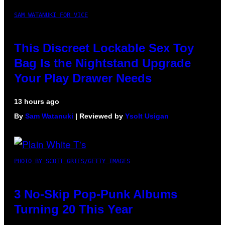
SAM WATANUKI FOR VICE
This Discreet Lockable Sex Toy
Bag Is the Nightstand Upgrade
Your Play Drawer Needs
13 hours ago
By
Sam Watanuki
| Reviewed by
Ysolt Usigan
PHOTO BY SCOTT GRIES/GETTY IMAGES
3 No-Skip Pop-Punk Albums
Turning 20 This Year