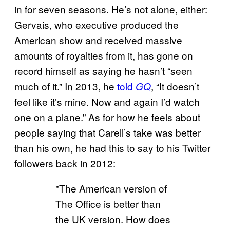
in for seven seasons. He’s not alone, either:
Gervais, who executive produced the
American show and received massive
amounts of royalties from it, has gone on
record himself as saying he hasn’t “seen
much of it.” In 2013, he
told
, “It doesn’t
GQ
feel like it’s mine. Now and again I’d watch
one on a plane.” As for how he feels about
people saying that Carell’s take was better
than his own, he had this to say to his Twitter
followers back in 2012:
"The American version of
The Office is better than
the UK version. How does