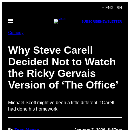
Skip
+ ENGLISH
to
Open
content
SUBSCRIBE
NEWSLETTER
Menu
Comedy
Why Steve Carell
Decided Not to Watch
the Ricky Gervais
Version of ‘The Office’
Michael Scott might’ve been a little different if Carell
had done his homework
By
Tony Alpsen
January 7, 2026, 8:57am