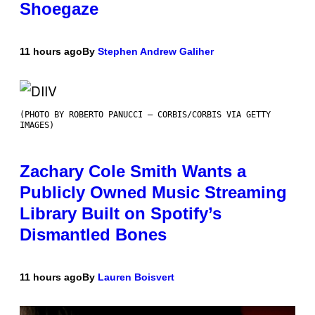
Shoegaze
11 hours ago
By
Stephen Andrew Galiher
(PHOTO BY ROBERTO PANUCCI – CORBIS/CORBIS VIA GETTY
IMAGES)
Zachary Cole Smith Wants a
Publicly Owned Music Streaming
Library Built on Spotify’s
Dismantled Bones
11 hours ago
By
Lauren Boisvert