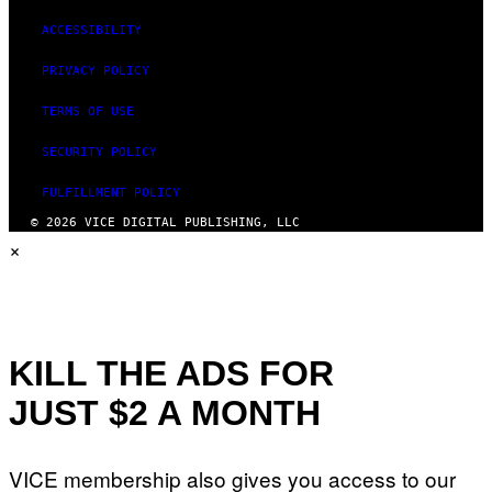
ACCESSIBILITY
PRIVACY POLICY
TERMS OF USE
SECURITY POLICY
FULFILLMENT POLICY
© 2026 VICE DIGITAL PUBLISHING, LLC
×
KILL THE ADS FOR
JUST $2 A MONTH
VICE membership also gives you access to our