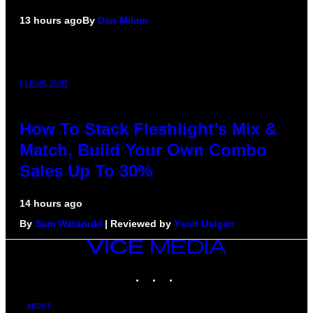
13 hours ago
By
Dan Milam
FLESHLIGHT
How To Stack Fleshlight’s Mix &
Match, Build Your Own Combo
Sales Up To 30%
14 hours ago
By
Sam Watanuki
| Reviewed by
Ysolt Usigan
VICE
MEDIA
INSTAGRAM
TIKTOK
YOUTUBE
ABOUT