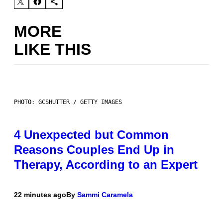
MORE
LIKE THIS
PHOTO: GCSHUTTER / GETTY IMAGES
4 Unexpected but Common
Reasons Couples End Up in
Therapy, According to an Expert
22 minutes ago
By
Sammi Caramela