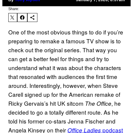
Share:
One of the most obvious things to do if you’re
preparing to remake a famous TV show is to
check out the original series. That way you
can get a better feel for things and try to
understand what it was about the characters
that resonated with audiences the first time
around. Interestingly, however, when Steve
Carell signed up for the American remake of
Ricky Gervais’s hit UK sitcom
, he
The Office
decided to go a totally different route. As he
told his former co-stars Jenna Fischer and
Angela Kinsey on their
podcast
Office Ladies