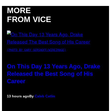
MORE
FROM VICE
(PHOTO BY GARY GERSHOFF/WIREIMAGE)
On This Day 13 Years Ago, Drake
Released the Best Song of His
Career
13 hours ago
By
Caleb Catlin