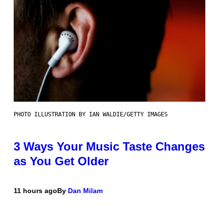
PHOTO ILLUSTRATION BY IAN WALDIE/GETTY IMAGES
3 Ways Your Music Taste Changes
as You Get Older
11 hours ago
By
Dan Milam