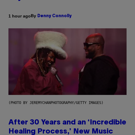
By
1 hour ago
Denny Connolly
(PHOTO BY JEREMYCHANPHOTOGRAPHY/GETTY IMAGES)
After 30 Years and an ‘Incredible
Healing Process,’ New Music