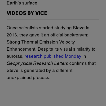
Earth’s surface.
VIDEOS BY VICE
Once scientists started studying Steve in
2016, they gave it an official backronym:
Strong Thermal Emission Velocity
Enhancement. Despite its visual similarity to
auroras,
research published Monday
in
confirms that
Geophysical Research Letters
Steve is generated by a different,
unexplained process.