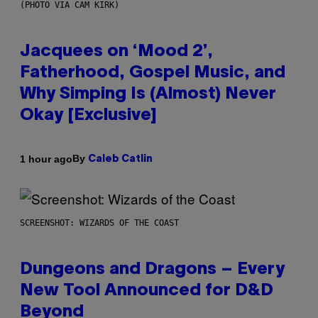
(PHOTO VIA CAM KIRK)
Jacquees on ‘Mood 2’,
Fatherhood, Gospel Music, and
Why Simping Is (Almost) Never
Okay [Exclusive]
By
1 hour ago
Caleb Catlin
SCREENSHOT: WIZARDS OF THE COAST
Dungeons and Dragons – Every
New Tool Announced for D&D
Beyond