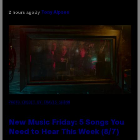
By
2 hours ago
Tony Alpsen
PHOTO CREDIT BY TRAVIS SHINN
New Music Friday: 5 Songs You
Need to Hear This Week (8/7)