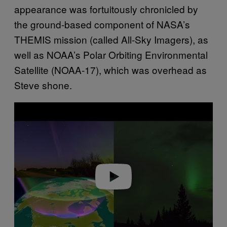
appearance was fortuitously chronicled by
the ground-based component of NASA’s
THEMIS mission (called All‐Sky Imagers), as
well as NOAA’s Polar Orbiting Environmental
Satellite (NOAA-17), which was overhead as
Steve shone.
P
l
a
y
v
i
d
e
o