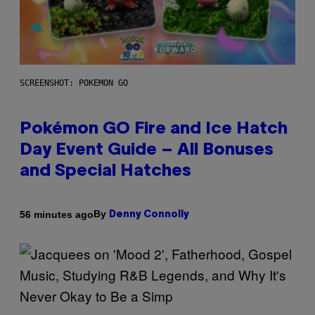
SCREENSHOT: POKEMON GO
Pokémon GO Fire and Ice Hatch
Day Event Guide – All Bonuses
and Special Hatches
By
56 minutes ago
Denny Connolly