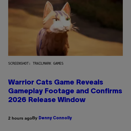
SCREENSHOT: TRAILMARK GAMES
Warrior Cats Game Reveals
Gameplay Footage and Confirms
2026 Release Window
By
2 hours ago
Denny Connolly