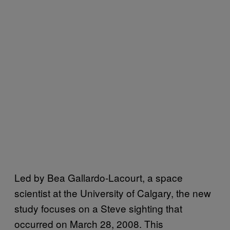
Led by Bea Gallardo-Lacourt, a space
scientist at the University of Calgary, the new
study focuses on a Steve sighting that
occurred on March 28, 2008. This