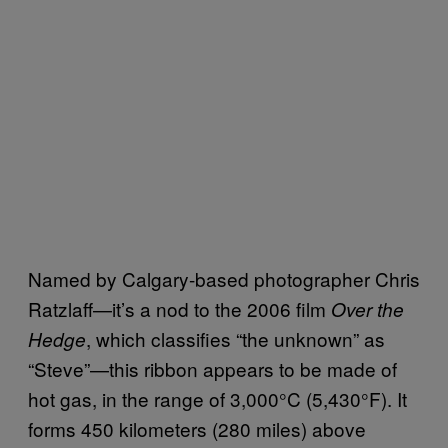
Named by Calgary-based photographer Chris
Ratzlaff—it’s a nod to the 2006 film
Over the
, which classifies “the unknown” as
Hedge
“Steve”—this ribbon appears to be made of
hot gas, in the range of 3,000°C (5,430°F). It
forms 450 kilometers (280 miles) above