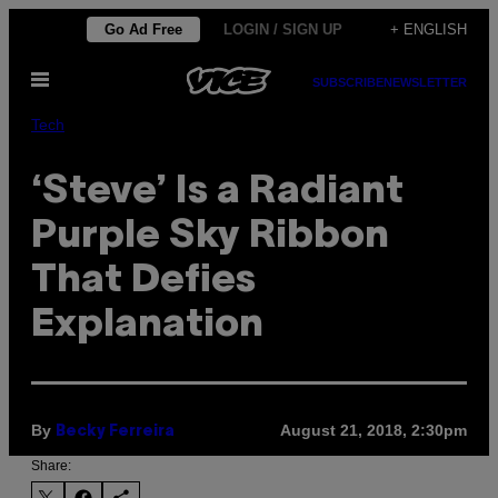
Skip
Go Ad Free
LOGIN / SIGN UP
+ ENGLISH
to
Open
content
SUBSCRIBE
NEWSLETTER
Menu
Tech
‘Steve’ Is a Radiant
Purple Sky Ribbon
That Defies
Explanation
By
August 21, 2018, 2:30pm
Becky Ferreira
Share: