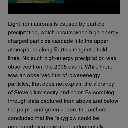
Light from auroras is caused by particle
precipitation, which occurs when high-energy
charged particles cascade into the upper
atmosphere along Earth’s magnetic field
lines. No such high-energy precipitation was
observed from the 2008 event. While there
was an observed flux of lower-energy
particles, that does not explain the vibrancy
of Steve’s luminosity and color. By combing
through data captured from above and below
the purple and green ribbon, the authors
concluded that the “skyglow could be
generated by a new and fundamentally