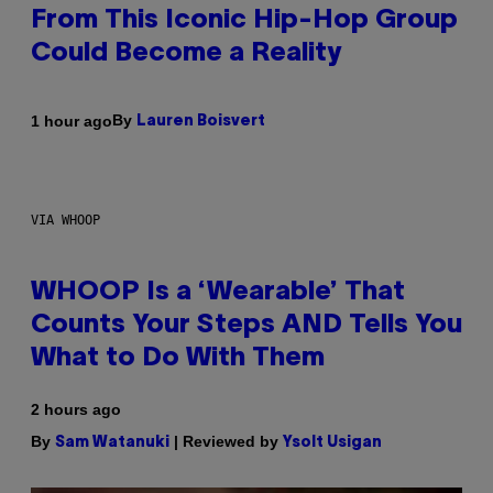
From This Iconic Hip-Hop Group
Could Become a Reality
By
1 hour ago
Lauren Boisvert
VIA WHOOP
WHOOP Is a ‘Wearable’ That
Counts Your Steps AND Tells You
What to Do With Them
2 hours ago
By
| Reviewed by
Sam Watanuki
Ysolt Usigan