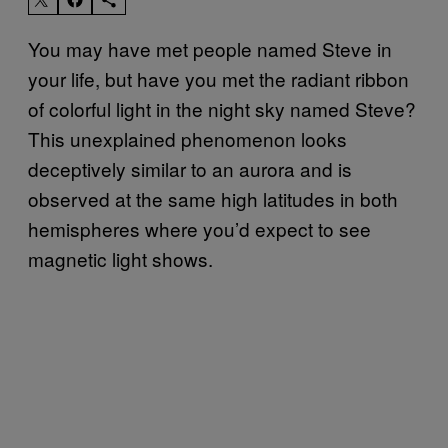
You may have met people named Steve in
your life, but have you met the radiant ribbon
of colorful light in the night sky named Steve?
This unexplained phenomenon looks
deceptively similar to an aurora and is
observed at the same high latitudes in both
hemispheres where you’d expect to see
magnetic light shows.