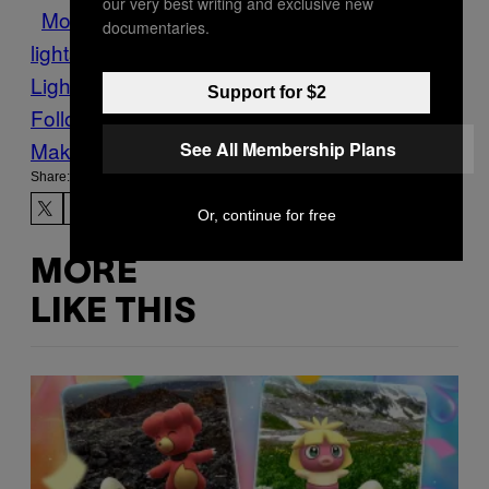
our very best writing and exclusive new
Motherboard
night sky
northern
documentaries.
lights
purple
Southern
Lights
steve
Tech
this is steve
Support for $2
Follow Us On Discover
Make Us Preferred In Top Stories
See All Membership Plans
Share:
Or, continue for free
MORE
LIKE THIS