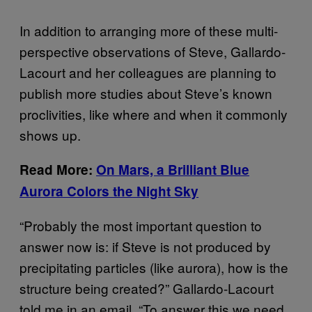
In addition to arranging more of these multi-
perspective observations of Steve, Gallardo-
Lacourt and her colleagues are planning to
publish more studies about Steve’s known
proclivities, like where and when it commonly
shows up.
Read More:
On Mars, a Brilliant Blue
Aurora Colors the Night Sky
“Probably the most important question to
answer now is: if Steve is not produced by
precipitating particles (like aurora), how is the
structure being created?” Gallardo-Lacourt
told me in an email. “To answer this we need