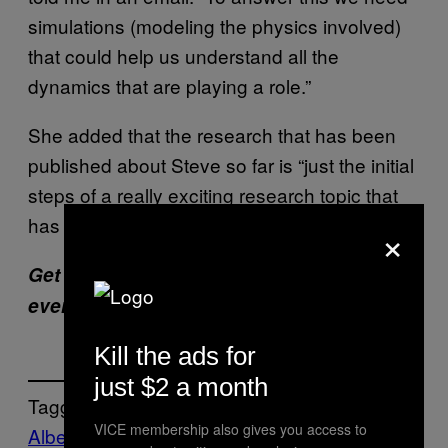
simulations (modeling the physics involved)
that could help us understand all the
dynamics that are playing a role.”
She added that the research that has been
published about Steve so far is “just the initial
steps of a really exciting research topic that
has many open questions.”
×
Get six of our favorite Motherboard stories
every day
by signing up for our newsletter
.
Kill the ads for
just $2 a month
Tagged:
VICE membership also gives you access to
Alberta
aurora
Calgary
green
ionosphere