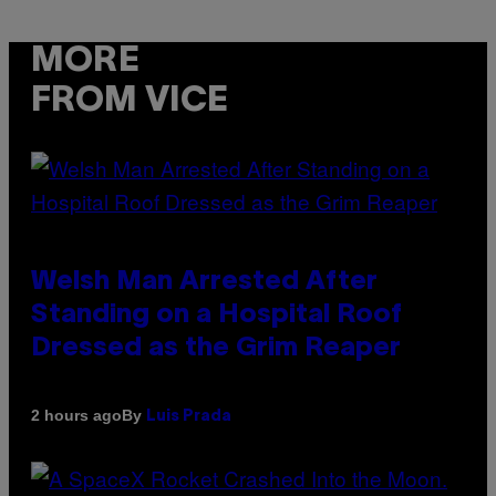
MORE
FROM VICE
Welsh Man Arrested After
Standing on a Hospital Roof
Dressed as the Grim Reaper
By
2 hours ago
Luis Prada