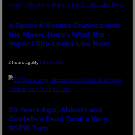
A SpaceX Rocket Crashed Into
the Moon. Here’s What the
Impact Site Looks Like Now.
By
2 hours ago
Luis Prada
69 Years Ago, Abbott and
Costello’s Feud Took a Very
NSFW Turn