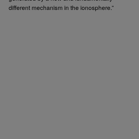
different mechanism in the ionosphere.”