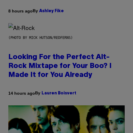
By
8 hours ago
Ashley Fike
(PHOTO BY MICK HUTSON/REDFERNS)
Looking For the Perfect Alt-
Rock Mixtape for Your Boo? I
Made It for You Already
By
14 hours ago
Lauren Boisvert