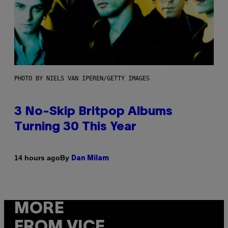
PHOTO BY NIELS VAN IPEREN/GETTY IMAGES
3 No-Skip Britpop Albums
Turning 30 This Year
By
14 hours ago
Dan Milam
MORE
FROM VICE