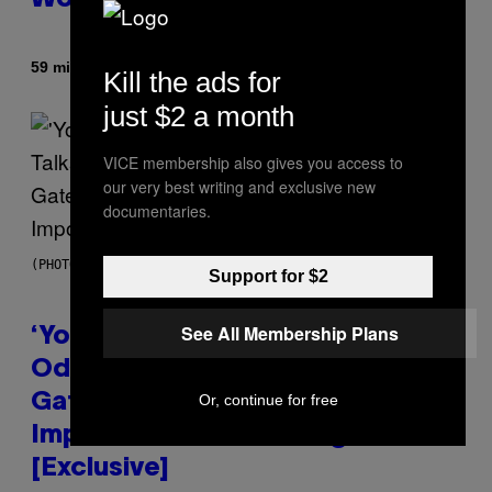
World Obviously Related to It
By
59 minutes ago
Lauren Boisvert
Kill the ads for
just $2 a month
VICE membership also gives you access to
our very best writing and exclusive new
documentaries.
(PHOTO VIA MARK CLENNON)
Support for $2
See All Membership Plans
‘You Can’t Fake an Experience’:
Odeal Talks His New EP,
Or, continue for free
Gatekeeping, and the
Importance of Traveling
[Exclusive]