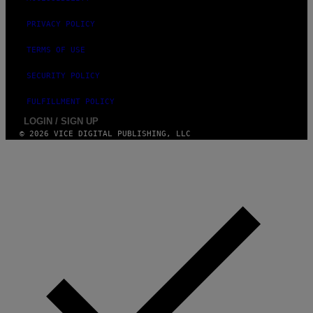
PRIVACY POLICY
TERMS OF USE
SECURITY POLICY
FULFILLMENT POLICY
LOGIN / SIGN UP
© 2026 VICE DIGITAL PUBLISHING, LLC