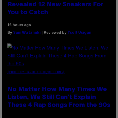
Revealed 12 New Sneakers For
You to Catch
16 hours ago
By
| Reviewed by
Sam Watanuki
Ysolt Usigan
(PHOTO BY DAVID CORIO/REDFERNS)
No Matter How Many Times We
Listen, We Still Can’t Explain
These 4 Rap Songs From the 90s