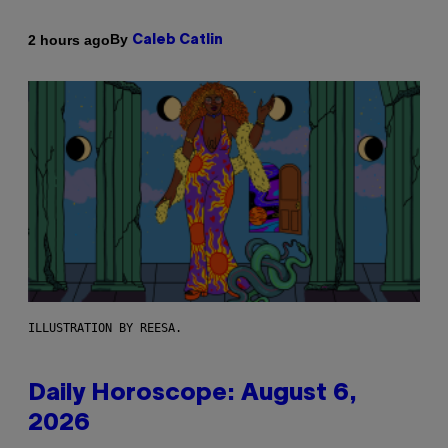
By
2 hours ago
Caleb Catlin
ILLUSTRATION BY REESA.
Daily Horoscope: August 6,
2026