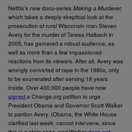
Netflix’s new docu-series
Making a Murderer,
which takes a deeply skeptical look at the
prosecution of rural Wisconsin man Steven
Avery for the murder of Teresa Halbach in
2005, has garnered a robust audience, as
well as more than a few impassioned
reactions from its viewers. After all, Avery was
wrongly convicted of rape in the 1980s, only
to be exonerated after serving 18 years
inside. Over 400,000 people have now
signed
a Change.org petition to urge
President Obama and Governor Scott Walker
to pardon Avery. (Obama, the White House
clarified last week, cannot intervene, since
this is a state case, and Walker
does not