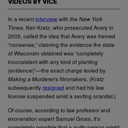
VIDEOS BY VICE
In a recent
interview
with the
New York
Ken Kratz, who prosecuted Avery in
Times,
2005, called the idea that Avery was framed
“nonsense,” claiming the evidence the state
of Wisconsin obtained was “completely
inconsistent with any kind of planting
(evidence)”—the exact charge levied by
‘s filmmakers. (Kratz
Making a Murderer
subsequently
resigned
and had his law
license suspended amid a sexting scandal.)
Of course, according to law professor and
exoneration expert Samuel Gross, it’s
completely possible that a
person might
guilty