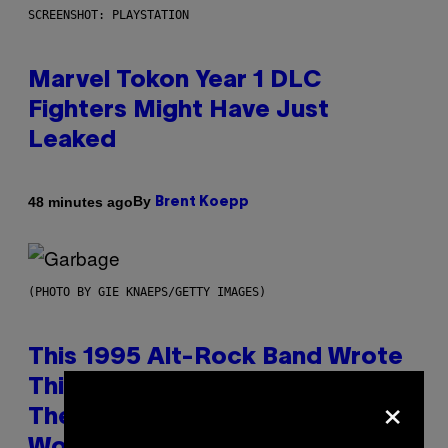
SCREENSHOT: PLAYSTATION
Marvel Tokon Year 1 DLC
Fighters Might Have Just
Leaked
By
48 minutes ago
Brent Koepp
(PHOTO BY GIE KNAEPS/GETTY IMAGES)
This 1995 Alt-Rock Band Wrote
This Moody Hit As a ‘Dig’ to
×
Themselves, but the Rest of the