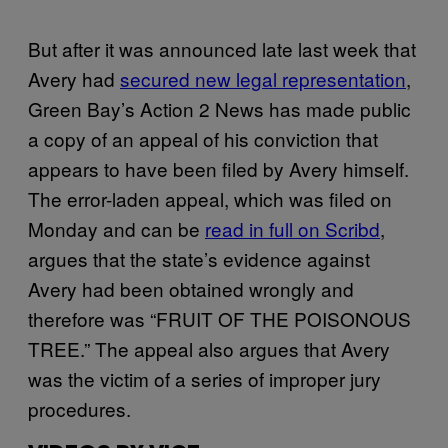
But after it was announced late last week that
Avery had
secured new legal representation
,
Green Bay’s Action 2 News has made public
a copy of an appeal of his conviction that
appears to have been filed by Avery himself.
The error-laden appeal, which was filed on
Monday and can be
read in full on Scribd
,
argues that the state’s evidence against
Avery had been obtained wrongly and
therefore was “FRUIT OF THE POISONOUS
TREE.” The appeal also argues that Avery
was the victim of a series of improper jury
procedures.