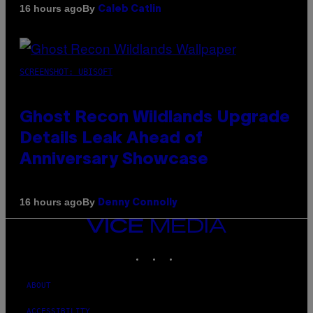
By
16 hours ago
Caleb Catlin
SCREENSHOT: UBISOFT
Ghost Recon Wildlands Upgrade
Details Leak Ahead of
Anniversary Showcase
By
16 hours ago
Denny Connolly
VICE
MEDIA
INSTAGRAM
TIKTOK
YOUTUBE
ABOUT
ACCESSIBILITY