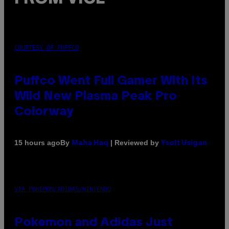
COURTESY OF PUFFCO
Puffco Went Full Gamer With Its
Wild New Plasma Peak Pro
Colorway
By
| Reviewed by
15 hours ago
Maha Haq
Ysolt Usigan
VIA POKEMON/ADIDAS/NINTENDO
Pokemon and Adidas Just