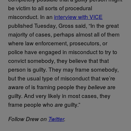
be victim to all sorts of procedural
misconduct. In an
interview with VICE
published Tuesday, Gross said, “In the great
majority of cases, perhaps almost all of them
where law enforcement, prosecutors, or
police have engaged in misconduct to try to
convict somebody, they believe that that
person is guilty. They may frame somebody,
but the usual type of misconduct that we’re
aware of is framing people they
are
believe
guilty. And very likely in most cases, they
frame people who
guilty.”
are
Follow Drew on
Twitter
.