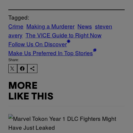
Tagged:
Crime
Making a Murderer
News
steven
avery
The VICE Guide to Right Now
Follow Us On Discover
Make Us Preferred In Top Stories
Share:
MORE
LIKE THIS