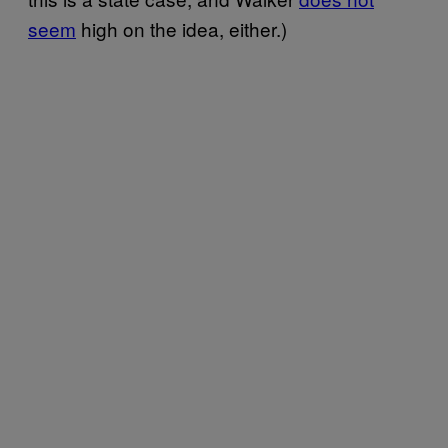
seem
high on the idea, either.)