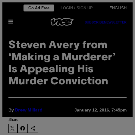
Skip
Go Ad Free
LOGIN / SIGN UP
+ ENGLISH
to
Open
content
SUBSCRIBE
NEWSLETTER
Menu
Steven Avery from
‘Making a Murderer’
Is Appealing His
Murder Conviction
By
January 12, 2016, 7:45pm
Drew Millard
Share: