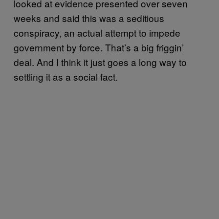
looked at evidence presented over seven
weeks and said this was a seditious
conspiracy, an actual attempt to impede
government by force. That’s a big friggin’
deal. And I think it just goes a long way to
settling it as a social fact.