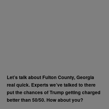
Let’s talk about Fulton County, Georgia
real quick.
Experts we’ve talked to there
put the chances of Trump getting charged
better than 50/50. How about you?