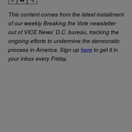
This content comes from the latest installment
of our weekly Breaking the Vote newsletter
out of VICE News’ D.C. bureau, tracking the
ongoing efforts to undermine the democratic
process in America.
Sign up
here
to get it in
your inbox every Friday.