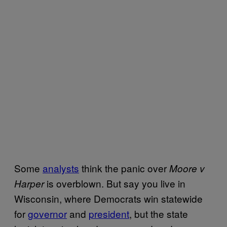
Some
analysts
think the panic over
Moore v
is overblown. But say you live in
Harper
Wisconsin, where Democrats win statewide
for
governor
and
president
, but the state