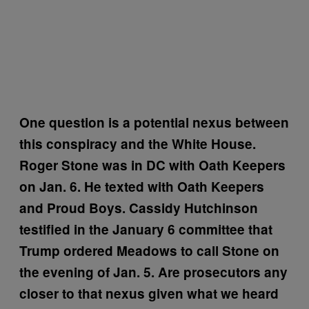
One question is a potential nexus between
this conspiracy and the White House.
Roger Stone was in DC with Oath Keepers
on Jan. 6. He texted with Oath Keepers
and Proud Boys. Cassidy Hutchinson
testified in the January 6 committee that
Trump ordered Meadows to call Stone on
the evening of Jan. 5. Are prosecutors any
closer to that nexus given what we heard