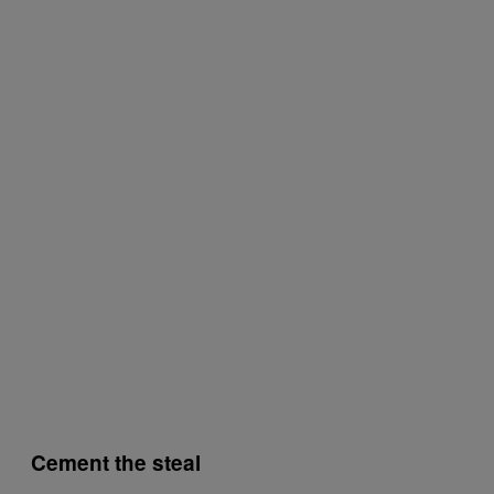
Cement the steal