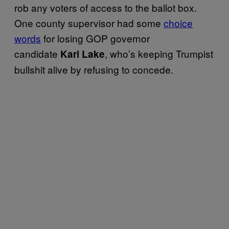
rob any voters of access to the ballot box.
One county supervisor had some
choice
words
for losing GOP governor
candidate
, who’s keeping Trumpist
Kari Lake
bullshit alive by refusing to concede.