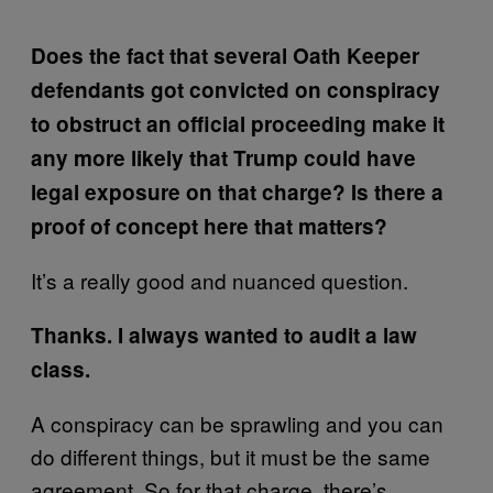
Does the fact that several Oath Keeper
defendants got convicted on conspiracy
to obstruct an official proceeding make it
any more likely that Trump could have
legal exposure on that charge? Is there a
proof of concept here that matters?
It’s a really good and nuanced question.
Thanks. I always wanted to audit a law
class.
A conspiracy can be sprawling and you can
do different things, but it must be the same
agreement. So for that charge, there’s