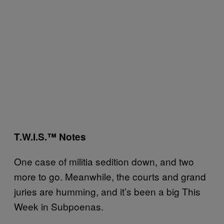
T.W.I.S.™ Notes
One case of militia sedition down, and two
more to go. Meanwhile, the courts and grand
juries are humming, and it’s been a big This
Week in Subpoenas.