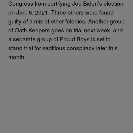
Congress from certifying Joe Biden’s election
on Jan. 6, 2021. Three others were found
guilty of a mix of other felonies. Another group
of Oath Keepers goes on trial next week, and
a separate group of Proud Boys is set to
stand trial for seditious conspiracy later this
month.