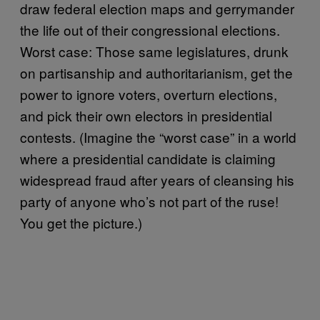
draw federal election maps and gerrymander
the life out of their congressional elections.
Worst case: Those same legislatures, drunk
on partisanship and authoritarianism, get the
power to ignore voters, overturn elections,
and pick their own electors in presidential
contests. (Imagine the “worst case” in a world
where a presidential candidate is claiming
widespread fraud after years of cleansing his
party of anyone who’s not part of the ruse!
You get the picture.)