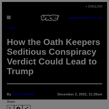
Skip
+ ENGLISH
to
Open
content
SUBSCRIBE
NEWSLETTER
Menu
Pulse
How the Oath Keepers
Seditious Conspiracy
Verdict Could Lead to
Trump
By
Todd Zwillich
December 2, 2022, 11:28am
Share: