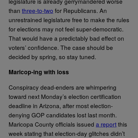
legislature is already gerrymandered worse
than
three-to-two
for Republicans. An
unrestrained legislature free to make the rules
for elections may not feel super-democratic.
That would have a predictably bad effect on
voters’ confidence. The case should be
decided by spring, so stay tuned.
Maricop-ing with loss
Conspiracy dead-enders are whimpering
toward next Monday’s election certification
deadline in Arizona, after most election-
denying GOP candidates lost last month.
Maricopa County officials issued
a report
this
week stating that election-day glitches didn’t