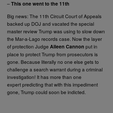
–
This one went to the 11th
Big news: The 11th Circuit Court of Appeals
backed up DOJ and vacated the special
master review Trump was using to slow down
the Mar-a-Lago records case. Now the layer
of protection Judge
put in
Aileen Cannon
place to protect Trump from prosecutors is
gone. Because literally no one else gets to
challenge a search warrant during a criminal
investigation! It has more than one
expert predicting that with this impediment
gone, Trump could soon be indicted.