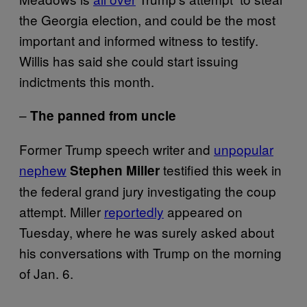
the Georgia election, and could be the most
important and informed witness to testify.
Willis has said she could start issuing
indictments this month.
–
The panned from uncle
Former Trump speech writer and
unpopular
nephew
testified this week in
Stephen Miller
the federal grand jury investigating the coup
attempt. Miller
reportedly
appeared on
Tuesday, where he was surely asked about
his conversations with Trump on the morning
of Jan. 6.