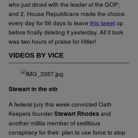
who just dined with the leader of the GOP;
and 2. House Republicans made the choice
every day for 56 days to leave
this tweet
up
before finally deleting it yesterday. All it took
was two hours of praise for Hitler!
VIDEOS BY VICE
Stewart in the stir
A federal jury this week convicted Oath
Keepers founder
and
Stewart Rhodes
another militia member of seditious
conspiracy for their plan to use force to stop