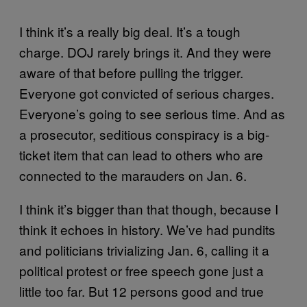
I think it’s a really big deal. It’s a tough
charge. DOJ rarely brings it. And they were
aware of that before pulling the trigger.
Everyone got convicted of serious charges.
Everyone’s going to see serious time. And as
a prosecutor, seditious conspiracy is a big-
ticket item that can lead to others who are
connected to the marauders on Jan. 6.
I think it’s bigger than that though, because I
think it echoes in history. We’ve had pundits
and politicians trivializing Jan. 6, calling it a
political protest or free speech gone just a
little too far. But 12 persons good and true