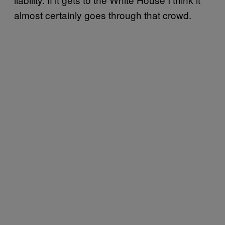
almost certainly goes through that crowd.