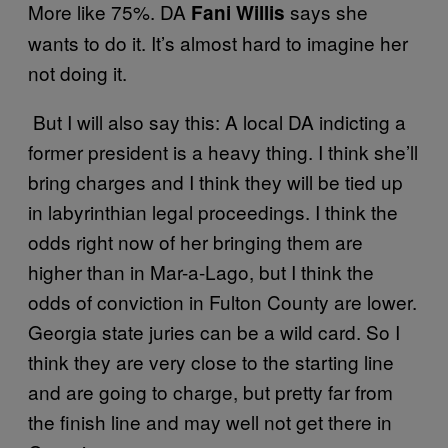
More like 75%. DA
says she
Fani Willis
wants to do it. It’s almost hard to imagine her
not doing it.
But I will also say this: A local DA indicting a
former president is a heavy thing. I think she’ll
bring charges and I think they will be tied up
in labyrinthian legal proceedings. I think the
odds right now of her bringing them are
higher than in Mar-a-Lago, but I think the
odds of conviction in Fulton County are lower.
Georgia state juries can be a wild card. So I
think they are very close to the starting line
and are going to charge, but pretty far from
the finish line and may well not get there in