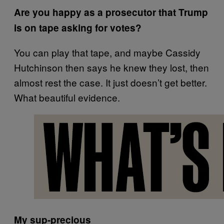
Are you happy as a prosecutor that Trump
is on tape asking for votes?
You can play that tape, and maybe Cassidy
Hutchinson then says he knew they lost, then
almost rest the case. It just doesn’t get better.
What beautiful evidence.
My sup-precious