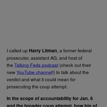
I called up
, a former federal
Harry Litman
prosecutor, assistant AG, and host of
the
Talking Feds podcast
(check out their
new
YouTube channel
!) to talk about the
verdict and what it could mean for
prosecuting the coup attempt.
In the scope of accountability for Jan. 6
and the broader coup attempt, how big of