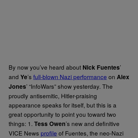
By now you’ve heard about
’
Nick Fuentes
and
’s
full-blown Nazi performance
on
Ye
Alex
’ “InfoWars” show yesterday. The
Jones
proudly antisemitic, Hitler-praising
appearance speaks for itself, but this is a
great opportunity to point you toward two
things: 1.
’s new and definitive
Tess Owen
VICE News
profile
of Fuentes, the neo-Nazi