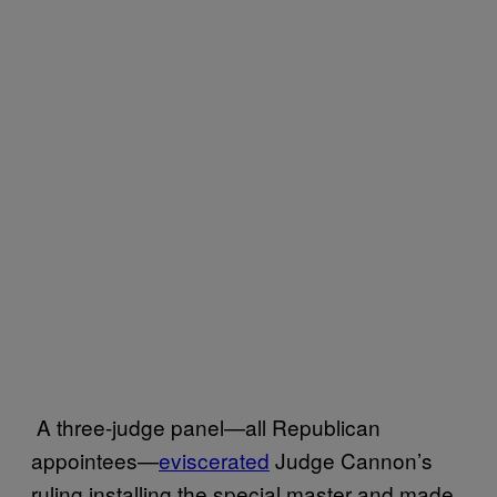
A three-judge panel—all Republican
appointees—
eviscerated
Judge Cannon’s
ruling installing the special master and made