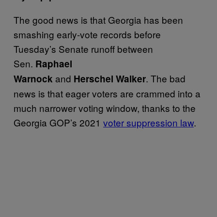
The good news is that Georgia has been
smashing early-vote records before
Tuesday’s Senate runoff between
Sen.
Raphael
and
. The bad
Warnock
Herschel
Walker
news is that eager voters are crammed into a
much narrower voting window, thanks to the
Georgia GOP’s 2021
voter suppression law
.