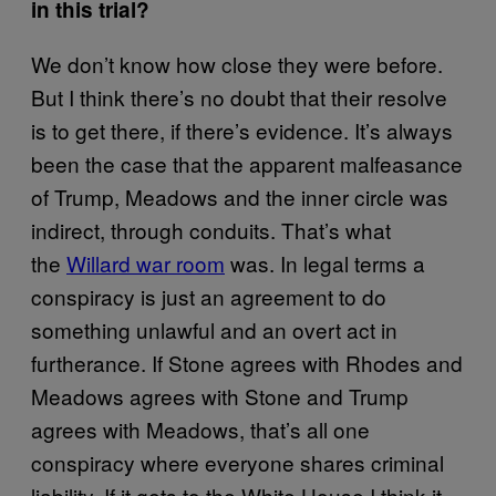
in this trial?
We don’t know how close they were before.
But I think there’s no doubt that their resolve
is to get there, if there’s evidence. It’s always
been the case that the apparent malfeasance
of Trump, Meadows and the inner circle was
indirect, through conduits. That’s what
the
Willard war room
was. In legal terms a
conspiracy is just an agreement to do
something unlawful and an overt act in
furtherance. If Stone agrees with Rhodes and
Meadows agrees with Stone and Trump
agrees with Meadows, that’s all one
conspiracy where everyone shares criminal
liability. If it gets to the White House I think it