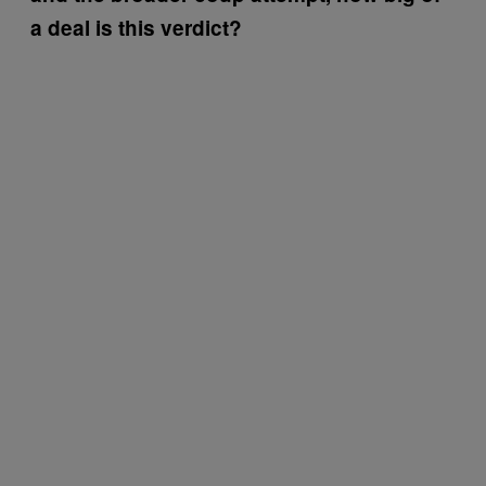
a deal is this verdict?