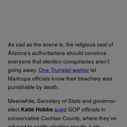
As sad as the scene is, the religious zeal of
Arizona’s authoritarians should convince
everyone that election conspiracies aren’t
going away.
One Trumpist warrior
let
Maricopa officials know their treachery was
punishable by death.
Meanwhile, Secretary of State and governor-
elect
sued
GOP officials in
Katie Hobbs
conservative Cochise County, where they’ve
refused to certify election results. Late