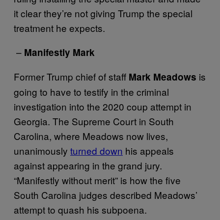
it clear they’re not giving Trump the special
treatment he expects.
–
Manifestly Mark
Former Trump chief of staff
is
Mark Meadows
going to have to testify in the criminal
investigation into the 2020 coup attempt in
Georgia. The Supreme Court in South
Carolina, where Meadows now lives,
unanimously
turned down
his appeals
against appearing in the grand jury.
“Manifestly without merit” is how the five
South Carolina judges described Meadows’
attempt to quash his subpoena.