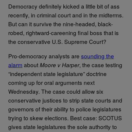
Democracy definitely kicked a little bit of ass
recently, in criminal court and in the midterms.
But can it survive the nine-headed, black-
robed, rightward-careening final boss that is
the conservative U.S. Supreme Court?
Pro-democracy analysts are
sounding the
alarm
about
, the case testing
Moore v Harper
“independent state legislature” doctrine
coming up for oral arguments next
Wednesday. The case could allow six
conservative justices to strip state courts and
governors of their ability to police legislatures
trying to skew elections. Best case: SCOTUS
gives state legislatures the sole authority to