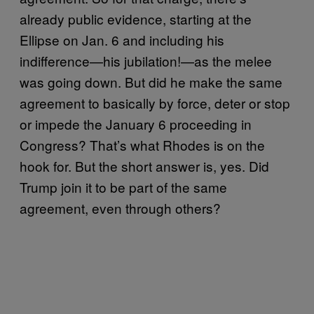
already public evidence, starting at the
Ellipse on Jan. 6 and including his
indifference—his jubilation!—as the melee
was going down. But did he make the same
agreement to basically by force, deter or stop
or impede the January 6 proceeding in
Congress? That’s what Rhodes is on the
hook for. But the short answer is, yes. Did
Trump join it to be part of the same
agreement, even through others?