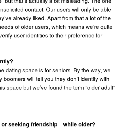
 but that’s actually a bit misleading. The one
nsolicited contact. Our users will only be able
’ve already liked. Apart from that a lot of the
needs of older users, which means we’re quite
rify user identities to their preference for
ently?
e dating space is for seniors. By the way, we
boomers will tell you they don’t identify with
this space but we’ve found the term “older adult”
—or seeking friendship—while older?