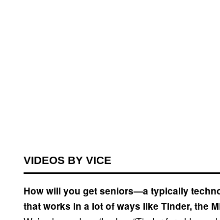
VIDEOS BY VICE
How will you get seniors—a typically tec
that works in a lot of ways like Tinder, the 