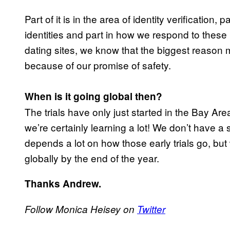
Part of it is in the area of identity verification
identities and part in how we respond to these
dating sites, we know that the biggest reason m
because of our promise of safety.
When is it going global then?
The trials have only just started in the Bay Are
we’re certainly learning a lot! We don’t have a 
depends a lot on how those early trials go, bu
globally by the end of the year.
Thanks Andrew.
Follow Monica Heisey on
Twitter