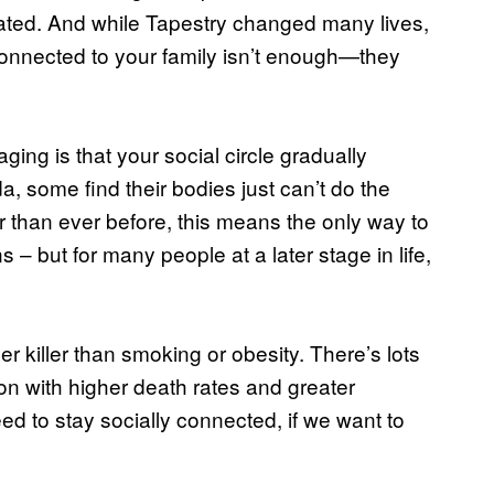
olated. And while Tapestry changed many lives,
g connected to your family isn’t enough—they
aging is that your social circle gradually
, some find their bodies just can’t do the
er than ever before, this means the only way to
– but for many people at a later stage in life,
ger killer than smoking or obesity. There’s lots
ion with higher death rates and greater
need to stay socially connected, if we want to