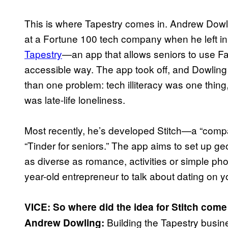
This is where Tapestry comes in. Andrew Dowl
at a Fortune 100 tech company when he left i
Tapestry
—an app that allows seniors to use Fa
accessible way. The app took off, and Dowling
than one problem: tech illiteracy was one thing
was late-life loneliness.
Most recently, he’s developed Stitch—a “compa
“Tinder for seniors.” The app aims to set up g
as diverse as romance, activities or simple ph
year-old entrepreneur to talk about dating on yo
VICE: So where did the idea for Stitch com
Building the Tapestry busin
Andrew Dowling: