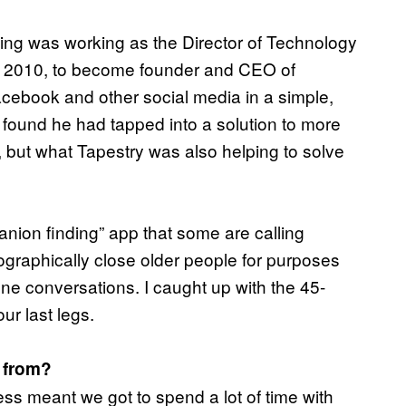
ing was working as the Director of Technology
n 2010, to become founder and CEO of
cebook and other social media in a simple,
 found he had tapped into a solution to more
, but what Tapestry was also helping to solve
nion finding” app that some are calling
eographically close older people for purposes
one conversations. I caught up with the 45-
ur last legs.
e from?
ess meant we got to spend a lot of time with