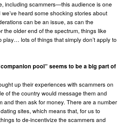
g one, including scammers—this audience is one
nd we’ve heard some shocking stories about
iderations can be an issue, as can the
or the older end of the spectrum, things like
 play… lots of things that simply don’t apply to
“companion pool” seems to be a big part of
brought up their experiences with scammers on
ide of the country would message them and
hem and then ask for money. There are a number
 dating sites, which means that, for us to
f things to de-incentivize the scammers and