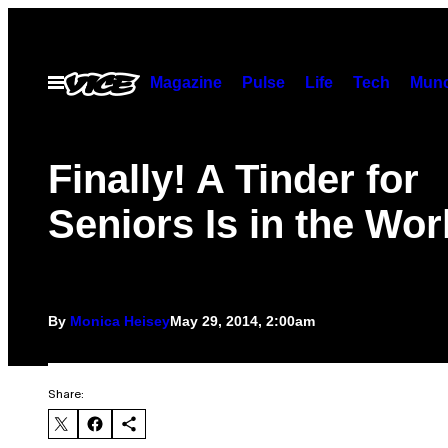
Skip
to
content
Magazine
Pulse
Life
Tech
Munc
Open
Menu
Finally! A Tinder for
Seniors Is in the Wor
By
Monica Heisey
May 29, 2014, 2:00am
Share: