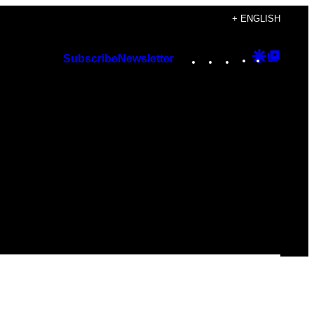
+ ENGLISH
Instagram
TikTok
YouTube
Google
Googl
Subscribe
Newsletter
Discover
Top
Posts