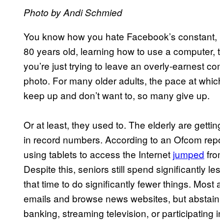
Photo by
Andi Schmied
You know how you hate Facebook’s constant, i
80 years old, learning how to use a computer
you’re just trying to leave an overly-earnest
photo. For many older adults, the pace at whic
keep up and don’t want to, so many give up.
Or at least, they used to. The elderly are gettin
in record numbers. According to an Ofcom repo
using tablets to access the Internet
jumped
fro
Despite this, seniors still spend significantly 
that time to do significantly fewer things. Most
emails and browse news websites, but abstain 
banking, streaming television, or participating i