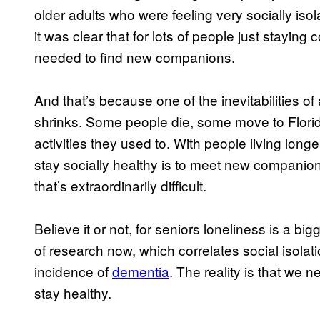
older adults who were feeling very socially is
it was clear that for lots of people just stayin
needed to find new companions.
And that’s because one of the inevitabilities of 
shrinks. Some people die, some move to Florida
activities they used to. With people living long
stay socially healthy is to meet new companions 
that’s extraordinarily difficult.
Believe it or not, for seniors loneliness is a big
of research now, which correlates social isolat
incidence of
dementia
. The reality is that we 
stay healthy.