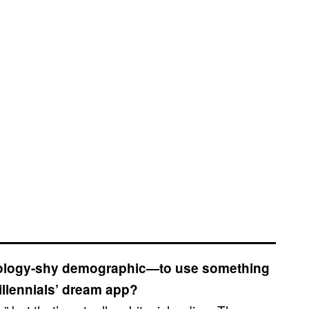
hnology-shy demographic—to use something
Millennials’ dream app?