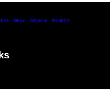
hies
Music
Waypoint
Members
ks