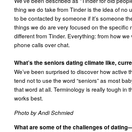
We’ve been described as “Tinder for old people”
thing we do take from Tinder is the idea of no u
to be contacted by someone if it’s someone they
things we do are very focused on the specific 
different from Tinder. Everything: from how we ve
phone calls over chat.
What’s the seniors dating climate like, curr
We’ve been surprised to discover how active th
tend not to use the word “seniors” as most baby 
that word at all. Terminology is really tough in 
works best.
Photo by Andi Schmied
What are some of the challenges of dating