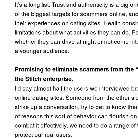
It’s a long list. Trust and authenticity is a bi
of the biggest targets for scammers online, a
their experiences on dating sites. Health cons
limitations about what activities they can do. F
whether they can drive at night or not come into
a younger audience.
Promising to eliminate scammers from the 
the Stitch enterprise.
I’d say almost half the users we interviewed 
online dating sites. Someone from the other s
strike up a conversation, try to get to know t
of reasons this sort of behavior can flourish on
combat it effectively, we need to do a range o
protect our real users.