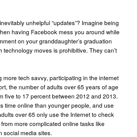
nevitably unhelpful “updates”? Imagine being
, then having Facebook mess you around while
 comment on your granddaughter’s graduation
h technology moves is prohibitive. They can’t
g more tech savvy, participating in the internet
rt, the number of adults over 65 years of age
m five to 17 percent between 2012 and 2013.
less time online than younger people, and use
 adults over 65 only use the Internet to check
from more complicated online tasks like
n social media sites.