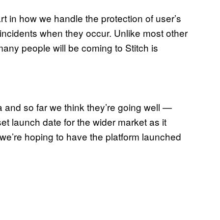
, part in how we handle the protection of user’s
 incidents when they occur. Unlike most other
any people will be coming to Stitch is
a and so far we think they’re going well —
set launch date for the wider market as it
t we’re hoping to have the platform launched