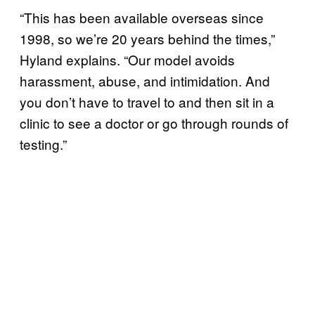
“This has been available overseas since
1998, so we’re 20 years behind the times,”
Hyland explains. “Our model avoids
harassment, abuse, and intimidation. And
you don’t have to travel to and then sit in a
clinic to see a doctor or go through rounds of
testing.”