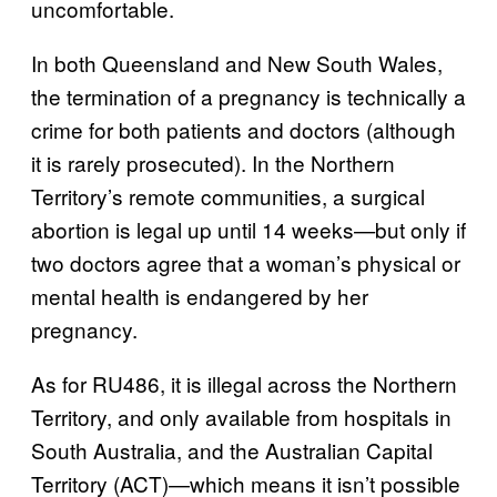
uncomfortable.
In both Queensland and New South Wales,
the termination of a pregnancy is technically a
crime for both patients and doctors (although
it is rarely prosecuted). In the Northern
Territory’s remote communities, a surgical
abortion is legal up until 14 weeks
but only if
—
two doctors agree that a woman’s physical or
mental health is endangered by her
pregnancy.
As for RU486, it is illegal across the Northern
Territory, and only available from hospitals in
South Australia, and the Australian Capital
Territory (ACT)—which means it isn’t possible