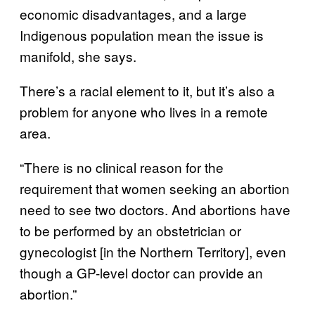
economic disadvantages, and a large
Indigenous population mean the issue is
manifold, she says.
There’s a racial element to it, but it’s also a
problem for anyone who lives in a remote
area.
“There is no clinical reason for the
requirement that women seeking an abortion
need to see two doctors. And abortions have
to be performed by an obstetrician or
gynecologist [in the Northern Territory], even
though a GP-level doctor can provide an
abortion.”