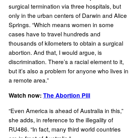
surgical termination via three hospitals, but
only in the urban centers of Darwin and Alice
Springs. “Which means women in some
cases have to travel hundreds and
thousands of kilometers to obtain a surgical
abortion. And that, I would argue, is
discrimination. There’s a racial element to it,
but it’s also a problem for anyone who lives in
a remote area.”
Watch now:
The Abortion Pill
“Even America is ahead of Australia in this,”
she adds, in reference to the illegality of
RU486. “In fact, many third world countries