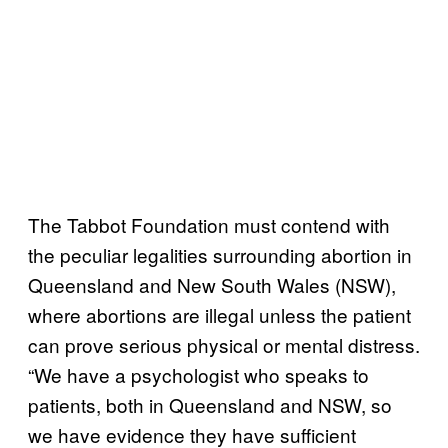
The Tabbot Foundation must contend with
the peculiar legalities surrounding abortion in
Queensland and New South Wales (NSW),
where abortions are illegal unless the patient
can prove serious physical or mental distress.
“We have a psychologist who speaks to
patients, both in Queensland and NSW, so
we have evidence they have sufficient