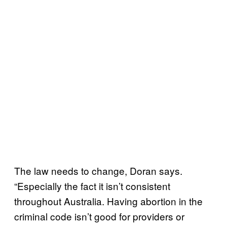
The law needs to change, Doran says.
“Especially the fact it isn’t consistent
throughout Australia. Having abortion in the
criminal code isn’t good for providers or