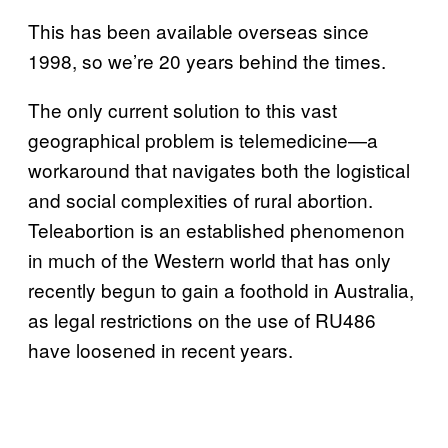
This has been available overseas since
1998, so we’re 20 years behind the times.
The only current solution to this vast
geographical problem is telemedicine—a
workaround that navigates both the logistical
and social complexities of rural abortion.
Teleabortion is an established phenomenon
in much of the Western world that has only
recently begun to gain a foothold in Australia,
as legal restrictions on the use of RU486
have loosened in recent years.