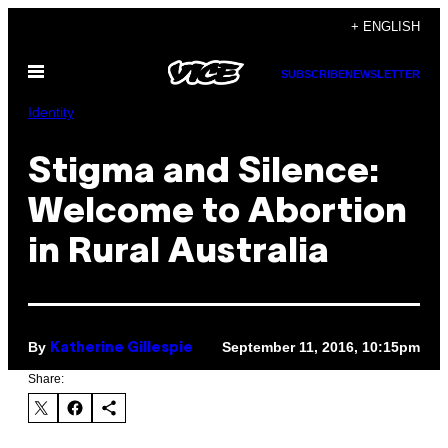
Skip
+ ENGLISH
to
Open
content
SUBSCRIBE
NEWSLETTER
Menu
Identity
Stigma and Silence:
Welcome to Abortion
in Rural Australia
By
September 11, 2016, 10:15pm
Katherine Gillespie
Share: