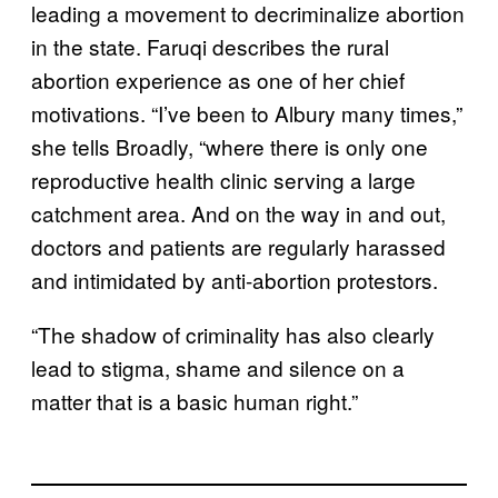
leading a movement to decriminalize abortion
in the state. Faruqi describes the rural
abortion experience as one of her chief
motivations. “I’ve been to Albury many times,”
she tells Broadly, “where there is only one
reproductive health clinic serving a large
catchment area. And on the way in and out,
doctors and patients are regularly harassed
and intimidated by anti-abortion protestors.
“The shadow of criminality has also clearly
lead to stigma, shame and silence on a
matter that is a basic human right.”