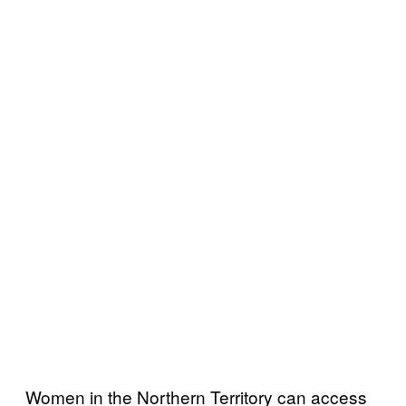
Women in the Northern Territory can access