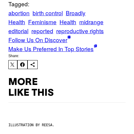
Tagged:
abortion
birth control
Broadly
Health
Feminisme
Health
midrange
editorial
reported
reproductive rights
Follow Us On Discover
Make Us Preferred In Top Stories
Share:
MORE
LIKE THIS
ILLUSTRATION BY REESA.