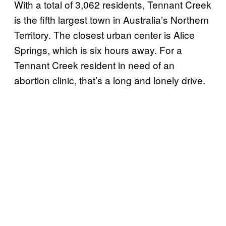
With a total of 3,062 residents, Tennant Creek
is the fifth largest town in Australia’s Northern
Territory. The closest urban center is Alice
Springs, which is six hours away. For a
Tennant Creek resident in need of an
abortion clinic, that’s a long and lonely drive.