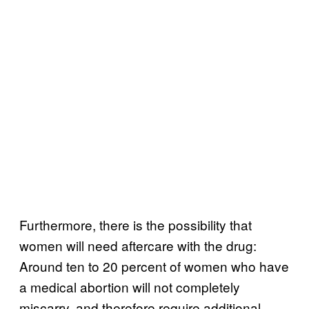
Furthermore, there is the possibility that
women will need aftercare with the drug:
Around ten to 20 percent of women who have
a medical abortion will not completely
miscarry, and therefore require additional