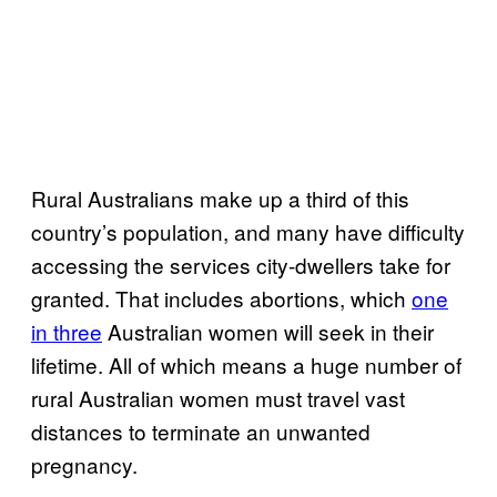
Rural Australians make up a third of this
country’s population, and many have difficulty
accessing the services city-dwellers take for
granted. That includes abortions, which
one
in three
Australian women will seek in their
lifetime. All of which means a huge number of
rural Australian women must travel vast
distances to terminate an unwanted
pregnancy.