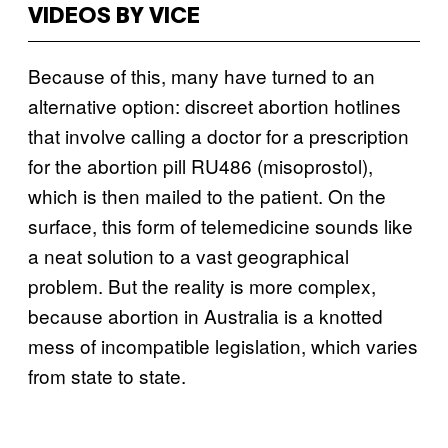
VIDEOS BY VICE
Because of this, many have turned to an
alternative option: discreet abortion hotlines
that involve calling a doctor for a prescription
for the abortion pill RU486 (misoprostol),
which is then mailed to the patient. On the
surface, this form of telemedicine sounds like
a neat solution to a vast geographical
problem. But the reality is more complex,
because abortion in Australia is a knotted
mess of incompatible legislation, which varies
from state to state.