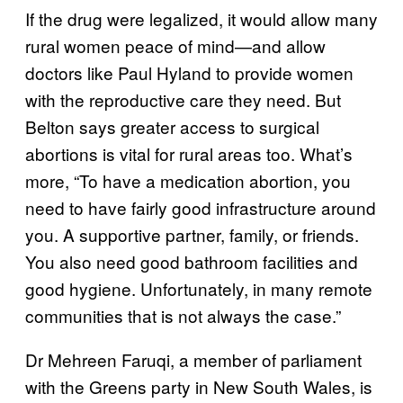
If the drug were legalized, it would allow many
rural women peace of mind—and allow
doctors like Paul Hyland to provide women
with the reproductive care they need. But
Belton says greater access to surgical
abortions is vital for rural areas too. What’s
more, “To have a medication abortion, you
need to have fairly good infrastructure around
you. A supportive partner, family, or friends.
You also need good bathroom facilities and
good hygiene. Unfortunately, in many remote
communities that is not always the case.”
Dr Mehreen Faruqi, a member of parliament
with the Greens party in New South Wales, is