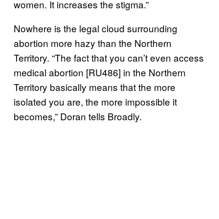
women. It increases the stigma.”
Nowhere is the legal cloud surrounding
abortion more hazy than the Northern
Territory. “The fact that you can’t even access
medical abortion [RU486] in the Northern
Territory basically means that the more
isolated you are, the more impossible it
becomes,” Doran tells Broadly.