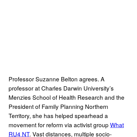
Professor Suzanne Belton agrees. A
professor at Charles Darwin University’s
Menzies School of Health Research and the
President of Family Planning Northern
Territory, she has helped spearhead a
movement for reform via activist group
What
RU4 NT
. Vast distances, multiple socio-