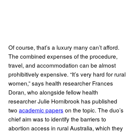
Of course, that’s a luxury many can’t afford.
The combined expenses of the procedure,
travel, and accommodation can be almost
prohibitively expensive. “It’s very hard for rural
women,” says health researcher Frances
Doran, who alongside fellow health
researcher Julie Hornibrook has published
two
academic papers
on the topic. The duo’s
chief aim was to identify the barriers to
abortion access in rural Australia, which they