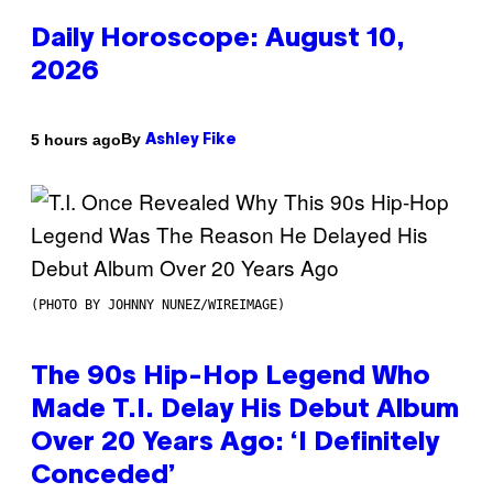
Daily Horoscope: August 10,
2026
By
5 hours ago
Ashley Fike
(PHOTO BY JOHNNY NUNEZ/WIREIMAGE)
The 90s Hip-Hop Legend Who
Made T.I. Delay His Debut Album
Over 20 Years Ago: ‘I Definitely
Conceded’