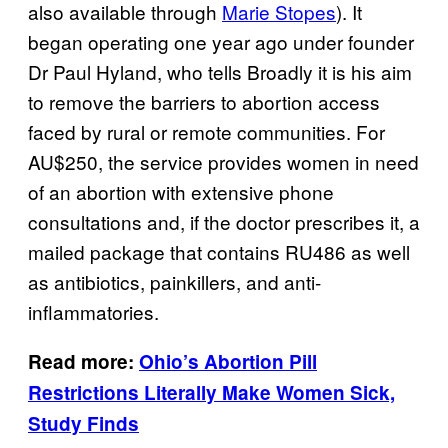
also available through
Marie Stopes
). It
began operating one year ago under founder
Dr Paul Hyland, who tells Broadly it is his aim
to remove the barriers to abortion access
faced by rural or remote communities. For
AU$250, the service provides women in need
of an abortion with extensive phone
consultations and,
if the doctor prescribes it, a
mailed package that contains RU486 as well
as antibiotics, painkillers, and anti-
inflammatories.
Read more:
Ohio’s Abortion Pill
Restrictions Literally Make Women Sick,
Study Finds