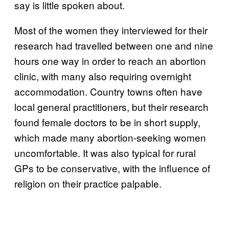
say is little spoken about.
Most of the women they interviewed for their
research had travelled between one and nine
hours one way in order to reach an abortion
clinic, with many also requiring overnight
accommodation. Country towns often have
local general practitioners, but their research
found female doctors to be in short supply,
which made many abortion-seeking women
uncomfortable. It was also typical for rural
GPs to be conservative, with the influence of
religion on their practice palpable.