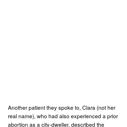
Another patient they spoke to, Clara (not her
real name), who had also experienced a prior
abortion as a city-dweller, described the