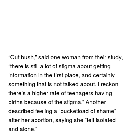
“Out bush,” said one woman from their study,
“there is still a lot of stigma about getting
information in the first place, and certainly
something that is not talked about. I reckon
there’s a higher rate of teenagers having
births because of the stigma.” Another
described feeling a “bucketload of shame”
after her abortion, saying she “felt isolated
and alone.”