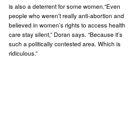
is also a deterrent for some women.
“Even
people who weren’t really anti-abortion and
believed in women’s rights to access health
care stay silent,” Doran says. “Because it’s
such a politically contested area. Which is
ridiculous.”