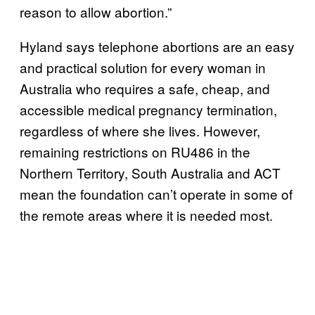
reason to allow abortion.”
Hyland says telephone abortions are an easy
and practical solution for every woman in
Australia who requires a safe, cheap, and
accessible medical pregnancy termination,
regardless of where she lives. However,
remaining restrictions on RU486 in the
Northern Territory, South Australia and ACT
mean the foundation can’t operate in some of
the remote areas where it is needed most.