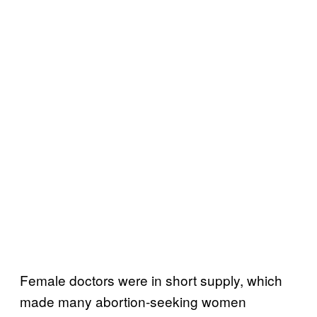
Female doctors were in short supply, which
made many abortion-seeking women