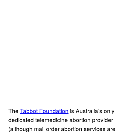
The
Tabbot Foundation
is Australia’s only
dedicated telemedicine abortion provider
(although mail order abortion services are