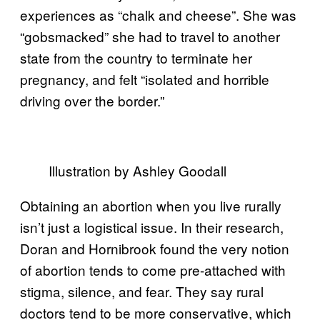
experiences as “chalk and cheese”. She was
“gobsmacked” she had to travel to another
state from the country to terminate her
pregnancy, and felt “isolated and horrible
driving over the border.”
Illustration by Ashley Goodall
Obtaining an abortion when you live rurally
isn’t just a logistical issue.
In their research,
Doran and Hornibrook found the very notion
of abortion tends to come pre-attached with
stigma, silence, and fear. They say rural
doctors tend to be more conservative, which