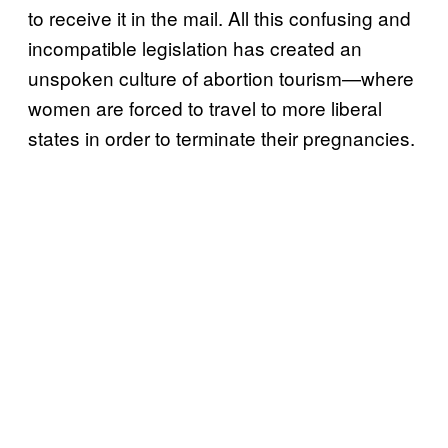
to receive it in the mail. All this confusing and
incompatible legislation has created an
unspoken culture of abortion tourism—where
women are forced to travel to more liberal
states in order to terminate their pregnancies.