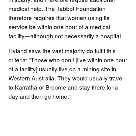
medical help. The Tabbot Foundation
therefore requires that women using its
service be within one hour of a medical
facility—although not necessarily a hospital.
Hyland says the vast majority do fulfil this
criteria: “Those who don’t [live within one hour
of a facility] usually live on a mining site in
Western Australia. They would usually travel
to Karratha or Broome and stay there for a
day and then go home.”