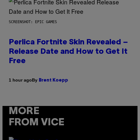
SCREENSHOT: EPIC GAMES
Perlica Fortnite Skin Revealed –
Release Date and How to Get It
Free
By
1 hour ago
Brent Koepp
MORE
FROM VICE