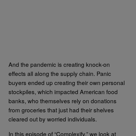
And the pandemic is creating knock-on
effects all along the supply chain. Panic
buyers ended up creating their own personal
stockpiles, which impacted American food
banks, who themselves rely on donations
from groceries that just had their shelves
cleared out by worried individuals.
In this episode of “Complexify,” we look at