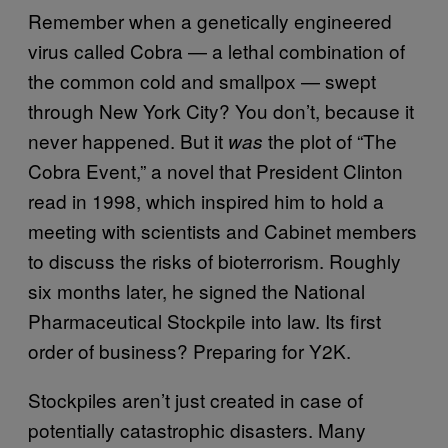
Remember when a genetically engineered
virus called Cobra — a lethal combination of
the common cold and smallpox — swept
through New York City? You don’t, because it
never happened. But it
the plot of “The
was
Cobra Event,” a novel that President Clinton
read in 1998, which inspired him to hold a
meeting with scientists and Cabinet members
to discuss the risks of bioterrorism. Roughly
six months later, he signed the National
Pharmaceutical Stockpile into law. Its first
order of business? Preparing for Y2K.
Stockpiles aren’t just created in case of
potentially catastrophic disasters. Many