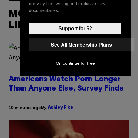
our very best writing and exclusive new
documentaries.
MORE
LIKE THIS
Support for $2
See All Membership Plans
Or, continue for free
Americans Watch Porn Longer
Than Anyone Else, Survey Finds
By
10 minutes ago
Ashley Fike