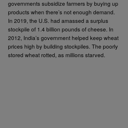
governments subsidize farmers by buying up
products when there’s not enough demand.
In 2019, the U.S. had amassed a surplus
stockpile of 1.4 billion pounds of cheese. In
2012, India’s government helped keep wheat
prices high by building stockpiles. The poorly
stored wheat rotted, as millions starved.