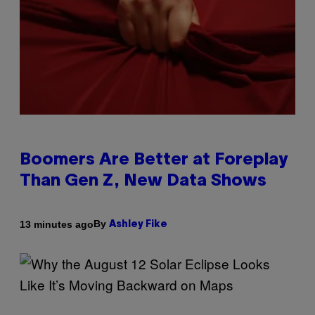
Boomers Are Better at Foreplay
Than Gen Z, New Data Shows
By
13 minutes ago
Ashley Fike