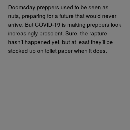
Doomsday preppers used to be seen as
nuts, preparing for a future that would never
arrive. But COVID-19 is making preppers look
increasingly prescient. Sure, the rapture
hasn’t happened yet, but at least they’ll be
stocked up on toilet paper when it does.