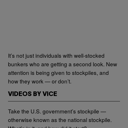
It’s not just individuals with well-stocked
bunkers who are getting a second look. New
attention is being given to stockpiles, and
how they work — or don’t.
VIDEOS BY VICE
Take the U.S. government’s stockpile —
otherwise known as the national stockpile.