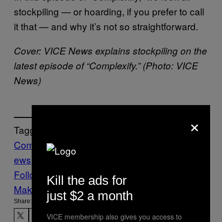
stockpiling — or hoarding, if you prefer to call
it that — and why it’s not so straightforward.
Cover: VICE News explains stockpiling on the
latest episode of “Complexify.” (Photo: VICE
News)
×
Tagged:
Complexify
Coronavirus
pandemics
worldn
ews
Follow Us On Discover
Kill the ads for
Make Us Preferred In Top Stories
just $2 a month
Share:
VICE membership also gives you access to