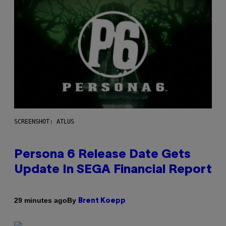
SCREENSHOT: ATLUS
Persona 6 Release Date Gets
Update In SEGA Financial Report
By
29 minutes ago
Brent Koepp