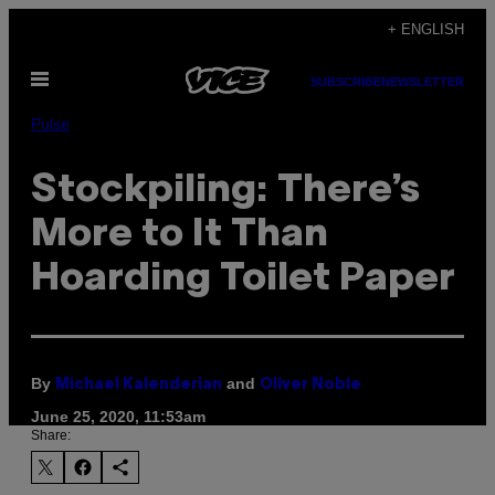
Skip
+ ENGLISH
to
Open
content
SUBSCRIBE
NEWSLETTER
Menu
Pulse
Stockpiling: There’s
More to It Than
Hoarding Toilet Paper
By
and
Michael Kalenderian
Oliver Noble
June 25, 2020, 11:53am
Share: