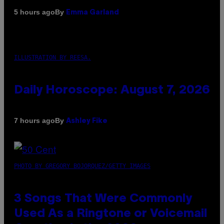
By
5 hours ago
Emma Garland
ILLUSTRATION BY REESA.
Daily Horoscope: August 7, 2026
By
7 hours ago
Ashley Fike
PHOTO BY GREGORY BOJORQUEZ/GETTY IMAGES
3 Songs That Were Commonly
Used As a Ringtone or Voicemail