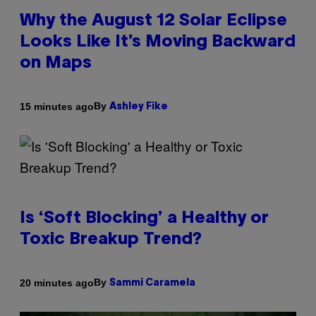
Why the August 12 Solar Eclipse
Looks Like It’s Moving Backward
on Maps
By
15 minutes ago
Ashley Fike
Is ‘Soft Blocking’ a Healthy or
Toxic Breakup Trend?
By
20 minutes ago
Sammi Caramela