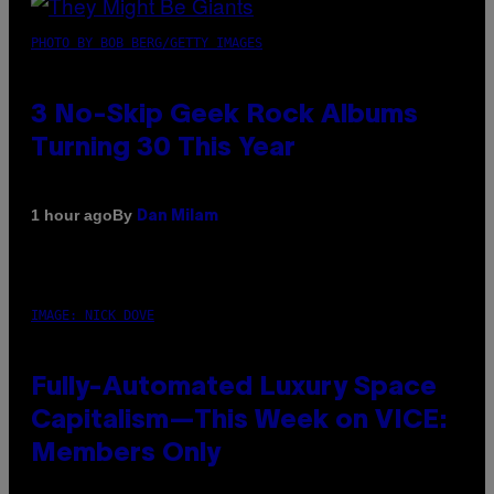
PHOTO BY BOB BERG/GETTY IMAGES
3 No-Skip Geek Rock Albums
Turning 30 This Year
By
1 hour ago
Dan Milam
IMAGE: NICK DOVE
Fully-Automated Luxury Space
Capitalism—This Week on VICE:
Members Only