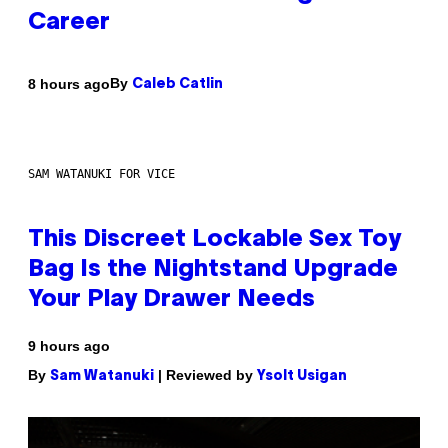
Career
By
8 hours ago
Caleb Catlin
SAM WATANUKI FOR VICE
This Discreet Lockable Sex Toy
Bag Is the Nightstand Upgrade
Your Play Drawer Needs
9 hours ago
By
| Reviewed by
Sam Watanuki
Ysolt Usigan