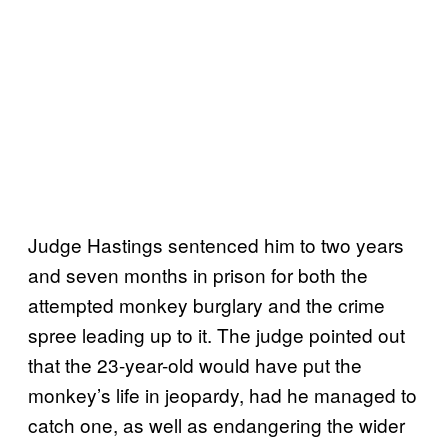
Judge Hastings sentenced him to two years
and seven months in prison for both the
attempted monkey burglary and the crime
spree leading up to it. The judge pointed out
that the 23-year-old would have put the
monkey’s life in jeopardy, had he managed to
catch one, as well as endangering the wider