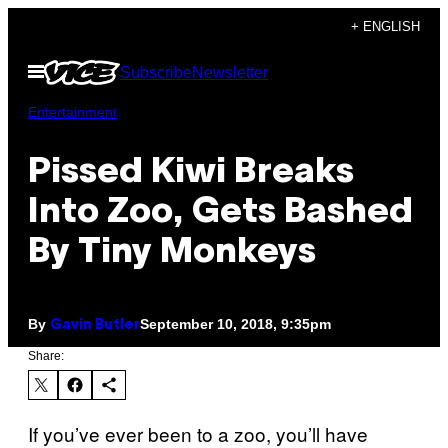
Skip
+ ENGLISH
to
Open
Subscribe
Newsletter
content
Menu
Entertainment
Pissed Kiwi Breaks
Into Zoo, Gets Bashed
By Tiny Monkeys
By
September 10, 2018, 9:35pm
Gavin Butler
Share:
If you’ve ever been to a zoo, you’ll have