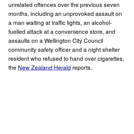
unrelated offences over the previous seven
months, including an unprovoked assault on
a man waiting at traffic lights, an alcohol-
fuelled attack at a convenience store, and
assaults on a Wellington City Council
community safety officer and a night shelter
resident who refused to hand over cigarettes,
the
New Zealand Herald
reports.