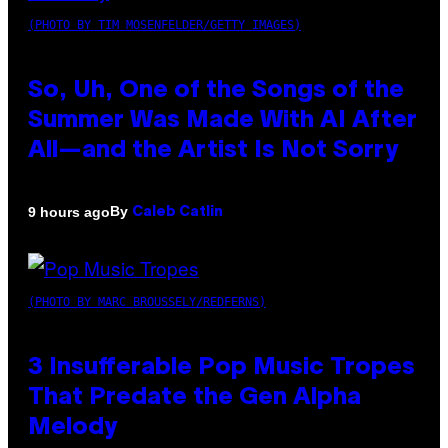
(PHOTO BY TIM MOSENFELDER/GETTY IMAGES)
So, Uh, One of the Songs of the
Summer Was Made With AI After
All—and the Artist Is Not Sorry
By
9 hours ago
Caleb Catlin
(PHOTO BY MARC BROUSSELY/REDFERNS)
3 Insufferable Pop Music Tropes
That Predate the Gen Alpha
Melody