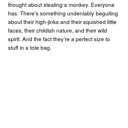
thought about stealing a monkey. Everyone
has. There’s something undeniably beguiling
about their high-jinks and their squished little
faces, their childish nature, and their wild
spirit. And the fact they’re a perfect size to
stuff in a tote bag.