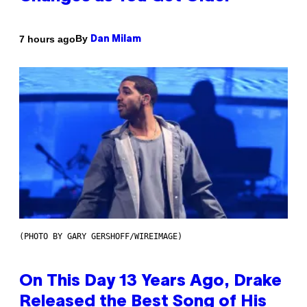
By
7 hours ago
Dan Milam
(PHOTO BY GARY GERSHOFF/WIREIMAGE)
On This Day 13 Years Ago, Drake
Released the Best Song of His