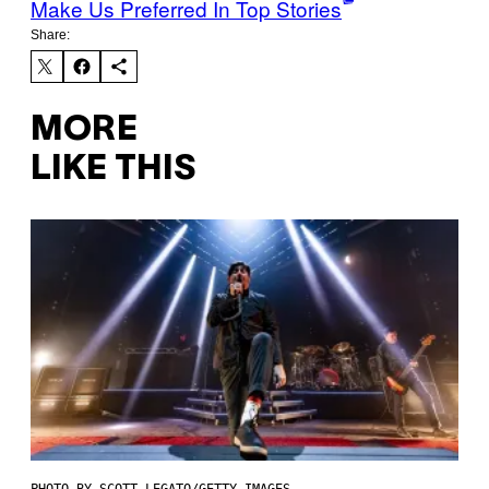
Make Us Preferred In Top Stories
Share:
MORE
LIKE THIS
PHOTO BY SCOTT LEGATO/GETTY IMAGES