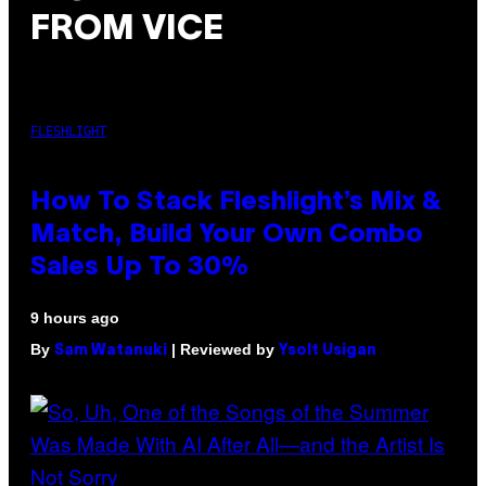
FROM VICE
FLESHLIGHT
How To Stack Fleshlight’s Mix &
Match, Build Your Own Combo
Sales Up To 30%
9 hours ago
By
| Reviewed by
Sam Watanuki
Ysolt Usigan