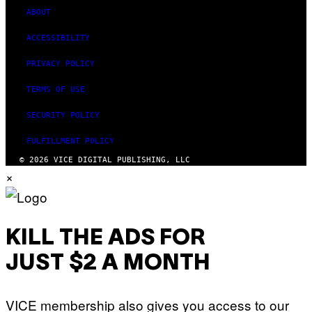
ABOUT
ACCESSIBILITY
PRIVACY POLICY
TERMS OF USE
SECURITY POLICY
FULFILLMENT POLICY
© 2026 VICE DIGITAL PUBLISHING, LLC
×
KILL THE ADS FOR
JUST $2 A MONTH
VICE membership also gives you access to our