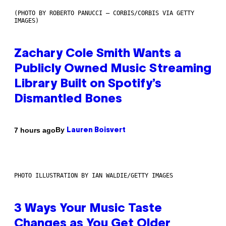
(PHOTO BY ROBERTO PANUCCI – CORBIS/CORBIS VIA GETTY
IMAGES)
Zachary Cole Smith Wants a
Publicly Owned Music Streaming
Library Built on Spotify’s
Dismantled Bones
By
7 hours ago
Lauren Boisvert
PHOTO ILLUSTRATION BY IAN WALDIE/GETTY IMAGES
3 Ways Your Music Taste
Changes as You Get Older