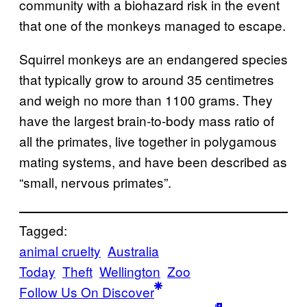
community with a biohazard risk in the event
that one of the monkeys managed to escape.
Squirrel monkeys are an endangered species
that typically grow to around 35 centimetres
and weigh no more than 1100 grams. They
have the largest brain-to-body mass ratio of
all the primates, live together in polygamous
mating systems, and have been described as
“small, nervous primates”.
Tagged:
animal cruelty
Australia
Today
Theft
Wellington
Zoo
Follow Us On Discover