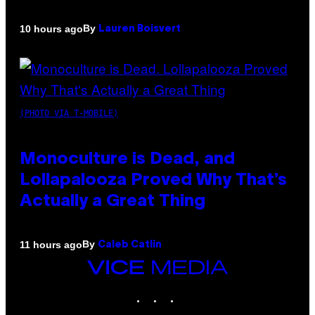
By
10 hours ago
Lauren Boisvert
(PHOTO VIA T-MOBILE)
Monoculture is Dead, and
Lollapalooza Proved Why That’s
Actually a Great Thing
By
11 hours ago
Caleb Catlin
VICE
MEDIA
INSTAGRAM
TIKTOK
YOUTUBE