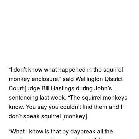
“I don’t know what happened in the squirrel
monkey enclosure,” said Wellington District
Court judge Bill Hastings during John’s
sentencing last week. “The squirrel monkeys
know. You say you couldn’t find them and I
don’t speak squirrel [monkey].
“What I know is that by daybreak all the