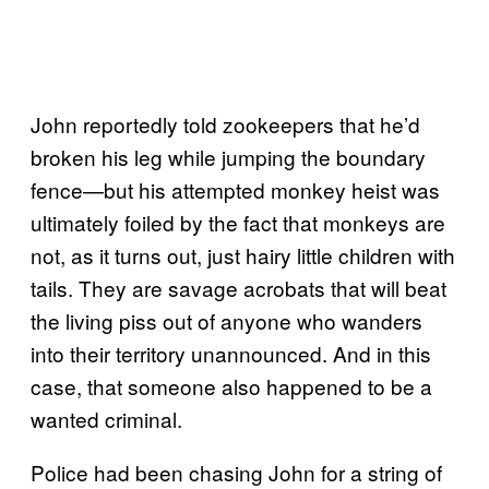
John reportedly told zookeepers that he’d
broken his leg while jumping the boundary
fence—but his attempted monkey heist was
ultimately foiled by the fact that monkeys are
not, as it turns out, just hairy little children with
tails. They are savage acrobats that will beat
the living piss out of anyone who wanders
into their territory unannounced. And in this
case, that someone also happened to be a
wanted criminal.
Police had been chasing John for a string of