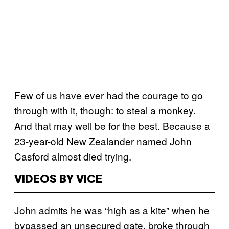
Few of us have ever had the courage to go
through with it, though: to steal a monkey.
And that may well be for the best. Because a
23-year-old New Zealander named John
Casford almost died trying.
VIDEOS BY VICE
John admits he was “high as a kite” when he
bypassed an unsecured gate, broke through