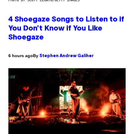
4 Shoegaze Songs to Listen to if
You Don’t Know if You Like
Shoegaze
By
6 hours ago
Stephen Andrew Galiher