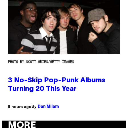
PHOTO BY SCOTT GRIES/GETTY IMAGES
3 No-Skip Pop-Punk Albums
Turning 20 This Year
By
9 hours ago
Dan Milam
MORE