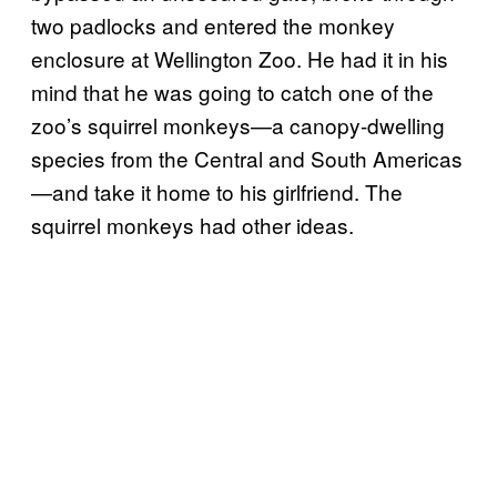
two padlocks and entered the monkey
enclosure at Wellington Zoo. He had it in his
mind that he was going to catch one of the
zoo’s squirrel monkeys—a canopy-dwelling
species from the Central and South Americas
—and take it home to his girlfriend. The
squirrel monkeys had other ideas.