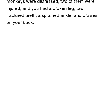
monkeys were distressed, two of them were
injured, and you had a broken leg, two
fractured teeth, a sprained ankle, and bruises
on your back.”