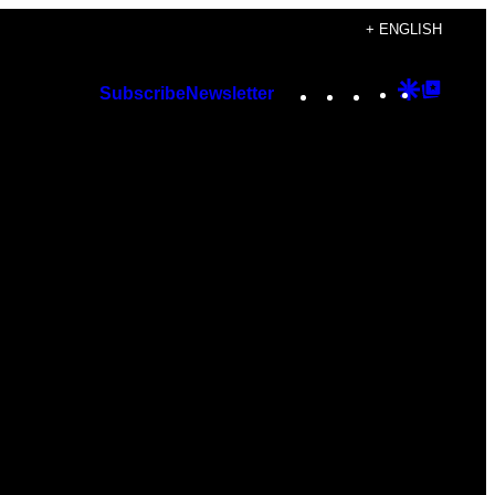
+ ENGLISH
Instagram
TikTok
YouTube
Google
Googl
Subscribe
Newsletter
Discover
Top
Posts