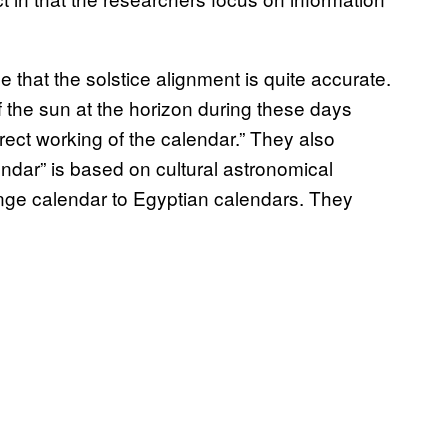
that the solstice alignment is quite accurate.
 the sun at the horizon during these days
rrect working of the calendar.” They also
ndar” is based on cultural astronomical
e calendar to Egyptian calendars. They