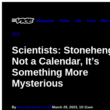
Skip
to
content
Open
Magazine
Pulse
Life
Tech
Munc
Menu
Tech
Scientists: Stonehen
Not a Calendar, It’s
Something More
Mysterious
By
Hannah Docter-Loeb
March 29, 2023, 10:11am