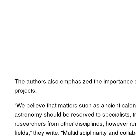
The authors also emphasized the importance o
projects.
“We believe that matters such as ancient calen
astronomy should be reserved to specialists, tra
researchers from other disciplines, however 
fields,” they write. “Multidisciplinarity and coll