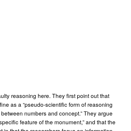
ulty reasoning here. They first point out that
fine as a “pseudo-scientific form of reasoning
ps between numbers and concept.” They argue
specific feature of the monument,” and that the
fect in that the researchers focus on information