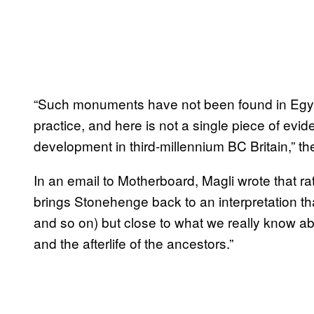
“Such monuments have not been found in Egypt,
practice, and here is not a single piece of evi
development in third-millennium BC Britain,” th
In an email to Motherboard, Magli wrote that ra
brings Stonehenge back to an interpretation t
and so on) but close to what we really know abo
and the afterlife of the ancestors.”