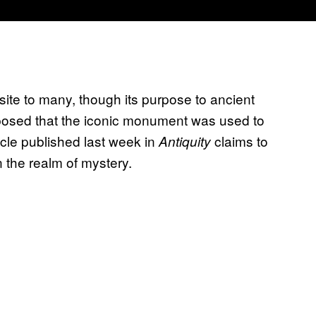
site to many, though its purpose to ancient
osed that the iconic monument was used to
cle published last week in
claims to
Antiquity
 the realm of mystery.