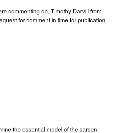
were commenting on, Timothy Darvill from
equest for comment in time for publication.
rmine the essential model of the sarsen