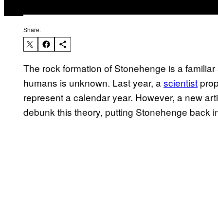
Share:
The rock formation of Stonehenge is a familiar 
humans is unknown. Last year, a
scientist
prop
represent a calendar year. However, a new arti
debunk this theory, putting Stonehenge back in