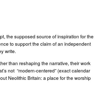
 the supposed source of inspiration for the
dence to support the claim of an independent
ey write.
ther than reshaping the narrative, their work
hat’s not “modern-centered” (exact calendar
ut Neolithic Britain: a place for the worship