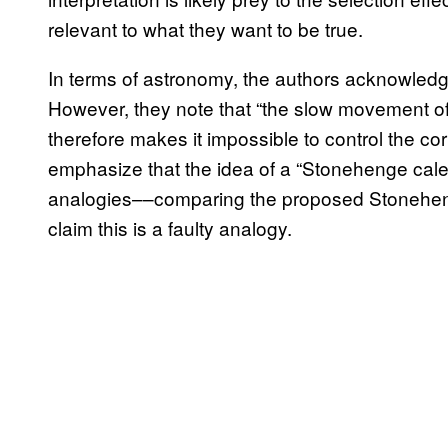
relevant to what they want to be true.
In terms of astronomy, the authors acknowledge 
However, they note that “the slow movement of
therefore makes it impossible to control the co
emphasize that the idea of a “Stonehenge cale
analogies––comparing the proposed Stoneheng
claim this is a faulty analogy.