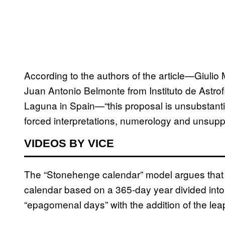
According to the authors of the article—Giulio M
Juan Antonio Belmonte from Instituto de Astro
Laguna in Spain—“this proposal is unsubstantia
forced interpretations, numerology and unsupp
VIDEOS BY VICE
The “Stonehenge calendar” model argues that
calendar based on a 365-day year divided into
“epagomenal days” with the addition of the lea