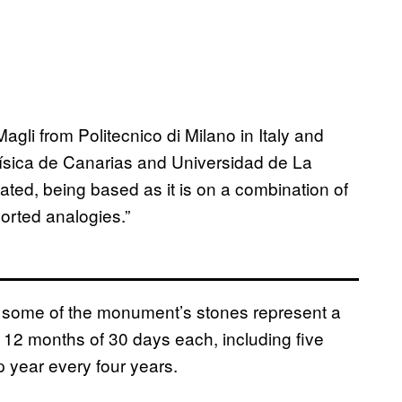
agli from Politecnico di Milano in Italy and
física de Canarias and Universidad de La
ted, being based as it is on a combination of
orted analogies.”
 some of the monument’s stones represent a
 12 months of 30 days each, including five
p year every four years.