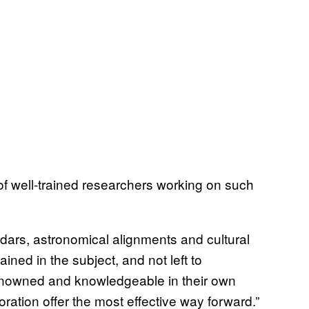
f well-trained researchers working on such
dars, astronomical alignments and cultural
ined in the subject, and not left to
renowned and knowledgeable in their own
aboration offer the most effective way forward.”