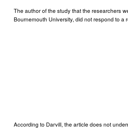
The author of the study that the researchers 
Bournemouth University, did not respond to a r
According to Darvill, the article does not unde