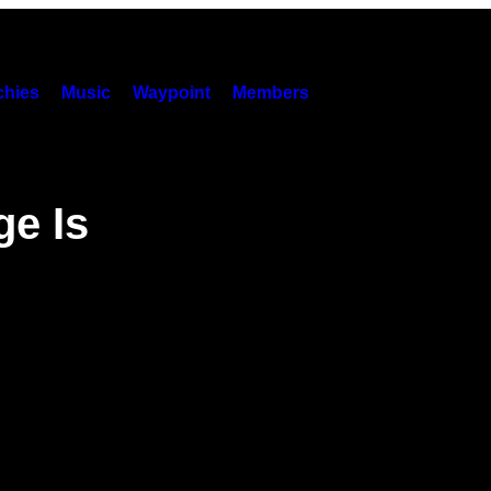
hies
Music
Waypoint
Members
ge Is