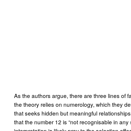
As the authors argue, there are three lines of fa
the theory relies on numerology, which they de
that seeks hidden but meaningful relationshi
that the number 12 is “not recognisable in any 
interpretation is likely prey to the selection ef