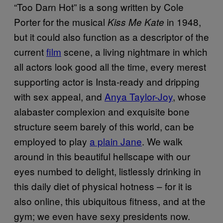
“Too Darn Hot” is a song written by Cole
Porter for the musical
in 1948,
Kiss Me Kate
but it could also function as a descriptor of the
current
film
scene, a living nightmare in which
all actors look good all the time, every merest
supporting actor is Insta-ready and dripping
with sex appeal, and
Anya Taylor-Joy
, whose
alabaster complexion and exquisite bone
structure seem barely of this world, can be
employed to play
a plain Jane
. We walk
around in this beautiful hellscape with our
eyes numbed to delight, listlessly drinking in
this daily diet of physical hotness – for it is
also online, this ubiquitous fitness, and at the
gym; we even have sexy presidents now.