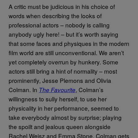
A critic must be judicious in his choice of
words when describing the looks of
professional actors – nobody is calling
anybody ugly here! – but it’s worth saying
that some faces and physiques in the modern
film world are still unconventional. We aren’t
yet completely overrun by hunkery. Some
actors still bring a hint of normality – most
prominently, Jesse Plemons and Olivia
Colman. In
, Colman’s
The Favourite
willingness to sully herself, to use her
physicality in her performance, seemed to
take everybody almost by surprise; playing
the spoilt and jealous queen alongside
Rachel Weisz and Emma Stone, Colman gets