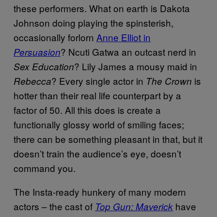
these performers. What on earth is Dakota
Johnson doing playing the spinsterish,
occasionally forlorn
Anne Elliot in
? Ncuti Gatwa an outcast nerd in
Persuasion
? Lily James a mousy maid in
Sex Education
? Every single actor in
is
Rebecca
The Crown
hotter than their real life counterpart by a
factor of 50. All this does is create a
functionally glossy world of smiling faces;
there can be something pleasant in that, but it
doesn’t train the audience’s eye, doesn’t
command you.
The Insta-ready hunkery of many modern
actors – the cast of
have
Top Gun: Maverick