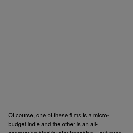
Of course, one of these films is a micro-
budget indie and the other is an all-
conquering blockbuster franchise – but even