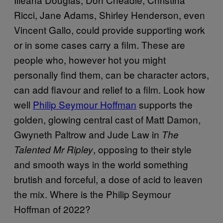
Ricci, Jane Adams, Shirley Henderson, even
Vincent Gallo, could provide supporting work
or in some cases carry a film. These are
people who, however hot you might
personally find them, can be character actors,
can add flavour and relief to a film. Look how
well
Philip Seymour Hoffman
supports the
golden, glowing central cast of Matt Damon,
Gwyneth Paltrow and Jude Law in
The
, opposing to their style
Talented Mr Ripley
and smooth ways in the world something
brutish and forceful, a dose of acid to leaven
the mix. Where is the Philip Seymour
Hoffman of 2022?