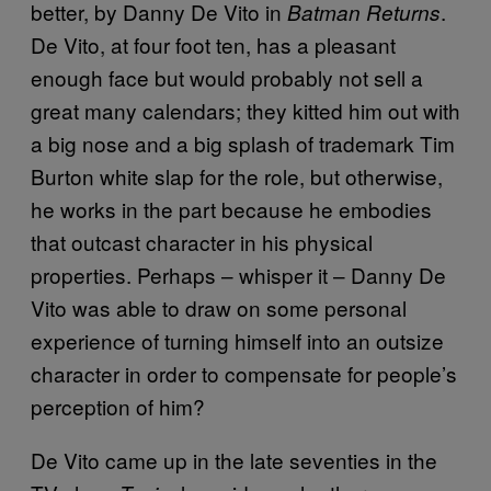
better, by Danny De Vito in
.
Batman Returns
De Vito, at four foot ten, has a pleasant
enough face but would probably not sell a
great many calendars; they kitted him out with
a big nose and a big splash of trademark Tim
Burton white slap for the role, but otherwise,
he works in the part because he embodies
that outcast character in his physical
properties. Perhaps – whisper it – Danny De
Vito was able to draw on some personal
experience of turning himself into an outsize
character in order to compensate for people’s
perception of him?
De Vito came up in the late seventies in the