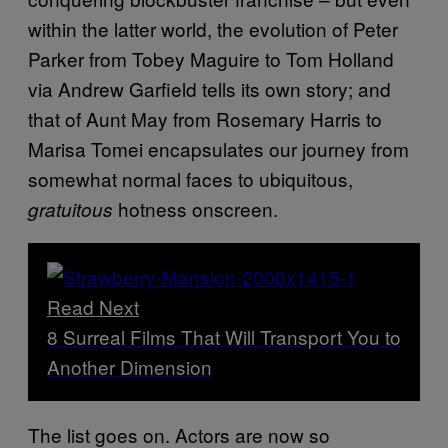
within the latter world, the evolution of Peter
Parker from Tobey Maguire to Tom Holland
via Andrew Garfield tells its own story; and
that of Aunt May from Rosemary Harris to
Marisa Tomei encapsulates our journey from
somewhat normal faces to ubiquitous,
hotness onscreen.
gratuitous
Read Next
8 Surreal Films That Will Transport You to
Another Dimension
The list goes on. Actors are now so