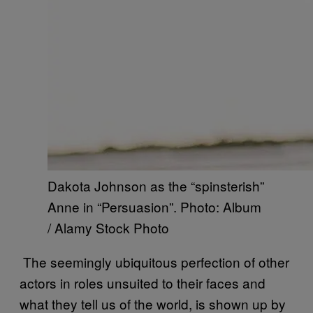
Dakota Johnson as the “spinsterish”
Anne in “Persuasion”. Photo: Album
/ Alamy Stock Photo
The seemingly ubiquitous perfection of other
actors in roles unsuited to their faces and
what they tell us of the world, is shown up by