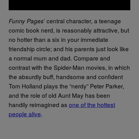
’ central character, a teenage
Funny Pages
comic book nerd, is reasonably attractive, but
no hotter than a six in your immediate
friendship circle; and his parents just look like
a normal mum and dad. Compare and
contrast with the Spider-Man movies, in which
the absurdly buff, handsome and confident
Tom Holland plays the “nerdy” Peter Parker,
and the role of old Aunt May has been
handily reimagined as
one of the hottest
people alive
.