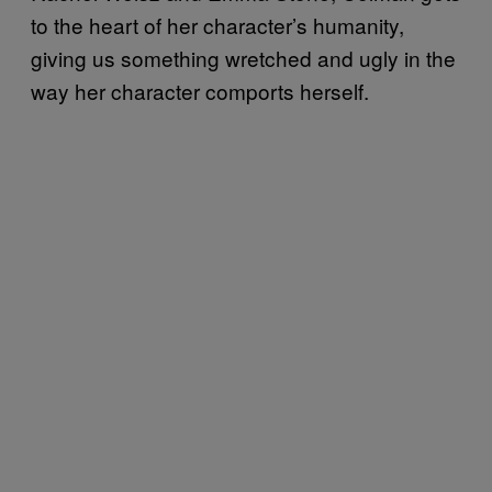
to the heart of her character’s humanity,
giving us something wretched and ugly in the
way her character comports herself.