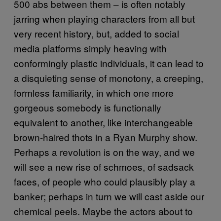
500 abs between them – is often notably
jarring when playing characters from all but
very recent history, but, added to social
media platforms simply heaving with
conformingly plastic individuals, it can lead to
a disquieting sense of monotony, a creeping,
formless familiarity, in which one more
gorgeous somebody is functionally
equivalent to another, like interchangeable
brown-haired thots in a Ryan Murphy show.
Perhaps a revolution is on the way, and we
will see a new rise of schmoes, of sadsack
faces, of people who could plausibly play a
banker; perhaps in turn we will cast aside our
chemical peels. Maybe the actors about to