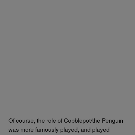
Of course, the role of Cobblepot/the Penguin
was more famously played, and played