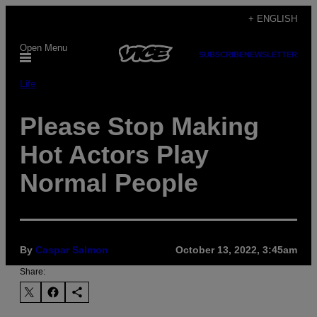
Skip
+ ENGLISH
to
Open Menu
content
SUBSCRIBE
NEWSLETTER
Life
Please Stop Making
Hot Actors Play
Normal People
By
Caspar Salmon
October 13, 2022, 3:45am
Share: