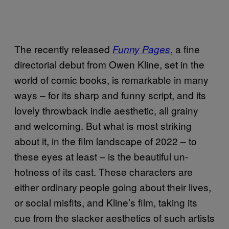
The recently released
, a fine
Funny Pages
directorial debut from Owen Kline, set in the
world of comic books, is remarkable in many
ways – for its sharp and funny script, and its
lovely throwback indie aesthetic, all grainy
and welcoming. But what is most striking
about it, in the film landscape of 2022 – to
these eyes at least – is the beautiful un-
hotness of its cast. These characters are
either ordinary people going about their lives,
or social misfits, and Kline’s film, taking its
cue from the slacker aesthetics of such artists