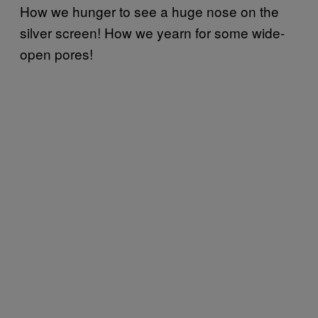
How we hunger to see a huge nose on the
silver screen! How we yearn for some wide-
open pores!