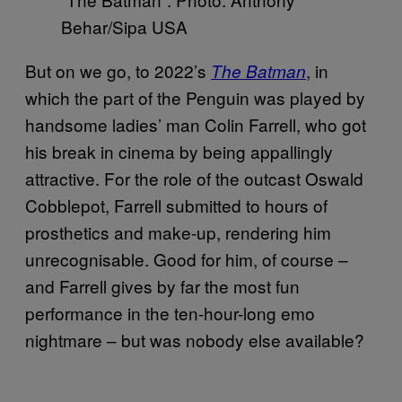
Behar/Sipa USA
But on we go, to 2022’s
, in
The Batman
which the part of the Penguin was played by
handsome ladies’ man Colin Farrell, who got
his break in cinema by being appallingly
attractive. For the role of the outcast Oswald
Cobblepot, Farrell submitted to hours of
prosthetics and make-up, rendering him
unrecognisable. Good for him, of course –
and Farrell gives by far the most fun
performance in the ten-hour-long emo
nightmare – but was nobody else available?