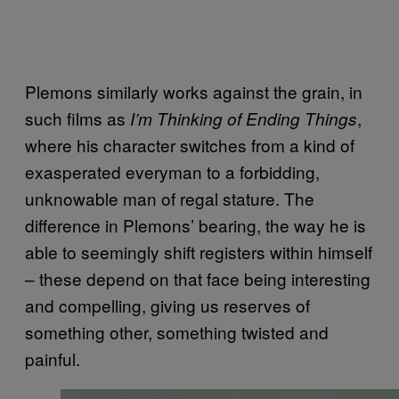
Plemons similarly works against the grain, in
such films as
,
I’m Thinking of Ending Things
where his character switches from a kind of
exasperated everyman to a forbidding,
unknowable man of regal stature. The
difference in Plemons’ bearing, the way he is
able to seemingly shift registers within himself
– these depend on that face being interesting
and compelling, giving us reserves of
something other, something twisted and
painful.