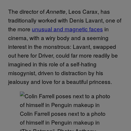
The director of
, Leos Carax, has
Annette
traditionally worked with Denis Lavant, one of
the more
unusual and magnetic faces
in
cinema, with a wiry body and a seeming
interest in the monstrous: Lavant, swapped
out here for Driver, could far more readily be
imagined in this role of a self-hating
misogynist, driven to distraction by his
jealousy and love for a beautiful princess.
Colin Farrell poses next to a photo
of himself in Penguin makeup in
“The Batman”. Photo: Anthony