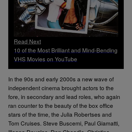
Read Next
10 of the Most Brilliant and Mind-Bending
VHS Movies on YouTube
In the 90s and early 2000s a new wave of
independent cinema brought actors to the
fore, in secondary and lead roles, who again
ran counter to the beauty of the box office
stars of the time, the Julia Robertses and
Tom Cruises. Steve Buscemi, Paul Giamatti,
Illeana Douglas, Don Cheadle, Christina