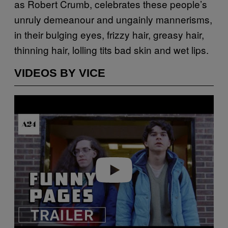
as Robert Crumb, celebrates these people’s
unruly demeanour and ungainly mannerisms,
in their bulging eyes, frizzy hair, greasy hair,
thinning hair, lolling tits bad skin and wet lips.
VIDEOS BY VICE
Play video