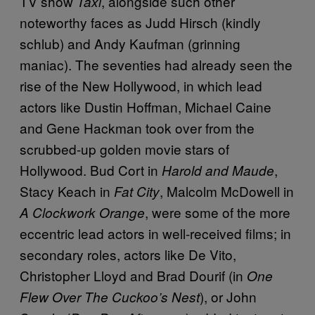
TV show
, alongside such other
Taxi
noteworthy faces as Judd Hirsch (kindly
schlub) and Andy Kaufman (grinning
maniac). The seventies had already seen the
rise of the New Hollywood, in which lead
actors like Dustin Hoffman, Michael Caine
and Gene Hackman took over from the
scrubbed-up golden movie stars of
Hollywood. Bud Cort in
,
Harold and Maude
Stacy Keach in
, Malcolm McDowell in
Fat City
, were some of the more
A Clockwork Orange
eccentric lead actors in well-received films; in
secondary roles, actors like De Vito,
Christopher Lloyd and Brad Dourif (in
One
), or John
Flew Over The Cuckoo’s Nest