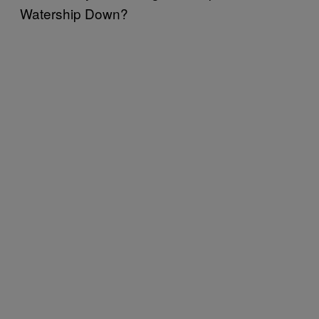
Watership Down?