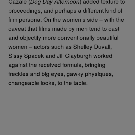
Cazale (
) added texture to
Dog Day Afternoon
proceedings, and perhaps a different kind of
film persona. On the women’s side – with the
caveat that films made by men tend to cast
and objectify more conventionally beautiful
women – actors such as Shelley Duvall,
Sissy Spacek and Jill Clayburgh worked
against the received formula, bringing
freckles and big eyes, gawky physiques,
changeable looks, to the table.