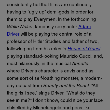
consistently hot that films are continually
having to “ugly up” demi-gods in order for
them to play Everymen. In the forthcoming
, famously sexy actor
Adam
White Noise
Driver
will be playing the central role of a
professor of Hitler Studies and father of two,
following on from his roles in
,
House of Gucci
playing standard-looking Maurizio Gucci, and,
most hilariously, in the musical
,
Annette
where Driver’s character is envisioned as
some sort of self-loathing monster, a modern-
day outcast from
. “All
Beauty and the Beast
the girls I see,” sings Driver, “What do they
see in me?” I don’t know, could it be your face
chiselled by Michelangelo and pecs like