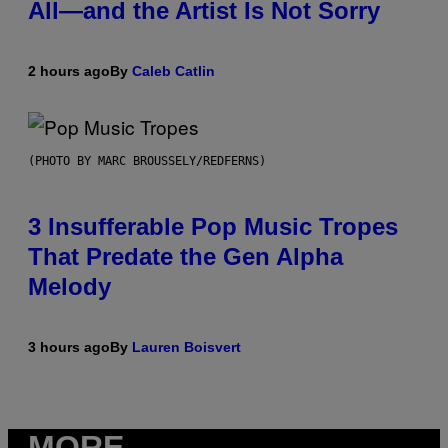
All—and the Artist Is Not Sorry
2 hours ago
By
Caleb Catlin
(PHOTO BY MARC BROUSSELY/REDFERNS)
3 Insufferable Pop Music Tropes
That Predate the Gen Alpha
Melody
3 hours ago
By
Lauren Boisvert
MORE