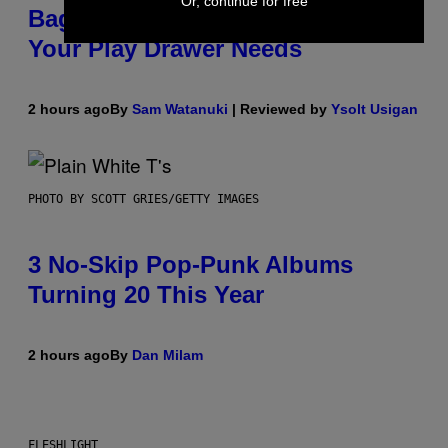
Or, continue for free
Bag Is the Nightstand Upgrade
Your Play Drawer Needs
2 hours ago
By
Sam Watanuki
| Reviewed by
Ysolt Usigan
PHOTO BY SCOTT GRIES/GETTY IMAGES
3 No-Skip Pop-Punk Albums
Turning 20 This Year
2 hours ago
By
Dan Milam
FLESHLIGHT