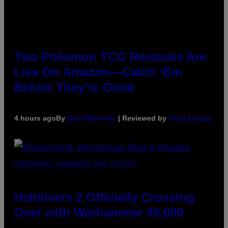
Two Pokemon TCG Restocks Are
Live On Amazon—Catch ‘Em
Before They’re Gone
4 hours ago
By
Sam Watanuki
| Reviewed by
Ysolt Usigan
SCREENSHOT: ARROWHEAD GAME STUDIOS
Helldivers 2 Officially Crossing
Over with Warhammer 40,000