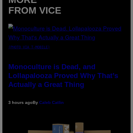
FROM VICE
(PHOTO VIA T-MOBILE)
Monoculture is Dead, and
Lollapalooza Proved Why That’s
Actually a Great Thing
3 hours ago
By
Caleb Catlin