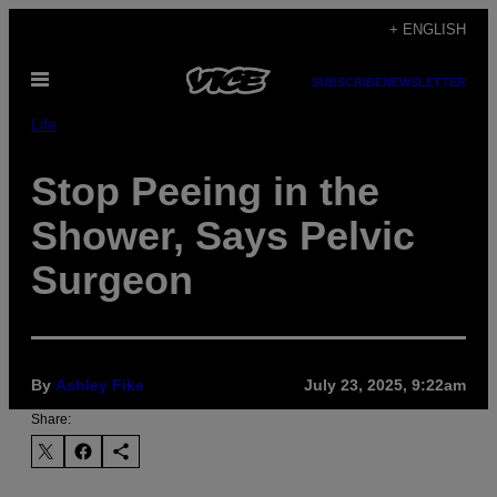
Skip
+ ENGLISH
to
Open
content
SUBSCRIBE
NEWSLETTER
Menu
Life
Stop Peeing in the
Shower, Says Pelvic
Surgeon
By
Ashley Fike
July 23, 2025, 9:22am
Share: