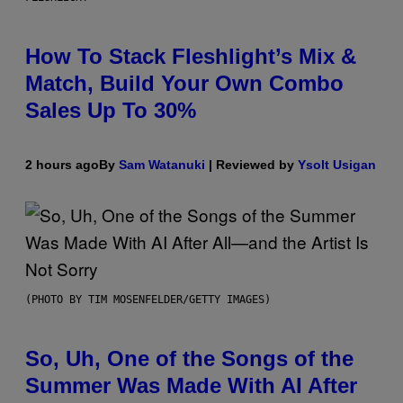
How To Stack Fleshlight’s Mix &
Match, Build Your Own Combo
Sales Up To 30%
2 hours ago
By
Sam Watanuki
| Reviewed by
Ysolt Usigan
(PHOTO BY TIM MOSENFELDER/GETTY IMAGES)
So, Uh, One of the Songs of the
Summer Was Made With AI After