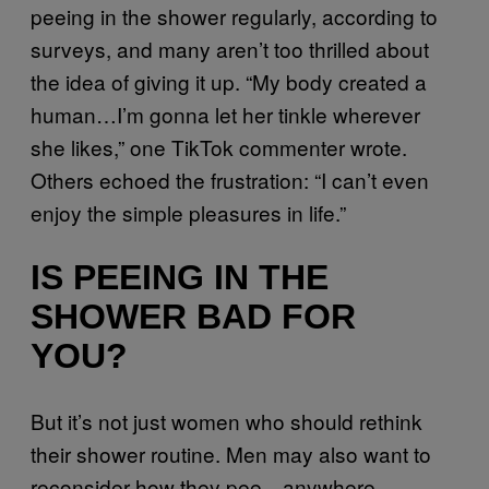
peeing in the shower regularly, according to
surveys, and many aren’t too thrilled about
the idea of giving it up. “My body created a
human…I’m gonna let her tinkle wherever
she likes,” one TikTok commenter wrote.
Others echoed the frustration: “I can’t even
enjoy the simple pleasures in life.”
IS PEEING IN THE
SHOWER BAD FOR
YOU?
But it’s not just women who should rethink
their shower routine. Men may also want to
reconsider how they pee—anywhere.