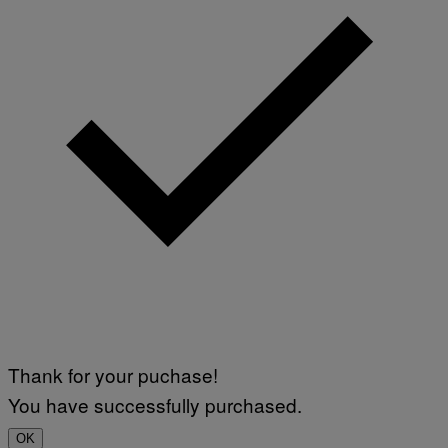
Thank for your puchase!
You have successfully purchased.
OK