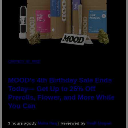
COURTESY OF MOOD
MOOD’s 4th Birthday Sale Ends
Today— Get Up to 25% Off
Prerolls, Flower, and More While
You Can
3 hours ago
By
Maha Haq
| Reviewed by
Ysolt Usigan