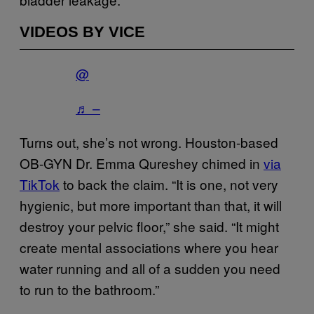
VIDEOS BY VICE
@
♬ –
Turns out, she’s not wrong. Houston-based
OB-GYN Dr. Emma Qureshey chimed in
via
TikTok
to back the claim. “It is one, not very
hygienic, but more important than that, it will
destroy your pelvic floor,” she said. “It might
create mental associations where you hear
water running and all of a sudden you need
to run to the bathroom.”