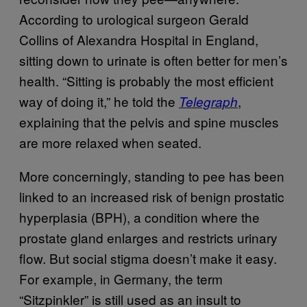
According to urological surgeon Gerald
Collins of Alexandra Hospital in England,
sitting down to urinate is often better for men’s
health. “Sitting is probably the most efficient
way of doing it,” he told the
,
Telegraph
explaining that the pelvis and spine muscles
are more relaxed when seated.
More concerningly, standing to pee has been
linked to an increased risk of benign prostatic
hyperplasia (BPH), a condition where the
prostate gland enlarges and restricts urinary
flow. But social stigma doesn’t make it easy.
For example, in Germany, the term
“Sitzpinkler” is still used as an insult to