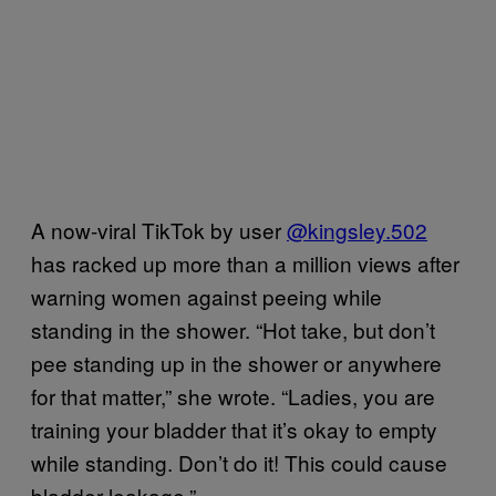
A now-viral TikTok by user
@kingsley.502
has racked up more than a million views after
warning women against peeing while
standing in the shower. “Hot take, but don’t
pee standing up in the shower or anywhere
for that matter,” she wrote. “Ladies, you are
training your bladder that it’s okay to empty
while standing. Don’t do it! This could cause
bladder leakage.”