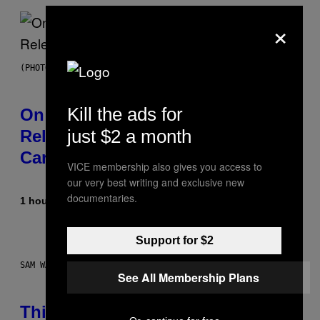
×
(PHOTO BY GARY GERSHOFF/WIREIMAGE)
Kill the ads for
On This Day 13 Years Ago, Drake
just $2 a month
Released the Best Song of His
Career
VICE membership also gives you access to
our very best writing and exclusive new
documentaries.
1 hour ago
By
Caleb Catlin
Support for $2
SAM WATANUKI FOR VICE
See All Membership Plans
This Discreet Lockable Sex Toy