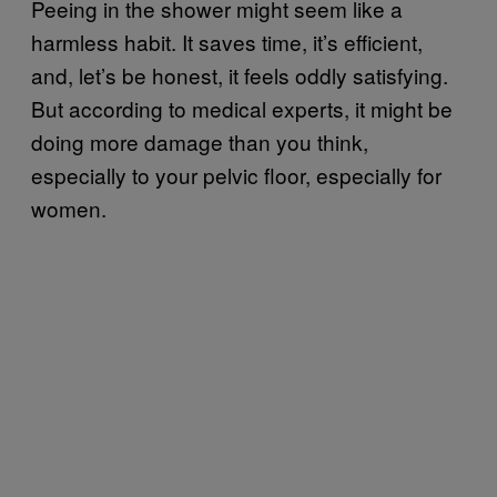
Peeing in the shower might seem like a
harmless habit. It saves time, it’s efficient,
and, let’s be honest, it feels oddly satisfying.
But according to medical experts, it might be
doing more damage than you think,
especially to your pelvic floor, especially for
women.