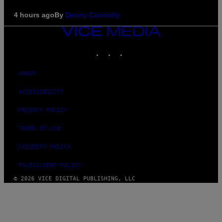
4 hours ago
By
Denny Connolly
VICE
MEDIA
INSTAGRAM
TIKTOK
YOUTUBE
ABOUT
ACCESSIBILITY
PRIVACY POLICY
TERMS OF USE
SECURITY POLICY
FULFILLMENT POLICY
© 2026 VICE DIGITAL PUBLISHING, LLC