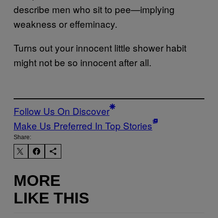
describe men who sit to pee—implying
weakness or effeminacy.
Turns out your innocent little shower habit
might not be so innocent after all.
Follow Us On Discover
Make Us Preferred In Top Stories
Share:
MORE
LIKE THIS