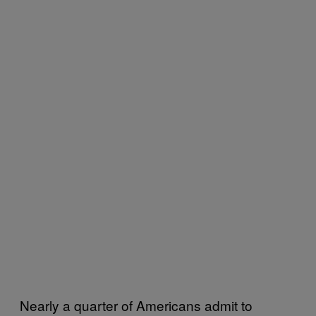
Nearly a quarter of Americans admit to