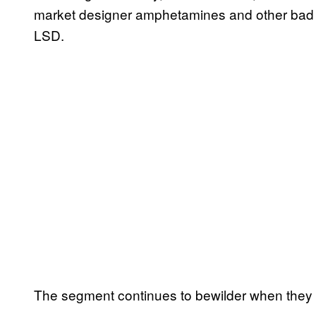
market designer amphetamines and other bad thi
LSD.
The segment continues to bewilder when they i