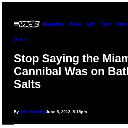
Skip
to
content
Open
Magazine
Pulse
Life
Tech
Munc
Menu
Drugs
Stop Saying the Mia
Cannibal Was on Bat
Salts
By
John Barclay
June 5, 2012, 5:15pm