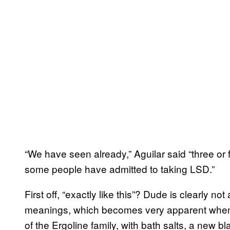
“We have seen already,” Aguilar said “three or f
some people have admitted to taking LSD.”
First off, “exactly like this”? Dude is clearly n
meanings, which becomes very apparent when
of the Ergoline family, with bath salts, a new b