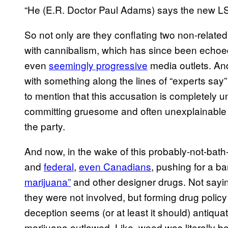
“He (E.R. Doctor Paul Adams) says the new LSD
So not only are they conflating two non-relate
with cannibalism, which has since been echoed
even
seemingly progressive
media outlets. And
with something along the lines of “experts say” 
to mention that this accusation is completely
committing gruesome and often unexplainable 
the party.
And now, in the wake of this probably-not-bath
and
federal
,
even Canadians
, pushing for a b
marijuana”
and other designer drugs. Not sayin
they were not involved, but forming drug polic
deception seems (or at least it should) antiqu
marijuana outlawed. Like, weed was literally b