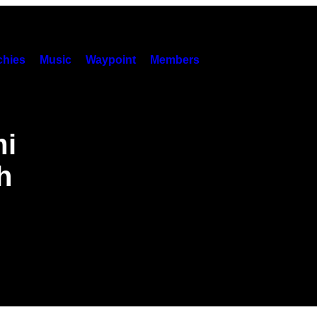
hies
Music
Waypoint
Members
mi
h