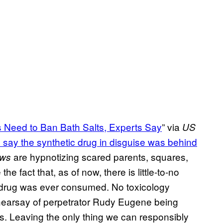
 Need to Ban Bath Salts, Experts Say
” via
US
ls say the synthetic drug in disguise was behind
are hypnotizing scared parents, squares,
ews
e fact that, as of now, there is little-to-no
r drug was ever consumed. No toxicology
earsay of perpetrator Rudy Eugene being
s. Leaving the only thing we can responsibly