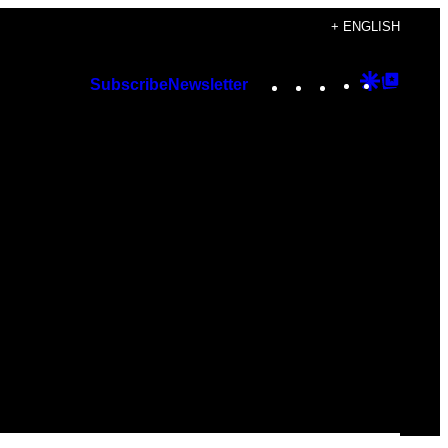
+ ENGLISH
Instagram
TikTok
YouTube
Google
Googl
Subscribe
Newsletter
Discover
Top
Posts