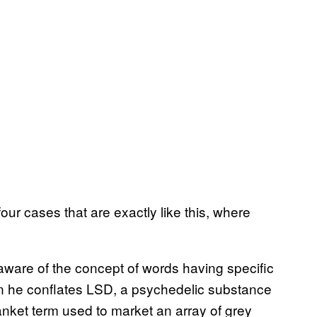
our cases that are exactly like this, where
ot aware of the concept of words having specific
 he conflates LSD, a psychedelic substance
lanket term used to market an array of grey