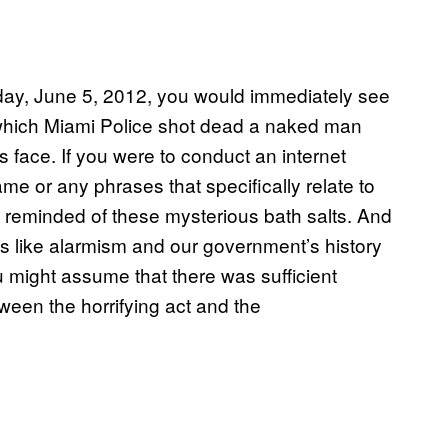
oday, June 5, 2012, you would immediately see
 in which Miami Police shot dead a naked man
 face. If you were to conduct an internet
ame or any phrases that specifically relate to
y reminded of these mysterious bath salts. And
pts like alarmism and our government’s history
 might assume that there was sufficient
ween the horrifying act and the