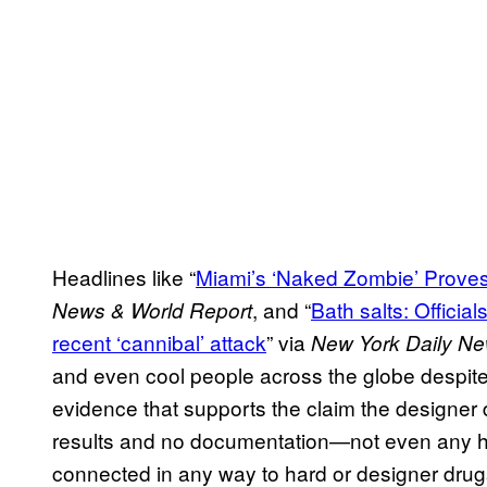
Headlines like “
Miami’s ‘Naked Zombie’ Proves
, and “
Bath salts: Officia
News & World Report
recent ‘cannibal’ attack
” via
New York Daily N
and even cool people across the globe despite th
evidence that supports the claim the designe
results and no documentation—not even any h
connected in any way to hard or designer drug