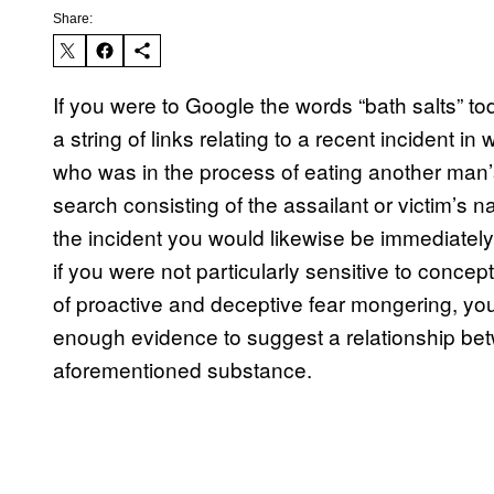
Share:
If you were to Google the words “bath salts” t
a string of links relating to a recent incident
who was in the process of eating another man’s
search consisting of the assailant or victim’s n
the incident you would likewise be immediatel
if you were not particularly sensitive to conce
of proactive and deceptive fear mongering, you
enough evidence to suggest a relationship bet
aforementioned substance.