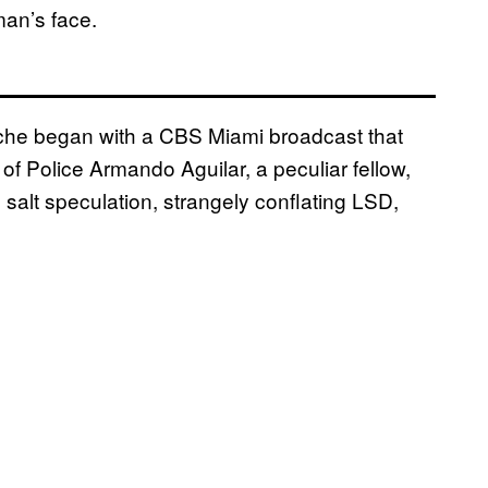
an’s face.
anche began with a CBS Miami broadcast that
of Police Armando Aguilar, a peculiar fellow,
salt speculation, strangely conflating LSD,