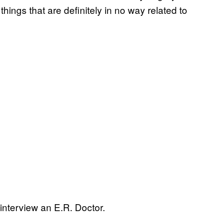
ngs that are definitely in no way related to
nterview an E.R. Doctor.