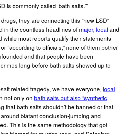
 is commonly called ‘bath salts.’”
d drugs, they are connecting this “new LSD”
 in the countless headlines of
major
,
local
and
 while most reports qualify their statements
or “according to officials,” none of them bother
 unfounded and that people have been
crimes long before bath salts showed up to
-salt related tragedy, we have everyone,
local
an not only on
bath salts but also “synthetic
g that bath salts shouldn’t be banned or that
y around blatant conclusion-jumping and
ated. This is the same methodology that got
eing blamed for murder, rape, and Satanism.