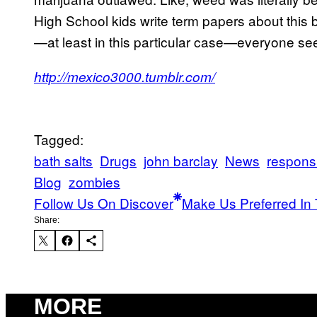
High School kids write term papers about this b
—at least in this particular case—everyone se
http://mexico3000.tumblr.com/
Tagged:
bath salts
Drugs
john barclay
News
responsi
Blog
zombies
Follow Us On Discover
Make Us Preferred In 
Share:
MORE