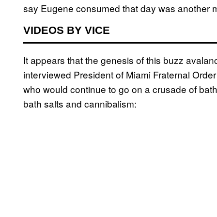
say Eugene consumed that day was another m
VIDEOS BY VICE
It appears that the genesis of this buzz aval
interviewed President of Miami Fraternal Order 
who would continue to go on a crusade of bath 
bath salts and cannibalism: