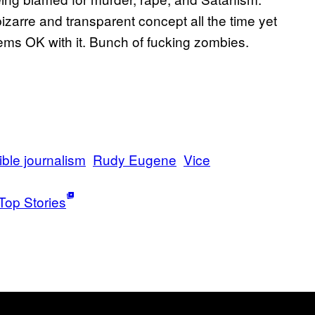
izarre and transparent concept all the time yet
ems OK with it. Bunch of fucking zombies.
ble journalism
Rudy Eugene
Vice
Top Stories