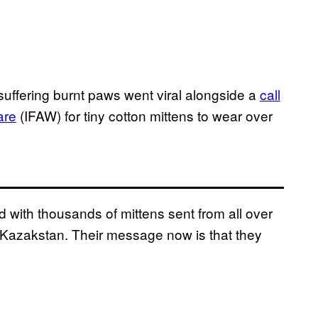
 suffering burnt paws went viral alongside a
call
are
(IFAW) for tiny cotton mittens to wear over
with thousands of mittens sent from all over
n Kazakstan. Their message now is that they