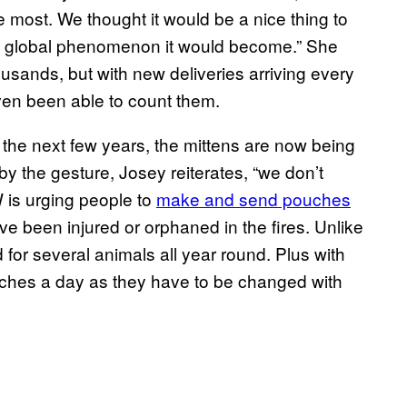
e most. We thought it would be a nice thing to
the global phenomenon it would become.” She
usands, but with new deliveries arriving every
ven been able to count them.
 the next few years, the mittens are now being
y the gesture, Josey reiterates, “we don’t
 is urging people to
make and send pouches
e been injured or orphaned in the fires. Unlike
for several animals all year round. Plus with
uches a day as they have to be changed with