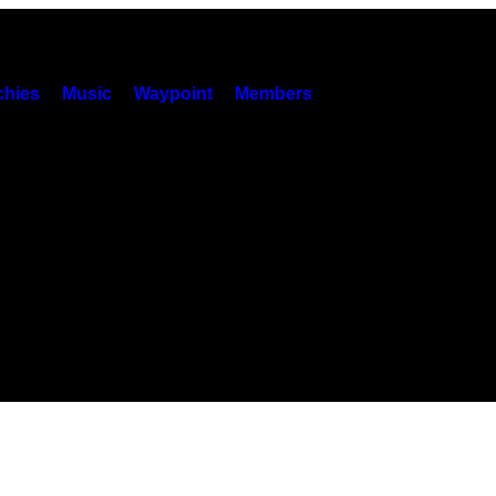
hies
Music
Waypoint
Members