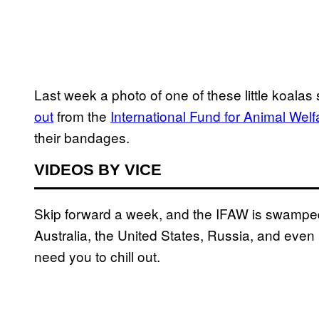
Last week a photo of one of these little koalas
out
from the
International Fund for Animal Welf
their bandages.
VIDEOS BY VICE
Skip forward a week, and the IFAW is swamped 
Australia, the United States, Russia, and eve
need you to chill out.