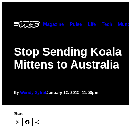
Skip
to
content
Open
Magazine
Pulse
Life
Tech
Munc
Menu
Stop Sending Koala
Mittens to Australia
By
Wendy Syfret
January 12, 2015, 11:50pm
Share: