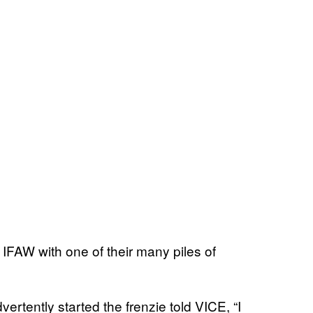
FAW with one of their many piles of
tently started the frenzie told VICE, “I