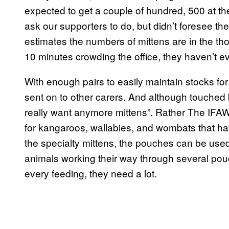
expected to get a couple of hundred, 500 at th
ask our supporters to do, but didn’t foresee 
estimates the numbers of mittens are in the tho
10 minutes crowding the office, they haven’t e
With enough pairs to easily maintain stocks for
sent on to other carers. And although touched b
really want anymore mittens”. Rather The IFAW
for kangaroos, wallabies, and wombats that hav
the specialty mittens, the pouches can be used 
animals working their way through several po
every feeding, they need a lot.