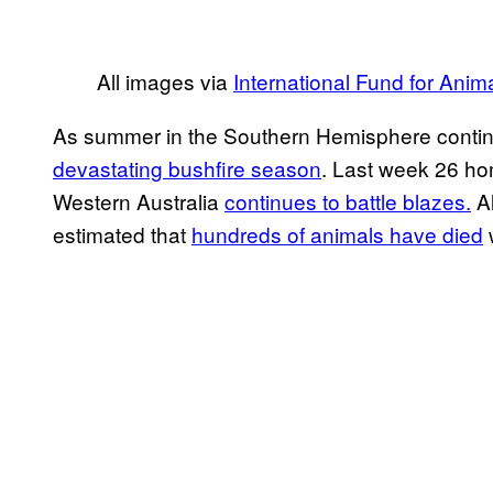
All images via
International Fund for Anim
As summer in the Southern Hemisphere continues
devastating bushfire season
. Last week 26 ho
Western Australia
continues to battle blazes.
Al
estimated that
hundreds of animals have died