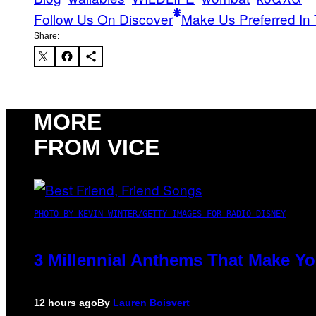
Follow Us On Discover
Make Us Preferred In 
Share:
MORE
FROM VICE
PHOTO BY KEVIN WINTER/GETTY IMAGES FOR RADIO DISNEY
3 Millennial Anthems That Make Yo
12 hours ago
By
Lauren Boisvert