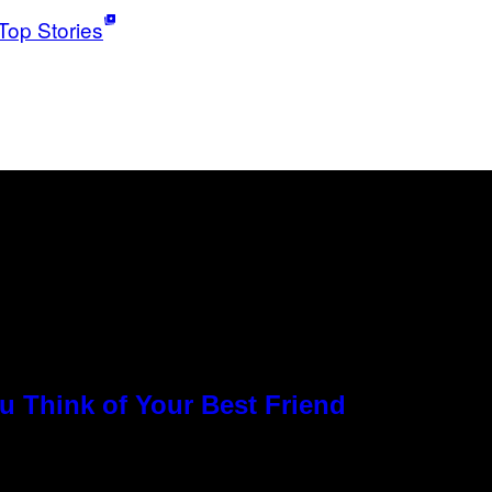
Top Stories
u Think of Your Best Friend