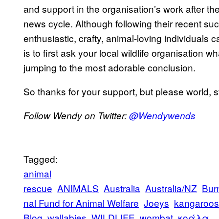
and support in the organisation’s work after th
news cycle. Although following their recent suc
enthusiastic, crafty, animal-loving individuals
is to first ask your local wildlife organisation 
jumping to the most adorable conclusion.
So thanks for your support, but please world, 
Follow Wendy on Twitter:
@Wendywends
Tagged:
animal
rescue
ANIMALS
Australia
Australia/NZ
Bur
nal Fund for Animal Welfare
Joeys
kangaroos
Blog
wallabies
WILDLIFE
wombat
κοάλα