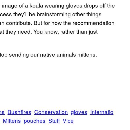
e image of a koala wearing gloves drops off the
cess they’ll be brainstorming other things
 can contribute. But for now the recommendation
what they need. You know, rather than just
stop sending our native animals mittens.
ns
Bushfires
Conservation
gloves
Internatio
Mittens
pouches
Stuff
Vice