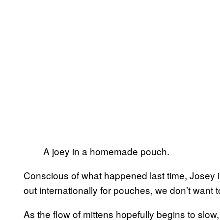
A joey in a homemade pouch.
Conscious of what happened last time, Josey is
out internationally for pouches, we don’t want 
As the flow of mittens hopefully begins to slow