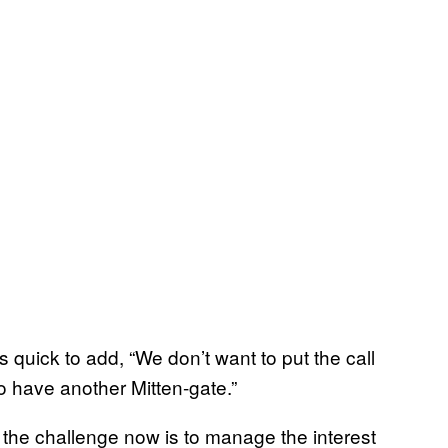
 quick to add, “We don’t want to put the call
to have another Mitten-gate.”
, the challenge now is to manage the interest