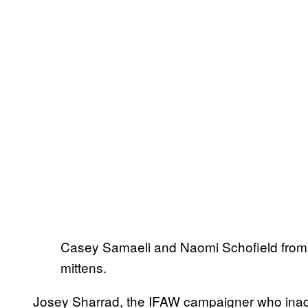
Casey Samaeli and Naomi Schofield from I
mittens.
Josey Sharrad, the IFAW campaigner who inadver