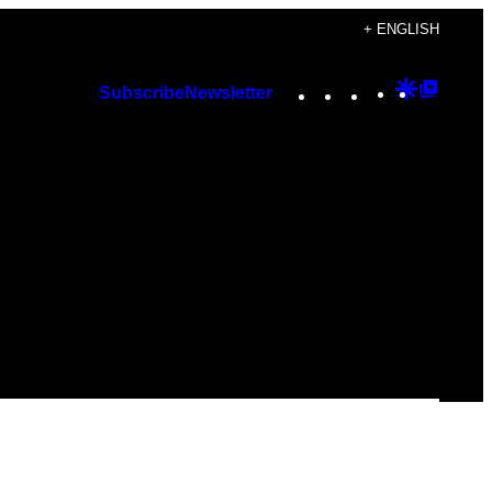
+ ENGLISH
Instagram
TikTok
YouTube
Google
Googl
Subscribe
Newsletter
Discover
Top
Posts