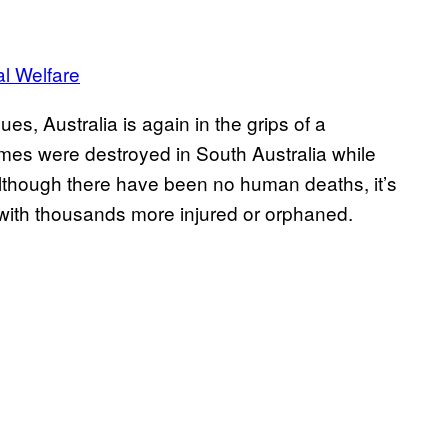
al Welfare
, Australia is again in the grips of a
mes were destroyed in South Australia while
though there have been no human deaths, it’s
with thousands more injured or orphaned.