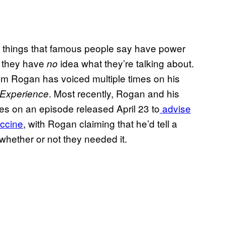
he things that famous people say have power
r they have
idea what they’re talking about.
no
cism Rogan has voiced multiple times on his
. Most recently, Rogan and his
Experience
s on an episode released April 23 to
advise
accine
, with Rogan claiming that he’d tell a
 whether or not they needed it.