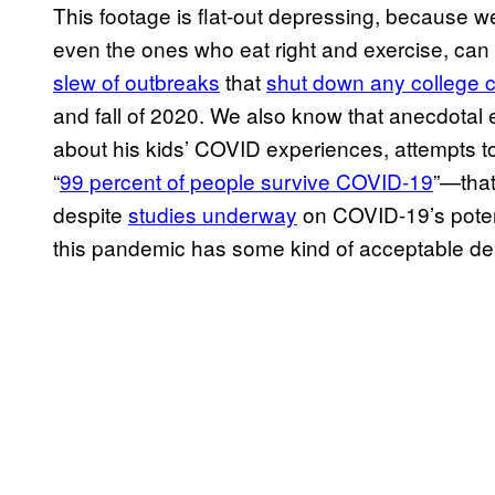
This footage is flat-out depressing, because we
even the ones who eat right and exercise, c
slew of outbreaks
that
shut down any college
and fall of 2020. We also know that anecdotal 
about his kids’ COVID experiences, attempts to 
“
99 percent of people survive COVID-19
”—that
despite
studies underway
on COVID-19’s potent
this pandemic has some kind of acceptable dea