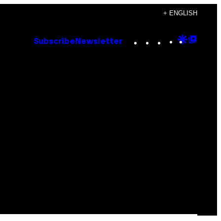
+ ENGLISH
Instagram
TikTok
YouTube
Google
Goog
Subscribe
Newsletter
Discove
Top
Posts