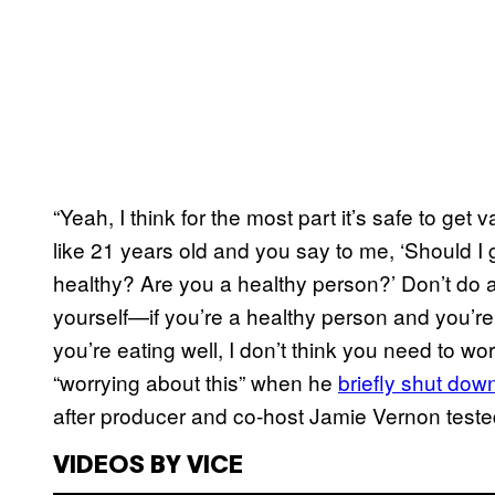
“Yeah, I think for the most part it’s safe to get 
like 21 years old and you say to me, ‘Should I 
healthy? Are you a healthy person?’ Don’t do a
yourself—if you’re a healthy person and you’re
you’re eating well, I don’t think you need to w
“worrying about this” when he
briefly shut dow
after producer and co-host Jamie Vernon tested 
VIDEOS BY VICE