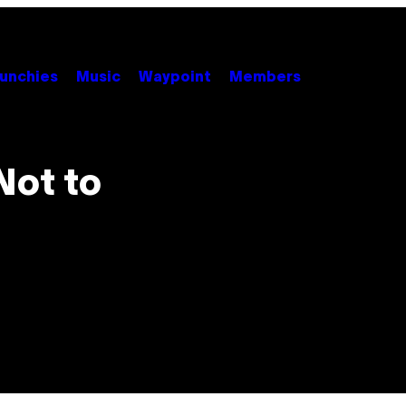
unchies
Music
Waypoint
Members
Not to