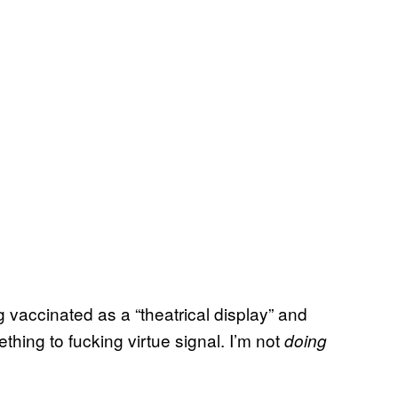
 vaccinated as a “theatrical display” and
thing to fucking virtue signal. I’m not
doing