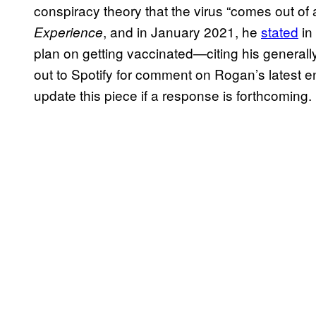
conspiracy theory that the virus “comes out of
, and in January 2021, he
stated
in
Experience
plan on getting vaccinated—citing his generall
out to Spotify for comment on Rogan’s latest e
update this piece if a response is forthcoming.