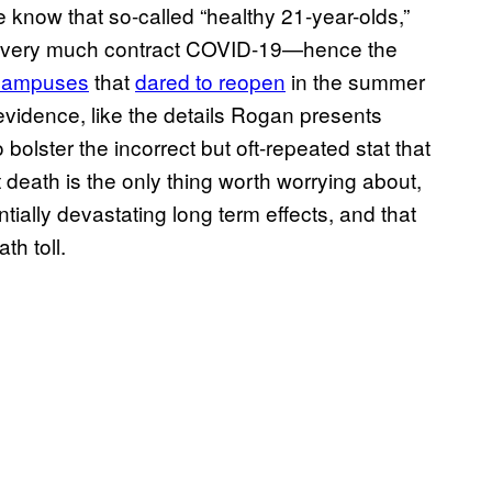
 know that so-called “healthy 21-year-olds,”
an very much contract COVID-19—hence the
 campuses
that
dared to reopen
in the summer
evidence, like the details Rogan presents
bolster the incorrect but oft-repeated stat that
 death is the only thing worth worrying about,
ially devastating long term effects, and that
th toll.