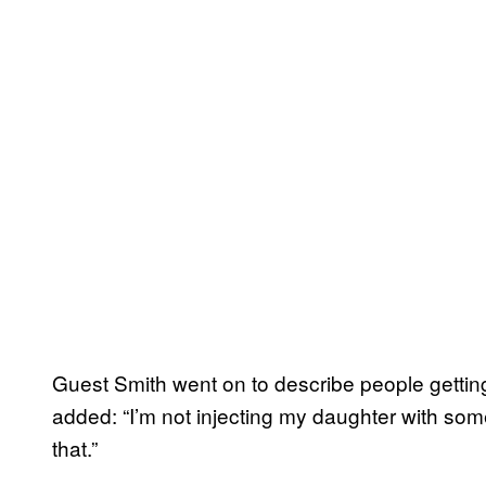
Guest Smith went on to describe people getting
added: “I’m not injecting my daughter with some
that.”