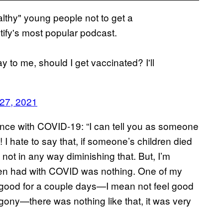
lthy" young people not to get a
tify's most popular podcast.
ay to me, should I get vaccinated? I'll
 27, 2021
ence with COVID-19: “I can tell you as someone
 I hate to say that, if someone’s children died
 not in any way diminishing that. But, I’m
dren had with COVID was nothing. One of my
l good for a couple days—I mean not feel good
agony—there was nothing like that, it was very