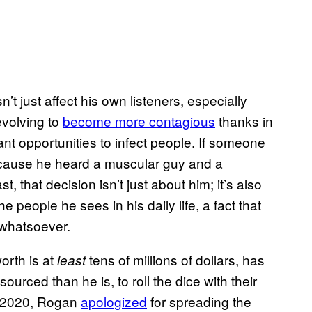
n’t just affect his own listeners, especially
evolving to
become more contagious
thanks in
nt opportunities to infect people. If someone
because he heard a muscular guy and a
, that decision isn’t just about him; it’s also
e people he sees in his daily life, a fact that
 whatsoever.
worth is at
tens of millions of dollars, has
least
ourced than he is, to roll the dice with their
r 2020, Rogan
apologized
for spreading the