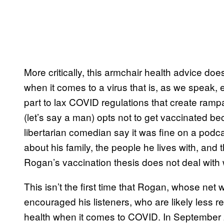
More critically, this armchair health advice does
when it comes to a virus that is, as we speak, 
part to lax COVID regulations that create rampa
(let’s say a man) opts not to get vaccinated 
libertarian comedian say it was fine on a podcast
about his family, the people he lives with, and th
Rogan’s vaccination thesis does not deal with
This isn’t the first time that Rogan, whose net 
encouraged his listeners, who are likely less res
health when it comes to COVID. In Septembe