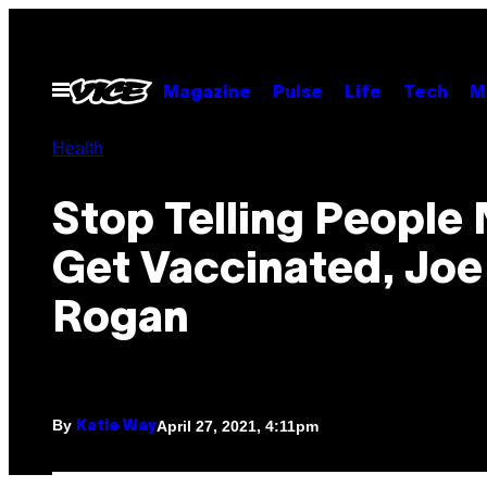
Skip
to
content
Open
Magazine
Pulse
Life
Tech
M
Menu
Health
Stop Telling People 
Get Vaccinated, Joe
Rogan
By
April 27, 2021, 4:11pm
Katie Way