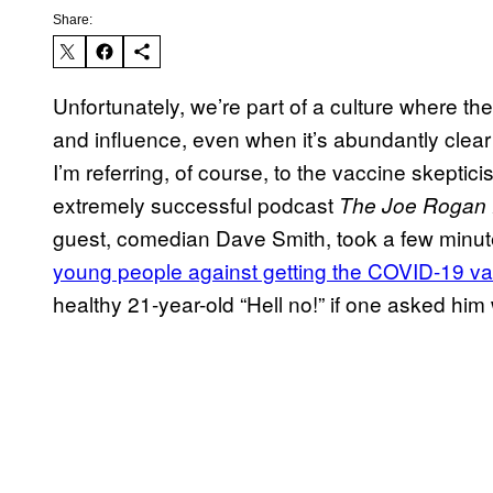
Share:
Unfortunately, we’re part of a culture where t
and influence, even when it’s abundantly clea
I’m referring, of course, to the vaccine skepti
extremely successful podcast
The Joe Rogan 
guest, comedian Dave Smith, took a few minute
young people against getting the COVID-19 v
healthy 21-year-old “Hell no!” if one asked him