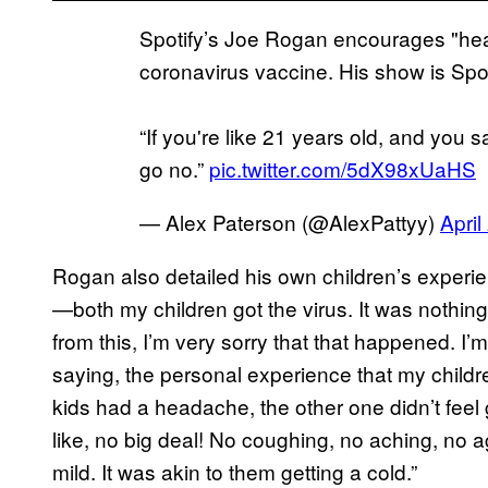
Spotify’s Joe Rogan encourages "hea
coronavirus vaccine. His show is Spo
“If you're like 21 years old, and you s
go no.”
pic.twitter.com/5dX98xUaHS
— Alex Paterson (@AlexPattyy)
April
Rogan also detailed his own children’s experi
—both my children got the virus. It was nothing!
from this, I’m very sorry that that happened. I’m
saying, the personal experience that my chil
kids had a headache, the other one didn’t fee
like, no big deal! No coughing, no aching, no 
mild. It was akin to them getting a cold.”