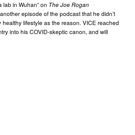
 a lab in Wuhan” on
The Joe Rogan
 another episode of the podcast that he didn’t
y healthy lifestyle as the reason. VICE reached
ntry into his COVID-skeptic canon, and will