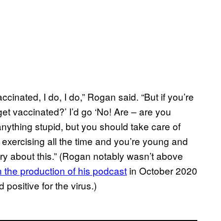
vaccinated, I do, I do,” Rogan said. “But if you’re
get vaccinated?’ I’d go ‘No! Are – are you
nything stupid, but you should take care of
 exercising all the time and you’re young and
orry about this.” (Rogan notably wasn’t above
n the production of his podcast
in October 2020
positive for the virus.)