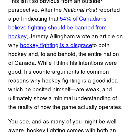
This isn’t so obvious from an outsider
perspective. After the
reported
National Post
a poll indicating that
54% of Canadians
believe fighting should be banned from
hockey
, Jeremy Allingham wrote an article on
why
hockey fighting is a disgrace
to both
hockey and, lo and behold, the entire nation
of Canada. While I think his intentions were
good, his counterarguments to common
reasons why hockey fighting is a good idea—
which he posited himself—are weak, and
ultimately show a minimal understanding of
the reality of how the game actually operates.
You see, and as many of you might be well
aware, hockey fighting comes with both an