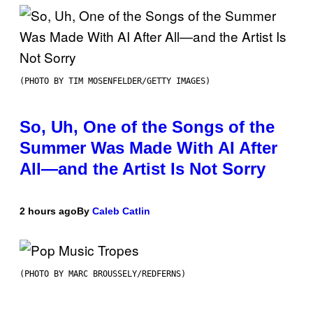
(PHOTO BY TIM MOSENFELDER/GETTY IMAGES)
So, Uh, One of the Songs of the
Summer Was Made With AI After
All—and the Artist Is Not Sorry
2 hours ago
By
Caleb Catlin
(PHOTO BY MARC BROUSSELY/REDFERNS)