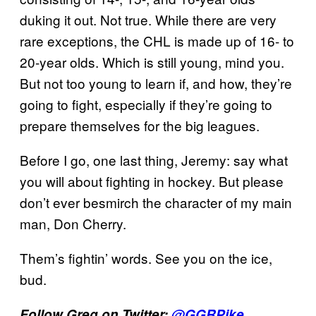
duking it out. Not true. While there are very
rare exceptions, the CHL is made up of 16- to
20-year olds. Which is still young, mind you.
But not too young to learn if, and how, they’re
going to fight, especially if they’re going to
prepare themselves for the big leagues.
Before I go, one last thing, Jeremy: say what
you will about fighting in hockey. But please
don’t ever besmirch the character of my main
man, Don Cherry.
Them’s fightin’ words. See you on the ice,
bud.
Follow Greg on Twitter:
@GGRPike