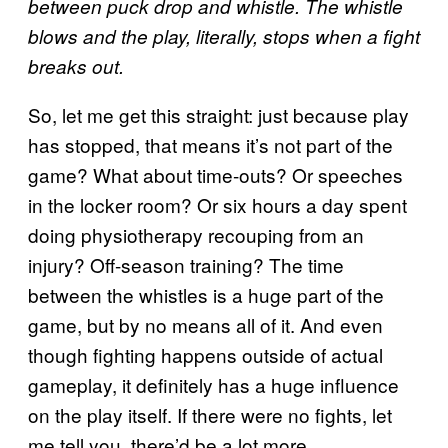
between puck drop and whistle. The whistle
blows and the play, literally, stops when a fight
breaks out.
So, let me get this straight: just because play
has stopped, that means it’s not part of the
game? What about time-outs? Or speeches
in the locker room? Or six hours a day spent
doing physiotherapy recouping from an
injury? Off-season training? The time
between the whistles is a huge part of the
game, but by no means all of it. And even
though fighting happens outside of actual
gameplay, it definitely has a huge influence
on the play itself. If there were no fights, let
me tell you, there’d be a lot more