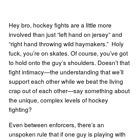
Hey bro, hockey fights are a little more
involved than just “left hand on jersey” and
“right hand throwing wild haymakers.” Holy
fuck, you’re on skates. Of course, you’ve got
to hold onto the guy’s shoulders. Doesn’t that
fight intimacy—the understanding that we’ll
support each other while we beat the living
crap out of each other—say something about
the unique, complex levels of hockey
fighting?
Even between enforcers, there’s an
unspoken rule that if one guy is playing with