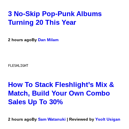
3 No-Skip Pop-Punk Albums
Turning 20 This Year
2 hours ago
By
Dan Milam
FLESHLIGHT
How To Stack Fleshlight’s Mix &
Match, Build Your Own Combo
Sales Up To 30%
2 hours ago
By
Sam Watanuki
| Reviewed by
Ysolt Usigan