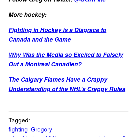
More hockey:
Fighting in Hockey is a Disgrace to
Canada and the Game
Why Was the Media so Excited to Falsely
Out a Montreal Canadien?
The Calgary Flames Have a Crappy
Understanding of the NHL’s Crappy Rules
Tagged:
fighting
Gregory