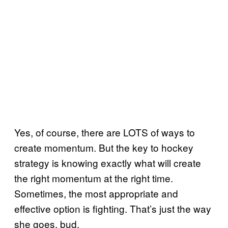
Yes, of course, there are LOTS of ways to
create momentum. But the key to hockey
strategy is knowing exactly what will create
the right momentum at the right time.
Sometimes, the most appropriate and
effective option is fighting. That’s just the way
she goes, bud.