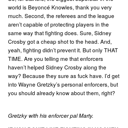
world is Beyoncé Knowles, thank you very
much. Second, the referees and the league
aren’t capable of protecting players in the
same way that fighting does. Sure, Sidney
Crosby got a cheap shot to the head. And,
yeah, fighting didn’t prevent it. But only THAT
TIME. Are you telling me that enforcers
haven’t helped Sidney Crosby along the
way? Because they sure as fuck have. I’d get
into Wayne Gretzky’s personal enforcers, but
you should already know about them, right?
Gretzky with his enforcer pal Marty.