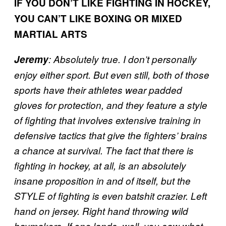
IF YOU DON’T LIKE FIGHTING IN HOCKEY,
YOU CAN’T LIKE BOXING OR MIXED
MARTIAL ARTS
Jeremy
:
Absolutely true. I don’t personally
enjoy either sport. But even still, both of those
sports have their athletes wear padded
gloves for protection, and they feature a style
of fighting that involves extensive training in
defensive tactics that give the fighters’ brains
a chance at survival. The fact that there is
fighting in hockey, at all, is an absolutely
insane proposition in and of itself, but the
STYLE of fighting is even batshit crazier. Left
hand on jersey. Right hand throwing wild