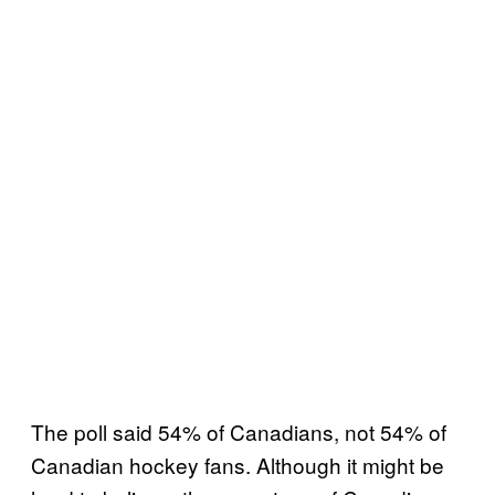
The poll said 54% of Canadians, not 54% of
Canadian hockey fans. Although it might be