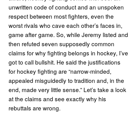
unwritten code of conduct and an unspoken
respect between most fighters, even the
worst rivals who cave each other’s faces in,
game after game. So, while Jeremy listed and
then refuted seven supposedly common
claims for why fighting belongs in hockey, I’ve
got to call bullshit. He said the justifications
for hockey fighting are “narrow-minded,
appealed misguidedly to tradition and, in the
end, made very little sense.” Let’s take a look
at the claims and see exactly why his
rebuttals are wrong.