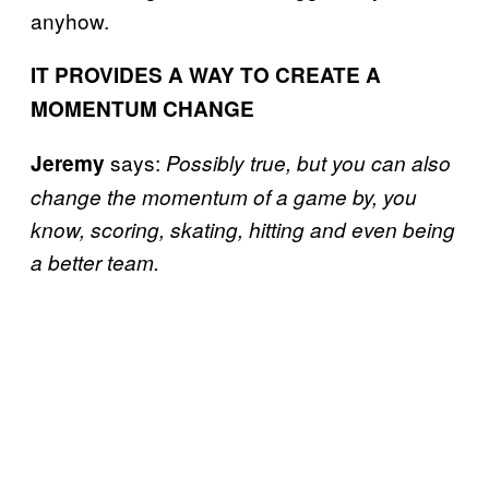
anyhow.
IT PROVIDES A WAY TO CREATE A
MOMENTUM CHANGE
says:
Jeremy
Possibly true, but you can also
change the momentum of a game by, you
know, scoring, skating, hitting and even being
a better team.