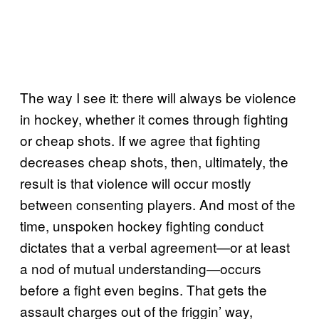
The way I see it: there will always be violence
in hockey, whether it comes through fighting
or cheap shots. If we agree that fighting
decreases cheap shots, then, ultimately, the
result is that violence will occur mostly
between consenting players. And most of the
time, unspoken hockey fighting conduct
dictates that a verbal agreement—or at least
a nod of mutual understanding—occurs
before a fight even begins. That gets the
assault charges out of the friggin’ way,