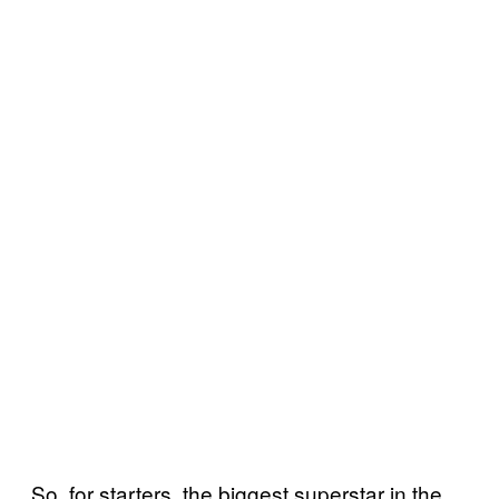
So, for starters, the biggest superstar in the