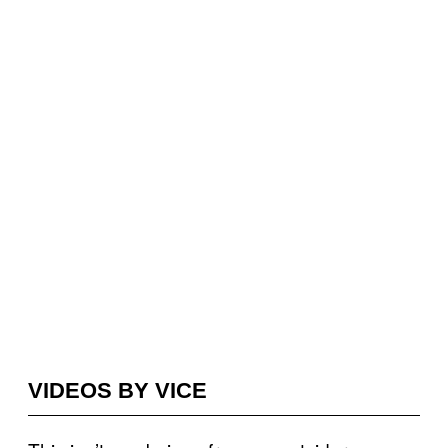
VIDEOS BY VICE