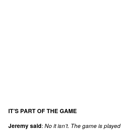
IT’S PART OF THE GAME
:
Jeremy said
No it isn’t. The game is played