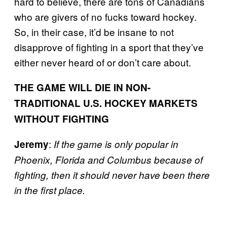
hard to believe, there are tons of Canadians
who are givers of no fucks toward hockey.
So, in their case, it’d be insane to not
disapprove of fighting in a sport that they’ve
either never heard of or don’t care about.
THE GAME WILL DIE IN NON-
TRADITIONAL U.S. HOCKEY MARKETS
WITHOUT FIGHTING
:
Jeremy
If the game is only popular in
Phoenix, Florida and Columbus because of
fighting, then it should never have been there
in the first place.