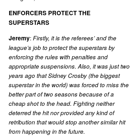
ENFORCERS PROTECT THE
SUPERSTARS
:
Jeremy
Firstly, it is the referees’ and the
league’s job to protect the superstars by
enforcing the rules with penalties and
appropriate suspensions. Also, it was just two
years ago that Sidney Crosby (the biggest
superstar in the world) was forced to miss the
better part of two seasons because of a
cheap shot to the head. Fighting neither
deterred the hit nor provided any kind of
retribution that would stop another similar hit
from happening in the future.