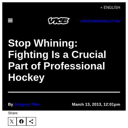
Skip
+ ENGLISH
to
Open
content
SUBSCRIBE
NEWSLETTER
Menu
Stop Whining:
Fighting Is a Crucial
Part of Professional
Hockey
By
Gregory Pike
March 13, 2013, 12:01pm
Share: