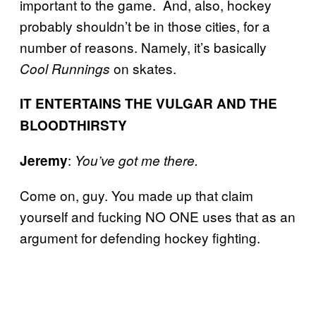
important to the game. And, also, hockey
probably shouldn’t be in those cities, for a
number of reasons. Namely, it’s basically
on skates.
Cool Runnings
IT ENTERTAINS THE VULGAR AND THE
BLOODTHIRSTY
:
Jeremy
You’ve got me there.
Come on, guy. You made up that claim
yourself and fucking NO ONE uses that as an
argument for defending hockey fighting.