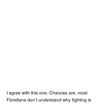
I agree with this one. Chances are, most
Floridians don’t understand why fighting is