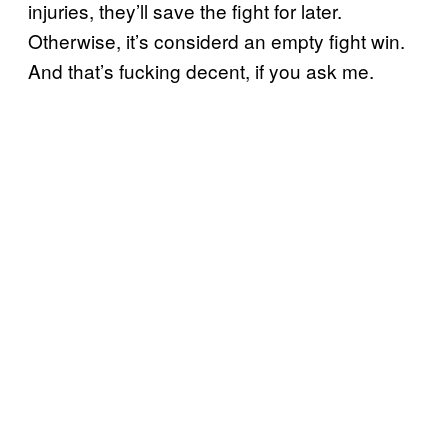
injuries, they’ll save the fight for later.
Otherwise, it’s considerd an empty fight win.
And that’s fucking decent, if you ask me.