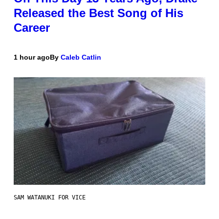
Released the Best Song of His
Career
1 hour ago
By
Caleb Catlin
SAM WATANUKI FOR VICE