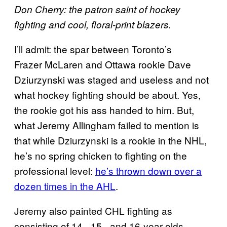
Don Cherry: the patron saint of hockey
fighting and cool, floral-print blazers.
I’ll admit: the spar between Toronto’s
Frazer McLaren and Ottawa rookie Dave
Dziurzynski was staged and useless and not
what hockey fighting should be about. Yes,
the rookie got his ass handed to him. But,
what Jeremy Allingham failed to mention is
that while Dziurzynski is a rookie in the NHL,
he’s no spring chicken to fighting on the
professional level:
he’s thrown down over a
dozen times in the AHL
.
Jeremy also painted CHL fighting as
consisting of 14-, 15-, and 16-year olds