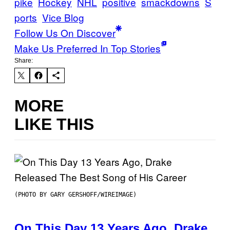
pike
Hockey
NHL
positive
smackdowns
S
ports
Vice Blog
Follow Us On Discover
Make Us Preferred In Top Stories
Share:
MORE
LIKE THIS
(PHOTO BY GARY GERSHOFF/WIREIMAGE)
On This Day 13 Years Ago, Drake