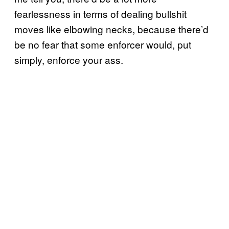
fearlessness in terms of dealing bullshit
moves like elbowing necks, because there’d
be no fear that some enforcer would, put
simply, enforce your ass.