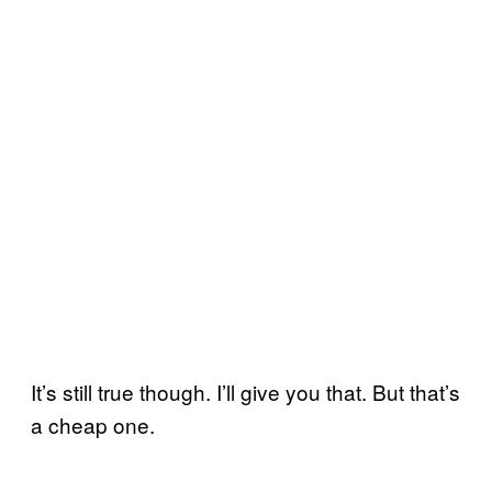
It’s still true though. I’ll give you that. But that’s
a cheap one.