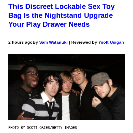
This Discreet Lockable Sex Toy
Bag Is the Nightstand Upgrade
Your Play Drawer Needs
2 hours ago
By
Sam Watanuki
| Reviewed by
Ysolt Usigan
PHOTO BY SCOTT GRIES/GETTY IMAGES