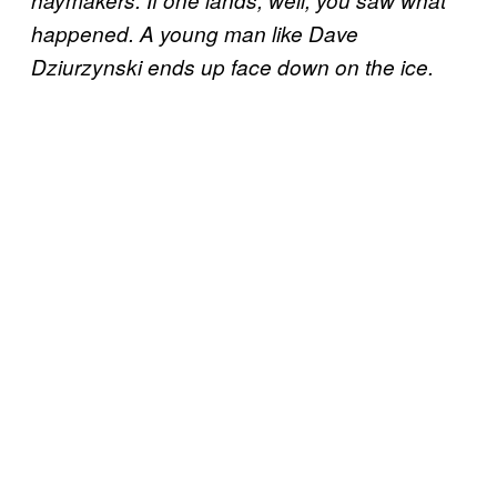
haymakers. If one lands, well, you saw what
happened. A young man like Dave
Dziurzynski ends up face down on the ice.