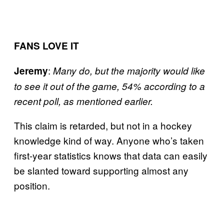
FANS LOVE IT
:
Jeremy
Many do, but the majority would like
to see it out of the game, 54% according to a
recent poll, as mentioned earlier.
This claim is retarded, but not in a hockey
knowledge kind of way. Anyone who’s taken
first-year statistics knows that data can easily
be slanted toward supporting almost any
position.