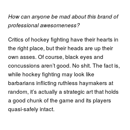
How can anyone be mad about this brand of
professional awesomeness?
Critics of hockey fighting have their hearts in
the right place, but their heads are up their
own asses. Of course, black eyes and
concussions aren’t good. No shit. The fact is,
while hockey fighting may look like
barbarians inflicting ruthless haymakers at
random, it’s actually a strategic art that holds
a good chunk of the game and its players
quasi-safely intact.