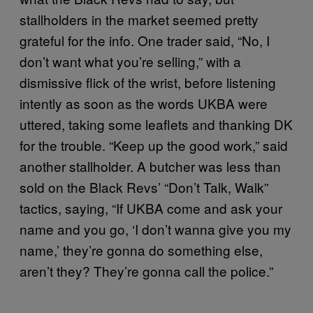
stallholders in the market seemed pretty
grateful for the info. One trader said, “No, I
don’t want what you’re selling,” with a
dismissive flick of the wrist, before listening
intently as soon as the words UKBA were
uttered, taking some leaflets and thanking DK
for the trouble. “Keep up the good work,” said
another stallholder. A butcher was less than
sold on the Black Revs’ “Don’t Talk, Walk”
tactics, saying, “If UKBA come and ask your
name and you go, ‘I don’t wanna give you my
name,’ they’re gonna do something else,
aren’t they? They’re gonna call the police.”