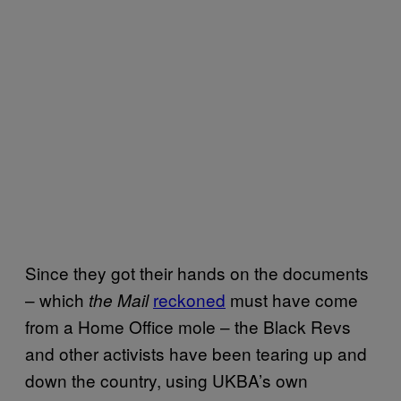
Since they got their hands on the documents
– which
reckoned
must have come
the Mail
from a Home Office mole – the Black Revs
and other activists have been tearing up and
down the country, using UKBA’s own