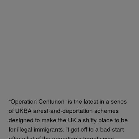
“Operation Centurion” is the latest in a series
of UKBA arrest-and-deportation schemes
designed to make the UK a shitty place to be
for illegal immigrants. It got off to a bad start
after a list of the operation’s targets was