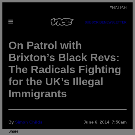
Skip
+ ENGLISH
to
Open
content
SUBSCRIBE
NEWSLETTER
Menu
On Patrol with
Brixton’s Black Revs:
The Radicals Fighting
for the UK’s Illegal
Immigrants
By
Simon Childs
June 6, 2014, 7:50am
Share: