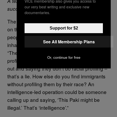
A text sent by an activist after a raid was
VICE membership also gives you access to
our very best writing and exclusive new
successfully disrupted
documentaries.
The Black Revs are quite radical in their take
on the matter. They reckon the idea of telling
Support for $2
people whether or not they’re allowed to
See All Membership Plans
inhabit a particular country is inherently racist.
“The nature of the job of immigration is racial
Or, continue for free
profiling,” said DK. “The home office coming
out and saying they don’t do racial profiling –
that’s a lie. How else do you find immigrants
without profiling them by their race? An
intelligence-led operation could be someone
calling up and saying, ‘This Paki might be
illegal.’ That’s ‘intelligence’.”