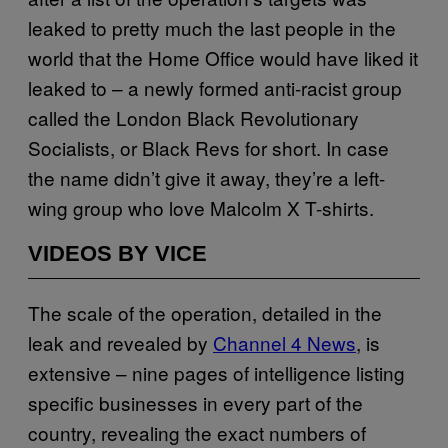
leaked to pretty much the last people in the
world that the Home Office would have liked it
leaked to – a newly formed anti-racist group
called the London Black Revolutionary
Socialists, or Black Revs for short. In case
the name didn’t give it away, they’re a left-
wing group who love Malcolm X T-shirts.
VIDEOS BY VICE
The scale of the operation, detailed in the
leak and revealed by
Channel 4 News
, is
extensive – nine pages of intelligence listing
specific businesses in every part of the
country, revealing the exact numbers of