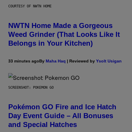
COURTESY OF NWTN HOME
NWTN Home Made a Gorgeous
Weed Grinder (That Looks Like It
Belongs in Your Kitchen)
33 minutes ago
By
Maha Haq
| Reviewed by
Ysolt Usigan
SCREENSHOT: POKEMON GO
Pokémon GO Fire and Ice Hatch
Day Event Guide – All Bonuses
and Special Hatches