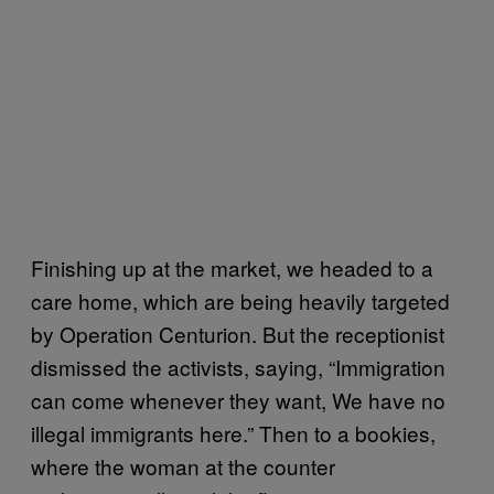
Finishing up at the market, we headed to a
care home, which are being heavily targeted
by Operation Centurion. But the receptionist
dismissed the activists, saying, “Immigration
can come whenever they want, We have no
illegal immigrants here.” Then to a bookies,
where the woman at the counter