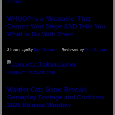
VIA WHOOP
WHOOP Is a ‘Wearable’ That
Counts Your Steps AND Tells You
What to Do With Them
2 hours ago
By
Sam Watanuki
| Reviewed by
Ysolt Usigan
SCREENSHOT: TRAILMARK GAMES
Warrior Cats Game Reveals
Gameplay Footage and Confirms
2026 Release Window