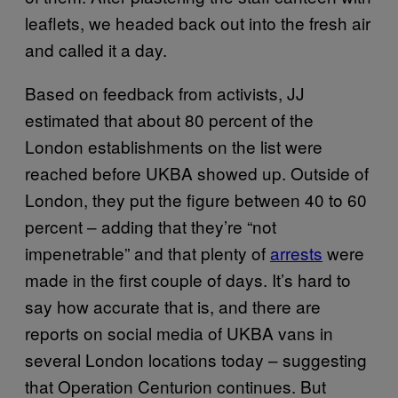
leaflets, we headed back out into the fresh air
and called it a day.
Based on feedback from activists, JJ
estimated that about 80 percent of the
London establishments on the list were
reached before UKBA showed up. Outside of
London, they put the figure between 40 to 60
percent – adding that they’re “not
impenetrable” and that plenty of
arrests
were
made in the first couple of days. It’s hard to
say how accurate that is, and there are
reports on social media of UKBA vans in
several London locations today – suggesting
that Operation Centurion continues. But