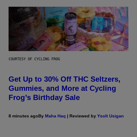
COURTESY OF CYCLING FROG
Get Up to 30% Off THC Seltzers,
Gummies, and More at Cycling
Frog’s Birthday Sale
8 minutes ago
By
Maha Haq
| Reviewed by
Ysolt Usigan