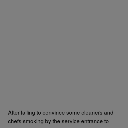
After failing to convince some cleaners and
chefs smoking by the service entrance to