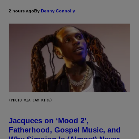
2 hours ago
By
Denny Connolly
(PHOTO VIA CAM KIRK)
Jacquees on ‘Mood 2’,
Fatherhood, Gospel Music, and