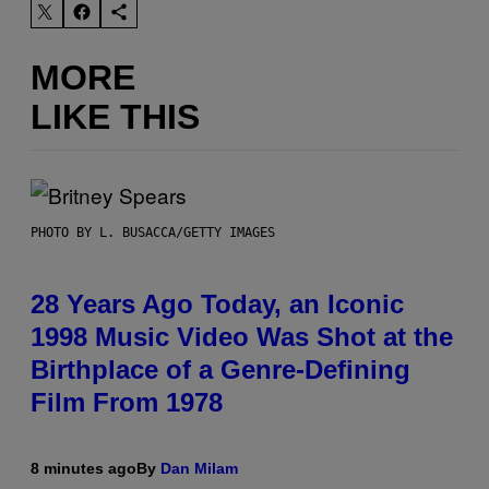
MORE
LIKE THIS
PHOTO BY L. BUSACCA/GETTY IMAGES
28 Years Ago Today, an Iconic
1998 Music Video Was Shot at the
Birthplace of a Genre-Defining
Film From 1978
8 minutes ago
By
Dan Milam