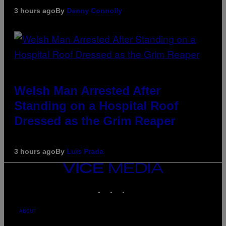
3 hours ago
By
Denny Connolly
Welsh Man Arrested After
Standing on a Hospital Roof
Dressed as the Grim Reaper
3 hours ago
By
Luis Prada
VICE
MEDIA
INSTAGRAM
TIKTOK
YOUTUBE
ABOUT