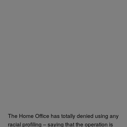
The Home Office has totally denied using any
racial profiling – saying that the operation is