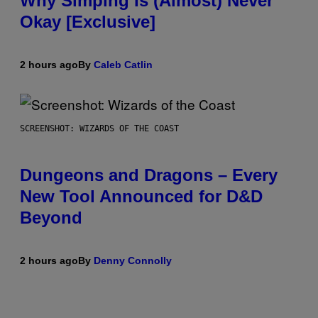
Why Simping Is (Almost) Never
Okay [Exclusive]
2 hours ago
By
Caleb Catlin
SCREENSHOT: WIZARDS OF THE COAST
Dungeons and Dragons – Every
New Tool Announced for D&D
Beyond
2 hours ago
By
Denny Connolly