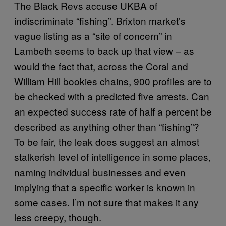
The Black Revs accuse UKBA of
indiscriminate “fishing”. Brixton market’s
vague listing as a “site of concern” in
Lambeth seems to back up that view – as
would the fact that, across the Coral and
William Hill bookies chains, 900 profiles are to
be checked with a predicted five arrests. Can
an expected success rate of half a percent be
described as anything other than “fishing”?
To be fair, the leak does suggest an almost
stalkerish level of intelligence in some places,
naming individual businesses and even
implying that a specific worker is known in
some cases. I’m not sure that makes it any
less creepy, though.