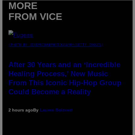
MORE
FROM VICE
(PHOTO BY JEREMYCHANPHOTOGRAPHY/GETTY IMAGES)
After 30 Years and an ‘Incredible
Healing Process,’ New Music
From This Iconic Hip-Hop Group
Could Become a Reality
2 hours ago
By
Lauren Boisvert