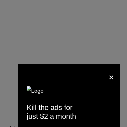
×
Kill the ads for
just $2 a month