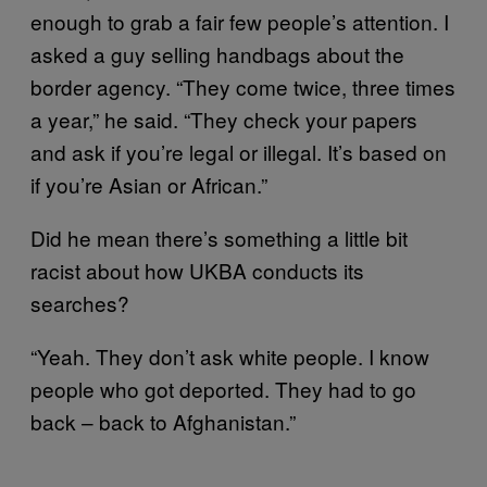
enough to grab a fair few people’s attention. I
asked a guy selling handbags about the
border agency. “They come twice, three times
a year,” he said. “They check your papers
and ask if you’re legal or illegal. It’s based on
if you’re Asian or African.”
Did he mean there’s something a little bit
racist about how UKBA conducts its
searches?
“Yeah. They don’t ask white people. I know
people who got deported. They had to go
back – back to Afghanistan.”