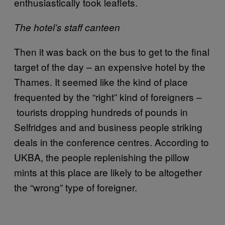
enthusiastically took leaflets.
The hotel’s staff canteen
Then it was back on the bus to get to the final
target of the day – an expensive hotel by the
Thames. It seemed like the kind of place
frequented by the “right” kind of foreigners –
tourists dropping hundreds of pounds in
Selfridges and and business people striking
deals in the conference centres. According to
UKBA, the people replenishing the pillow
mints at this place are likely to be altogether
the “wrong” type of foreigner.