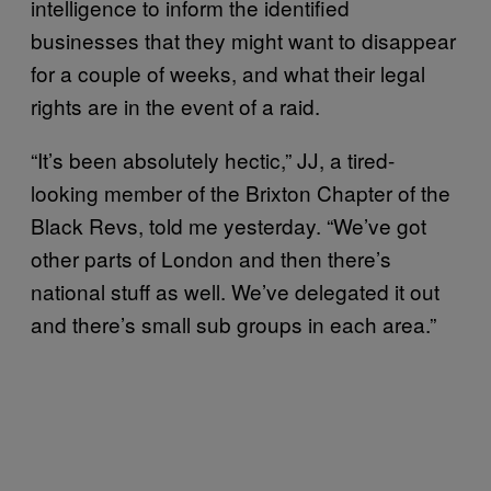
intelligence to inform the identified
businesses that they might want to disappear
for a couple of weeks, and what their legal
rights are in the event of a raid.
“It’s been absolutely hectic,” JJ, a tired-
looking member of the Brixton Chapter of the
Black Revs, told me yesterday. “We’ve got
other parts of London and then there’s
national stuff as well. We’ve delegated it out
and there’s small sub groups in each area.”