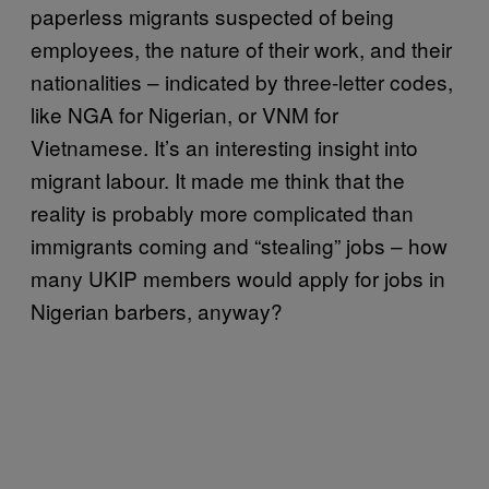
paperless migrants suspected of being
employees, the nature of their work, and their
nationalities – indicated by three-letter codes,
like NGA for Nigerian, or VNM for
Vietnamese. It’s an interesting insight into
migrant labour. It made me think that the
reality is probably more complicated than
immigrants coming and “stealing” jobs – how
many UKIP members would apply for jobs in
Nigerian barbers, anyway?