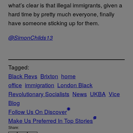
what’s clear is that illegal immigrants, given a
hard time by pretty much everyone, finally
have someone sticking up for them.
@SimonChilds13
Tagged:
Black Revs
Brixton
home
office
immigration
London Black
Revolutionary Socialists
News
UKBA
Vice
Blog
Follow Us On Discover
Make Us Preferred In Top Stories
Share: