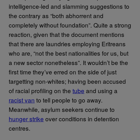
intelligence-led and slamming suggestions to
the contrary as “both abhorrent and
completely without foundation”. Quite a strong
reaction, given that the document mentions
that there are laundries employing Eritreans
who are, “not the best nationalities for us, but
a new sector nonetheless”. It wouldn’t be the
first time they’ve erred on the side of just
targetting non-whites; having been accused
of racial profiling on the
tube
and using a
racist van
to tell people to go away.
Meanwhile, asylum seekers continue to
hunger strike
over conditions in detention
centres.