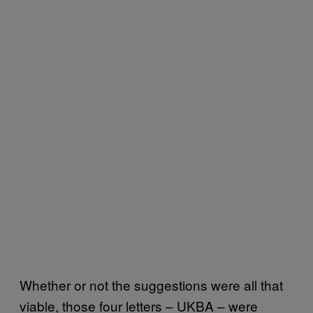
Whether or not the suggestions were all that
viable, those four letters – UKBA – were