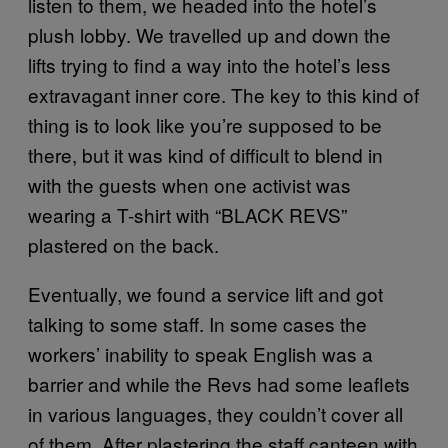
listen to them, we headed into the hotel’s
plush lobby. We travelled up and down the
lifts trying to find a way into the hotel’s less
extravagant inner core. The key to this kind of
thing is to look like you’re supposed to be
there, but it was kind of difficult to blend in
with the guests when one activist was
wearing a T-shirt with “BLACK REVS”
plastered on the back.
Eventually, we found a service lift and got
talking to some staff. In some cases the
workers’ inability to speak English was a
barrier and while the Revs had some leaflets
in various languages, they couldn’t cover all
of them. After plastering the staff canteen with