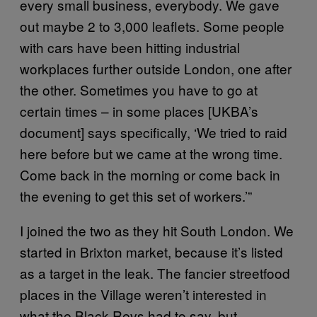
every small business, everybody. We gave
out maybe 2 to 3,000 leaflets. Some people
with cars have been hitting industrial
workplaces further outside London, one after
the other. Sometimes you have to go at
certain times – in some places [UKBA’s
document] says specifically, ‘We tried to raid
here before but we came at the wrong time.
Come back in the morning or come back in
the evening to get this set of workers.’”
I joined the two as they hit South London. We
started in Brixton market, because it’s listed
as a target in the leak. The fancier streetfood
places in the Village weren’t interested in
what the Black Revs had to say, but