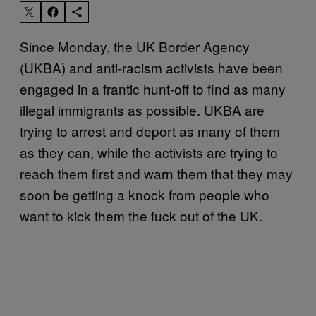
Since Monday, the UK Border Agency
(UKBA) and anti-racism activists have been
engaged in a frantic hunt-off to find as many
illegal immigrants as possible. UKBA are
trying to arrest and deport as many of them
as they can, while the activists are trying to
reach them first and warn them that they may
soon be getting a knock from people who
want to kick them the fuck out of the UK.