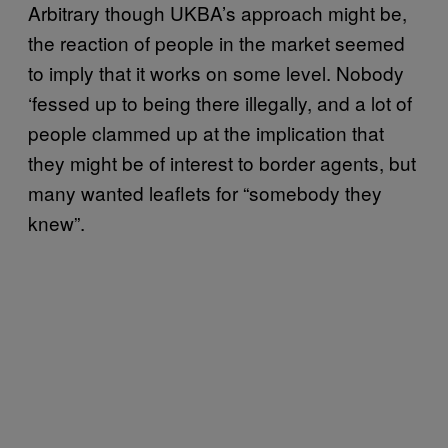
Arbitrary though UKBA’s approach might be,
the reaction of people in the market seemed
to imply that it works on some level. Nobody
‘fessed up to being there illegally, and a lot of
people clammed up at the implication that
they might be of interest to border agents, but
many wanted leaflets for “somebody they
knew”.