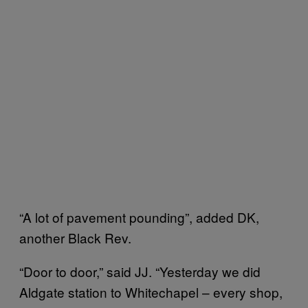
“A lot of pavement pounding”, added DK,
another Black Rev.
“Door to door,” said JJ. “Yesterday we did
Aldgate station to Whitechapel – every shop,