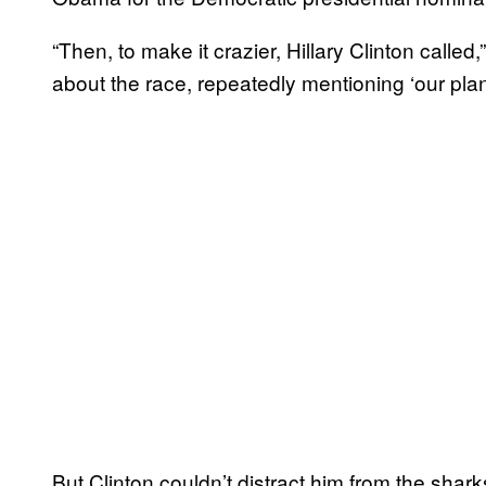
“Then, to make it crazier, Hillary Clinton calle
about the race, repeatedly mentioning ‘our plan
But Clinton couldn’t distract him from the sha