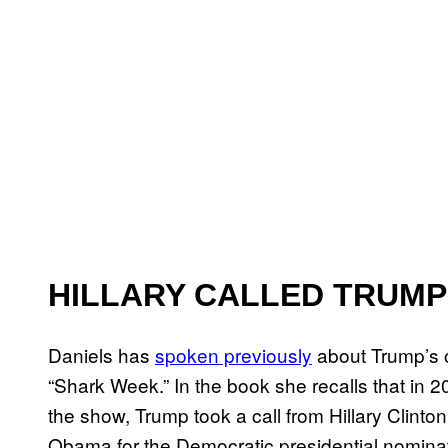
HILLARY CALLED TRUMP
Daniels has
spoken previously
about Trump’s 
“Shark Week.” In the book she recalls that in 
the show, Trump took a call from Hillary Clint
Obama for the Democratic presidential nominat