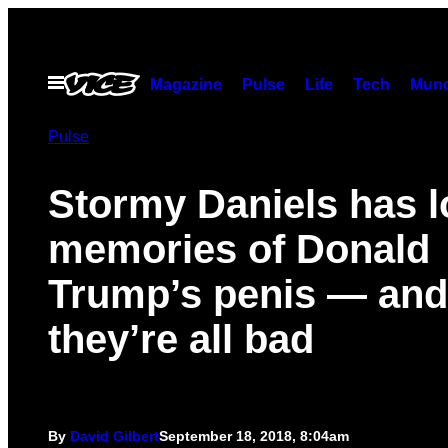
Skip
to
content
Open
Magazine
Pulse
Life
Tech
Munc
Menu
Pulse
Stormy Daniels has l
memories of Donald
Trump’s penis — and
they’re all bad
By
David Gilbert
September 18, 2018, 8:04am