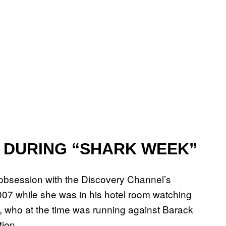
 DURING “SHARK WEEK”
obsession with the Discovery Channel’s
2007 while she was in his hotel room watching
on, who at the time was running against Barack
ion.