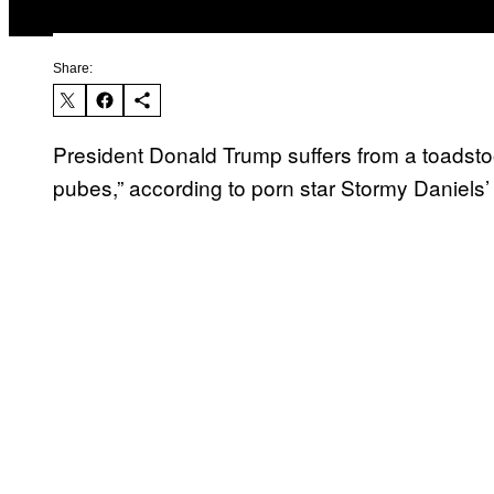
Share:
President Donald Trump suffers from a toadstoo
pubes,” according to porn star Stormy Daniels’