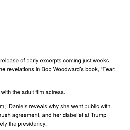
e release of early excerpts coming just weeks
the revelations in Bob Woodward’s book, “Fear:
ith the adult film actress.
m,” Daniels reveals why she went public with
 hush agreement, and her disbelief at Trump
ely the presidency.