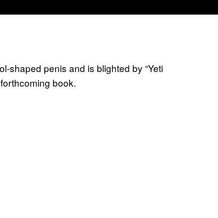
l-shaped penis and is blighted by “Yeti
 forthcoming book.