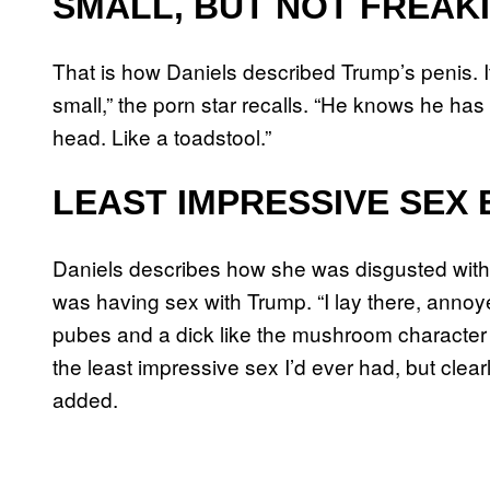
SMALL, BUT NOT FREAK
That is how Daniels described Trump’s penis. It
small,” the porn star recalls. “He knows he h
head. Like a toadstool.”
LEAST IMPRESSIVE SEX 
Daniels describes how she was disgusted with h
was having sex with Trump. “I lay there, annoye
pubes and a dick like the mushroom character 
the least impressive sex I’d ever had, but clearl
added.