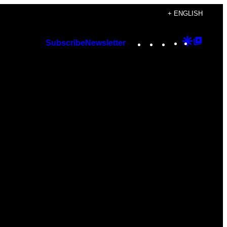
+ ENGLISH
Instagram
TikTok
YouTube
Google
Googl
Subscribe
Newsletter
Discover
Top
Posts