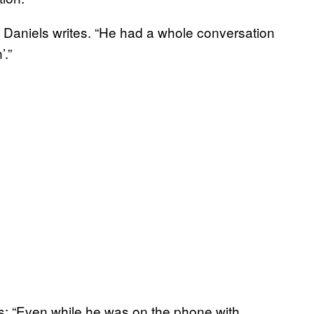
d,” Daniels writes. “He had a whole conversation
’.”
rks: “Even while he was on the phone with