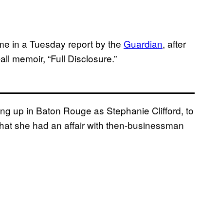
ome in a Tuesday report by the
Guardian
, after
ll memoir, “Full Disclosure.”
ing up in Baton Rouge as Stephanie Clifford, to
 that she had an affair with then-businessman