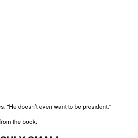
tes. “He doesn’t even want to be president.”
 from the book: