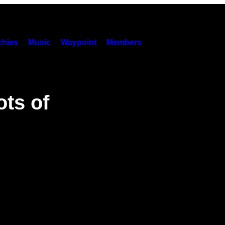
hies
Music
Waypoint
Members
ots of