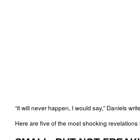
“It will never happen, I would say,” Daniels wri
Here are five of the most shocking revelations