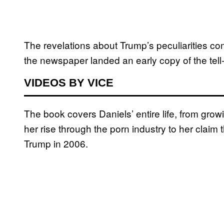
The revelations about Trump’s peculiarities c
the newspaper landed an early copy of the tell-a
VIDEOS BY VICE
The book covers Daniels’ entire life, from grow
her rise through the porn industry to her claim
Trump in 2006.