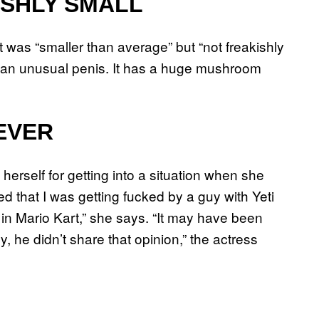
ISHLY SMALL
 was “smaller than average” but “not freakishly
as an unusual penis. It has a huge mushroom
EVER
erself for getting into a situation when she
d that I was getting fucked by a guy with Yeti
in Mario Kart,” she says. “It may have been
y, he didn’t share that opinion,” the actress