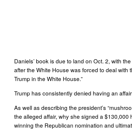
Daniels’ book is due to land on Oct. 2, with th
after the White House was forced to deal with 
Trump in the White House.”
Trump has consistently denied having an affair w
As well as describing the president’s “mushroo
the alleged affair, why she signed a $130,000
winning the Republican nomination and ultimat