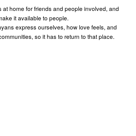
s at home for friends and people involved, and
ke it available to people.
Kenyans express ourselves, how love feels, and
ommunities, so it has to return to that place.