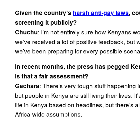
Given the country’s
harsh anti-gay laws
, c
screening it publicly?
: I’m not entirely sure how Kenyans wou
Chuchu
we’ve received a lot of positive feedback, but
we’ve been preparing for every possible scena
In recent months, the press has pegged Keny
Is that a fair assessment?
: There’s very tough stuff happening 
Gachara
but people in Kenya are still living their lives.
life in Kenya based on headlines, but there’s al
Africa-wide assumptions.