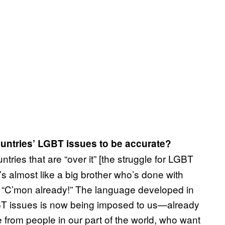
untries’ LGBT issues to be accurate?
ries that are “over it” [the struggle for LGBT
It’s almost like a big brother who’s done with
, “C’mon already!” The language developed in
GBT issues is now being imposed to us—already
from people in our part of the world, who want