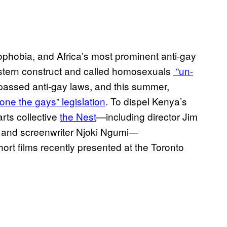
mophobia, and Africa’s most prominent anti-gay
stern construct and called homosexuals
“un-
assed anti-gay laws, and this summer,
tone the gays” legislation
. To dispel Kenya’s
rts collective
the Nest
—including director Jim
 and screenwriter Njoki Ngumi—
hort films recently presented at the Toronto