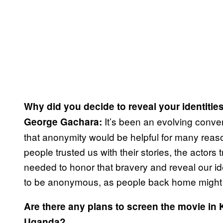
Why did you decide to reveal your identities
It’s been an evolving conver
George Gachara:
that anonymity would be helpful for many reason
people trusted us with their stories, the actor
needed to honor that bravery and reveal our id
to be anonymous, as people back home might i
Are there any plans to screen the movie in 
Uganda?