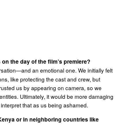
 on the day of the film’s premiere?
sation—and an emotional one. We initially felt
s, like protecting the cast and crew, but
s trusted us by appearing on camera, so we
entities. Ultimately, it would be more damaging
nterpret that as us being ashamed.
Kenya or in neighboring countries like