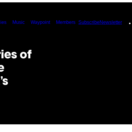
ies
Music
Waypoint
Members
Subscribe
Newsletter
ies of
e
’s