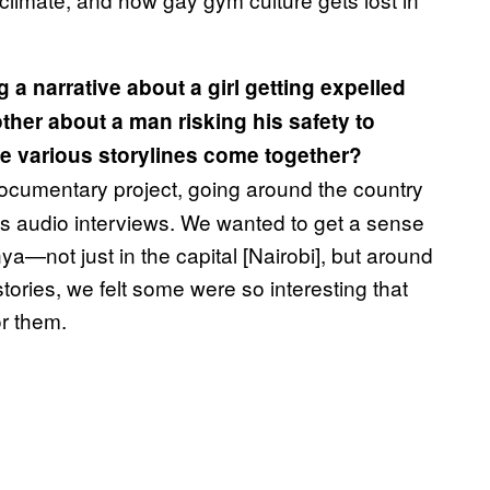
g a narrative about a girl getting expelled
ther about a man risking his safety to
se various storylines come together?
ocumentary project, going around the country
us audio interviews. We wanted to get a sense
a—not just in the capital [Nairobi], but around
stories, we felt some were so interesting that
r them.