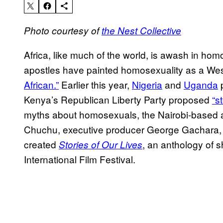
Photo courtesy of
the Nest Collective
Africa, like much of the world, is awash in ho
apostles have painted homosexuality as a We
African.”
Earlier this year,
Nigeria
and
Uganda
p
Kenya’s Republican Liberty Party proposed
“s
myths about homosexuals, the Nairobi-based a
Chuchu, executive producer George Gachara,
created
, an anthology of s
Stories of Our Lives
International Film Festival.