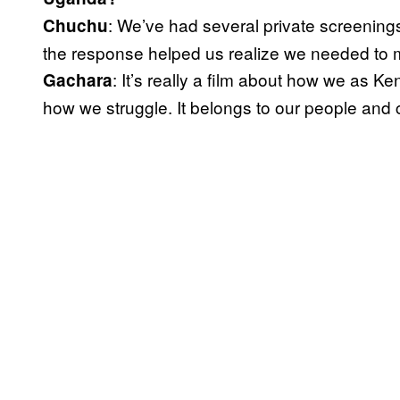
: We’ve had several private screening
Chuchu
the response helped us realize we needed to ma
: It’s really a film about how we as 
Gachara
how we struggle. It belongs to our people and c