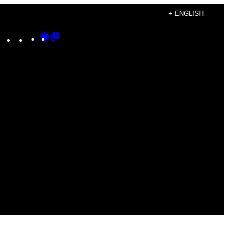
+ ENGLISH
Instagram
TikTok
YouTube
Google
Google
Discover
Top
Posts