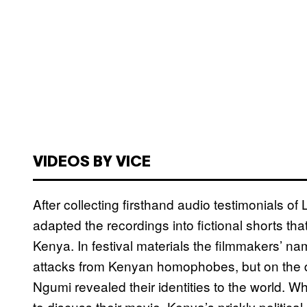
VIDEOS BY VICE
After collecting firsthand audio testimonials 
adapted the recordings into fictional shorts th
Kenya. In festival materials the filmmakers’ 
attacks from Kenyan homophobes, but on the 
Ngumi revealed their identities to the world. W
to discuss their movie, Kenya’s prickly politica