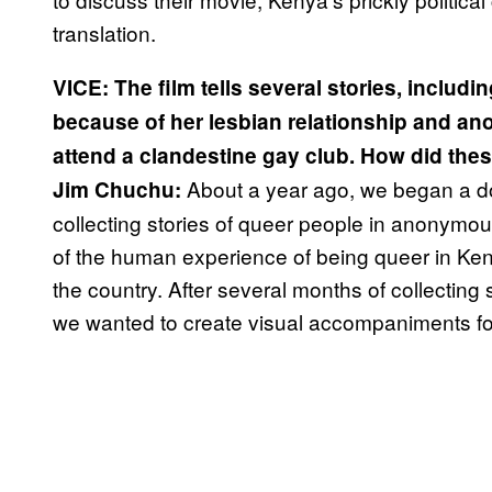
translation.
VICE: The film tells several stories, includin
because of her lesbian relationship and ano
attend a clandestine gay club. How did the
About a year ago, we began a d
Jim Chuchu:
collecting stories of queer people in anonymo
of the human experience of being queer in Keny
the country. After several months of collecting 
we wanted to create visual accompaniments fo