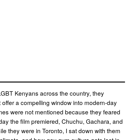
of LGBT Kenyans across the country, they
at offer a compelling window into modern-day
names were not mentioned because they feared
day the film premiered, Chuchu, Gachara, and
hile they were in Toronto, I sat down with them
l climate, and how gay gym culture gets lost in