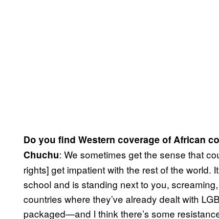
Do you find Western coverage of African co
: We sometimes get the sense that count
Chuchu
rights] get impatient with the rest of the world. 
school and is standing next to you, screaming
countries where they’ve already dealt with L
packaged—and I think there’s some resistance 