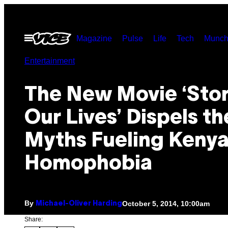
Skip
to
Open
Magazine
Pulse
Life
Tech
Munch
content
Menu
Entertainment
The New Movie ‘Stor
Our Lives’ Dispels th
Myths Fueling Kenya
Homophobia
By
October 5, 2014, 10:00am
Michael-Oliver Harding
Share: