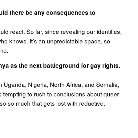
ould there be any consequences to
ld react. So far, since revealing our identities,
 who knows. It’s an unpredictable space, so
rio.
a as the next battleground for gay rights.
in Uganda, Nigeria, North Africa, and Somalia,
 It’s tempting to rush to conclusions about queer
so so much that gets lost with reductive,