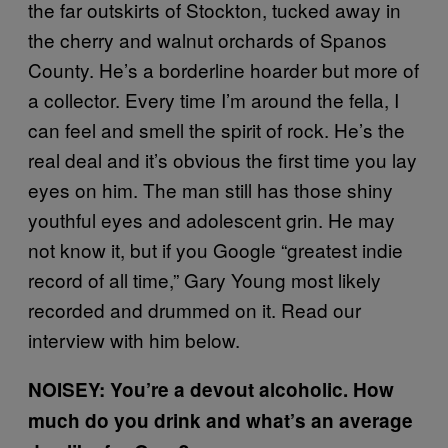
the far outskirts of Stockton, tucked away in
the cherry and walnut orchards of Spanos
County. He’s a borderline hoarder but more of
a collector. Every time I’m around the fella, I
can feel and smell the spirit of rock. He’s the
real deal and it’s obvious the first time you lay
eyes on him. The man still has those shiny
youthful eyes and adolescent grin. He may
not know it, but if you Google “greatest indie
record of all time,” Gary Young most likely
recorded and drummed on it. Read our
interview with him below.
NOISEY: You’re a devout alcoholic. How
much do you drink and what’s an average