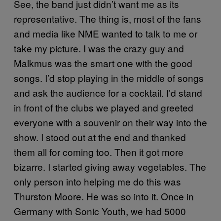
See, the band just didn’t want me as its
representative. The thing is, most of the fans
and media like NME wanted to talk to me or
take my picture. I was the crazy guy and
Malkmus was the smart one with the good
songs. I’d stop playing in the middle of songs
and ask the audience for a cocktail. I’d stand
in front of the clubs we played and greeted
everyone with a souvenir on their way into the
show. I stood out at the end and thanked
them all for coming too. Then it got more
bizarre. I started giving away vegetables. The
only person into helping me do this was
Thurston Moore. He was so into it. Once in
Germany with Sonic Youth, we had 5000