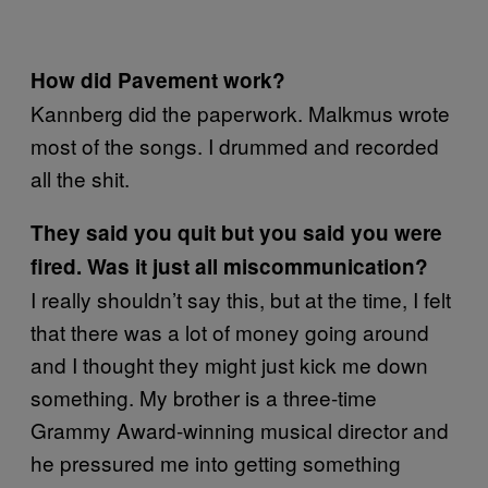
How did Pavement work?
Kannberg did the paperwork. Malkmus wrote
most of the songs. I drummed and recorded
all the shit.
They said you quit but you said you were
fired. Was it just all miscommunication?
I really shouldn’t say this, but at the time, I felt
that there was a lot of money going around
and I thought they might just kick me down
something. My brother is a three-time
Grammy Award-winning musical director and
he pressured me into getting something