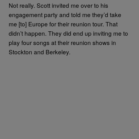
Not really. Scott invited me over to his
engagement party and told me they’d take
me [to] Europe for their reunion tour. That
didn’t happen. They did end up inviting me to
play four songs at their reunion shows in
Stockton and Berkeley.