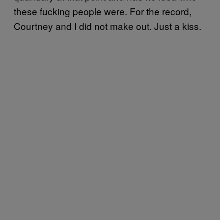
these fucking people were. For the record,
Courtney and I did not make out. Just a kiss.