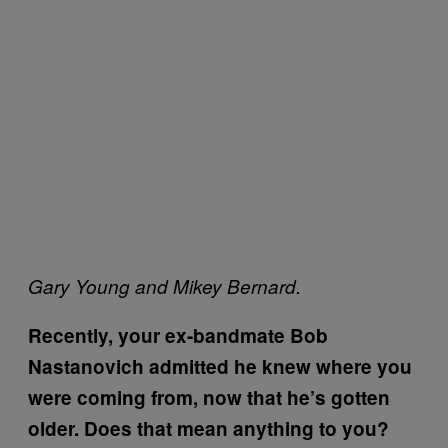
Gary Young and Mikey Bernard.
Recently, your ex-bandmate Bob
Nastanovich admitted he knew where you
were coming from, now that he’s gotten
older. Does that mean anything to you?