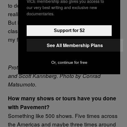
VICE membership also gives you access to
to describe it. Three or four years later I
our very best writing and exclusive new
realized that we had really done something.
documentaries.
But it took me a long time to figure it out. The
classic example of this for me is that Yes is
Support for $2
my favorite band.
See All Membership Plans
Or, continue for free
Proto-Pavement: a young Stephen Malkmus
and Scott Kannberg. Photo by
Conrad
Matsumoto.
How many shows or tours have you done
with Pavement?
Something like 500 shows. Five times across
the Americas and maybe three times around