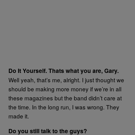
Do It Yourself. Thats what you are, Gary.
Well yeah, that’s me, alright. I just thought we
should be making more money if we’re in all
these magazines but the band didn’t care at
the time. In the long run, I was wrong. They
made it.
Do you still talk to the guys?