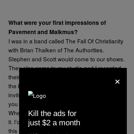
What were your first impressions of
Pavement and Malkmus?
I was in a band called The Fall Of Christianity
with Brian Thalken of The Authorities.
Stephen and Scott would come to our shows.
They also came to my studio and I recorded
×
their first EPs and
. In
Slanted and Enchanted
the beginning, they had no drummer so I
invited myself to play drums and next thing
you know, I’m in the band. Here’s the deal:
When I first heard them, I did not understand
Kill the ads for
it. I’d tell my friends in New York I just made
just $2 a month
this weird record and I don’t really know how