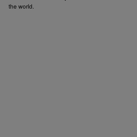
the world.