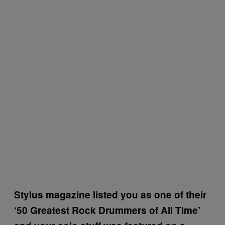
Stylus magazine listed you as one of their
‘50 Greatest Rock Drummers of All Time’