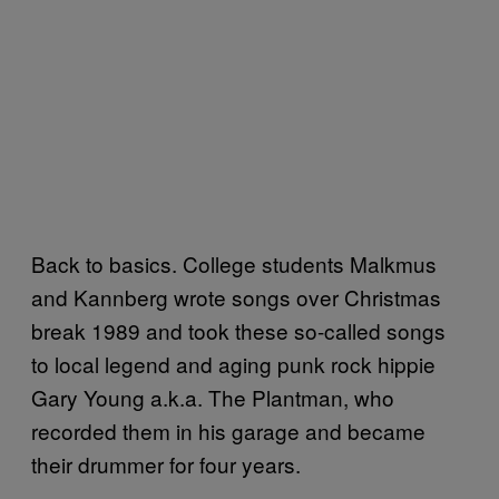
Back to basics. College students Malkmus
and Kannberg wrote songs over Christmas
break 1989 and took these so-called songs
to local legend and aging punk rock hippie
Gary Young a.k.a. The Plantman, who
recorded them in his garage and became
their drummer for four years.