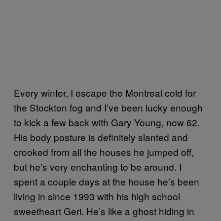
Every winter, I escape the Montreal cold for
the Stockton fog and I’ve been lucky enough
to kick a few back with Gary Young, now 62.
His body posture is definitely slanted and
crooked from all the houses he jumped off,
but he’s very enchanting to be around. I
spent a couple days at the house he’s been
living in since 1993 with his high school
sweetheart Geri. He’s like a ghost hiding in