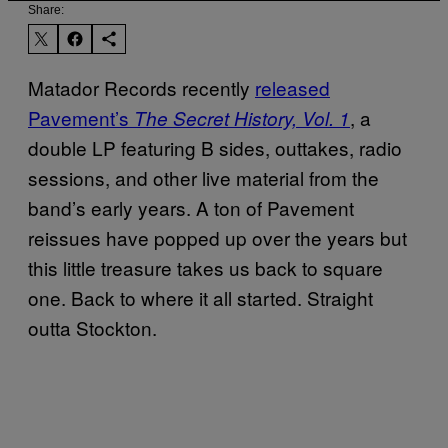
Share:
Matador Records recently
released
Pavement’s
, a
The Secret History, Vol. 1
double LP featuring B sides, outtakes, radio
sessions, and other live material from the
band’s early years. A ton of Pavement
reissues have popped up over the years but
this little treasure takes us back to square
one. Back to where it all started. Straight
outta Stockton.