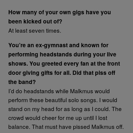
How many of your own gigs have you
been kicked out of?
At least seven times.
You’re an ex-gymnast and known for
performing headstands during your live
shows. You greeted every fan at the front
door giving gifts for all. Did that piss off
the band?
I’d do headstands while Malkmus would
perform these beautiful solo songs. I would
stand on my head for as long as I could. The
crowd would cheer for me up until I lost
balance. That must have pissed Malkmus off.