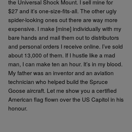
the Universal Shock Mount. I sell mine for
$27 and it’s one-size-fits-all. The other ugly
spider-looking ones out there are way more
expensive. I make [mine] individually with my
bare hands and mail them out to distributors
and personal orders I receive online. I’ve sold
about 13,000 of them. If I hustle like a mad
man, I can make ten an hour. It’s in my blood.
My father was an inventor and an aviation
technician who helped build the Spruce
Goose aircraft. Let me show you a certified
American flag flown over the US Capitol in his
honour.