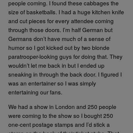
people coming. I found these cabbages the
size of basketballs. I had a huge kitchen knife
and cut pieces for every attendee coming
through those doors. I’m half German but
Germans don’t have much of a sense of
humor so I got kicked out by two blonde
paratrooper-looking guys for doing that. They
wouldn’t let me back in but I ended up
sneaking in through the back door. I figured I
was an entertainer so I was simply
entertaining our fans.
We had a show in London and 250 people
were coming to the show so I bought 250
one-cent postage stamps and I’d stick a