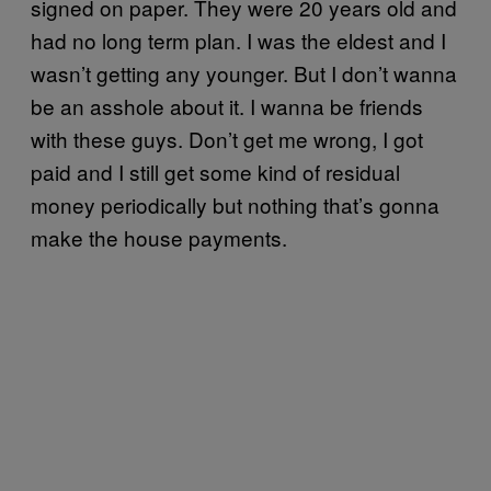
signed on paper. They were 20 years old and
had no long term plan. I was the eldest and I
wasn’t getting any younger. But I don’t wanna
be an asshole about it. I wanna be friends
with these guys. Don’t get me wrong, I got
paid and I still get some kind of residual
money periodically but nothing that’s gonna
make the house payments.