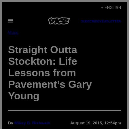
Skip
+ ENGLISH
to
Open
content
SUBSCRIBE
NEWSLETTER
Menu
Music
Straight Outta
Stockton: Life
Lessons from
Pavement’s Gary
Young
By
Mikey B. Rishwain
August 19, 2015, 12:54pm