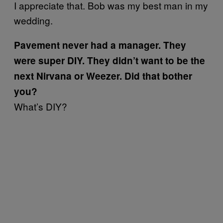
I appreciate that. Bob was my best man in my
wedding.
Pavement never had a manager. They
were super DIY. They didn’t want to be the
next Nirvana or Weezer. Did that bother
you?
What’s DIY?