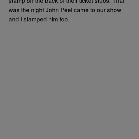
stamp on the back of their ticket stubs. That
was the night John Peel came to our show
and I stamped him too.