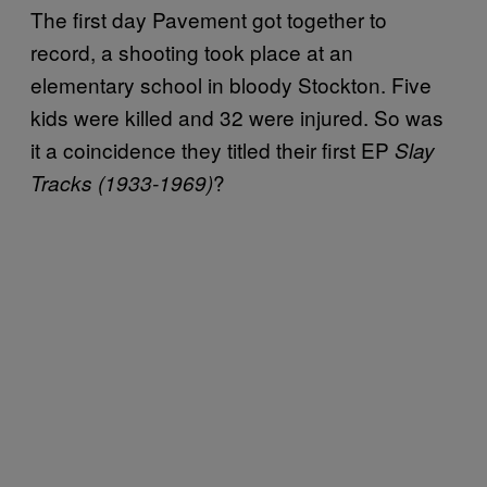
The first day Pavement got together to
record, a shooting took place at an
elementary school in bloody Stockton. Five
kids were killed and 32 were injured. So was
it a coincidence they titled their first EP
Slay
?
Tracks (1933-1969)