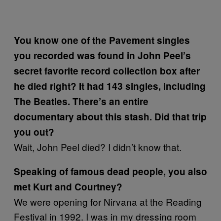
You know one of the Pavement singles
you recorded was found in John Peel’s
secret favorite record collection box after
he died right? It had 143 singles, including
The Beatles. There’s an entire
documentary about this stash. Did that trip
you out?
Wait, John Peel died? I didn’t know that.
Speaking of famous dead people, you also
met Kurt and Courtney?
We were opening for Nirvana at the Reading
Festival in 1992. I was in my dressing room