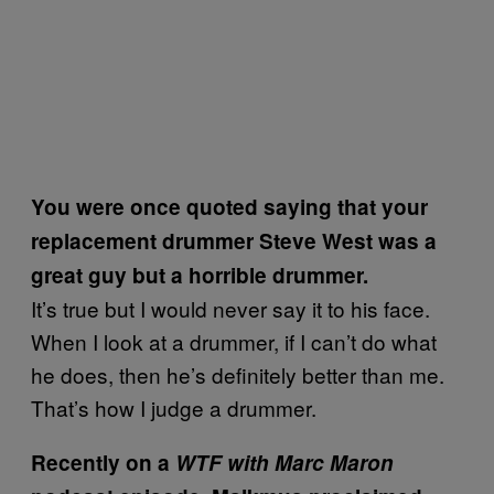
You were once quoted saying that your
replacement drummer Steve West was a
great guy but a horrible drummer.
It’s true but I would never say it to his face.
When I look at a drummer, if I can’t do what
he does, then he’s definitely better than me.
That’s how I judge a drummer.
Recently on a
WTF with Marc Maron