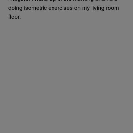
doing isometric exercises on my living room
floor.