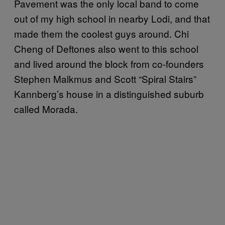
Pavement was the only local band to come
out of my high school in nearby Lodi, and that
made them the coolest guys around. Chi
Cheng of Deftones also went to this school
and lived around the block from co-founders
Stephen Malkmus and Scott “Spiral Stairs”
Kannberg’s house in a distinguished suburb
called Morada.