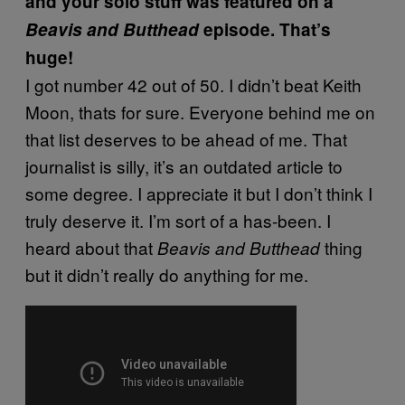
and your solo stuff was featured on a
Beavis and Butthead
episode. That’s
huge!
I got number 42 out of 50. I didn’t beat Keith
Moon, thats for sure. Everyone behind me on
that list deserves to be ahead of me. That
journalist is silly, it’s an outdated article to
some degree. I appreciate it but I don’t think I
truly deserve it. I’m sort of a has-been. I
heard about that
thing
Beavis and Butthead
but it didn’t really do anything for me.