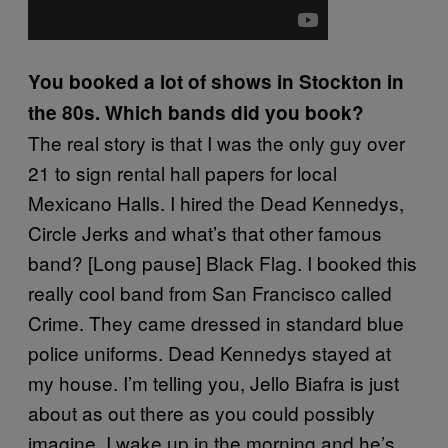
You booked a lot of shows in Stockton in
the 80s. Which bands did you book?
The real story is that I was the only guy over
21 to sign rental hall papers for local
Mexicano Halls. I hired the Dead Kennedys,
Circle Jerks and what’s that other famous
band? [Long pause] Black Flag. I booked this
really cool band from San Francisco called
Crime. They came dressed in standard blue
police uniforms. Dead Kennedys stayed at
my house. I’m telling you, Jello Biafra is just
about as out there as you could possibly
imagine. I wake up in the morning and he’s