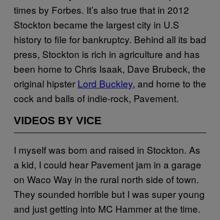
times by Forbes. It’s also true that in 2012
Stockton became the largest city in U.S
history to file for bankruptcy. Behind all its bad
press, Stockton is rich in agriculture and has
been home to Chris Isaak, Dave Brubeck, the
original hipster
Lord Buckley
, and home to the
cock and balls of indie-rock, Pavement.
VIDEOS BY VICE
I myself was born and raised in Stockton. As
a kid, I could hear Pavement jam in a garage
on Waco Way in the rural north side of town.
They sounded horrible but I was super young
and just getting into MC Hammer at the time.