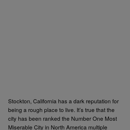
Stockton, California has a dark reputation for
being a rough place to live. It’s true that the
city has been ranked the Number One Most
Miserable City in North America multiple