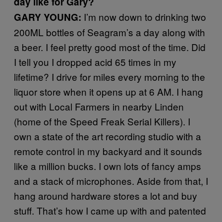
day like for Gary?
I’m now down to drinking two
GARY YOUNG:
200ML bottles of Seagram’s a day along with
a beer. I feel pretty good most of the time. Did
I tell you I dropped acid 65 times in my
lifetime? I drive for miles every morning to the
liquor store when it opens up at 6 AM. I hang
out with Local Farmers in nearby Linden
(home of the Speed Freak Serial Killers). I
own a state of the art recording studio with a
remote control in my backyard and it sounds
like a million bucks. I own lots of fancy amps
and a stack of microphones. Aside from that, I
hang around hardware stores a lot and buy
stuff. That’s how I came up with and patented