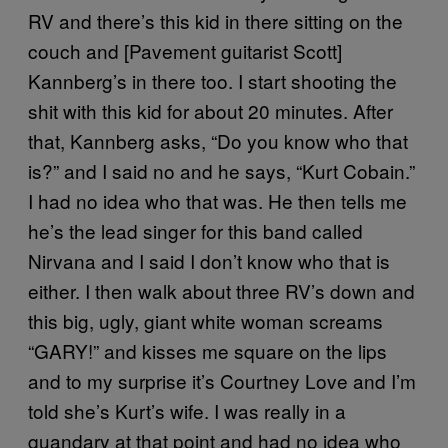
RV and there’s this kid in there sitting on the
couch and [Pavement guitarist Scott]
Kannberg’s in there too. I start shooting the
shit with this kid for about 20 minutes. After
that, Kannberg asks, “Do you know who that
is?” and I said no and he says, “Kurt Cobain.”
I had no idea who that was. He then tells me
he’s the lead singer for this band called
Nirvana and I said I don’t know who that is
either. I then walk about three RV’s down and
this big, ugly, giant white woman screams
“GARY!” and kisses me square on the lips
and to my surprise it’s Courtney Love and I’m
told she’s Kurt’s wife. I was really in a
quandary at that point and had no idea who