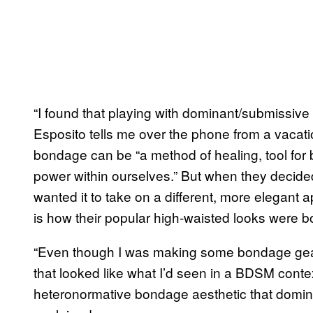
“I found that playing with dominant/submissiv
Esposito tells me over the phone from a vacati
bondage can be “a method of healing, tool for 
power within ourselves.” But when they decide
wanted it to take on a different, more elegant
is how their popular high-waisted looks were b
“Even though I was making some bondage gear,
that looked like what I’d seen in a BDSM conte
heteronormative bondage aesthetic that domina