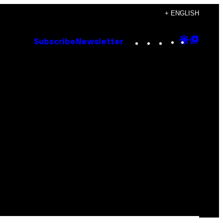
+ ENGLISH
Instagram
TikTok
YouTube
Google
Goog
Subscribe
Newsletter
Discove
Top
Posts