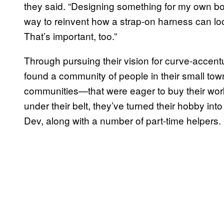
they said. “Designing something for my own bo
way to reinvent how a strap-on harness can look
That’s important, too.”
Through pursuing their vision for curve-accent
found a community of people in their small tow
communities—that were eager to buy their wor
under their belt, they’ve turned their hobby into
Dev, along with a number of part-time helpers.