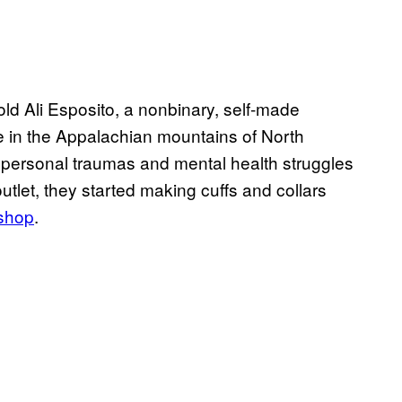
-old Ali Esposito, a nonbinary, self-made
e in the Appalachian mountains of North
h personal traumas and mental health struggles
outlet, they started making cuffs and collars
 shop
.