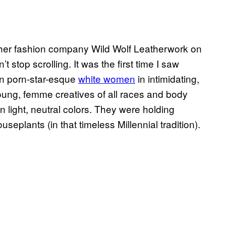
ther fashion company Wild Wolf Leatherwork on
n’t stop scrolling. It was the first time I saw
an porn-star-esque
white women
in intimidating,
young, femme creatives of all races and body
 light, neutral colors. They were holding
useplants (in that timeless Millennial tradition).