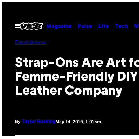
Skip
to
content
Open
Magazine
Pulse
Life
Tech
M
Menu
Entertainment
Strap-Ons Are Art fo
Femme-Friendly DIY
Leather Company
By
May 14, 2019, 1:01pm
Taylor Hosking