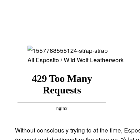
Ali Esposito / Wild Wolf Leatherwork
Without consciously trying to at the time, Esp
reinvent and destigmatize the strap-on. “A lot o