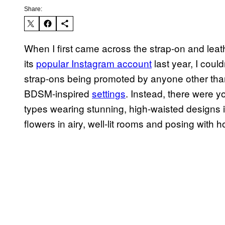
Share:
When I first came across the strap-on and lea
its
popular Instagram account
last year, I could
strap-ons being promoted by anyone other th
BDSM-inspired
settings
. Instead, there were 
types wearing stunning, high-waisted designs in
flowers in airy, well-lit rooms and posing with ho