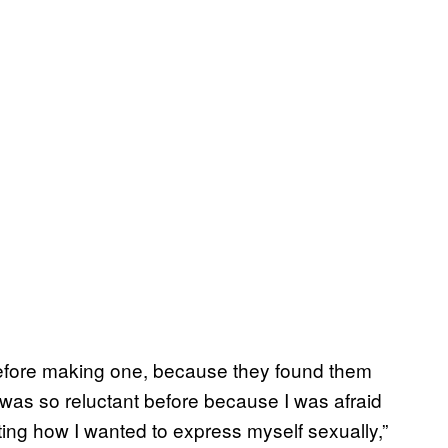
before making one, because they found them
 was so reluctant before because I was afraid
ting how I wanted to express myself sexually,”