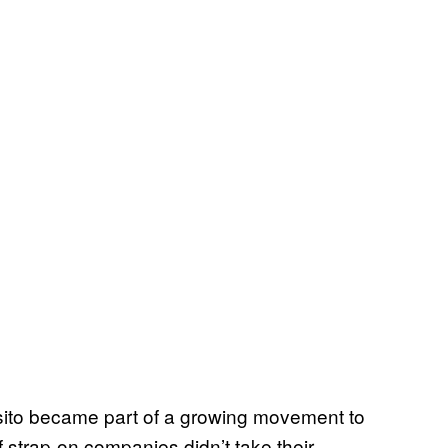
osito became part of a growing movement to
f strap-on companies didn’t take their