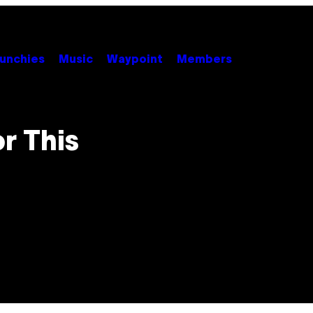
unchies
Music
Waypoint
Members
r This