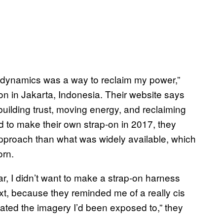
e dynamics was a way to reclaim my power,”
on in Jakarta, Indonesia. Their website says
building trust, moving energy, and reclaiming
d to make their own strap-on in 2017, they
 approach than what was widely available, which
orn.
 I didn’t want to make a strap-on harness
xt, because they reminded me of a really cis
ted the imagery I’d been exposed to,” they