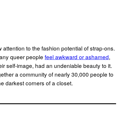
attention to the fashion potential of strap-ons.
 many queer people
feel awkward or ashamed
,
eir self-image, had an undeniable beauty to it.
gether a community of nearly 30,000 people to
he darkest corners of a closet.