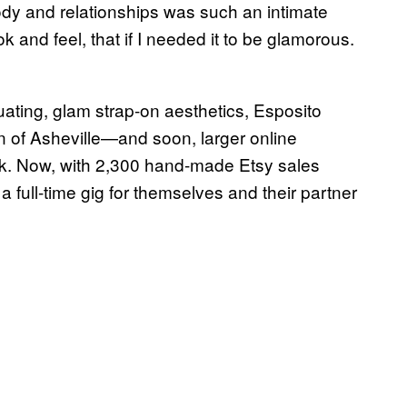
dy and relationships was such an intimate
 and feel, that if I needed it to be glamorous.
uating, glam strap-on aesthetics, Esposito
n of Asheville—and soon, larger online
k. Now, with 2,300 hand-made Etsy sales
 a full-time gig for themselves and their partner