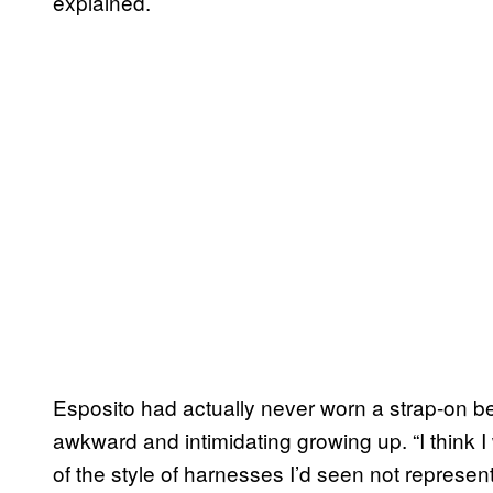
explained.
Esposito had actually never worn a strap-on 
awkward and intimidating growing up. “I think I
of the style of harnesses I’d seen not represen