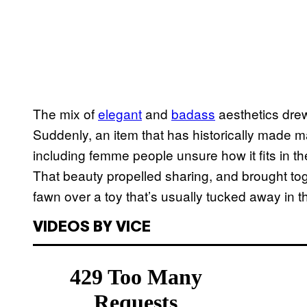
The mix of
elegant
and
badass
aesthetics drew 
Suddenly, an item that has historically made
including femme people unsure how it fits in th
That beauty propelled sharing, and brought to
fawn over a toy that’s usually tucked away in t
VIDEOS BY VICE