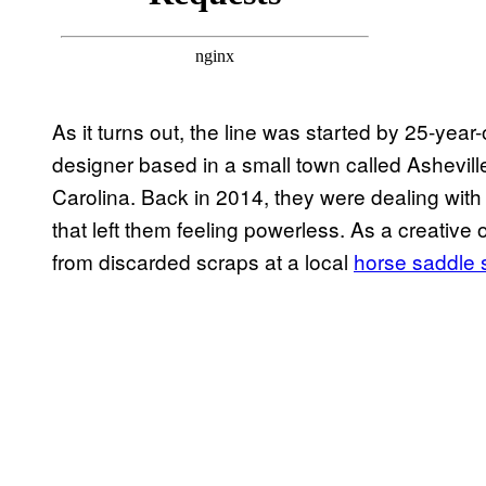
As it turns out, the line was started by 25-year
designer based in a small town called Ashevill
Carolina. Back in 2014, they were dealing wit
that left them feeling powerless. As a creative 
from discarded scraps at a local
horse saddle