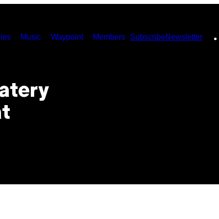
ies
Music
Waypoint
Members
Subscribe
Newsletter
Watery
t