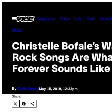
Skip
to
Open
Magazine
Pulse
Life
Tech
Munch
content
Menu
Music
Christelle Bofale’s 
Rock Songs Are Wha
Forever Sounds Like
By
May 15, 2019, 12:33pm
Colin Joyce
Share: