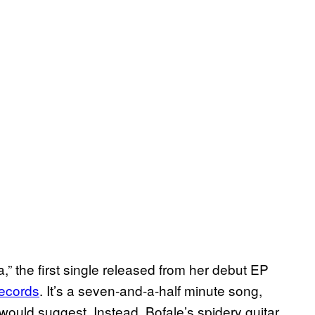
,” the first single released from her debut EP
ecords
. It’s a seven-and-a-half minute song,
h would suggest. Instead, Bofale’s spidery guitar