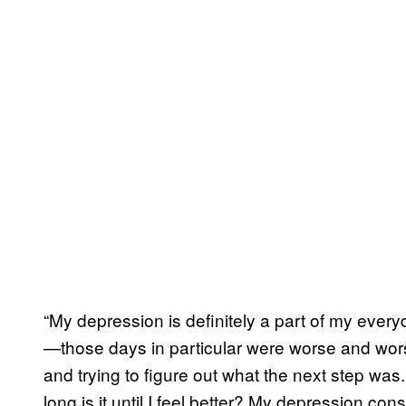
“My depression is definitely a part of my ever
—those days in particular were worse and worse
and trying to figure out what the next step was
long is it until I feel better? My depression c