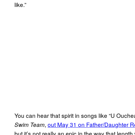
like.”
You can hear that spirit in songs like “U Ouchea
,
out May 31 on Father/Daughter R
Swim Team
but it’s not really an epic in the way that lengt