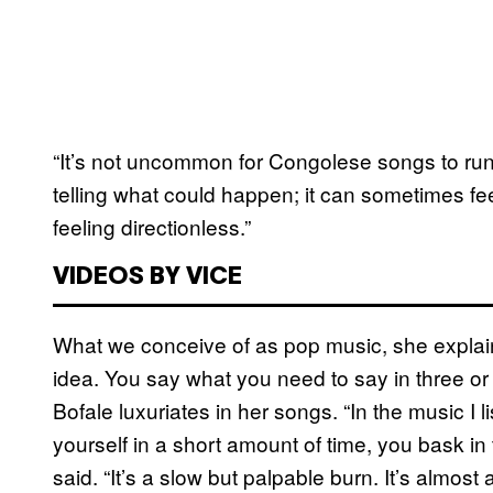
“It’s not uncommon for Congolese songs to run f
telling what could happen; it can sometimes fee
feeling directionless.”
VIDEOS BY VICE
What we conceive of as pop music, she explained
idea. You say what you need to say in three or 
Bofale luxuriates in her songs. “In the music I 
yourself in a short amount of time, you bask in t
said. “It’s a slow but palpable burn. It’s almost