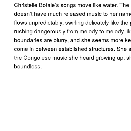
Christelle Bofale’s songs move like water. Th
doesn’t have much released music to her name y
flows unpredictably, swirling delicately like the
rushing dangerously from melody to melody like
boundaries are blurry, and she seems more ke
come in between established structures. She said
the Congolese music she heard growing up, sh
boundless.