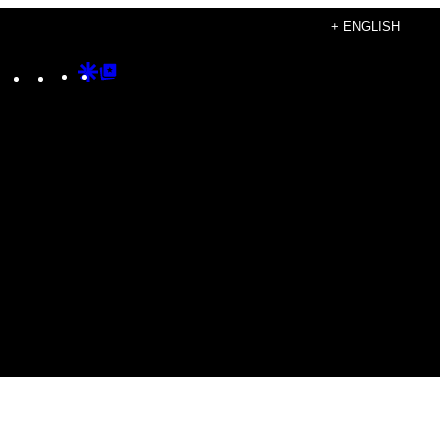
+ ENGLISH
Instagram
TikTok
YouTube
Google
Google
Discover
Top
Posts