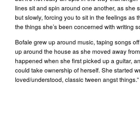
lines sit and spin around one another, as she s
but slowly, forcing you to sit in the feelings as 
the things she’s been concerned with writing 
Bofale grew up around music, taping songs off
up around the house as she moved away from 
happened when she first picked up a guitar, a
could take ownership of herself. She started wr
loved/understood, classic tween angst things.”