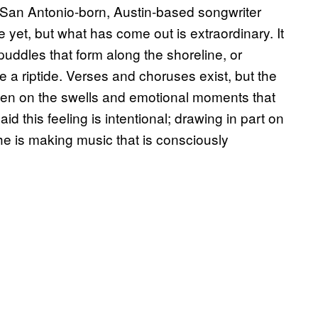
e San Antonio-born, Austin-based songwriter
et, but what has come out is extraordinary. It
 puddles that form along the shoreline, or
 a riptide. Verses and choruses exist, but the
en on the swells and emotional moments that
 this feeling is intentional; drawing in part on
e is making music that is consciously