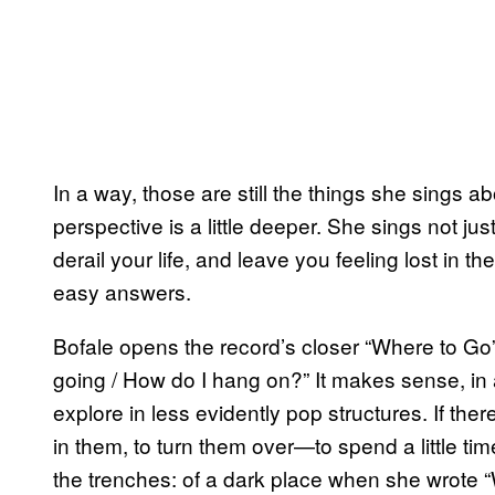
In a way, those are still the things she sings a
perspective is a little deeper. She sings not jus
derail your life, and leave you feeling lost in 
easy answers.
Bofale opens the record’s closer “Where to Go” 
going / How do I hang on?” It makes sense, in 
explore in less evidently pop structures. If the
in them, to turn them over—to spend a little tim
the trenches: of a dark place when she wrote 