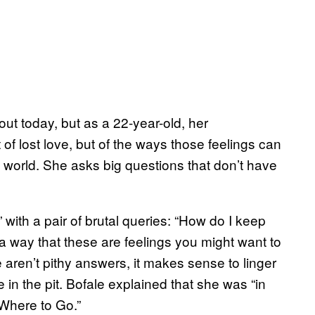
bout today, but as a 22-year-old, her
t of lost love, but of the ways those feelings can
the world. She asks big questions that don’t have
with a pair of brutal queries: “How do I keep
a way that these are feelings you might want to
re aren’t pithy answers, it makes sense to linger
e in the pit. Bofale explained that she was “in
“Where to Go.”