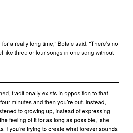
or a really long time,” Bofale said. “There’s no
l like three or four songs in one song without
, traditionally exists in opposition to that
four minutes and then you’re out. Instead,
listened to growing up, instead of expressing
he feeling of it for as long as possible,” she
 as if you’re trying to create what forever sounds