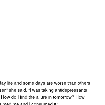
yday life and some days are worse than others
r,” she said. “I was taking antidepressants
. How do I find the allure in tomorrow? How
onsumed me and I consumed it.”