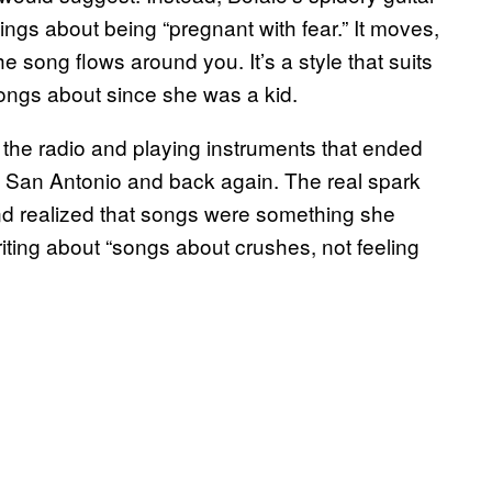
ings about being “pregnant with fear.” It moves,
the song flows around you. It’s a style that suits
songs about since she was a kid.
 the radio and playing instruments that ended
San Antonio and back again. The real spark
nd realized that songs were something she
iting about “songs about crushes, not feeling