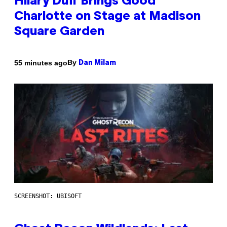
Hilary Duff Brings Good
Charlotte on Stage at Madison
Square Garden
By
55 minutes ago
Dan Milam
SCREENSHOT: UBISOFT