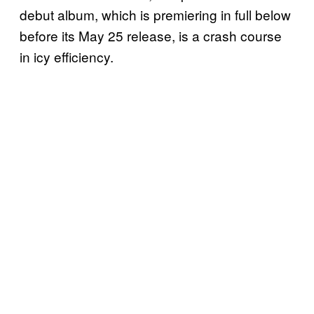
debut album, which is premiering in full below
before its May 25 release, is a crash course
in icy efficiency.