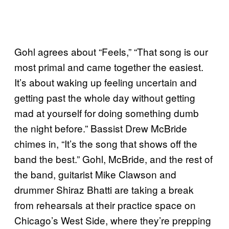
Gohl agrees about “Feels,” “That song is our
most primal and came together the easiest.
It’s about waking up feeling uncertain and
getting past the whole day without getting
mad at yourself for doing something dumb
the night before.” Bassist Drew McBride
chimes in, “It’s the song that shows off the
band the best.” Gohl, McBride, and the rest of
the band, guitarist Mike Clawson and
drummer Shiraz Bhatti are taking a break
from rehearsals at their practice space on
Chicago’s West Side, where they’re prepping