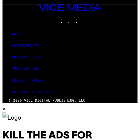
VICE
MEDIA
INSTAGRAM
TIKTOK
YOUTUBE
ABOUT
ACCESSIBILITY
PRIVACY POLICY
TERMS OF USE
SECURITY POLICY
FULFILLMENT POLICY
© 2026 VICE DIGITAL PUBLISHING, LLC
×
KILL THE ADS FOR