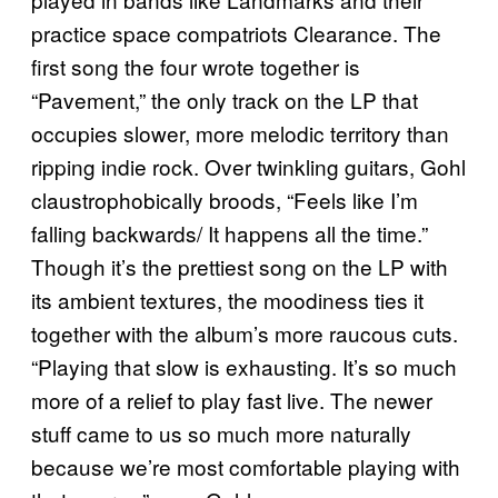
practice space compatriots Clearance. The
first song the four wrote together is
“Pavement,” the only track on the LP that
occupies slower, more melodic territory than
ripping indie rock. Over twinkling guitars, Gohl
claustrophobically broods, “Feels like I’m
falling backwards/ It happens all the time.”
Though it’s the prettiest song on the LP with
its ambient textures, the moodiness ties it
together with the album’s more raucous cuts.
“Playing that slow is exhausting. It’s so much
more of a relief to play fast live. The newer
stuff came to us so much more naturally
because we’re most comfortable playing with