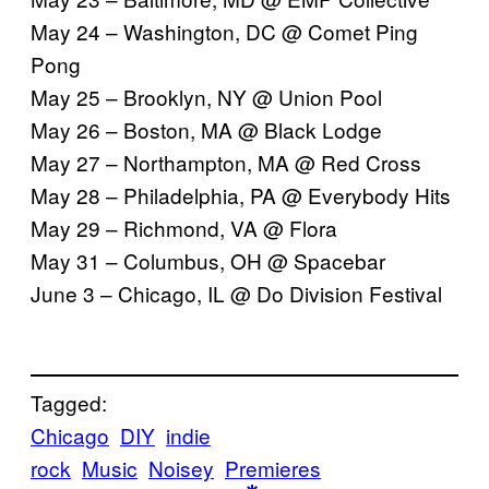
May 24 – Washington, DC @ Comet Ping
Pong
May 25 – Brooklyn, NY @ Union Pool
May 26 – Boston, MA @ Black Lodge
May 27 – Northampton, MA @ Red Cross
May 28 – Philadelphia, PA @ Everybody Hits
May 29 – Richmond, VA @ Flora
May 31 – Columbus, OH @ Spacebar
June 3 – Chicago, IL @ Do Division Festival
Tagged:
Chicago
DIY
indie
rock
Music
Noisey
Premieres