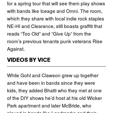
for a spring tour that will see them play shows
with bands like Iceage and Omni. The room,
which they share with local indie rock staples
NE-HI and Clearance, still boasts graffiti that
reads “Too Old” and “Give Up” from the
room’s previous tenants punk veterans Rise
Against.
VIDEOS BY VICE
While Gohl and Clawson grew up together
and have been in bands since they were
kids, they added Bhatti who they met at one
of the DIY shows he’d host at his old Wicker
Park apartment and later McBride, who
played in bands like Landmarks and their