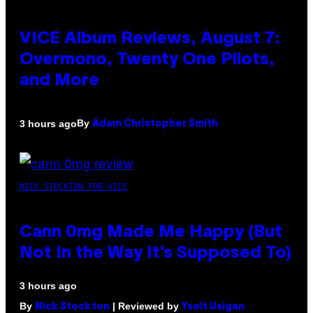
VICE Album Reviews, August 7:
Overmono, Twenty One Pilots,
and More
By
3 hours ago
Adam Christopher Smith
NICK STOCKTON FOR VICE
Cann 0mg Made Me Happy (But
Not In the Way It’s Supposed To)
3 hours ago
By
| Reviewed by
Nick Stockton
Ysolt Usigan