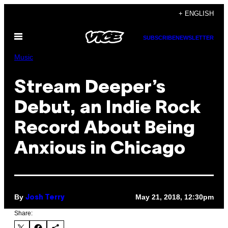
Skip
+ ENGLISH
to
Open
content
SUBSCRIBE
NEWSLETTER
Menu
Music
Stream Deeper’s
Debut, an Indie Rock
Record About Being
Anxious in Chicago
By
May 21, 2018, 12:30pm
Josh Terry
Share: