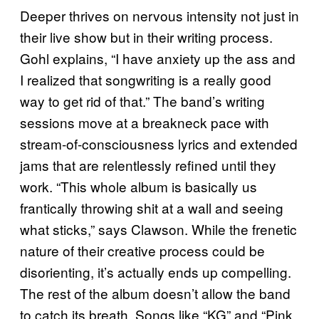
Deeper thrives on nervous intensity not just in
their live show but in their writing process.
Gohl explains, “I have anxiety up the ass and
I realized that songwriting is a really good
way to get rid of that.” The band’s writing
sessions move at a breakneck pace with
stream-of-consciousness lyrics and extended
jams that are relentlessly refined until they
work. “This whole album is basically us
frantically throwing shit at a wall and seeing
what sticks,” says Clawson. While the frenetic
nature of their creative process could be
disorienting, it’s actually ends up compelling.
The rest of the album doesn’t allow the band
to catch its breath. Songs like “KG” and “Pink