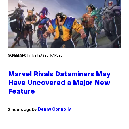
SCREENSHOT: NETEASE, MARVEL
Marvel Rivals Dataminers May
Have Uncovered a Major New
Feature
By
2 hours ago
Denny Connolly