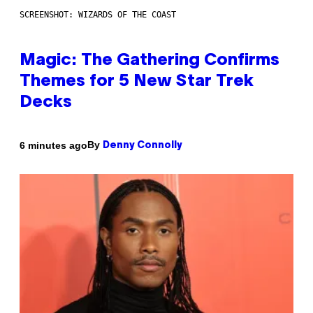
SCREENSHOT: WIZARDS OF THE COAST
Magic: The Gathering Confirms
Themes for 5 New Star Trek
Decks
By
6 minutes ago
Denny Connolly