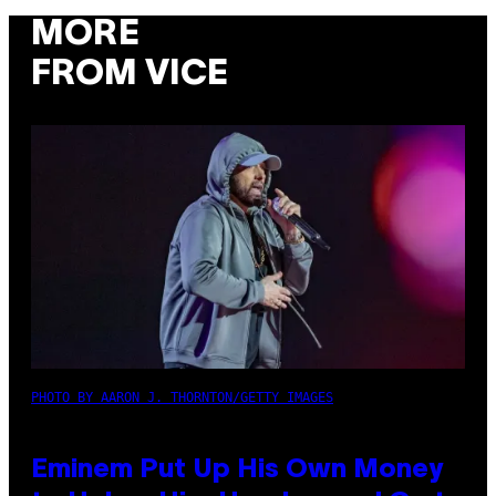
MORE
FROM VICE
PHOTO BY AARON J. THORNTON/GETTY IMAGES
Eminem Put Up His Own Money