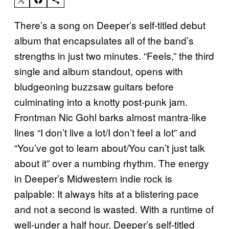
There’s a song on Deeper’s self-titled debut
album that encapsulates all of the band’s
strengths in just two minutes. “Feels,” the third
single and album standout, opens with
bludgeoning buzzsaw guitars before
culminating into a knotty post-punk jam.
Frontman Nic Gohl barks almost mantra-like
lines “I don’t live a lot/I don’t feel a lot” and
“You’ve got to learn about/You can’t just talk
about it” over a numbing rhythm. The energy
in Deeper’s Midwestern indie rock is
palpable: It always hits at a blistering pace
and not a second is wasted. With a runtime of
well-under a half hour, Deeper’s self-titled