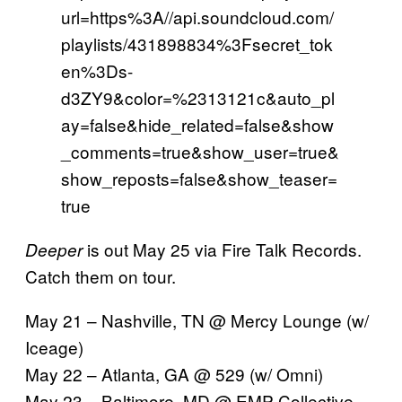
url=https%3A//api.soundcloud.com/
playlists/431898834%3Fsecret_tok
en%3Ds-
d3ZY9&color=%2313121c&auto_pl
ay=false&hide_related=false&show
_comments=true&show_user=true&
show_reposts=false&show_teaser=
true
is out May 25 via Fire Talk Records.
Deeper
Catch them on tour.
May 21 – Nashville, TN @ Mercy Lounge (w/
Iceage)
May 22 – Atlanta, GA @ 529 (w/ Omni)
May 23 – Baltimore, MD @ EMP Collective