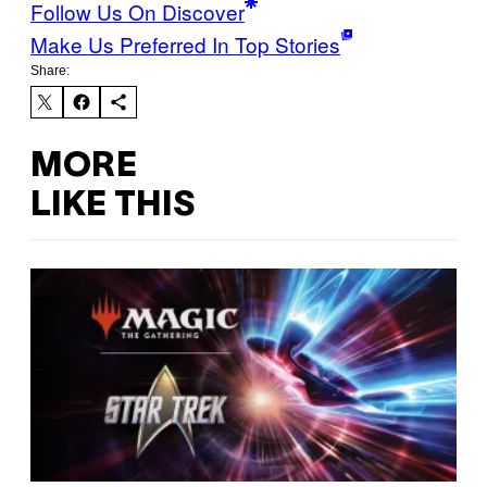
Follow Us On Discover
Make Us Preferred In Top Stories
Share:
MORE
LIKE THIS