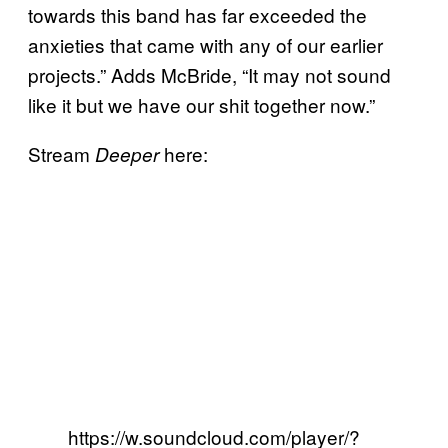
towards this band has far exceeded the
anxieties that came with any of our earlier
projects.” Adds McBride, “It may not sound
like it but we have our shit together now.”
Stream
here:
Deeper
https://w.soundcloud.com/player/?