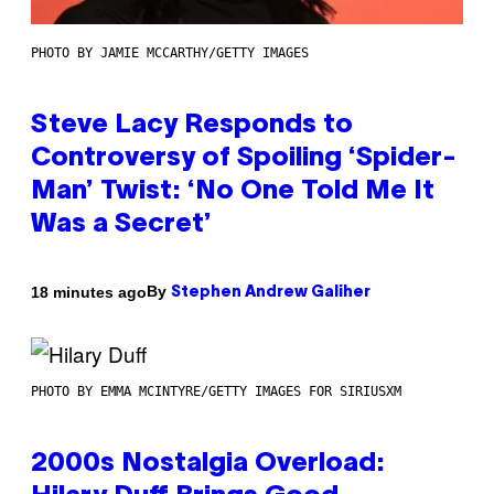
PHOTO BY JAMIE MCCARTHY/GETTY IMAGES
Steve Lacy Responds to
Controversy of Spoiling ‘Spider-
Man’ Twist: ‘No One Told Me It
Was a Secret’
By
18 minutes ago
Stephen Andrew Galiher
PHOTO BY EMMA MCINTYRE/GETTY IMAGES FOR SIRIUSXM
2000s Nostalgia Overload: