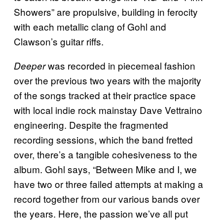
Showers” are propulsive, building in ferocity
with each metallic clang of Gohl and
Clawson’s guitar riffs.
was recorded in piecemeal fashion
Deeper
over the previous two years with the majority
of the songs tracked at their practice space
with local indie rock mainstay Dave Vettraino
engineering. Despite the fragmented
recording sessions, which the band fretted
over, there’s a tangible cohesiveness to the
album. Gohl says, “Between Mike and I, we
have two or three failed attempts at making a
record together from our various bands over
the years. Here, the passion we’ve all put