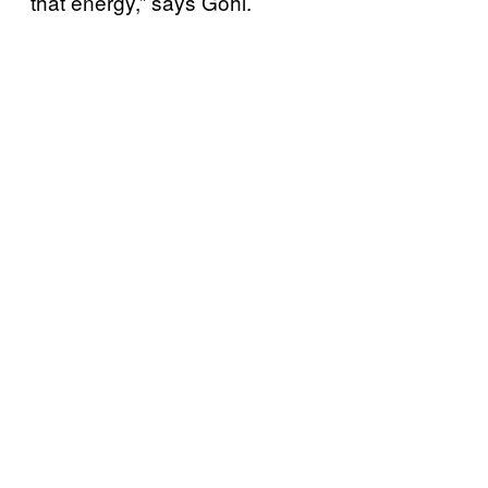
that energy,” says Gohl.