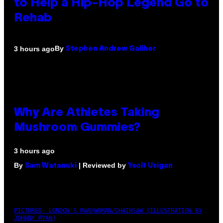
to Help a Hip-Hop Legend Go to
Rehab
By
3 hours ago
Stephen Andrew Galiher
Why Are Athletes Taking
Mushroom Gummies?
3 hours ago
By
| Reviewed by
Sam Watanuki
Ysolt Usigan
PICTURED: LONDON'S MAN/WOMAN/CHAINSAW (ILLUSTRATION BY
JOHNNY RYAN)