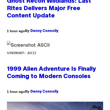
Ghost Recon Wildlands: Last
Rites Delivers Major Free
Content Update
By
1 hour ago
Denny Connolly
SCREENSHOT: ASCII
1999 Alien Adventure Is Finally
Coming to Modern Consoles
By
1 hour ago
Denny Connolly