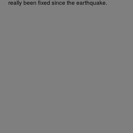
really been fixed since the earthquake.