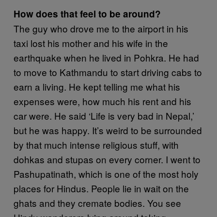
How does that feel to be around?
The guy who drove me to the airport in his
taxi lost his mother and his wife in the
earthquake when he lived in Pohkra. He had
to move to Kathmandu to start driving cabs to
earn a living. He kept telling me what his
expenses were, how much his rent and his
car were. He said ‘Life is very bad in Nepal,’
but he was happy. It’s weird to be surrounded
by that much intense religious stuff, with
dohkas and stupas on every corner. I went to
Pashupatinath, which is one of the most holy
places for Hindus. People lie in wait on the
ghats and they cremate bodies. You see