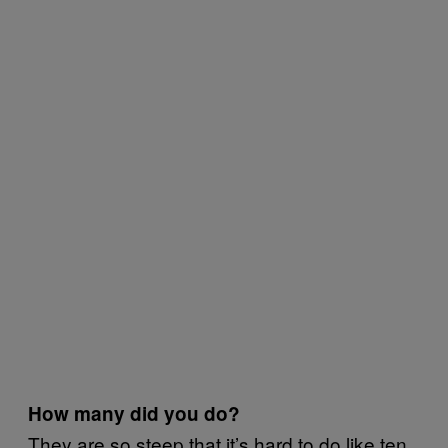
How many did you do?
They are so steep that it’s hard to do like ten