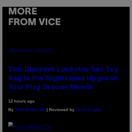
MORE
FROM VICE
SAM WATANUKI FOR VICE
This Discreet Lockable Sex Toy
Bag Is the Nightstand Upgrade
Your Play Drawer Needs
12 hours ago
By
| Reviewed by
Sam Watanuki
Ysolt Usigan