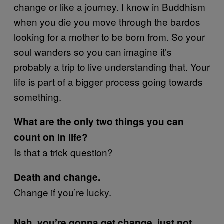
change or like a journey. I know in Buddhism
when you die you move through the bardos
looking for a mother to be born from. So your
soul wanders so you can imagine it’s
probably a trip to live understanding that. Your
life is part of a bigger process going towards
something.
What are the only two things you can
count on in life?
Is that a trick question?
Death and change.
Change if you’re lucky.
Nah, you’re gonna get change, just not