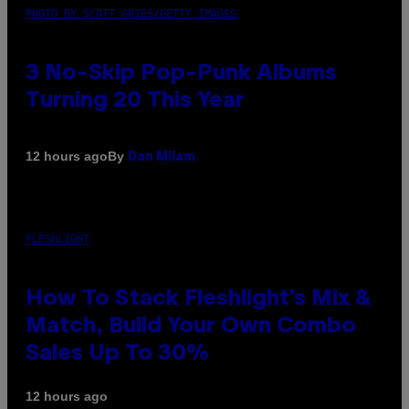
PHOTO BY SCOTT GRIES/GETTY IMAGES
3 No-Skip Pop-Punk Albums
Turning 20 This Year
By
12 hours ago
Dan Milam
FLESHLIGHT
How To Stack Fleshlight’s Mix &
Match, Build Your Own Combo
Sales Up To 30%
12 hours ago