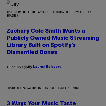
(PHOTO BY ROBERTO PANUCCI – CORBIS/CORBIS VIA GETTY
IMAGES)
Zachary Cole Smith Wants a
Publicly Owned Music Streaming
Library Built on Spotify’s
Dismantled Bones
By
10 hours ago
Lauren Boisvert
PHOTO ILLUSTRATION BY IAN WALDIE/GETTY IMAGES
3 Ways Your Music Taste