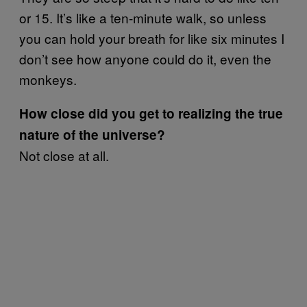
or 15. It’s like a ten-minute walk, so unless
you can hold your breath for like six minutes I
don’t see how anyone could do it, even the
monkeys.
How close did you get to realizing the true
nature of the universe?
Not close at all.