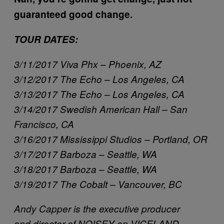
guaranteed good change.
TOUR DATES:
3/11/2017 Viva Phx – Phoenix, AZ
3/12/2017 The Echo – Los Angeles, CA
3/13/2017 The Echo – Los Angeles, CA
3/14/2017 Swedish American Hall – San
Francisco, CA
3/16/2017 Mississippi Studios – Portland, OR
3/17/2017 Barboza – Seattle, WA
3/18/2017 Barboza – Seattle, WA
3/19/2017 The Cobalt – Vancouver, BC
Andy Capper is the executive producer
and director of NOISEY on VICELAND.