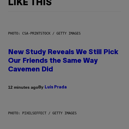
LIKE THIS
PHOTO: CSA-PRINTSTOCK / GETTY IMAGES
New Study Reveals We Still Pick
Our Friends the Same Way
Cavemen Did
By
12 minutes ago
Luis Prada
PHOTO: PIXELSEFFECT / GETTY IMAGES