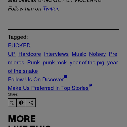
Follow him on
Twitter
.
Tagged:
FUCKED
UP
Hardcore
Interviews
Music
Noisey
Pre
mieres
Punk
punk rock
year of the pig
year
of the snake
Follow Us On Discover
Make Us Preferred In Top Stories
Share:
MORE