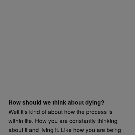
How should we think about dying?
Well it’s kind of about how the process is
within life. How you are constantly thinking
about it and living it. Like how you are being