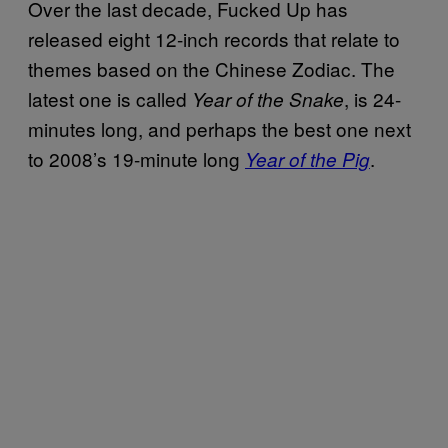
Over the last decade, Fucked Up has
released eight 12-inch records that relate to
themes based on the Chinese Zodiac. The
latest one is called
, is 24-
Year of the Snake
minutes long, and perhaps the best one next
to 2008’s 19-minute long
.
Year of the Pig