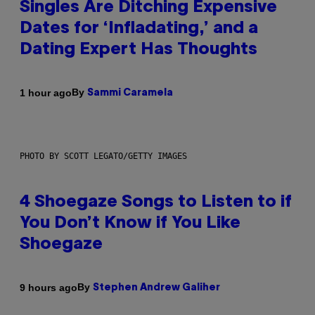
Singles Are Ditching Expensive
Dates for ‘Infladating,’ and a
Dating Expert Has Thoughts
By
1 hour ago
Sammi Caramela
PHOTO BY SCOTT LEGATO/GETTY IMAGES
4 Shoegaze Songs to Listen to if
You Don’t Know if You Like
Shoegaze
By
9 hours ago
Stephen Andrew Galiher