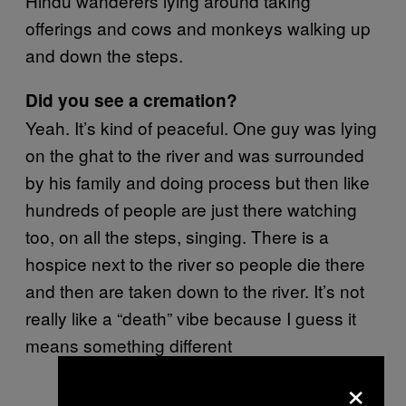
Hindu wanderers lying around taking
offerings and cows and monkeys walking up
and down the steps.
Did you see a cremation?
Yeah. It’s kind of peaceful. One guy was lying
on the ghat to the river and was surrounded
by his family and doing process but then like
hundreds of people are just there watching
too, on all the steps, singing. There is a
hospice next to the river so people die there
and then are taken down to the river. It’s not
really like a “death” vibe because I guess it
means something different
×