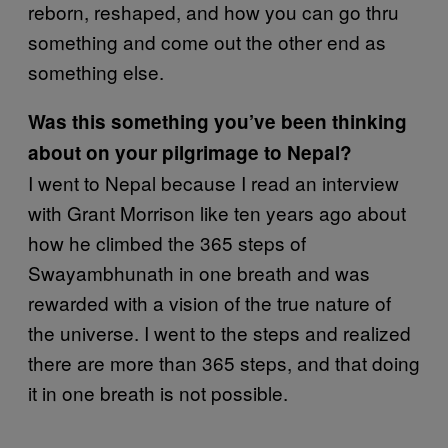
reborn, reshaped, and how you can go thru
something and come out the other end as
something else.
Was this something you’ve been thinking
about on your pilgrimage to Nepal?
I went to Nepal because I read an interview
with Grant Morrison like ten years ago about
how he climbed the 365 steps of
Swayambhunath in one breath and was
rewarded with a vision of the true nature of
the universe. I went to the steps and realized
there are more than 365 steps, and that doing
it in one breath is not possible.