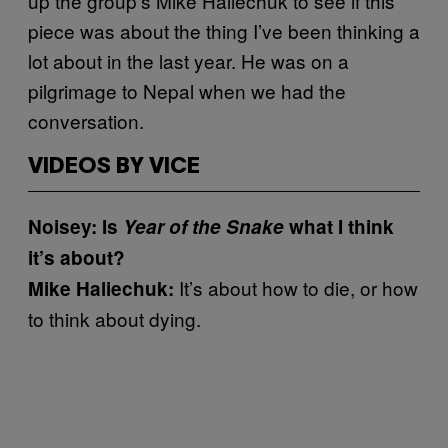
up the group’s Mike Haliechuk to see if this
piece was about the thing I’ve been thinking a
lot about in the last year. He was on a
pilgrimage to Nepal when we had the
conversation.
VIDEOS BY VICE
Noisey: Is
Year of the Snake
what I think
it’s about?
It’s about how to die, or how
Mike Haliechuk:
to think about dying.