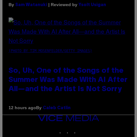
By
| Reviewed by
Sam Watanuki
Ysolt Usigan
(PHOTO BY TIM MOSENFELDER/GETTY IMAGES)
So, Uh, One of the Songs of the
Summer Was Made With AI After
All—and the Artist Is Not Sorry
By
12 hours ago
Caleb Catlin
VICE
MEDIA
INSTAGRAM
TIKTOK
YOUTUBE