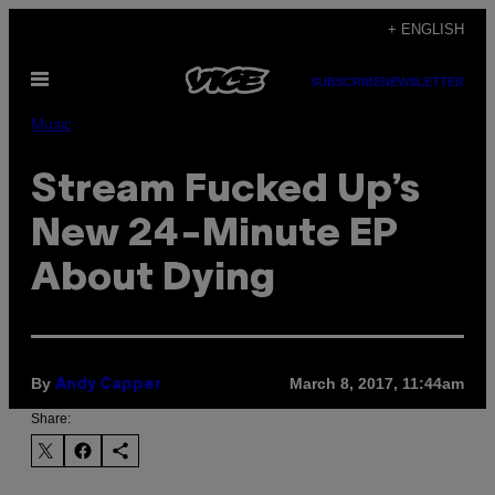
Skip
+ ENGLISH
to
Open
content
SUBSCRIBE
NEWSLETTER
Menu
Music
Stream Fucked Up’s
New 24-Minute EP
About Dying
By
March 8, 2017, 11:44am
Andy Capper
Share: