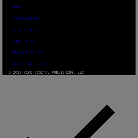
ABOUT
ACCESSIBILITY
PRIVACY POLICY
TERMS OF USE
SECURITY POLICY
FULFILLMENT POLICY
© 2026 VICE DIGITAL PUBLISHING, LLC