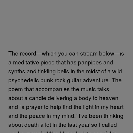
The record—which you can stream below—is
a meditative piece that has panpipes and
synths and tinkling bells in the midst of a wild
psychedelic punk rock guitar adventure. The
poem that accompanies the music talks
about a candle delivering a body to heaven
and “a prayer to help find the light in my heart
and the peace in my mind.” I’ve been thinking
about death a lot in the last year so I called