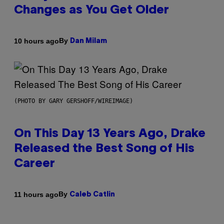
Changes as You Get Older
By
10 hours ago
Dan Milam
(PHOTO BY GARY GERSHOFF/WIREIMAGE)
On This Day 13 Years Ago, Drake
Released the Best Song of His
Career
By
11 hours ago
Caleb Catlin