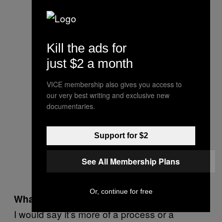
Kill the ads for
just $2 a month
VICE membership also gives you access to
our very best writing and exclusive new
documentaries.
Support for $2
See All Membership Plans
Or, continue for free
What does it mean?
I would say it’s more of a process or a