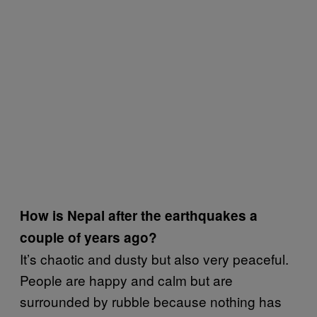
How is Nepal after the earthquakes a
couple of years ago?
It’s chaotic and dusty but also very peaceful.
People are happy and calm but are
surrounded by rubble because nothing has