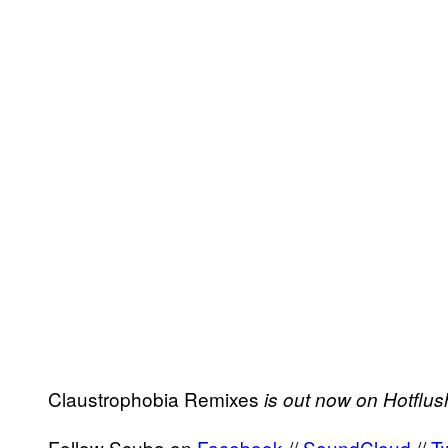
Claustrophobia Remixes
is out now on Hotflus
Follow Scuba on
Facebook
//
SoundCloud
//
Tw