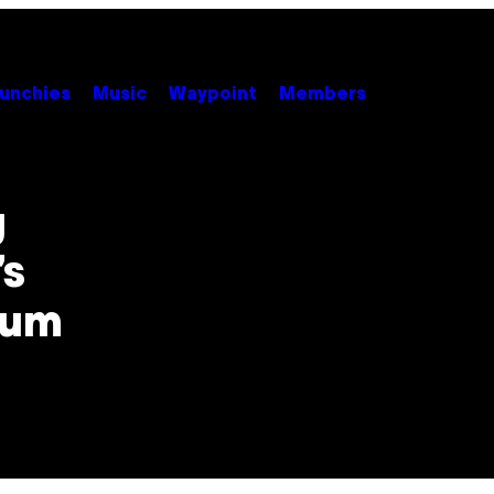
unchies
Music
Waypoint
Members
g
’s
bum