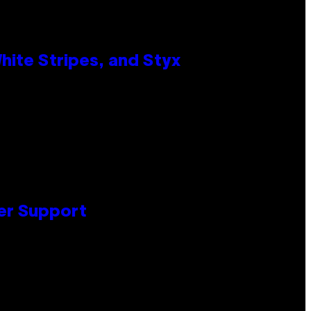
ite Stripes, and Styx
er Support