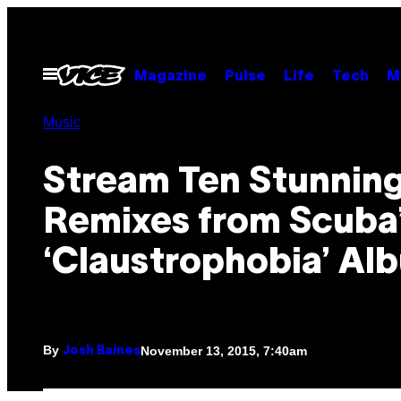
Skip
to
content
Open
Magazine
Pulse
Life
Tech
M
Menu
Music
Stream Ten Stunnin
Remixes from Scuba
‘Claustrophobia’ Al
By
November 13, 2015, 7:40am
Josh Baines