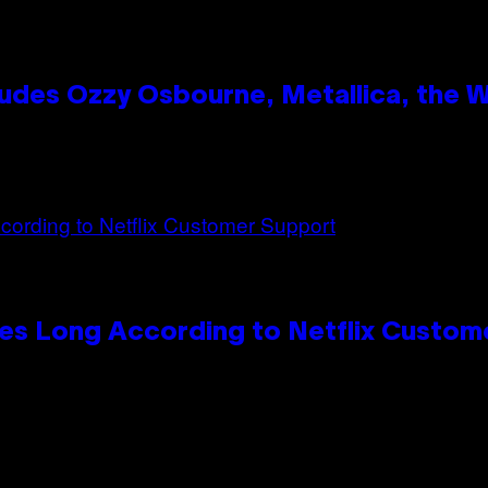
des Ozzy Osbourne, Metallica, the Wh
es Long According to Netflix Custom