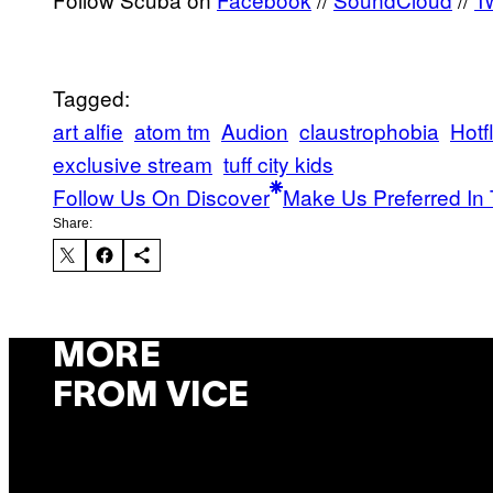
Tagged:
art alfie
atom tm
Audion
claustrophobia
Hotf
exclusive stream
tuff city kids
Follow Us On Discover
Make Us Preferred In 
Share:
MORE
FROM VICE