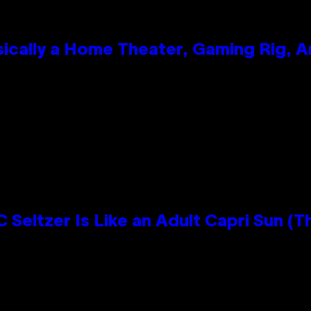
ically a Home Theater, Gaming Rig, A
n
 Seltzer Is Like an Adult Capri Sun (T