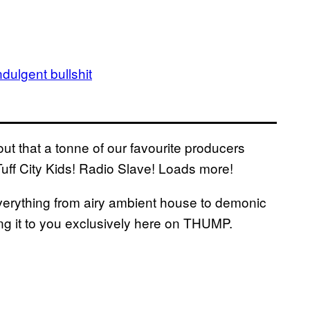
dulgent bullshit
t that a tonne of our favourite producers
Tuff City Kids! Radio Slave! Loads more!
everything from airy ambient house to demonic
ng it to you exclusively here on THUMP.