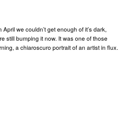
pril we couldn’t get enough of it’s dark,
re still bumping it now. It was one of those
rning, a chiaroscuro portrait of an artist in flux.