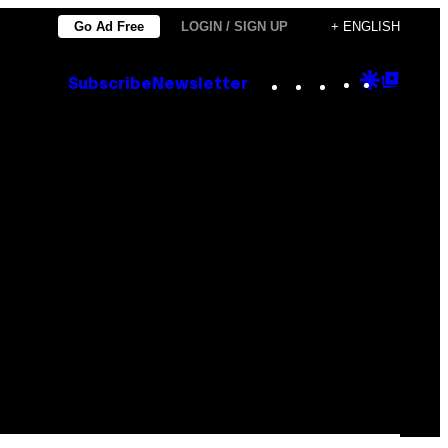
Go Ad Free
LOGIN / SIGN UP
+ ENGLISH
Instagram
TikTok
YouTube
Google
Goog
Subscribe
Newsletter
Discove
Top
Posts