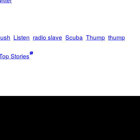
lush
Listen
radio slave
Scuba
Thump
thump
Top Stories