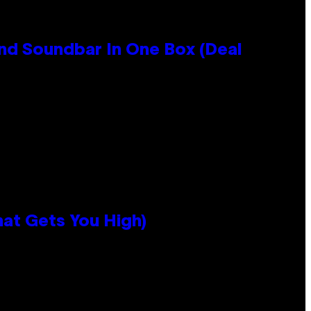
nd Soundbar In One Box (Deal
hat Gets You High)