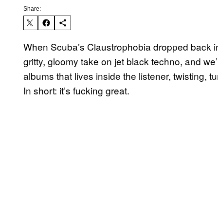
Share:
When Scuba’s Claustrophobia dropped back in A
gritty, gloomy take on jet black techno, and we’
albums that lives inside the listener, twisting, tu
In short: it’s fucking great.