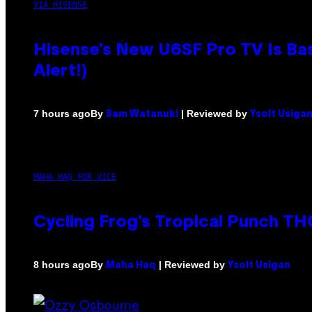
VIA HISENSE
Hisense’s New U6SF Pro TV Is Bas
Alert!)
By
| Reviewed by
7 hours ago
Sam Watanuki
Ysolt Usiga
MAHA HAQ FOR VICE
Cycling Frog’s Tropical Punch THC
By
| Reviewed by
8 hours ago
Maha Haq
Ysolt Usigan