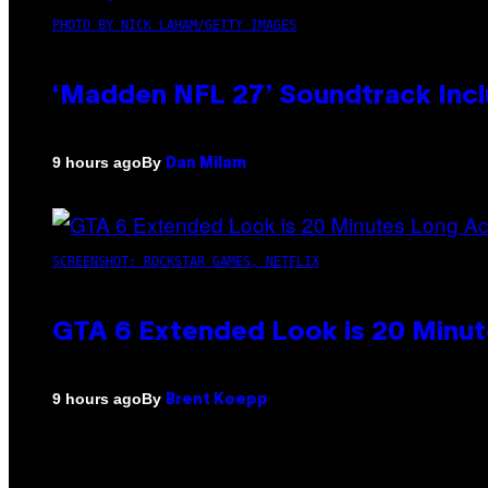
PHOTO BY NICK LAHAM/GETTY IMAGES
‘Madden NFL 27’ Soundtrack Inclu
By
9 hours ago
Dan Milam
SCREENSHOT: ROCKSTAR GAMES, NETFLIX
GTA 6 Extended Look is 20 Minut
By
9 hours ago
Brent Koepp