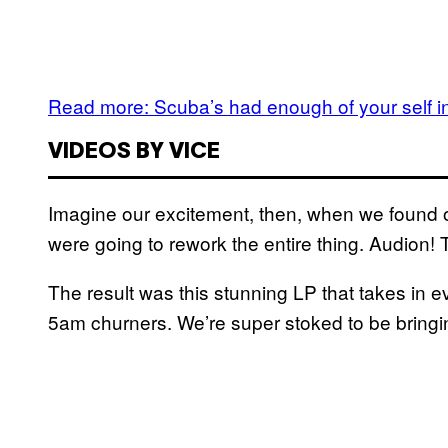
Read more: Scuba’s had enough of your self in
VIDEOS BY VICE
Imagine our excitement, then, when we found ou
were going to rework the entire thing. Audion! 
The result was this stunning LP that takes in 
5am churners. We’re super stoked to be bringi