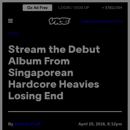
Skip
Go Ad Free
LOGIN / SIGN UP
+ ENGLISH
to
Open
content
SUBSCRIBE
NEWSLETTER
Menu
Music
Stream the Debut
Album From
Singaporean
Hardcore Heavies
Losing End
By
April 25, 2016, 8:12pm
Noisey Staff