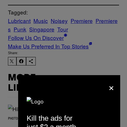
Tagged:
Lubricant
Music
Noisey
Premiere
Premiere
s
Punk
Singapore
Tour
Follow Us On Discover
Make Us Preferred In Top Stories
Share:
MORE
×
LIKE THIS
Kill the ads for
PHOTO BY EMMA MCINTYRE/GETTY IMAGES FOR SIRIUSXM