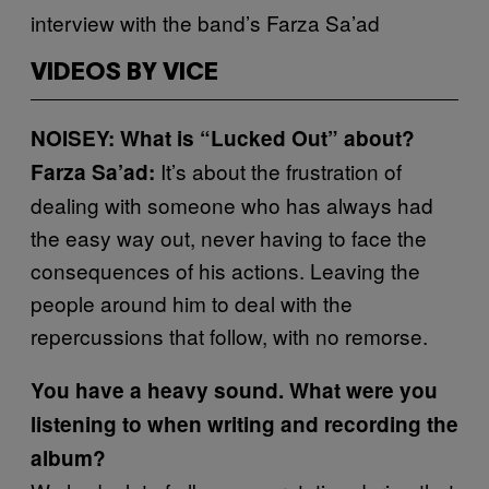
interview with the band’s Farza Sa’ad
VIDEOS BY VICE
NOISEY: What is “Lucked Out” about?
It’s about the frustration of
Farza Sa’ad:
dealing with someone who has always had
the easy way out, never having to face the
consequences of his actions. Leaving the
people around him to deal with the
repercussions that follow, with no remorse.
You have a heavy sound. What were you
listening to when writing and recording the
album?