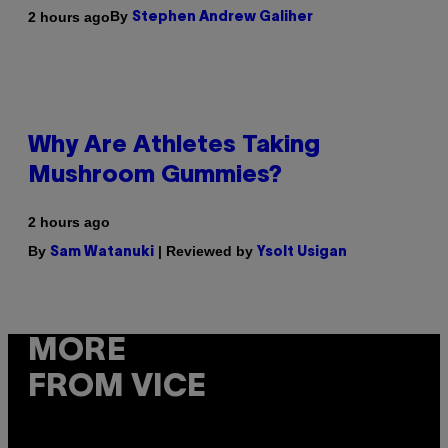
By
2 hours ago
Stephen Andrew Galiher
Why Are Athletes Taking
Mushroom Gummies?
2 hours ago
By
| Reviewed by
Sam Watanuki
Ysolt Usigan
MORE
FROM VICE