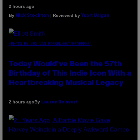
2 hours ago
By
| Reviewed by
Nick Stockton
Ysolt Usigan
(PHOTO BY LEX VAN ROSSEN/MAI/REDFERNS)
Today Would’ve Been the 57th
Birthday of This Indie Icon With a
Heartbreaking Musical Legacy
By
2 hours ago
Lauren Boisvert