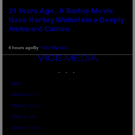
21 Years Ago, A Barbie Movie
Gave Harvey Weinstein a Deeply
Awkward Cameo
By
4 hours ago
Tony Alpsen
VICE
MEDIA
INSTAGRAM
TIKTOK
YOUTUBE
ABOUT
ACCESSIBILITY
PRIVACY POLICY
TERMS OF USE
SECURITY POLICY