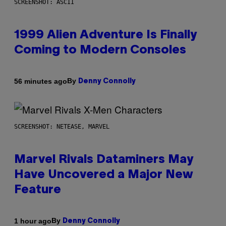
SCREENSHOT: ASCII
1999 Alien Adventure Is Finally
Coming to Modern Consoles
By
56 minutes ago
Denny Connolly
SCREENSHOT: NETEASE, MARVEL
Marvel Rivals Dataminers May
Have Uncovered a Major New
Feature
By
1 hour ago
Denny Connolly