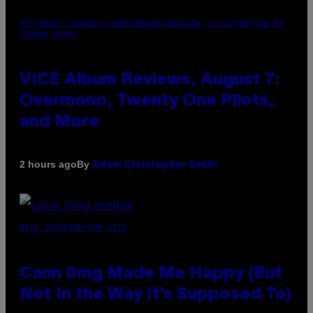
PICTURED: LONDON'S MAN/WOMAN/CHAINSAW (ILLUSTRATION BY
JOHNNY RYAN)
VICE Album Reviews, August 7:
Overmono, Twenty One Pilots,
and More
By
2 hours ago
Adam Christopher Smith
NICK STOCKTON FOR VICE
Cann 0mg Made Me Happy (But
Not In the Way It’s Supposed To)