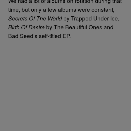
We had a lot of albums on rotation during that
time, but only a few albums were constant;
by Trapped Under Ice,
Secrets Of The World
by The Beautiful Ones and
Birth Of Desire
Bad Seed’s self-titled EP.