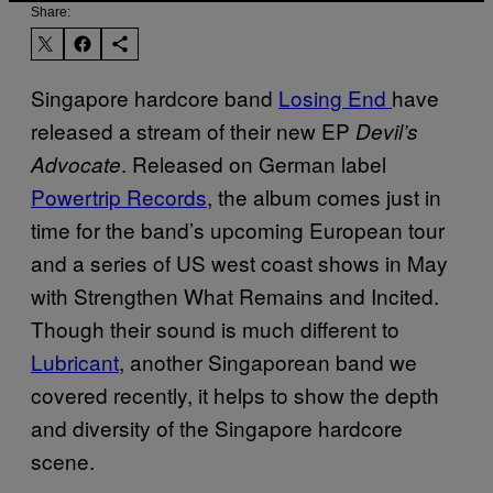
Share:
Singapore hardcore band
Losing End
have
released a stream of their new EP
Devil’s
. Released on German label
Advocate
Powertrip Records
, the album comes just in
time for the band’s upcoming European tour
and a series of US west coast shows in May
with Strengthen What Remains and Incited.
Though their sound is much different to
Lubricant
, another Singaporean band we
covered recently, it helps to show the depth
and diversity of the Singapore hardcore
scene.