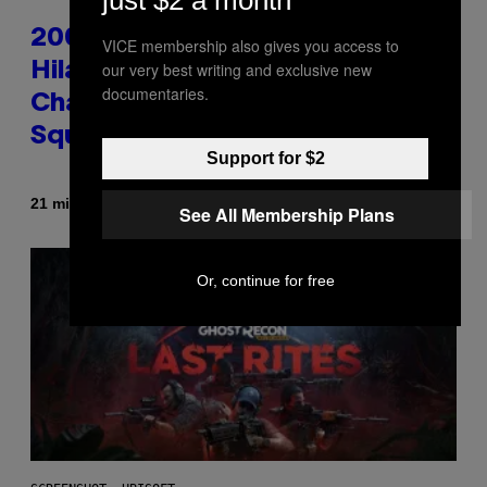
just $2 a month
2000s Nostalgia Overload:
VICE membership also gives you access to
our very best writing and exclusive new
Hilary Duff Brings Good
documentaries.
Charlotte on Stage at Madison
Square Garden
Support for $2
By
21 minutes ago
Dan Milam
See All Membership Plans
Or, continue for free