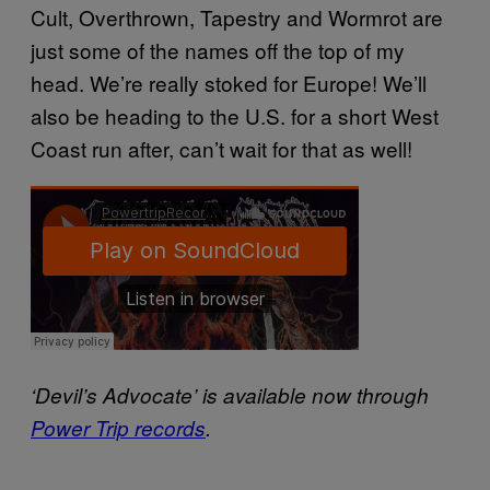
Cult, Overthrown, Tapestry and Wormrot are
just some of the names off the top of my
head. We’re really stoked for Europe! We’ll
also be heading to the U.S. for a short West
Coast run after, can’t wait for that as well!
‘Devil’s Advocate’ is available now through
Power Trip records
.