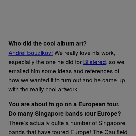
Who did the cool album art?
Andrei Bouzikov!
We really love his work,
especially the one he did for
Blistered,
so we
emailed him some ideas and references of
how we wanted it to turn out and he came up
with the really cool artwork.
You are about to go on a European tour.
Do many Singapore bands tour Europe?
There’s actually quite a number of Singapore
bands that have toured Europe! The Caulfield