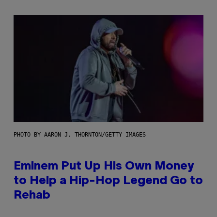
PHOTO BY AARON J. THORNTON/GETTY IMAGES
Eminem Put Up His Own Money
to Help a Hip-Hop Legend Go to
Rehab