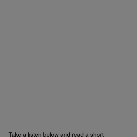
Take a listen below and read a short