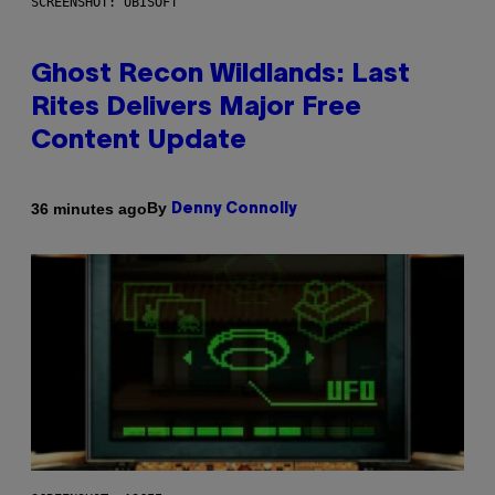
SCREENSHOT: UBISOFT
Ghost Recon Wildlands: Last
Rites Delivers Major Free
Content Update
By
36 minutes ago
Denny Connolly