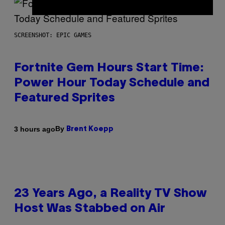
SCREENSHOT: EPIC GAMES
Fortnite Gem Hours Start Time:
Power Hour Today Schedule and
Featured Sprites
By
3 hours ago
Brent Koepp
23 Years Ago, a Reality TV Show
Host Was Stabbed on Air