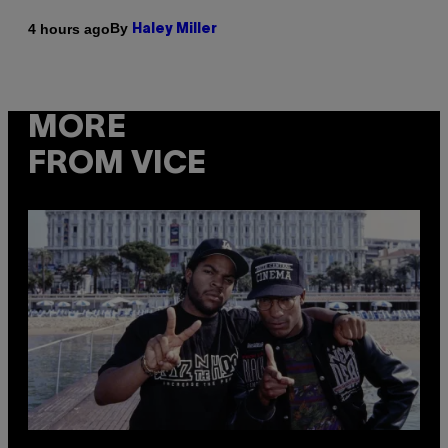
By
4 hours ago
Haley Miller
MORE
FROM VICE