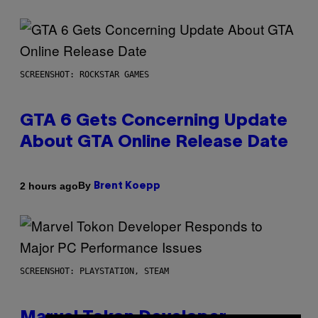
SCREENSHOT: ROCKSTAR GAMES
GTA 6 Gets Concerning Update
About GTA Online Release Date
By
2 hours ago
Brent Koepp
SCREENSHOT: PLAYSTATION, STEAM