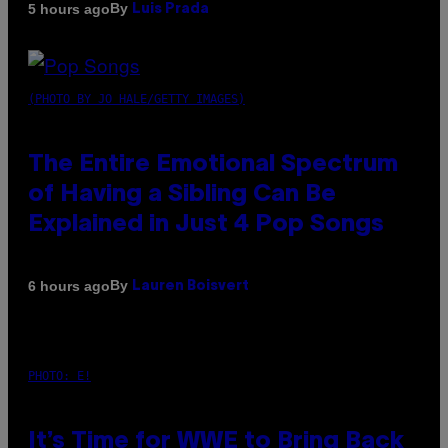
By
5 hours ago
Luis Prada
(PHOTO BY JO HALE/GETTY IMAGES)
The Entire Emotional Spectrum
of Having a Sibling Can Be
Explained in Just 4 Pop Songs
By
6 hours ago
Lauren Boisvert
PHOTO: E!
It’s Time for WWE to Bring Back