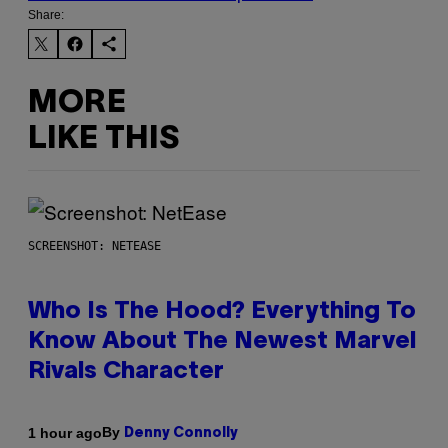
Share:
MORE
LIKE THIS
SCREENSHOT: NETEASE
Who Is The Hood? Everything To
Know About The Newest Marvel
Rivals Character
By
1 hour ago
Denny Connolly