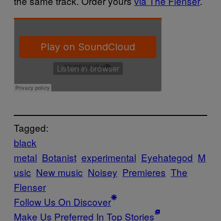
the same track. Order yours
via The Flenser
.
Tagged:
black
metal
Botanist
experimental
Eyehategod
M
usic
New music
Noisey
Premieres
The
Flenser
Follow Us On Discover
Make Us Preferred In Top Stories