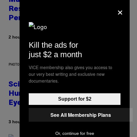
Marvel Tokon Developer
×
Responds to Major PC
Performance Issues
By
2 hours ago
Brent Koepp
Kill the ads for
just $2 a month
PHOTO: CSA IMAGES / GETTY IMAGES
VICE membership also gives you access to
our very best writing and exclusive new
documentaries.
Scientists Just Traced the
Human Eye Back to a Tiny One-
Support for $2
Eyed Creature
See All Membership Plans
By
3 hours ago
Luis Prada
Or, continue for free