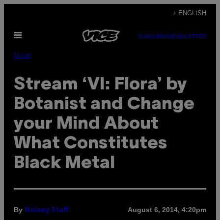
Skip
+ ENGLISH
to
Open
content
SUBSCRIBE
NEWSLETTER
Menu
Music
Stream ‘VI: Flora’ by
Botanist and Change
your Mind About
What Constitutes
Black Metal
By
August 6, 2014, 4:20pm
Noisey Staff