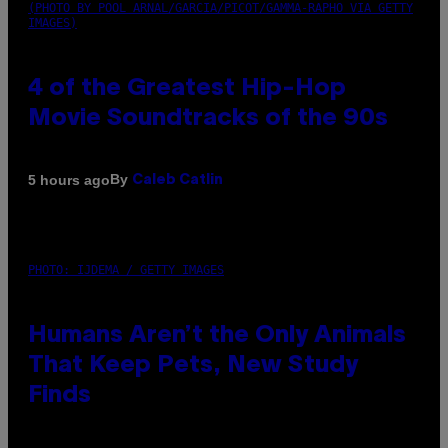
(PHOTO BY POOL ARNAL/GARCIA/PICOT/GAMMA-RAPHO VIA GETTY
IMAGES)
4 of the Greatest Hip-Hop
Movie Soundtracks of the 90s
By
5 hours ago
Caleb Catlin
PHOTO: IJDEMA / GETTY IMAGES
Humans Aren’t the Only Animals
That Keep Pets, New Study
Finds