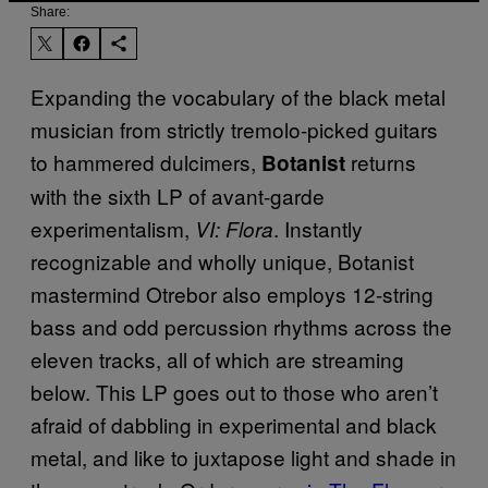
Share:
Expanding the vocabulary of the black metal
musician from strictly tremolo-picked guitars
to hammered dulcimers,
returns
Botanist
with the sixth LP of avant-garde
experimentalism,
. Instantly
VI: Flora
recognizable and wholly unique, Botanist
mastermind Otrebor also employs 12-string
bass and odd percussion rhythms across the
eleven tracks, all of which are streaming
below. This LP goes out to those who aren’t
afraid of dabbling in experimental and black
metal, and like to juxtapose light and shade in