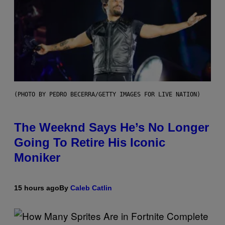
(PHOTO BY PEDRO BECERRA/GETTY IMAGES FOR LIVE NATION)
The Weeknd Says He’s No Longer
Going To Retire His Iconic
Moniker
15 hours ago
By
Caleb Catlin