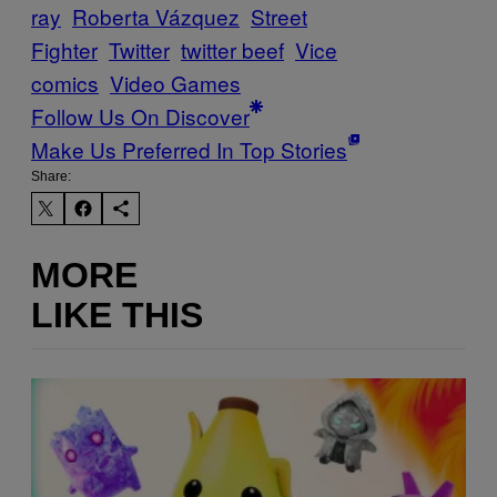
ray
Roberta Vázquez
Street
Fighter
Twitter
twitter beef
Vice
comics
Video Games
Follow Us On Discover
Make Us Preferred In Top Stories
Share:
MORE
LIKE THIS