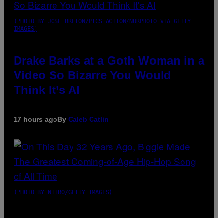
(PHOTO BY JOSE BRETON/PICS ACTION/NURPHOTO VIA GETTY
IMAGES)
Drake Barks at a Goth Woman in a
Video So Bizarre You Would
Think It’s AI
17 hours ago
By
Caleb Catlin
(PHOTO BY NITRO/GETTY IMAGES)