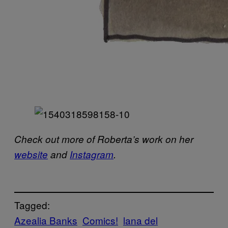
Check out more of Roberta’s work on her
website
and
Instagram
.
Tagged:
Azealia Banks
Comics!
lana del