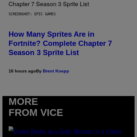
SCREENSHOT: EPIC GAMES
How Many Sprites Are in
Fortnite? Complete Chapter 7
Season 3 Sprite List
16 hours ago
By
Brent Koepp
MORE
FROM VICE