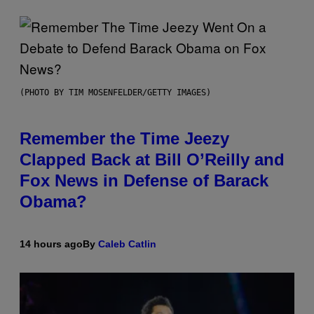
(PHOTO BY TIM MOSENFELDER/GETTY IMAGES)
Remember the Time Jeezy
Clapped Back at Bill O’Reilly and
Fox News in Defense of Barack
Obama?
14 hours ago
By
Caleb Catlin