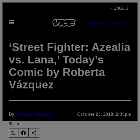
Skip
+ ENGLISH
to
Open
content
SUBSCRIBE
NEWSLETTER
Menu
‘Street Fighter: Azealia
vs. Lana,’ Today’s
Comic by Roberta
Vázquez
By
Roberta Vázquez
October 23, 2018, 2:33pm
Share: