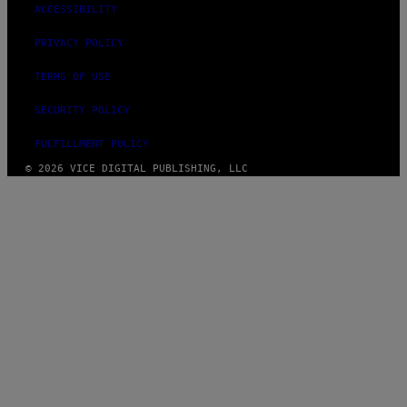
ACCESSIBILITY
PRIVACY POLICY
TERMS OF USE
SECURITY POLICY
FULFILLMENT POLICY
© 2026 VICE DIGITAL PUBLISHING, LLC