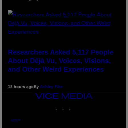
Researchers Asked 5,117 People
About Déjà Vu, Voices, Visions,
and Other Weird Experiences
18 hours ago
By
Ashley Fike
VICE
MEDIA
INSTAGRAM
TIKTOK
YOUTUBE
ABOUT