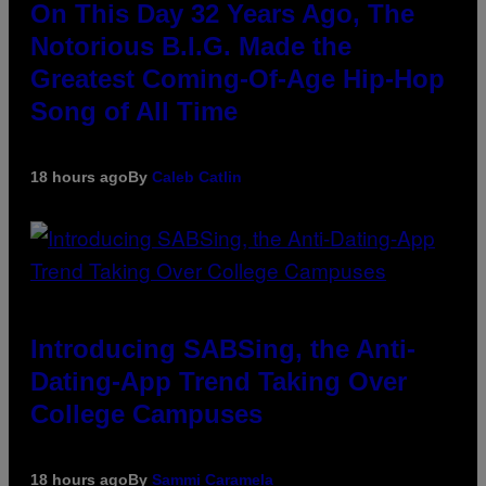
On This Day 32 Years Ago, The
Notorious B.I.G. Made the
Greatest Coming-Of-Age Hip-Hop
Song of All Time
18 hours ago
By
Caleb Catlin
Introducing SABSing, the Anti-
Dating-App Trend Taking Over
College Campuses
18 hours ago
By
Sammi Caramela