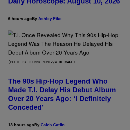
Daily Horoscope: August 10, 2026
6 hours ago
By
Ashley Fike
(PHOTO BY JOHNNY NUNEZ/WIREIMAGE)
The 90s Hip-Hop Legend Who
Made T.I. Delay His Debut Album
Over 20 Years Ago: ‘I Definitely
Conceded’
13 hours ago
By
Caleb Catlin