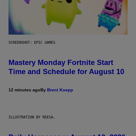
SCREENSHOT: EPIC GAMES
Mastery Monday Fortnite Start
Time and Schedule for August 10
12 minutes ago
By
Brent Koepp
ILLUSTRATION BY REESA.