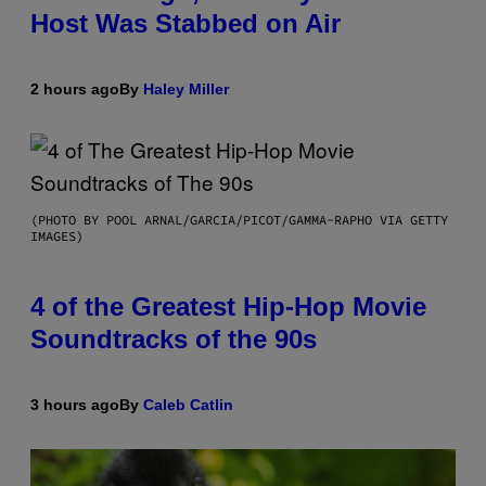
Host Was Stabbed on Air
2 hours ago
By
Haley Miller
(PHOTO BY POOL ARNAL/GARCIA/PICOT/GAMMA-RAPHO VIA GETTY
IMAGES)
4 of the Greatest Hip-Hop Movie
Soundtracks of the 90s
3 hours ago
By
Caleb Catlin