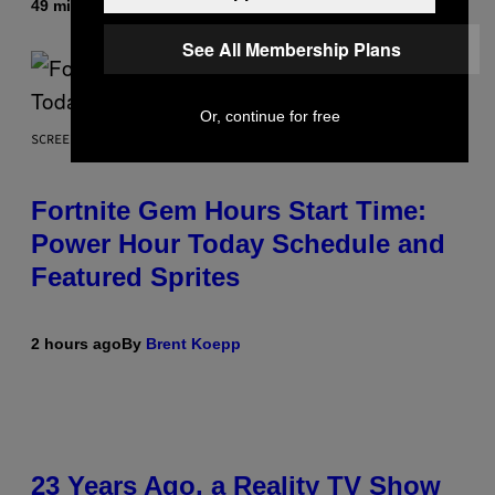
49 minutes ago
By
Luis Prada
See All Membership Plans
Or, continue for free
SCREENSHOT: EPIC GAMES
Fortnite Gem Hours Start Time:
Power Hour Today Schedule and
Featured Sprites
2 hours ago
By
Brent Koepp
23 Years Ago, a Reality TV Show