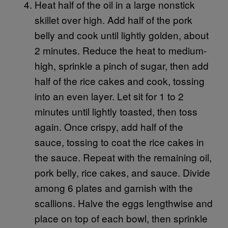
Heat half of the oil in a large nonstick
skillet over high. Add half of the pork
belly and cook until lightly golden, about
2 minutes. Reduce the heat to medium-
high, sprinkle a pinch of sugar, then add
half of the rice cakes and cook, tossing
into an even layer. Let sit for 1 to 2
minutes until lightly toasted, then toss
again. Once crispy, add half of the
sauce, tossing to coat the rice cakes in
the sauce. Repeat with the remaining oil,
pork belly, rice cakes, and sauce. Divide
among 6 plates and garnish with the
scallions. Halve the eggs lengthwise and
place on top of each bowl, then sprinkle