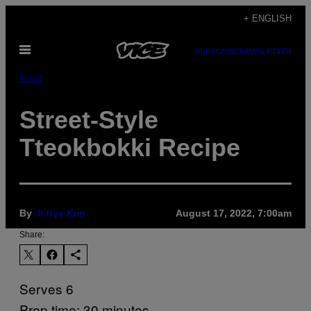
Skip
+ ENGLISH
to
Open
content
SUBSCRIBE
NEWSLETTER
Menu
Food
Street-Style
Tteokbokki Recipe
By
Ji Hye Kim
August 17, 2022, 7:00am
Share:
Serves 6
Prep time: 30 minutes