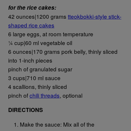
for the rice cakes:
42 ounces|1200 grams
tteokbokki-style stick-
shaped rice cakes
6 large eggs, at room temperature
¼ cup|60 ml vegetable oil
6 ounces|170 grams pork belly, thinly sliced
into 1-inch pieces
pinch of granulated sugar
3 cups|710 ml sauce
4 scallions, thinly sliced
pinch of
chili threads
, optional
DIRECTIONS
Make the sauce: Mix all of the