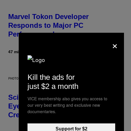
Marvel Tokon Developer
Responds to Major PC
Performance Issues
×
47 minutes ago
By
Brent Koepp
Kill the ads for
PHOTO: CSA IMAGES / GETTY IMAGES
just $2 a month
Scientists Just Traced the Human
VICE membership also gives you access to
our very best writing and exclusive new
Eye Back to a Tiny One-Eyed
documentaries.
Creature
Support for $2