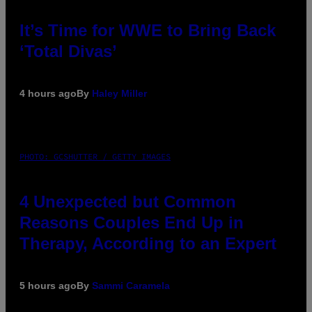
It’s Time for WWE to Bring Back
‘Total Divas’
4 hours ago
By
Haley Miller
PHOTO: GCSHUTTER / GETTY IMAGES
4 Unexpected but Common
Reasons Couples End Up in
Therapy, According to an Expert
5 hours ago
By
Sammi Caramela