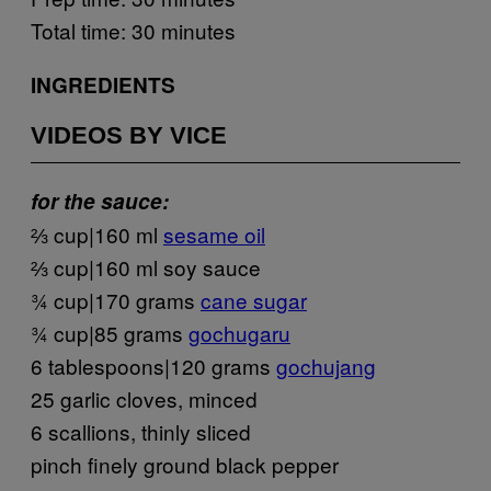
Total time: 30 minutes
INGREDIENTS
VIDEOS BY VICE
for the sauce:
⅔ cup|160 ml
sesame oil
⅔ cup|160 ml soy sauce
¾ cup|170 grams
cane sugar
¾ cup|85 grams
gochugaru
6 tablespoons|120 grams
gochujang
25 garlic cloves, minced
6 scallions, thinly sliced
pinch finely ground black pepper