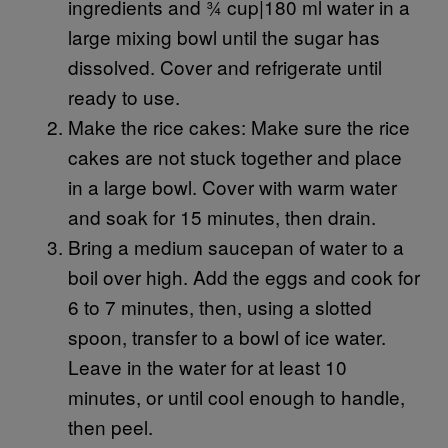
ingredients and ¾ cup|180 ml water in a
large mixing bowl until the sugar has
dissolved. Cover and refrigerate until
ready to use.
Make the rice cakes: Make sure the rice
cakes are not stuck together and place
in a large bowl. Cover with warm water
and soak for 15 minutes, then drain.
Bring a medium saucepan of water to a
boil over high. Add the eggs and cook for
6 to 7 minutes, then, using a slotted
spoon, transfer to a bowl of ice water.
Leave in the water for at least 10
minutes, or until cool enough to handle,
then peel.