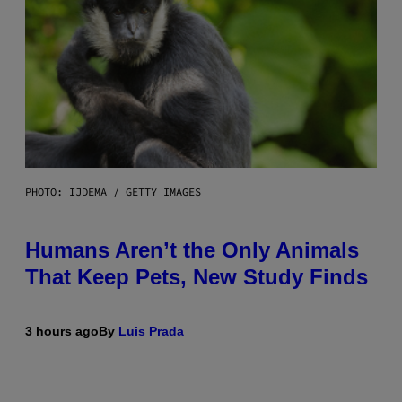
PHOTO: IJDEMA / GETTY IMAGES
Humans Aren’t the Only Animals
That Keep Pets, New Study Finds
3 hours ago
By
Luis Prada