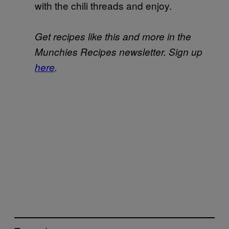
with the chili threads and enjoy.
Get recipes like this and more in the
Munchies Recipes newsletter. Sign up
here
.