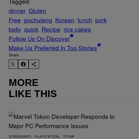
Tagged:
dinner
Gluten
Free
gochujang
Korean
lunch
pork
belly
quick
Recipe
rice cakes
Follow Us On Discover
Make Us Preferred In Top Stories
Share:
MORE
LIKE THIS
SCREENSHOT: PLAYSTATION, STEAM