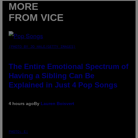
MORE
FROM VICE
(PHOTO BY JO HALE/GETTY IMAGES)
The Entire Emotional Spectrum of
Having a Sibling Can Be
Explained in Just 4 Pop Songs
4 hours ago
By
Lauren Boisvert
PHOTO: E!