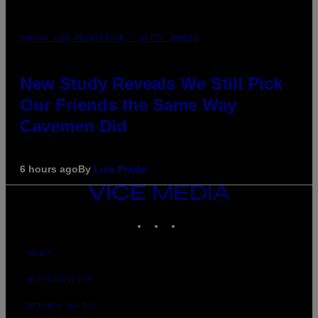
PHOTO: CSA-PRINTSTOCK / GETTY IMAGES
New Study Reveals We Still Pick
Our Friends the Same Way
Cavemen Did
6 hours ago
By
Luis Prada
VICE
MEDIA
INSTAGRAM
TIKTOK
YOUTUBE
ABOUT
ACCESSIBILITY
PRIVACY POLICY