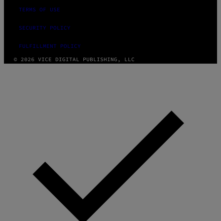
TERMS OF USE
SECURITY POLICY
FULFILLMENT POLICY
© 2026 VICE DIGITAL PUBLISHING, LLC