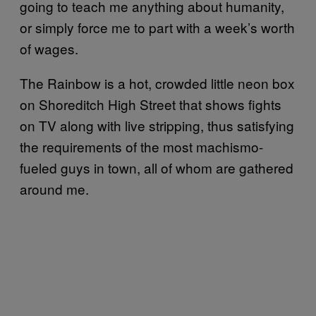
going to teach me anything about humanity,
or simply force me to part with a week’s worth
of wages.
The Rainbow is a hot, crowded little neon box
on Shoreditch High Street that shows fights
on TV along with live stripping, thus satisfying
the requirements of the most machismo-
fueled guys in town, all of whom are gathered
around me.