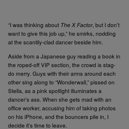
“I was thinking about
, but I don’t
The X Factor
want to give this job up,” he smirks, nodding
at the scantily-clad dancer beside him.
Aside from a Japanese guy reading a book in
the roped-off VIP section, the crowd is stag-
do merry. Guys with their arms around each
other sing along to “Wonderwall,” pissed on
Stella, as a pink spotlight illuminates a
dancer’s ass. When she gets mad with an
office worker, accusing him of taking photos
on his iPhone, and the bouncers pile in, I
decide it’s time to leave.