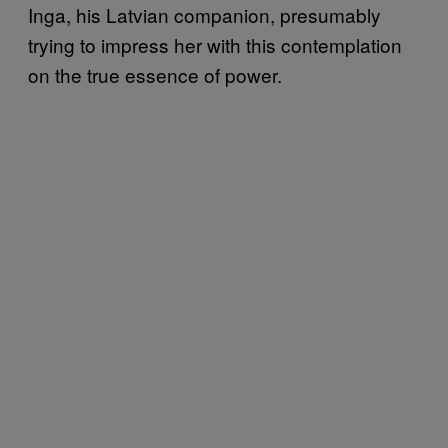
Inga, his Latvian companion, presumably
trying to impress her with this contemplation
on the true essence of power.