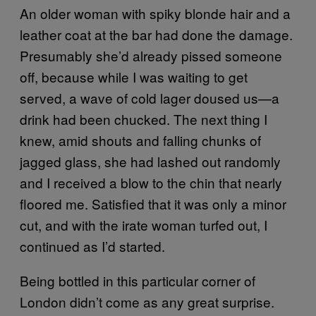
An older woman with spiky blonde hair and a
leather coat at the bar had done the damage.
Presumably she’d already pissed someone
off, because while I was waiting to get
served, a wave of cold lager doused us—a
drink had been chucked. The next thing I
knew, amid shouts and falling chunks of
jagged glass, she had lashed out randomly
and I received a blow to the chin that nearly
floored me. Satisfied that it was only a minor
cut, and with the irate woman turfed out, I
continued as I’d started.
Being bottled in this particular corner of
London didn’t come as any great surprise.