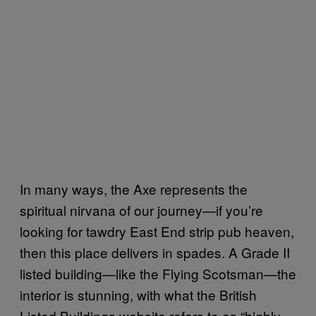
In many ways, the Axe represents the
spiritual nirvana of our journey—if you’re
looking for tawdry East End strip pub heaven,
then this place delivers in spades. A Grade II
listed building—like the Flying Scotsman—the
interior is stunning, with what the British
Listed Buildings website refers to as “highly