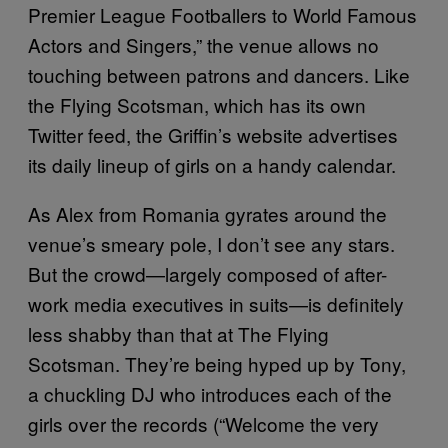
Premier League Footballers to World Famous
Actors and Singers,” the venue allows no
touching between patrons and dancers. Like
the Flying Scotsman, which has its own
Twitter feed, the Griffin’s website advertises
its daily lineup of girls on a handy calendar.
As Alex from Romania gyrates around the
venue’s smeary pole, I don’t see any stars.
But the crowd—largely composed of after-
work media executives in suits—is definitely
less shabby than that at The Flying
Scotsman. They’re being hyped up by Tony,
a chuckling DJ who introduces each of the
girls over the records (“Welcome the very