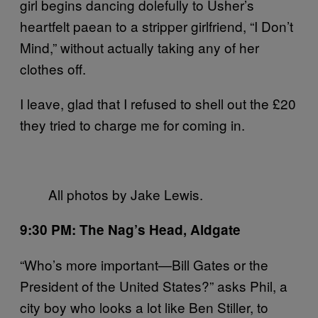
girl begins dancing dolefully to Usher’s
heartfelt paean to a stripper girlfriend, “I Don’t
Mind,” without actually taking any of her
clothes off.
I leave, glad that I refused to shell out the £20
they tried to charge me for coming in.
All photos by Jake Lewis.
9:30 PM: The Nag’s Head, Aldgate
“Who’s more important—Bill Gates or the
President of the United States?” asks Phil, a
city boy who looks a lot like Ben Stiller, to