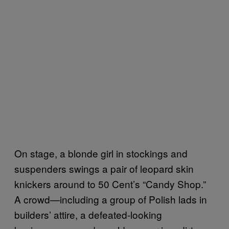
On stage, a blonde girl in stockings and
suspenders swings a pair of leopard skin
knickers around to 50 Cent’s “Candy Shop.”
A crowd—including a group of Polish lads in
builders’ attire, a defeated-looking