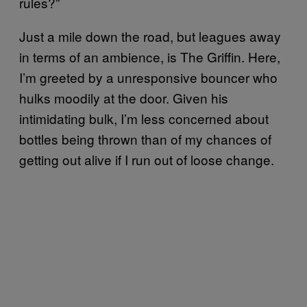
rules?”
Just a mile down the road, but leagues away
in terms of an ambience, is The Griffin. Here,
I’m greeted by a unresponsive bouncer who
hulks moodily at the door. Given his
intimidating bulk, I’m less concerned about
bottles being thrown than of my chances of
getting out alive if I run out of loose change.