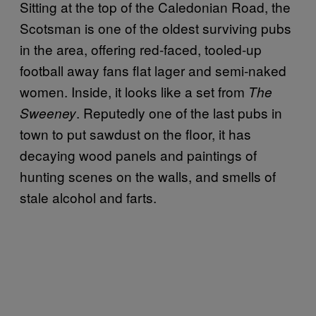
Sitting at the top of the Caledonian Road, the
Scotsman is one of the oldest surviving pubs
in the area, offering red-faced, tooled-up
football away fans flat lager and semi-naked
women. Inside, it looks like a set from
The
. Reputedly one of the last pubs in
Sweeney
town to put sawdust on the floor, it has
decaying wood panels and paintings of
hunting scenes on the walls, and smells of
stale alcohol and farts.