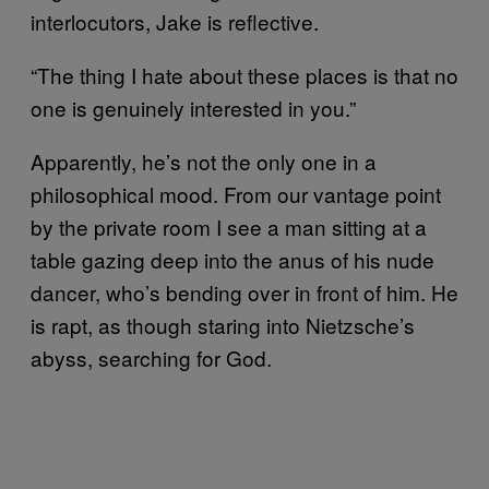
interlocutors, Jake is reflective.
“The thing I hate about these places is that no
one is genuinely interested in you.”
Apparently, he’s not the only one in a
philosophical mood. From our vantage point
by the private room I see a man sitting at a
table gazing deep into the anus of his nude
dancer, who’s bending over in front of him. He
is rapt, as though staring into Nietzsche’s
abyss, searching for God.