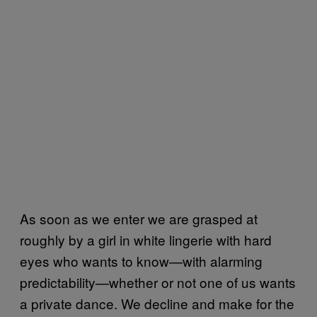
As soon as we enter we are grasped at
roughly by a girl in white lingerie with hard
eyes who wants to know—with alarming
predictability—whether or not one of us wants
a private dance. We decline and make for the