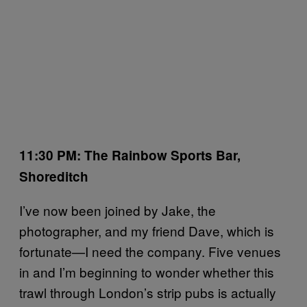
11:30 PM: The Rainbow Sports Bar,
Shoreditch
I’ve now been joined by Jake, the
photographer, and my friend Dave, which is
fortunate—I need the company. Five venues
in and I’m beginning to wonder whether this
trawl through London’s strip pubs is actually