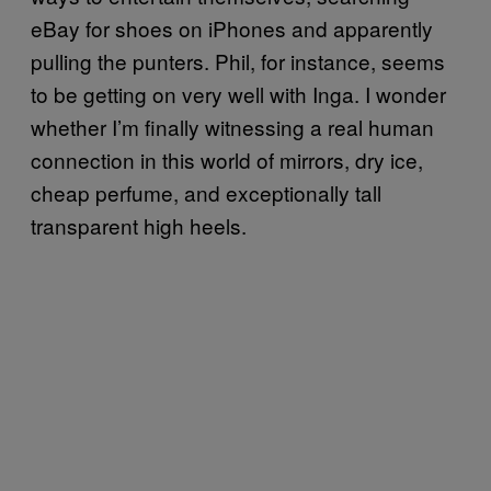
eBay for shoes on iPhones and apparently
pulling the punters. Phil, for instance, seems
to be getting on very well with Inga. I wonder
whether I’m finally witnessing a real human
connection in this world of mirrors, dry ice,
cheap perfume, and exceptionally tall
transparent high heels.