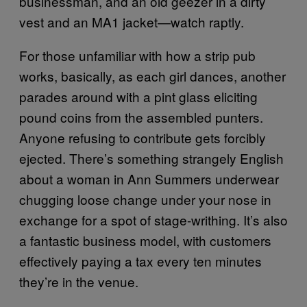
businessman, and an old geezer in a dirty
vest and an MA1 jacket—watch raptly.
For those unfamiliar with how a strip pub
works, basically, as each girl dances, another
parades around with a pint glass eliciting
pound coins from the assembled punters.
Anyone refusing to contribute gets forcibly
ejected. There’s something strangely English
about a woman in Ann Summers underwear
chugging loose change under your nose in
exchange for a spot of stage-writhing. It’s also
a fantastic business model, with customers
effectively paying a tax every ten minutes
they’re in the venue.