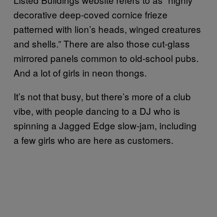
decorative deep-coved cornice frieze
patterned with lion’s heads, winged creatures
and shells.” There are also those cut-glass
mirrored panels common to old-school pubs.
And a lot of girls in neon thongs.
It’s not that busy, but there’s more of a club
vibe, with people dancing to a DJ who is
spinning a Jagged Edge slow-jam, including
a few girls who are here as customers.