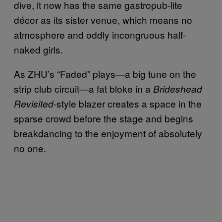
dive, it now has the same gastropub-lite
décor as its sister venue, which means no
atmosphere and oddly incongruous half-
naked girls.
As ZHU’s “Faded” plays—a big tune on the
strip club circuit—a fat bloke in a
Brideshead
-style blazer creates a space in the
Revisited
sparse crowd before the stage and begins
breakdancing to the enjoyment of absolutely
no one.