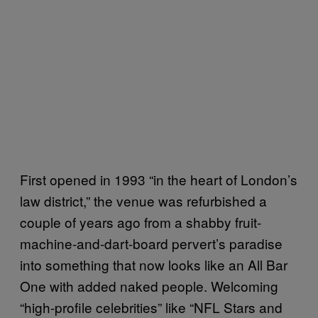
First opened in 1993 “in the heart of London’s
law district,” the venue was refurbished a
couple of years ago from a shabby fruit-
machine-and-dart-board pervert’s paradise
into something that now looks like an All Bar
One with added naked people. Welcoming
“high-profile celebrities” like “NFL Stars and