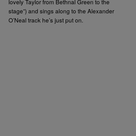
lovely Taylor from Bethnal Green to the
stage”) and sings along to the Alexander
O’Neal track he’s just put on.