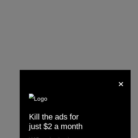
×
Kill the ads for
just $2 a month