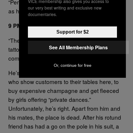
“Perverts!” shouts a girl passing by outside,
VICE membership also gives you access to
our very best writing and exclusive new
as her boyfriend stares longingly at the door.
documentaries.
9 PM: Venus, Farringdon
Support for $2
“There’s nothing going on in here. It’s shit!” a
See All Membership Plans
tattooed bloke with a
haircut
TOWIE
complains loudly.
Or, continue for free
He’s talking to one of the polite Greek waiters
who show customers to their tables here, to
buy expensive champagne and get fleeced
by girls offering “private dances.”
Unfortunately, he’s right. Apart from him and
his mates, the place is dead. After his rotund
friend has had a go on the pole in his suit, a