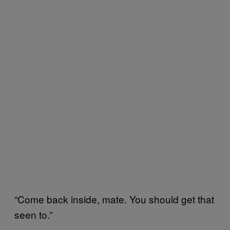
“Come back inside, mate. You should get that
seen to.”