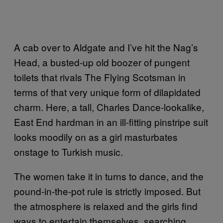
A cab over to Aldgate and I’ve hit the Nag’s
Head, a busted-up old boozer of pungent
toilets that rivals The Flying Scotsman in
terms of that very unique form of dilapidated
charm. Here, a tall, Charles Dance-lookalike,
East End hardman in an ill-fitting pinstripe suit
looks moodily on as a girl masturbates
onstage to Turkish music.
The women take it in turns to dance, and the
pound-in-the-pot rule is strictly imposed. But
the atmosphere is relaxed and the girls find
ways to entertain themselves, searching