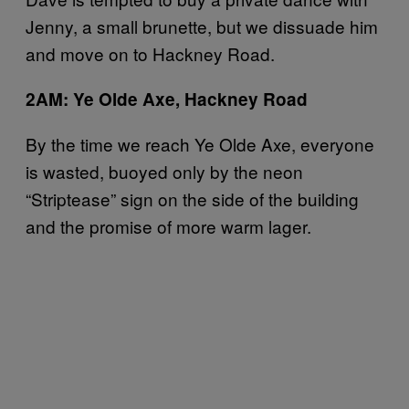
Jenny, a small brunette, but we dissuade him
and move on to Hackney Road.
2AM: Ye Olde Axe, Hackney Road
By the time we reach Ye Olde Axe, everyone
is wasted, buoyed only by the neon
“Striptease” sign on the side of the building
and the promise of more warm lager.