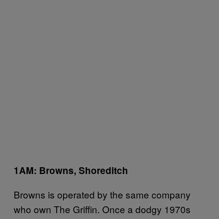
1AM: Browns, Shoreditch
Browns is operated by the same company
who own The Griffin. Once a dodgy 1970s