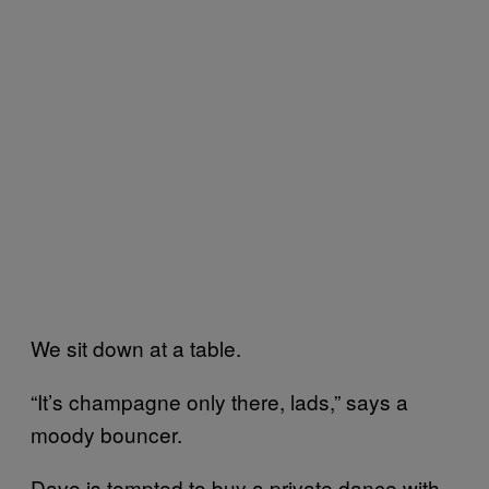
We sit down at a table.
“It’s champagne only there, lads,” says a
moody bouncer.
Dave is tempted to buy a private dance with