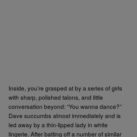
Inside, you’re grasped at by a series of girls
with sharp, polished talons, and little
conversation beyond: “You wanna dance?”
Dave succumbs almost immediately and is
led away by a thin-lipped lady in white
lingerie. After batting off a number of similar