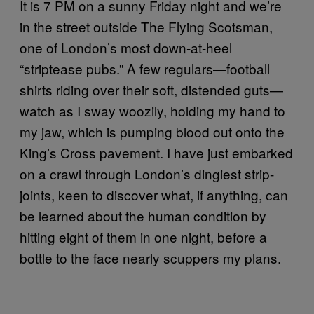
It is 7 PM on a sunny Friday night and we’re
in the street outside The Flying Scotsman,
one of London’s most down-at-heel
“striptease pubs.” A few regulars—football
shirts riding over their soft, distended guts—
watch as I sway woozily, holding my hand to
my jaw, which is pumping blood out onto the
King’s Cross pavement. I have just embarked
on a crawl through London’s dingiest strip-
joints, keen to discover what, if anything, can
be learned about the human condition by
hitting eight of them in one night, before a
bottle to the face nearly scuppers my plans.