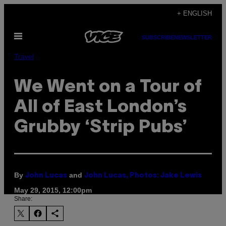
Skip
+ ENGLISH
to
Open
content
SUBSCRIBE
NEWSLETTER
Menu
Travel
We Went on a Tour of
All of East London’s
Grubby ‘Strip Pubs’
By
and
John Lucas
John Lucas, Photos: Jake Lewis
May 29, 2015, 12:00pm
Share: