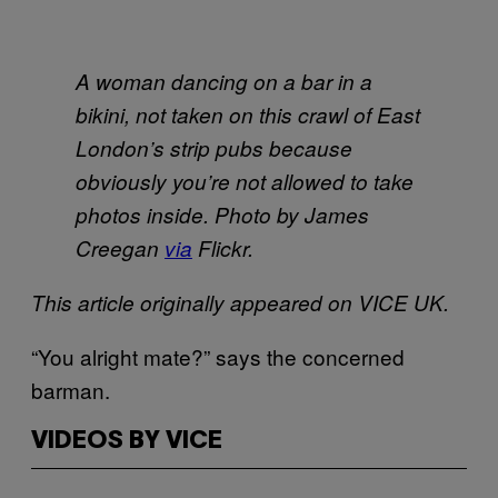
A woman dancing on a bar in a
bikini, not taken on this crawl of East
London’s strip pubs because
obviously you’re not allowed to take
photos inside. Photo by James
Creegan
via
Flickr.
This article originally appeared on VICE UK.
“You alright mate?” says the concerned
barman.
VIDEOS BY VICE