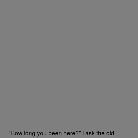
“How long you been here?” I ask the old