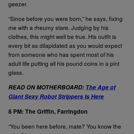
geezer.
“Since before you were born,” he says, fixing
me with a rheumy stare. Judging by his
clothes, this might well be true. His outfit is
every bit as dilapidated as you would expect
from someone who has spent most of his
adult life putting all his pound coins in a pint
glass.
READ ON MOTHERBOARD:
The Age of
Giant Sexy Robot Strippers Is Here
8 PM: The Griffin, Farringdon
“You been here before, mate? You know the