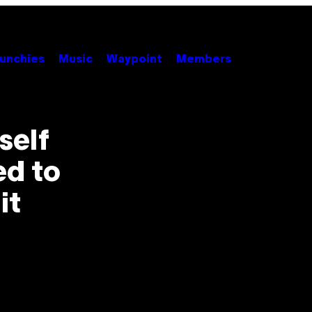
unchies
Music
Waypoint
Members
self
ed to
it