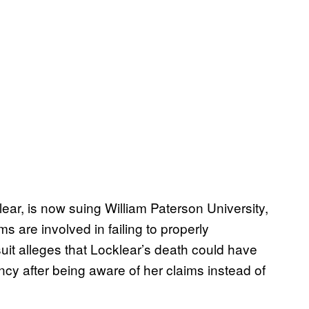
ar, is now suing William Paterson University,
ims are involved in failing to properly
suit alleges that Locklear’s death could have
ncy after being aware of her claims instead of