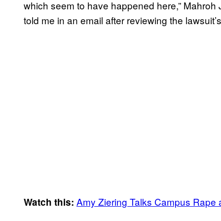
which seem to have happened here,” Mahroh Ja
told me in an email after reviewing the lawsuit’
Amy Ziering Talks Campus Rape
Watch this: