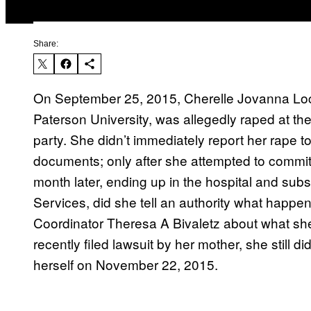
Share:
On September 25, 2015, Cherelle Jovanna Lock
Paterson University, was allegedly raped at th
party. She didn’t immediately report her rape to
documents; only after she attempted to commit 
month later, ending up in the hospital and subs
Services, did she tell an authority what happ
Coordinator Theresa A Bivaletz about what she
recently filed lawsuit by her mother, she still 
herself on November 22, 2015.