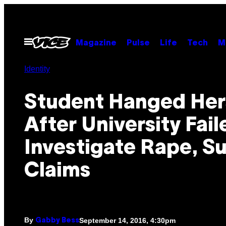
Skip
to
content
Open
Magazine
Pulse
Life
Tech
M
Menu
Identity
Student Hanged Her
After University Fail
Investigate Rape, Su
Claims
By
September 14, 2016, 4:30pm
Gabby Bess