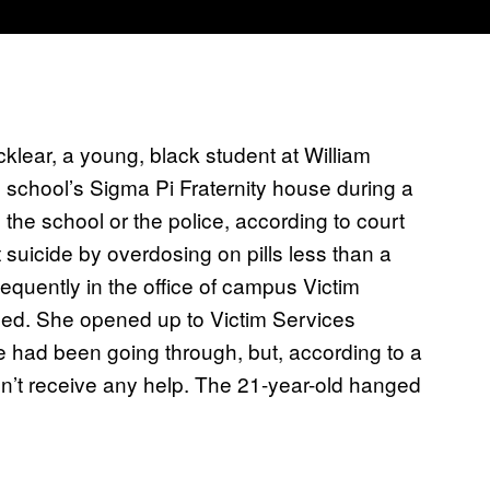
lear, a young, black student at William
e school’s Sigma Pi Fraternity house during a
 the school or the police, according to court
suicide by overdosing on pills less than a
equently in the office of campus Victim
ened. She opened up to Victim Services
 had been going through, but, according to a
didn’t receive any help. The 21-year-old hanged