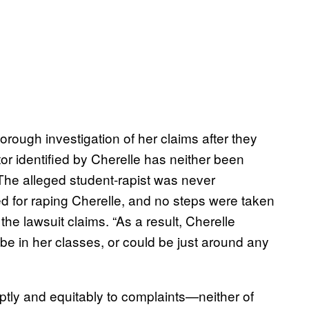
horough investigation of her claims after they
r identified by Cherelle has neither been
“The alleged student-rapist was never
ed for raping Cherelle, and no steps were taken
the lawsuit claims. “As a result, Cherelle
 be in her classes, or could be just around any
ptly and equitably to complaints—neither of