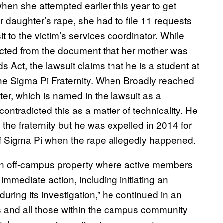
when she attempted earlier this year to get
 daughter’s rape, she had to file 11 requests
sit to the victim’s services coordinator. While
acted from the document that her mother was
Act, the lawsuit claims that he is a student at
he Sigma Pi Fraternity. When Broadly reached
pter, which is named in the lawsuit as a
ontradicted this as a matter of technicality. He
the fraternity but he was expelled in 2014 for
f Sigma Pi when the rape allegedly happened.
 an off-campus property where active members
 immediate action, including initiating an
during its investigation,” he continued in an
s and all those within the campus community