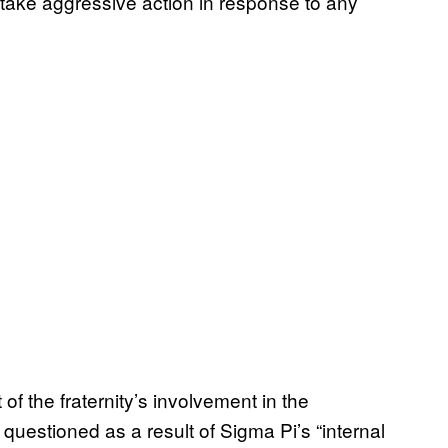
o take aggressive action in response to any
of the fraternity’s involvement in the
 questioned as a result of Sigma Pi’s “internal