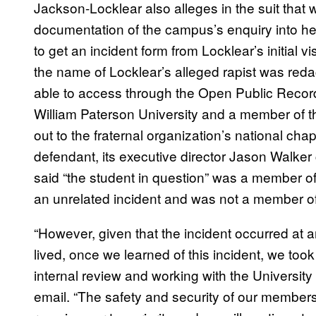
Jackson-Locklear also alleges in the suit that 
documentation of the campus’s enquiry into her
to get an incident form from Locklear’s initial vi
the name of Locklear’s alleged rapist was red
able to access through the Open Public Records 
William Paterson University and a member of t
out to the fraternal organization’s national cha
defendant, its executive director Jason Walker c
said “the student in question” was a member of 
an unrelated incident and was not a member o
“However, given that the incident occurred at
lived, once we learned of this incident, we took
internal review and working with the University 
email. “The safety and security of our member