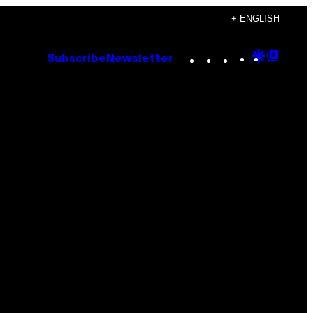
+ ENGLISH
Instagram
TikTok
YouTube
Google
Goog
Subscribe
Newsletter
Discove
Top
Posts