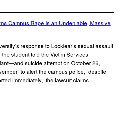
rms Campus Rape Is an Undeniable, Massive
ersity’s response to Locklear’s sexual assault
 the student told the Victim Services
lant—and suicide attempt on October 26,
vember” to alert the campus police, “despite
rted immediately,” the lawsuit claims.