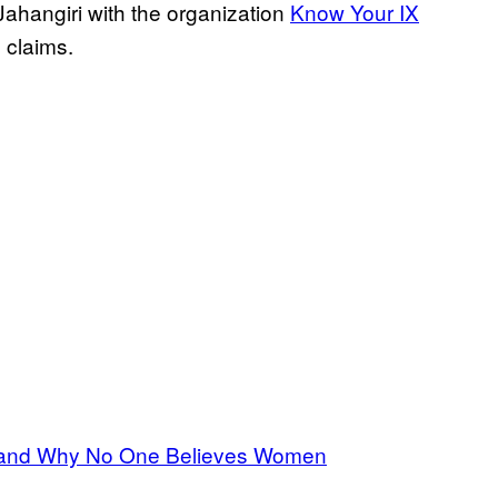
hangiri with the organization
Know Your IX
s claims.
 and Why No One Believes Women