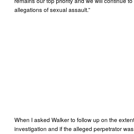
remains our top priority and we will continue t
allegations of sexual assault.”
When I asked Walker to follow up on the extent 
investigation and if the alleged perpetrator was