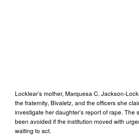
Locklear’s mother, Marquesa C. Jackson-Lockle
the fraternity, Bivaletz, and the officers she cla
investigate her daughter’s report of rape. The 
been avoided if the institution moved with urge
waiting to act.