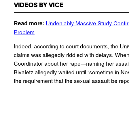
VIDEOS BY VICE
Undeniably Massive Study Confi
Read more:
Problem
Indeed, according to court documents, the Univ
claims was allegedly riddled with delays. When
Coordinator about her rape—naming her assai
Bivaletz allegedly waited until “sometime in No
the requirement that the sexual assault be repo