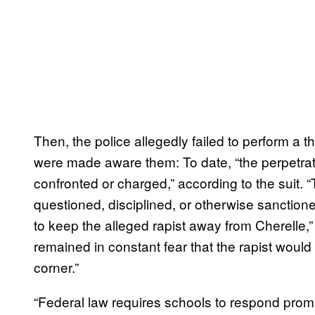
Then, the police allegedly failed to perform a t
were made aware them: To date, “the perpetrato
confronted or charged,” according to the suit. 
questioned, disciplined, or otherwise sanction
to keep the alleged rapist away from Cherelle,” 
remained in constant fear that the rapist would
corner.”
“Federal law requires schools to respond prom