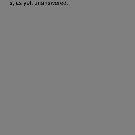
is, as yet, unanswered.