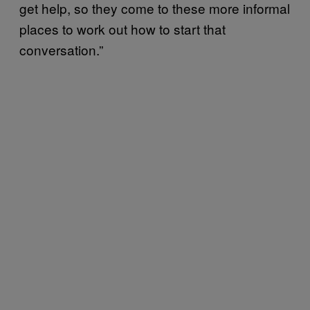
get help, so they come to these more informal
places to work out how to start that
conversation.”