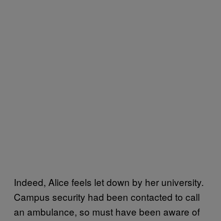
Indeed, Alice feels let down by her university.
Campus security had been contacted to call
an ambulance, so must have been aware of