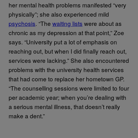
her mental health problems manifested “very
physically”; she also experienced mild
psychosis
. “The
waiting lists
were about as
chronic as my depression at that point,” Zoe
says. “University put a lot of emphasis on
reaching out, but when I did finally reach out,
services were lacking.” She also encountered
problems with the university health services
that had come to replace her hometown GP.
“The counselling sessions were limited to four
per academic year; when you’re dealing with
a serious mental illness, that doesn’t really
make a dent.”