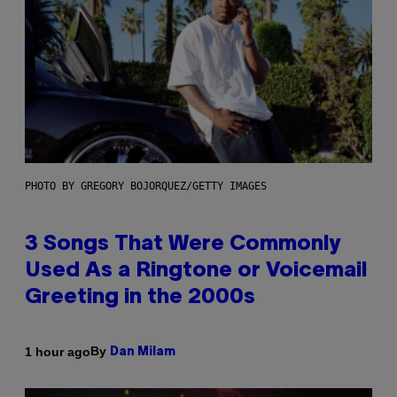
PHOTO BY GREGORY BOJORQUEZ/GETTY IMAGES
3 Songs That Were Commonly
Used As a Ringtone or Voicemail
Greeting in the 2000s
By
1 hour ago
Dan Milam