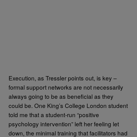
Execution, as Tressler points out, is key –
formal support networks are not necessarily
always going to be as beneficial as they
could be. One King’s College London student
told me that a student-run “positive
psychology intervention” left her feeling let
down, the minimal training that facilitators had