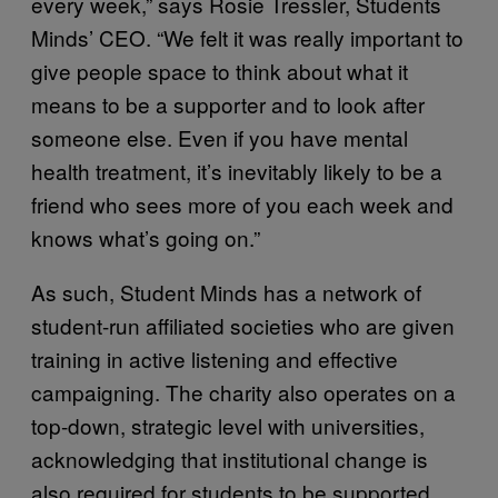
every week,” says Rosie Tressler, Students
Minds’ CEO. “We felt it was really important to
give people space to think about what it
means to be a supporter and to look after
someone else. Even if you have mental
health treatment, it’s inevitably likely to be a
friend who sees more of you each week and
knows what’s going on.”
As such, Student Minds has a network of
student-run affiliated societies who are given
training in active listening and effective
campaigning. The charity also operates on a
top-down, strategic level with universities,
acknowledging that institutional change is
also required for students to be supported