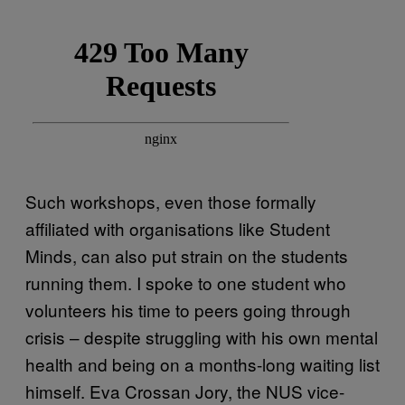
Such workshops, even those formally
affiliated with organisations like Student
Minds, can also put strain on the students
running them. I spoke to one student who
volunteers his time to peers going through
crisis – despite struggling with his own mental
health and being on a months-long waiting list
himself. Eva Crossan Jory, the NUS vice-