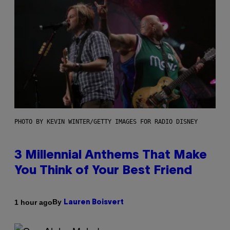
PHOTO BY KEVIN WINTER/GETTY IMAGES FOR RADIO DISNEY
3 Millennial Anthems That Make
You Think of Your Best Friend
By
1 hour ago
Lauren Boisvert