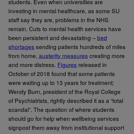
students. Even when universities are
investing in mental healthcare, as some SU
staff say they are, problems in the NHS
remain. Cuts to mental health services have
been persistent and devastating –
bed
shortages
sending patients hundreds of miles
from home,
austerity measures
creating more
and more distress.
Figures
released in
October of 2018 found that some patients
were waiting up to 13 years for treatment;
Wendy Burn, president of the Royal College
of Psychiatrists, rightly described it as a “total
scandal”. The question of where students
should go for help when wellbeing services
signpost them away from institutional support