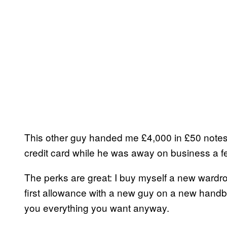
This other guy handed me £4,000 in £50 notes 
credit card while he was away on business a f
The perks are great: I buy myself a new ward
first allowance with a new guy on a new handb
you everything you want anyway.