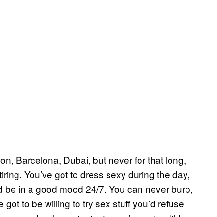
don, Barcelona, Dubai, but never for that long,
 tiring. You’ve got to dress sexy during the day,
 be in a good mood 24/7. You can never burp,
e got to be willing to try sex stuff you’d refuse