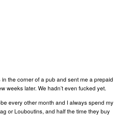
in the corner of a pub and sent me a prepaid
ew weeks later. We hadn’t even fucked yet.
robe every other month and I always spend my
ag or Louboutins, and half the time they buy