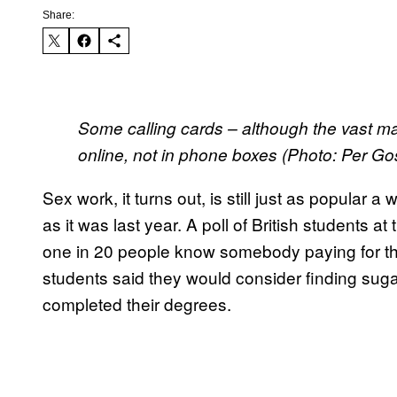
Share:
Some calling cards – although the vast maj
online, not in phone boxes (Photo: Per G
Sex work, it turns out, is still just as popular a
as it was last year. A poll of British students 
one in 20 people know somebody paying for the
students said they would consider finding sugar
completed their degrees.