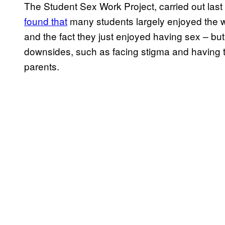
The Student Sex Work Project, carried out last
found that
many students largely enjoyed the wo
and the fact they just enjoyed having sex – but
downsides, such as facing stigma and having t
parents.