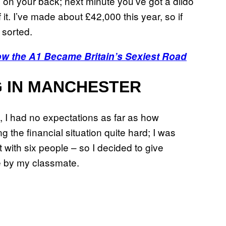
g on your back; next minute you’ve got a dildo
it. I’ve made about £42,000 this year, so if
 sorted.
w the A1 Became Britain’s Sexiest Road
G IN MANCHESTER
, I had no expectations as far as how
 the financial situation quite hard; I was
 with six people – so I decided to give
ite by my classmate.