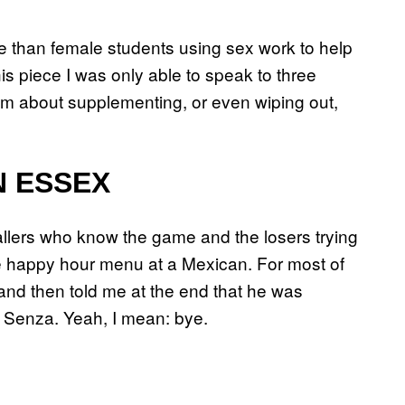
 than female students using sex work to help
his piece I was only able to speak to three
m about supplementing, or even wiping out,
IN ESSEX
allers who know the game and the losers trying
he happy hour menu at a Mexican. For most of
nd then told me at the end that he was
a Senza. Yeah, I mean: bye.