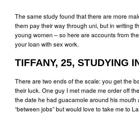
The same study found that there are more male
them pay their way through uni, but in writing t
young women – so here are accounts from the
your loan with sex work.
TIFFANY, 25, STUDYING 
There are two ends of the scale: you get the b
their luck. One guy I met made me order off t
the date he had guacamole around his mouth a
“between jobs” but would love to take me to L