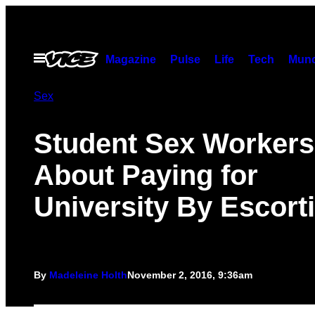
Skip
to
content
Open
Magazine
Pulse
Life
Tech
Munc
Menu
Sex
Student Sex Workers
About Paying for
University By Escort
By
Madeleine Holth
November 2, 2016, 9:36am