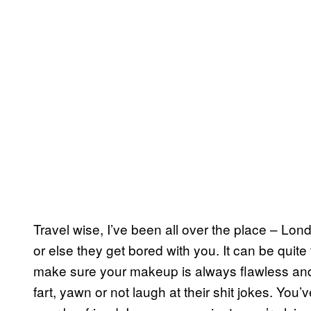
Travel wise, I’ve been all over the place – Lon
or else they get bored with you. It can be quite
make sure your makeup is always flawless and
fart, yawn or not laugh at their shit jokes. You’v