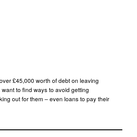
 over £45,000 worth of debt on leaving
e want to find ways to avoid getting
king out for them – even loans to pay their