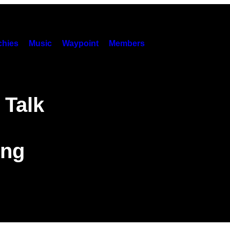
hies
Music
Waypoint
Members
 Talk
ing