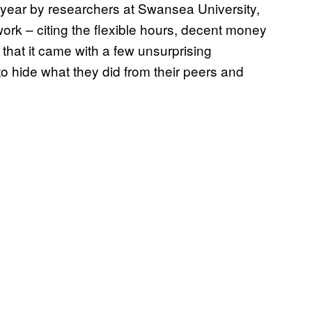
 year by researchers at Swansea University,
rk – citing the flexible hours, decent money
 that it came with a few unsurprising
o hide what they did from their peers and