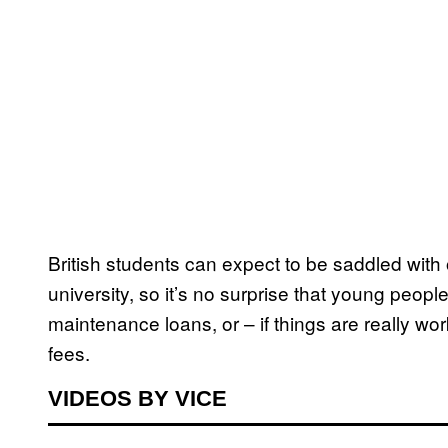
British students can expect to be saddled with
university, so it’s no surprise that young peopl
maintenance loans, or – if things are really wor
fees.
VIDEOS BY VICE