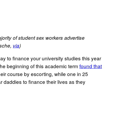
ority of student sex workers advertise
osche,
via
)
 way to finance your university studies this year
at the beginning of this academic term
found that
ir course by escorting, while one in 25
 daddies to finance their lives as they