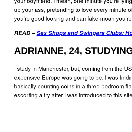
your boyfriend. I mean, one minute you’re lyin
up your ass, pretending to love every minute of 
you’re good looking and can fake-moan you’re
READ –
Sex Shops and Swingers Clubs: Ho
ADRIANNE, 24, STUDYIN
I study in Manchester, but, coming from the US
expensive Europe was going to be. I was finding
basically counting coins in a three-bedroom flat
escorting a try after I was introduced to this s