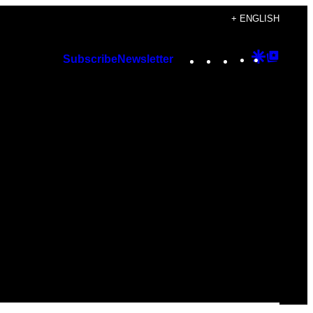
+ ENGLISH
Instagram
TikTok
YouTube
Google
Googl
Subscribe
Newsletter
Discover
Top
Posts