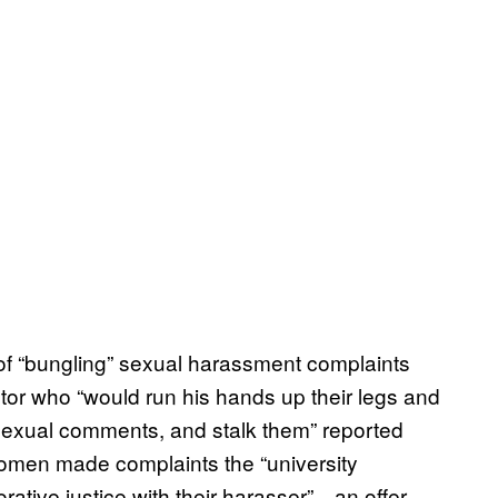
 of “bungling” sexual harassment complaints
utor who “would run his hands up their legs and
exual comments, and stalk them” reported
women made complaints the “university
rative justice with their harasser”—an offer