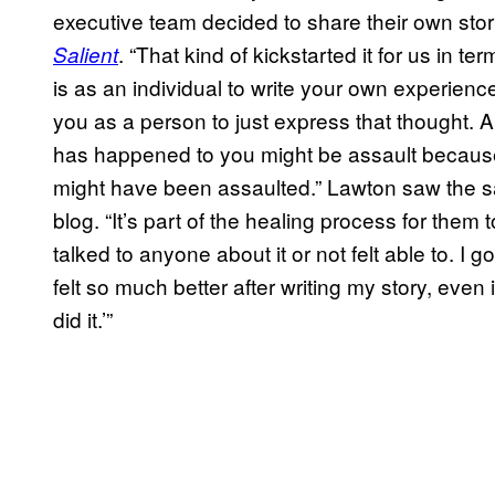
executive team decided to share their own stor
. “That kind of kickstarted it for us in te
Salient
is as an individual to write your own experience
you as a person to just express that thought. A 
has happened to you might be assault because
might have been assaulted.” Lawton saw the sa
blog. “It’s part of the healing process for them t
talked to anyone about it or not felt able to. I
felt so much better after writing my story, even 
did it.’”