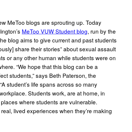
new MeToo blogs are sprouting up. Today
llington’s
MeToo VUW Student blog
, run by the
he blog aims to give current and past students
sly] share their stories” about sexual assault
nts or any other human while students were on
ewhere. “We hope that this blog can be a
fect students,” says Beth Paterson, the
“A student’s life spans across so many
 workplace. Students work, are at home, in
l places where students are vulnerable.
 real, lived experiences when they’re making