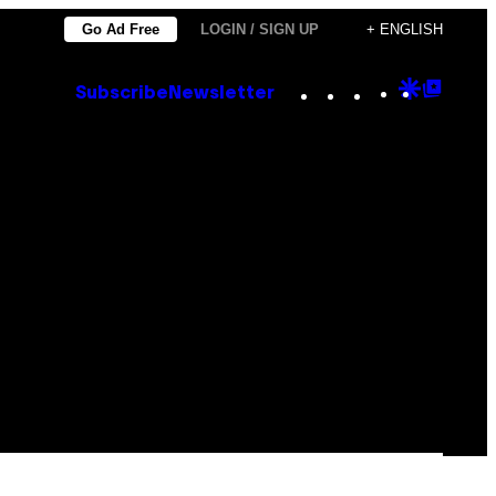
Go Ad Free
LOGIN / SIGN UP
+ ENGLISH
Instagram
TikTok
YouTube
Google
Goog
Subscribe
Newsletter
Discove
Top
Posts