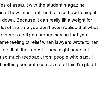
ies of assault with the student magazine
rms of how important it is but also how freeing it
 down. Because it can really lift a weight for
lot of the time you don’t even realise that what
 there’s a stigma around saying that you
me feeling of relief when lawyers wrote to her
o get it off their chest. They might have not
 got so much feedback from people who said, ‘I
if nothing concrete comes out of this I’m glad I