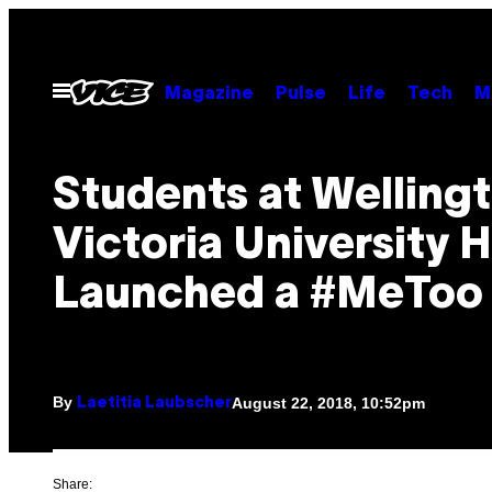
Skip
to
content
Open
Magazine
Pulse
Life
Tech
M
Menu
Students at Wellingt
Victoria University 
Launched a #MeToo
By
August 22, 2018, 10:52pm
Laetitia Laubscher
Share: