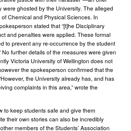
 were ghosted by the University. The alleged
ool of Chemical and Physical Sciences. In
pokesperson stated that “[t]he Disciplinary
ct and penalties were applied. These formal
 to prevent any re-occurrence by the student
 No further details of the measures were given
rently Victoria University of Wellington does not
however the spokesperson confirmed that the
 “However, the University already has, and has
ving complaints in this area,” wrote the
w to keep students safe and give them
te their own stories can also be incredibly
th other members of the Students’ Association