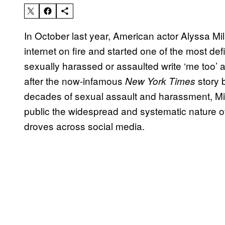
In October last year, American actor Alyssa Mi
internet on fire and started one of the most de
sexually harassed or assaulted write ‘me too’ as
after the now-infamous
story 
New York Times
decades of sexual assault and harassment, M
public the widespread and systematic nature o
droves across social media.