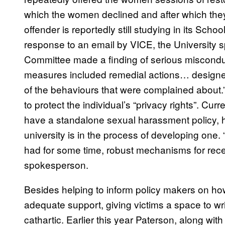
which the women declined and after which they
offender is reportedly still studying in its Sch
response to an email by VICE, the University s
Committee made a finding of serious miscondu
measures included remedial actions… designed
of the behaviours that were complained about.”
to protect the individual’s “privacy rights”. Cur
have a standalone sexual harassment policy, 
university is in the process of developing one.
had for some time, robust mechanisms for recei
spokesperson.
Besides helping to inform policy makers on ho
adequate support, giving victims a space to wri
cathartic. Earlier this year Paterson, along wi