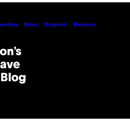
unchies
Music
Waypoint
Members
on’s
Have
 Blog