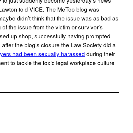
ory to just suddenly become yesterday’s news
” Lawton told VICE. The MeToo blog was
 maybe didn’t think that the issue was as bad as
of the issue from the victim or survivor’s
losed up shop, successfully having prompted
 after the blog’s closure the Law Society did a
awyers had been sexually harassed
during their
t to tackle the toxic legal workplace culture