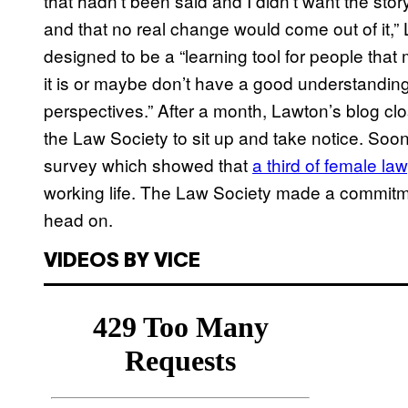
that hadn’t been said and I didn’t want the st
and that no real change would come out of it,
designed to be a “learning tool for people that
it is or maybe don’t have a good understanding 
perspectives.” After a month, Lawton’s blog c
the Law Society to sit up and take notice. Soon
survey which showed that
a third of female l
working life. The Law Society made a commitmen
head on.
VIDEOS BY VICE