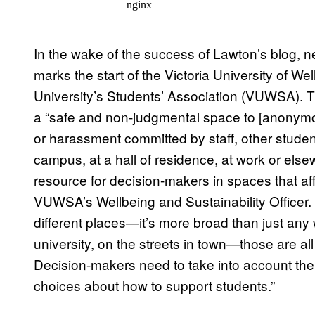
In the wake of the success of Lawton’s blog, 
marks the start of the Victoria University of We
University’s Students’ Association (VUWSA). T
a “safe and non-judgmental space to [anonymou
or harassment committed by staff, other stude
campus, at a hall of residence, at work or els
resource for decision-makers in spaces that af
VUWSA’s Wellbeing and Sustainability Officer. 
different places—it’s more broad than just any
university, on the streets in town—those are al
Decision-makers need to take into account the
choices about how to support students.”