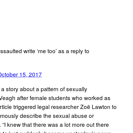
saulted write ‘me too’ as a reply to
October 15, 2017
a story about a pattern of sexually
cVeagh after female students who worked as
ticle triggered legal researcher Zoë Lawton to
mously describe the sexual abuse or
 “I knew that there was a lot more out there