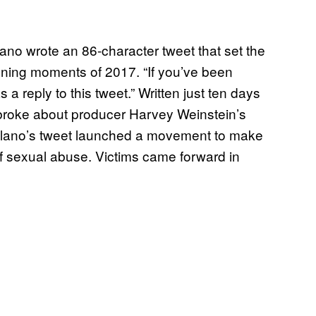
lano wrote an 86-character tweet that set the
fining moments of 2017. “If you’ve been
 a reply to this tweet.” Written just ten days
broke about producer Harvey Weinstein’s
ilano’s tweet launched a movement to make
f sexual abuse. Victims came forward in