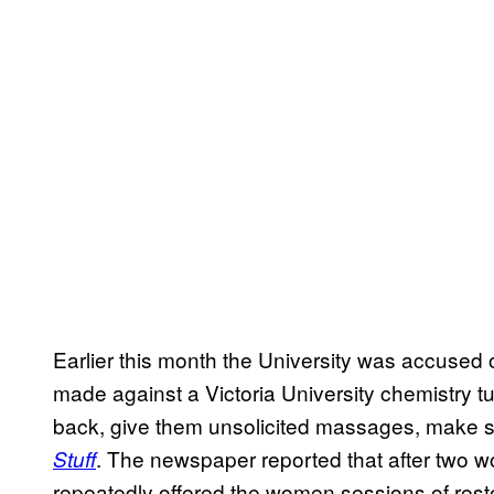
Earlier this month the University was accused
made against a Victoria University chemistry t
back, give them unsolicited massages, make s
. The newspaper reported that after two 
Stuff
repeatedly offered the women sessions of resto