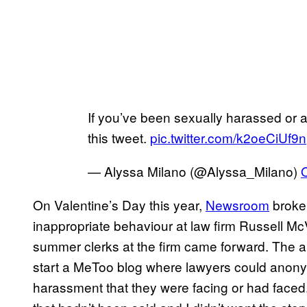
If you’ve been sexually harassed or as
this tweet.
pic.twitter.com/k2oeCiUf9n
— Alyssa Milano (@Alyssa_Milano)
On Valentine’s Day this year,
Newsroom
broke 
inappropriate behaviour at law firm Russell M
summer clerks at the firm came forward. The ar
start a MeToo blog where lawyers could anony
harassment that they were facing or had faced.