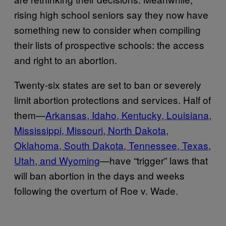
rising high school seniors say they now have
something new to consider when compiling
their lists of prospective schools: the access
and right to an abortion.
Twenty-six states are set to ban or severely
limit abortion protections and services. Half of
them—
Arkansas, Idaho, Kentucky, Louisiana,
Mississippi, Missouri, North Dakota,
Oklahoma, South Dakota, Tennessee, Texas,
Utah, and Wyoming
—have “trigger” laws that
will ban abortion in the days and weeks
following the overturn of Roe v. Wade.