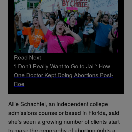
Read Next
‘I Don’t Really Want to Go to Jail’: How
One Doctor Kept Doing Abortions Post-
Roe
Allie Schachtel, an independent college
admissions counselor based in Florida, said
she’s seen a growing number of clients start
to make the geography of abortion rights a