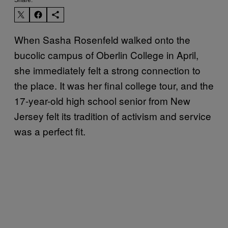
When Sasha Rosenfeld walked onto the
bucolic campus of Oberlin College in April,
she immediately felt a strong connection to
the place. It was her final college tour, and the
17-year-old high school senior from New
Jersey felt its tradition of activism and service
was a perfect fit.