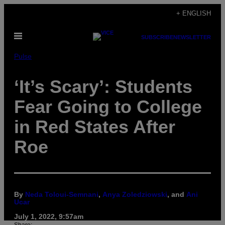
Skip
+ ENGLISH
to
Open
content
SUBSCRIBE
NEWSLETTER
Menu
Pulse
‘It’s Scary’: Students
Fear Going to College
in Red States After
Roe
By
Neda Toloui-Semnani
,
Anya Zoledziowski
, and
Ani
Ucar
July 1, 2022, 9:57am
Share: