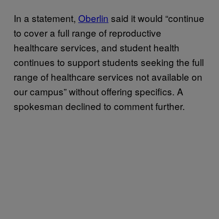
In a statement,
Oberlin
said it would “continue
to cover a full range of reproductive
healthcare services, and student health
continues to support students seeking the full
range of healthcare services not available on
our campus” without offering specifics. A
spokesman declined to comment further.