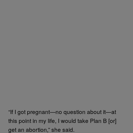
“If I got pregnant—no question about it—at
this point in my life, I would take Plan B [or]
get an abortion,” she said.