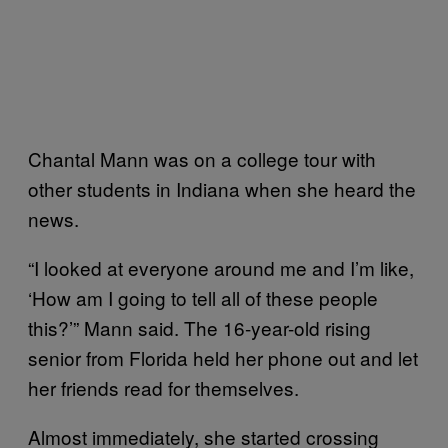
Chantal Mann was on a college tour with
other students in Indiana when she heard the
news.
“I looked at everyone around me and I’m like,
‘How am I going to tell all of these people
this?’” Mann said. The 16-year-old rising
senior from Florida held her phone out and let
her friends read for themselves.
Almost immediately, she started crossing