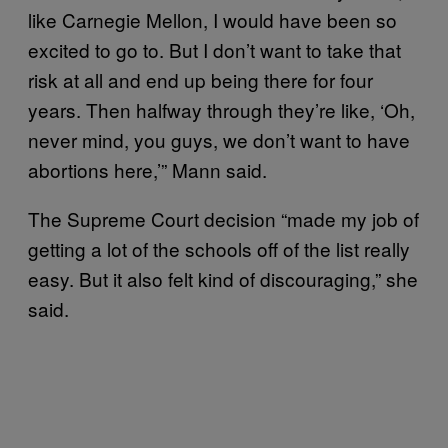
like Carnegie Mellon, I would have been so
excited to go to. But I don’t want to take that
risk at all and end up being there for four
years. Then halfway through they’re like, ‘Oh,
never mind, you guys, we don’t want to have
abortions here,’” Mann said.
The Supreme Court decision “made my job of
getting a lot of the schools off of the list really
easy. But it also felt kind of discouraging,” she
said.