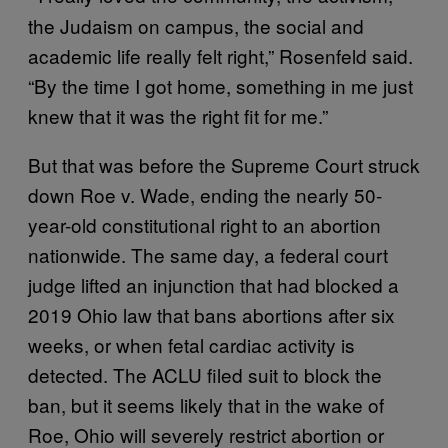
the Judaism on campus, the social and
academic life really felt right,” Rosenfeld said.
“By the time I got home, something in me just
knew that it was the right fit for me.”
But that was before the Supreme Court struck
down Roe v. Wade, ending the nearly 50-
year-old constitutional right to an abortion
nationwide. The same day, a federal court
judge lifted an injunction that had blocked a
2019 Ohio law that bans abortions after six
weeks, or when fetal cardiac activity is
detected. The ACLU filed suit to block the
ban, but it seems likely that in the wake of
Roe, Ohio will severely restrict abortion or