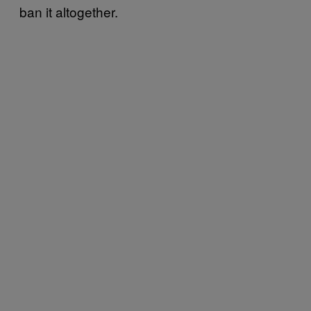
ban it altogether.