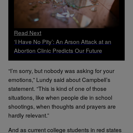
Read Next
‘I Have No Pity’: An Arson Attack at an
Abortion Clinic Predicts Our Future
“I’m sorry, but nobody was asking for your
emotions,” Lundy said about Campbell’s
statement. “This is kind of one of those
situations, like when people die in school
shootings, when thoughts and prayers are
hardly relevant.”
And as current college students in red states