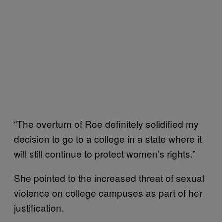
“The overturn of Roe definitely solidified my
decision to go to a college in a state where it
will still continue to protect women’s rights.”
She pointed to the increased threat of sexual
violence on college campuses as part of her
justification.