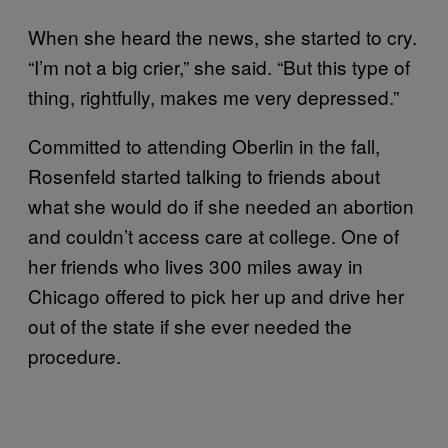
When she heard the news, she started to cry.
“I’m not a big crier,” she said. “But this type of
thing, rightfully, makes me very depressed.”
Committed to attending Oberlin in the fall,
Rosenfeld started talking to friends about
what she would do if she needed an abortion
and couldn’t access care at college. One of
her friends who lives 300 miles away in
Chicago offered to pick her up and drive her
out of the state if she ever needed the
procedure.