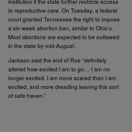
institution if the state further restricts access
to reproductive care. On Tuesday, a federal
court granted Tennessee the right to impose
a six-week abortion ban, similar to Ohio’s.
Most abortions are expected to be outlawed
in the state by mid-August.
Jackson said the end of Roe “definitely
altered how excited I am to go… I am no
longer excited. I am more scared than I am
excited, and more dreading leaving this sort
of safe haven.”