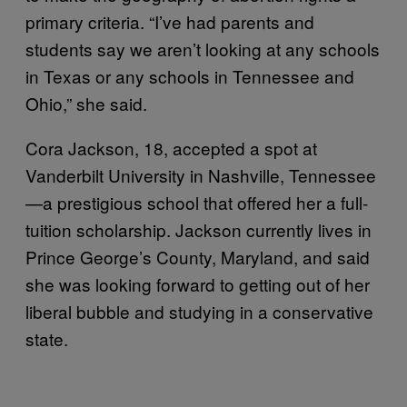
primary criteria. “I’ve had parents and
students say we aren’t looking at any schools
in Texas or any schools in Tennessee and
Ohio,” she said.
Cora Jackson, 18, accepted a spot at
Vanderbilt University in Nashville, Tennessee
—a prestigious school that offered her a full-
tuition scholarship. Jackson currently lives in
Prince George’s County, Maryland, and said
she was looking forward to getting out of her
liberal bubble and studying in a conservative
state.