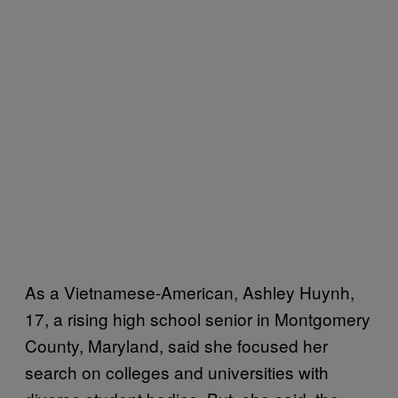
As a Vietnamese-American, Ashley Huynh,
17, a rising high school senior in Montgomery
County, Maryland, said she focused her
search on colleges and universities with