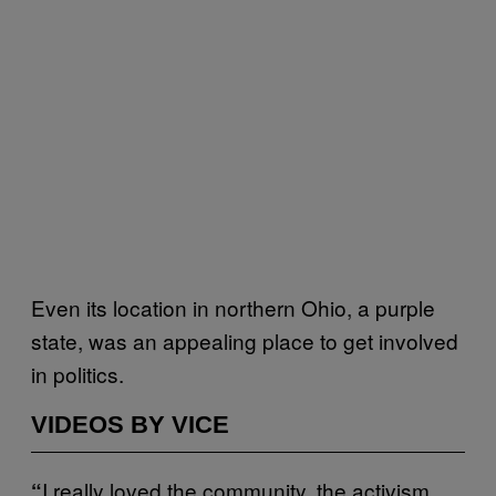
Even its location in northern Ohio, a purple
state, was an appealing place to get involved
in politics.
VIDEOS BY VICE
I really loved the community, the activism,
“