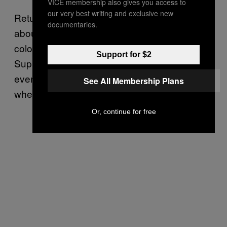
VICE membership also gives you access to
our very best writing and exclusive new
Returning college students are also worried
documentaries.
about the end of abortion, and women of
color specifically told VICE News the
Support for $2
Supreme Court’s decision made them feel
even more uneasy about attending colleges
See All Membership Plans
where abortion is banned.
Or, continue for free