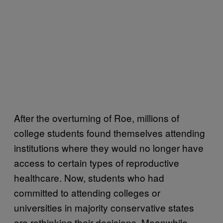
After the overturning of Roe, millions of
college students found themselves attending
institutions where they would no longer have
access to certain types of reproductive
healthcare. Now, students who had
committed to attending colleges or
universities in majority conservative states
are rethinking their decisions. Meanwhile,