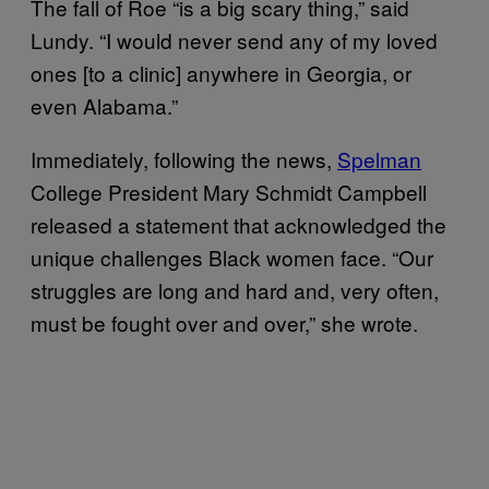
The fall of Roe “is a big scary thing,” said
Lundy. “I would never send any of my loved
ones [to a clinic] anywhere in Georgia, or
even Alabama.”
Immediately, following the news,
Spelman
College President Mary Schmidt Campbell
released a statement that acknowledged the
unique challenges Black women face. “Our
struggles are long and hard and, very often,
must be fought over and over,” she wrote.