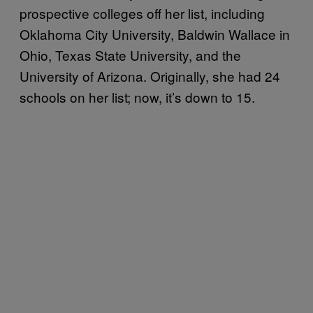
prospective colleges off her list, including
Oklahoma City University, Baldwin Wallace in
Ohio, Texas State University, and the
University of Arizona. Originally, she had 24
schools on her list; now, it’s down to 15.