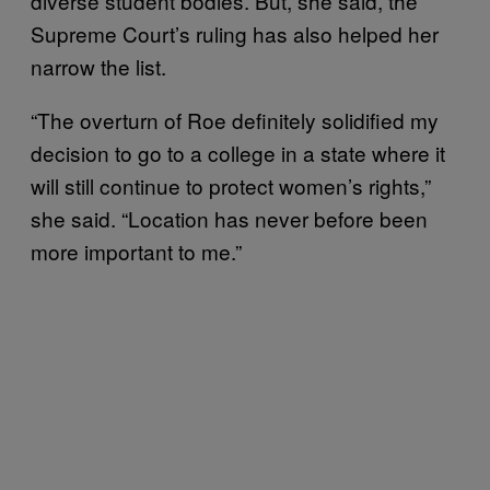
diverse student bodies. But, she said, the
Supreme Court’s ruling has also helped her
narrow the list.
“The overturn of Roe definitely solidified my
decision to go to a college in a state where it
will still continue to protect women’s rights,”
she said. “Location has never before been
more important to me.”