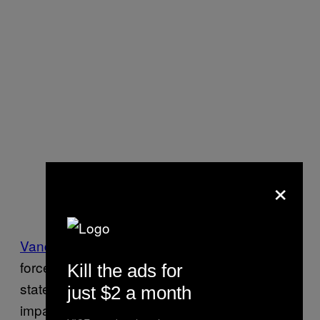
×
Vanderbilt
announced the creation of a task
force that will “focus on the impact of a
Kill the ads for
statewide abortion ban and plan to address
just $2 a month
impacts to clinical care.”