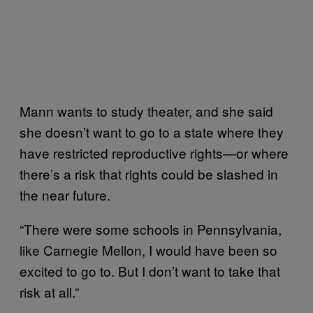
Mann wants to study theater, and she said
she doesn’t want to go to a state where they
have restricted reproductive rights—or where
there’s a risk that rights could be slashed in
the near future.
“There were some schools in Pennsylvania,
like Carnegie Mellon, I would have been so
excited to go to. But I don’t want to take that
risk at all.”