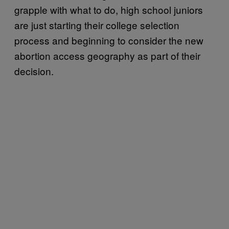
grapple with what to do, high school juniors
are just starting their college selection
process and beginning to consider the new
abortion access geography as part of their
decision.