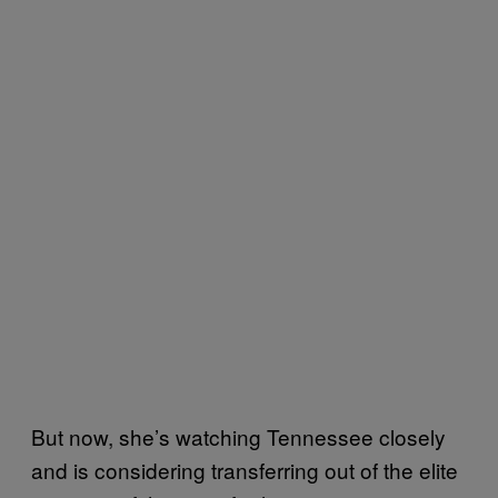
But now, she’s watching Tennessee closely
and is considering transferring out of the elite