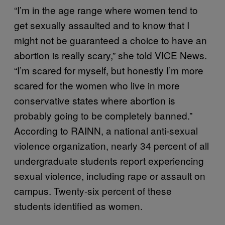
“I’m in the age range where women tend to
get sexually assaulted and to know that I
might not be guaranteed a choice to have an
abortion is really scary,” she told VICE News.
“I’m scared for myself, but honestly I’m more
scared for the women who live in more
conservative states where abortion is
probably going to be completely banned.”
According to RAINN, a national anti-sexual
violence organization, nearly 34 percent of all
undergraduate students report experiencing
sexual violence, including rape or assault on
campus. Twenty-six percent of these
students identified as women.