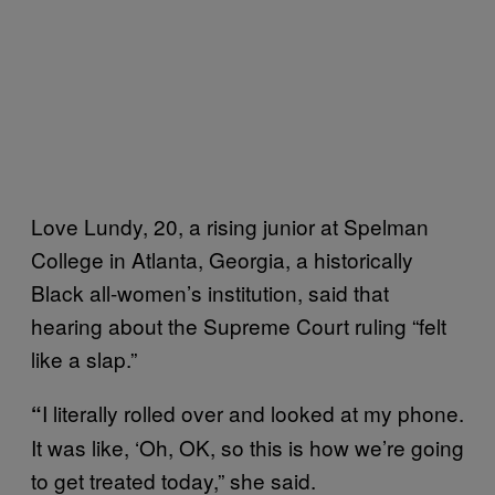
Love Lundy, 20, a rising junior at Spelman
College in Atlanta, Georgia, a historically
Black all-women’s institution, said that
hearing about the Supreme Court ruling “felt
like a slap.”
I literally rolled over and looked at my phone.
“
It was like, ‘Oh, OK, so this is how we’re going
to get treated today,” she said.