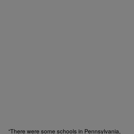
“There were some schools in Pennsylvania,