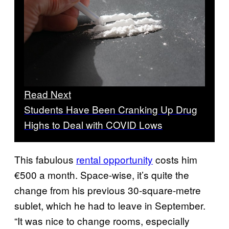
Read Next
Students Have Been Cranking Up Drug
Highs to Deal with COVID Lows
This fabulous
rental opportunity
costs him
€500 a month. Space-wise, it’s quite the
change from his previous 30-square-metre
sublet, which he had to leave in September.
“It was nice to change rooms, especially