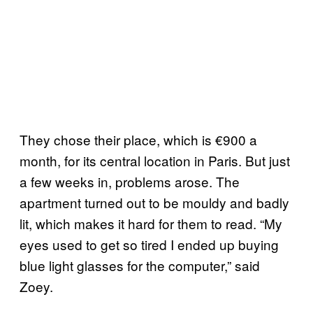
They chose their place, which is €900 a
month, for its central location in Paris. But just
a few weeks in, problems arose. The
apartment turned out to be mouldy and badly
lit, which makes it hard for them to read. “My
eyes used to get so tired I ended up buying
blue light glasses for the computer,” said
Zoey.