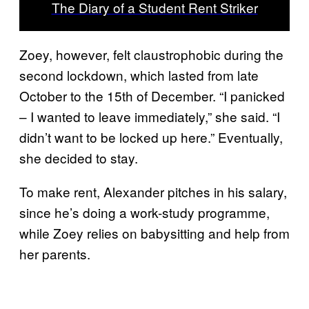
The Diary of a Student Rent Striker
Zoey, however, felt claustrophobic during the
second lockdown, which lasted from late
October to the 15th of December. “I panicked
– I wanted to leave immediately,” she said. “I
didn’t want to be locked up here.” Eventually,
she decided to stay.
To make rent, Alexander pitches in his salary,
since he’s doing a work-study programme,
while Zoey relies on babysitting and help from
her parents.