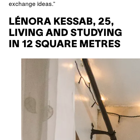
exchange ideas.”
LÉNORA KESSAB, 25,
LIVING AND STUDYING
IN 12 SQUARE METRES