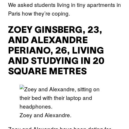
We asked students living in tiny apartments in
Paris how they’re coping.
ZOEY GINSBERG, 23,
AND ALEXANDRE
PERIANO, 26, LIVING
AND STUDYING IN 20
SQUARE METRES
Zoey and Alexandre.
Zoey and Alexandre have been dating for