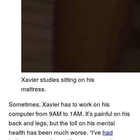
Xavier studies sitting on his
mattress.
Sometimes, Xavier has to work on his
computer from 9AM to 1AM. It’s painful on his
back and legs, but the toll on his mental
health has been much worse. “I’ve
had