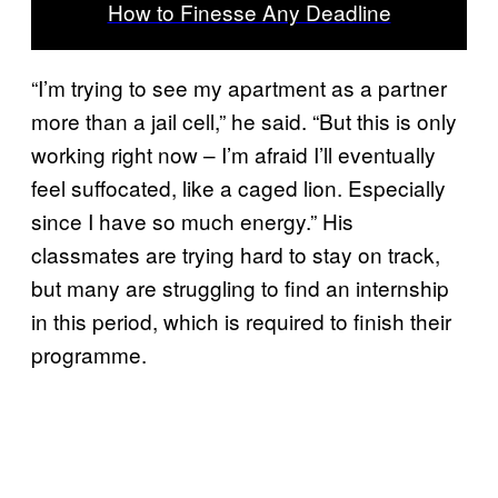
How to Finesse Any Deadline
“I’m trying to see my apartment as a partner
more than a jail cell,” he said. “But this is only
working right now – I’m afraid I’ll eventually
feel suffocated, like a caged lion. Especially
since I have so much energy.” His
classmates are trying hard to stay on track,
but many are struggling to find an internship
in this period, which is required to finish their
programme.