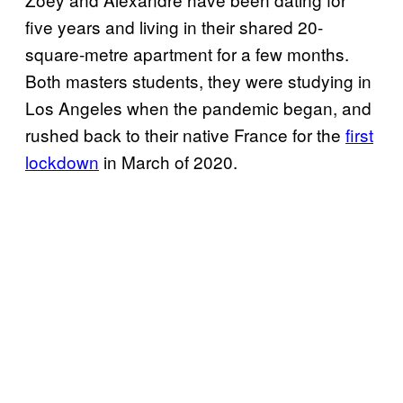
five years and living in their shared 20-
square-metre apartment for a few months.
Both masters students, they were studying in
Los Angeles when the pandemic began, and
rushed back to their native France for the
first
lockdown
in March of 2020.