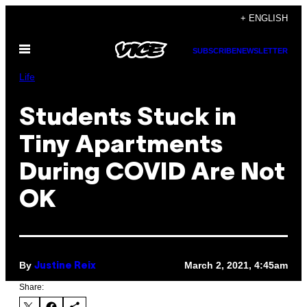
Skip
+ ENGLISH
to
Open
content
SUBSCRIBE
NEWSLETTER
Menu
Life
Students Stuck in
Tiny Apartments
During COVID Are Not
OK
By
March 2, 2021, 4:45am
Justine Reix
Share: