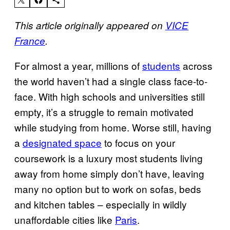
This article originally appeared on
VICE
France
.
For almost a year, millions of
students
across
the world haven’t had a single class face-to-
face. With high schools and universities still
empty, it’s a struggle to remain motivated
while studying from home. Worse still, having
a
designated space
to focus on your
coursework is a luxury most students living
away from home simply don’t have, leaving
many no option but to work on sofas, beds
and kitchen tables – especially in wildly
unaffordable cities like
Paris
.