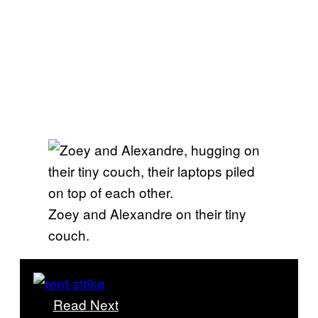
Zoey and Alexandre on their tiny
couch.
Read Next