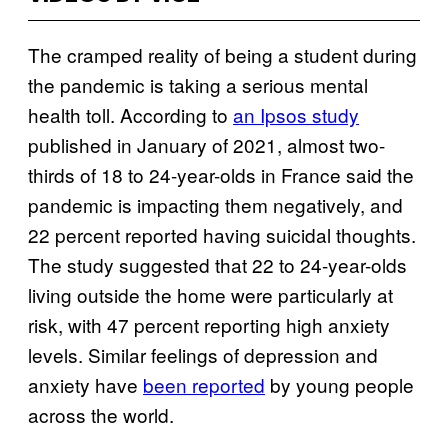
The cramped reality of being a student during
the pandemic is taking a serious mental
health toll. According to
an Ipsos study
published in January of 2021, almost two-
thirds of 18 to 24-year-olds in France said the
pandemic is impacting them negatively, and
22 percent reported having suicidal thoughts.
The study suggested that 22 to 24-year-olds
living outside the home were particularly at
risk, with 47 percent reporting high anxiety
levels. Similar feelings of depression and
anxiety have
been reported
by young people
across the world.