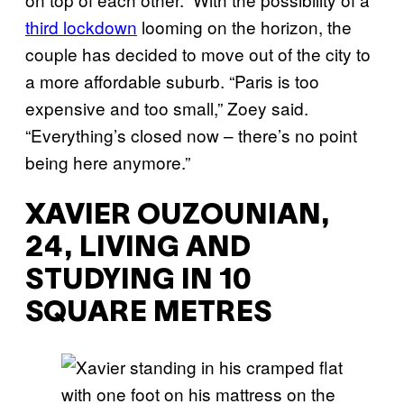
third lockdown
looming on the horizon, the
couple has decided to move out of the city to
a more affordable suburb. “Paris is too
expensive and too small,” Zoey said.
“Everything’s closed now – there’s no point
being here anymore.”
XAVIER OUZOUNIAN,
24, LIVING AND
STUDYING IN 10
SQUARE METRES