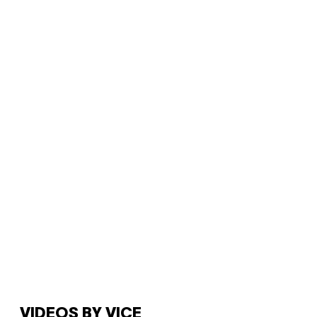
VIDEOS BY VICE