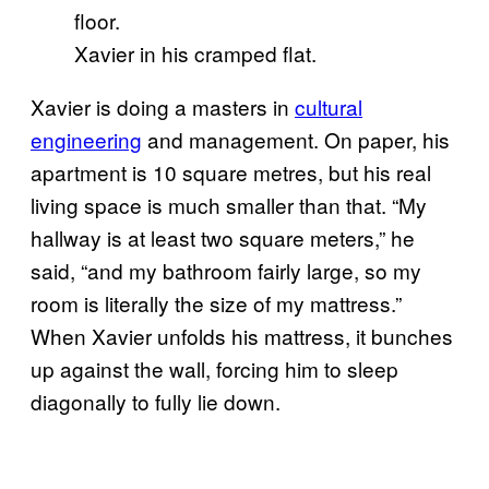
Xavier in his cramped flat.
Xavier is doing a masters in
cultural
engineering
and management. On paper, his
apartment is 10 square metres, but his real
living space is much smaller than that. “My
hallway is at least two square meters,” he
said, “and my bathroom fairly large, so my
room is literally the size of my mattress.”
When Xavier unfolds his mattress, it bunches
up against the wall, forcing him to sleep
diagonally to fully lie down.