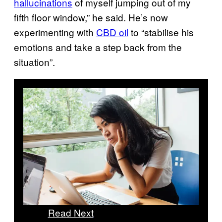
hallucinations
of myself jumping out of my
fifth floor window,” he said. He’s now
experimenting with
CBD oil
to “stabilise his
emotions and take a step back from the
situation”.
Read Next