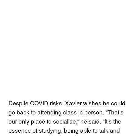
Despite COVID risks, Xavier wishes he could
go back to attending class in person. “That’s
our only place to socialise,” he said. “It’s the
essence of studying, being able to talk and