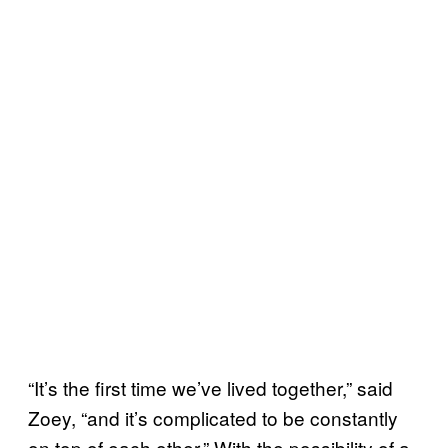
“It’s the first time we’ve lived together,” said
Zoey, “and it’s complicated to be constantly
on top of each other.” With the possibility of a