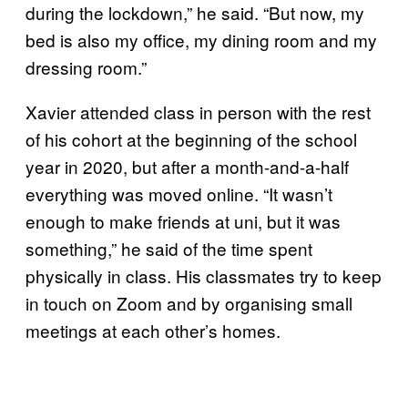
during the lockdown,” he said. “But now, my
bed is also my office, my dining room and my
dressing room.”
Xavier attended class in person with the rest
of his cohort at the beginning of the school
year in 2020, but after a month-and-a-half
everything was moved online. “It wasn’t
enough to make friends at uni, but it was
something,” he said of the time spent
physically in class. His classmates try to keep
in touch on Zoom and by organising small
meetings at each other’s homes.