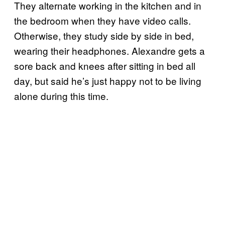
They alternate working in the kitchen and in
the bedroom when they have video calls.
Otherwise, they study side by side in bed,
wearing their headphones. Alexandre gets a
sore back and knees after sitting in bed all
day, but said he’s just happy not to be living
alone during this time.