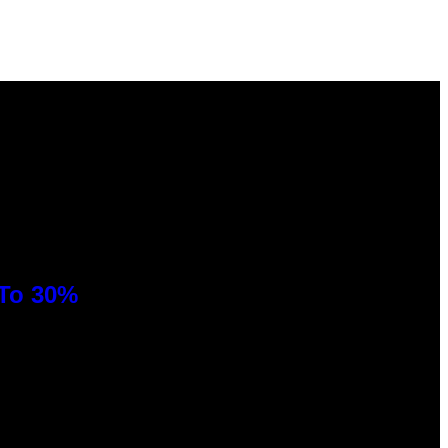
 To 30%