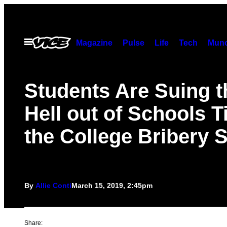
Skip
to
content
Open
Magazine
Pulse
Life
Tech
Munc
Menu
Students Are Suing t
Hell out of Schools T
the College Bribery
By
Allie Conti
March 15, 2019, 2:45pm
Share: