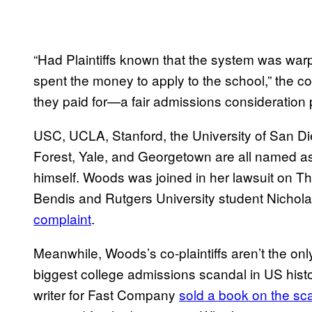
“Had Plaintiffs known that the system was war
spent the money to apply to the school,” the co
they paid for—a fair admissions consideration 
USC, UCLA, Stanford, the University of San Di
Forest, Yale, and Georgetown are all named as 
himself. Woods was joined in her lawsuit on T
Bendis and Rutgers University student Nicho
complaint
.
Meanwhile, Woods’s co-plaintiffs aren’t the only 
biggest college admissions scandal in US histor
writer for Fast Company
sold a book on the sc