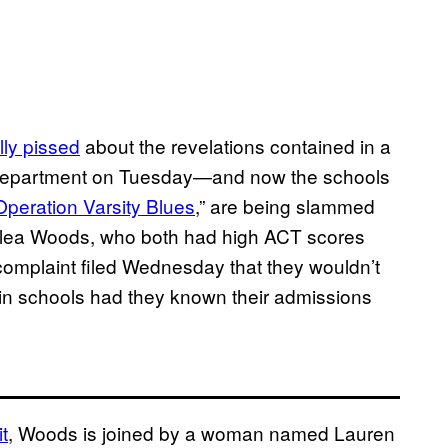
ully pissed
about the revelations contained in a
 Department on Tuesday—and now the schools
Operation Varsity Blues
,” are being slammed
alea Woods, who both had high ACT scores
 complaint filed Wednesday that they wouldn’t
ain schools had they known their admissions
t
, Woods is joined by a woman named Lauren