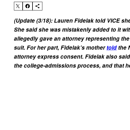
(Update (3/18): Lauren Fidelak told VICE she
She said she was mistakenly added to it wi
allegedly gave an attorney representing the
suit. For her part, Fidelak’s mother
told
the 
attorney express consent. Fidelak also said 
the college-admissions process, and that he