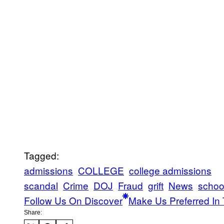
Tagged:
admissions
COLLEGE
college admissions
scandal
Crime
DOJ
Fraud
grift
News
schoo
Follow Us On Discover
Make Us Preferred In 
Share: