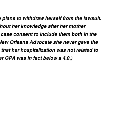
 plans to withdraw herself from the lawsuit.
thout her knowledge after her mother
 case consent to include them both in the
New Orleans Advocate she never gave the
that her hospitalization was not related to
r GPA was in fact below a 4.0.)