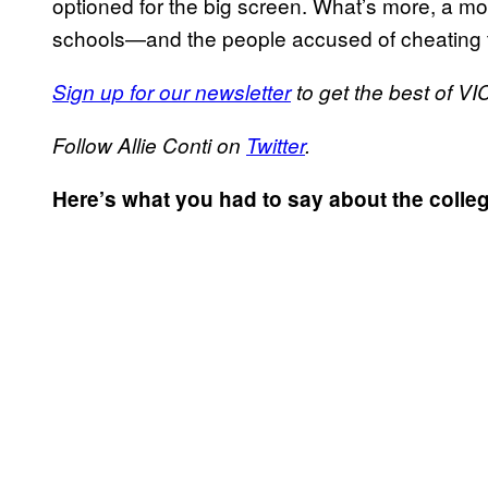
optioned for the big screen. What’s more, a mot
schools—and the people accused of cheating to
Sign up for our newsletter
to get the best of VIC
Follow Allie Conti on
Twitter
.
Here’s what you had to say about the coll