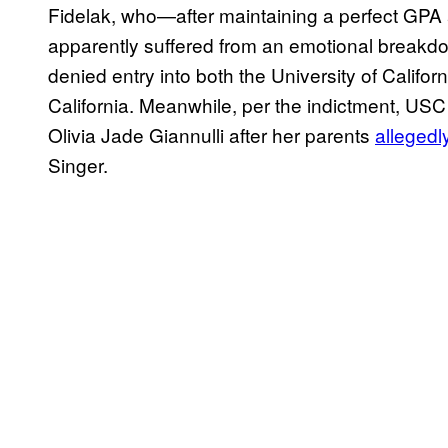
Fidelak, who—after maintaining a perfect GP
apparently suffered from an emotional breakd
denied entry into both the University of Califo
California. Meanwhile, per the indictment, USC
Olivia Jade Giannulli after her parents
alleged
Singer.