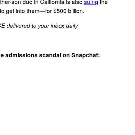
her-son duo in California is also
suing
the
 get into them—for $500 billion.
E delivered to your inbox daily.
ege admissions scandal on Snapchat: