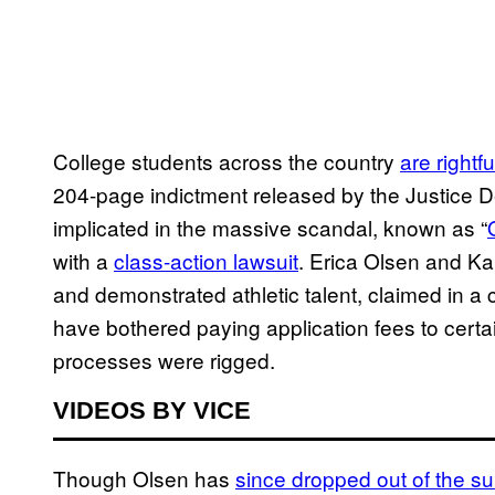
College students across the country
are rightf
204-page indictment released by the Justice
implicated in the massive scandal, known as “
with a
class-action lawsuit
. Erica Olsen and K
and demonstrated athletic talent, claimed in a
have bothered paying application fees to cert
processes were rigged.
VIDEOS BY VICE
Though Olsen has
since dropped out of the sui