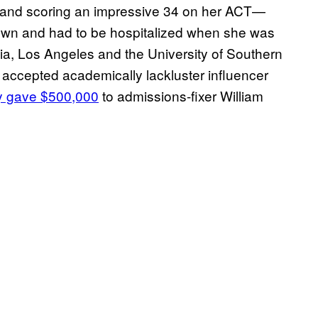
A and scoring an impressive 34 on her ACT—
own and had to be hospitalized when she was
rnia, Los Angeles and the University of Southern
 accepted academically lackluster influencer
ly gave $500,000
to admissions-fixer William