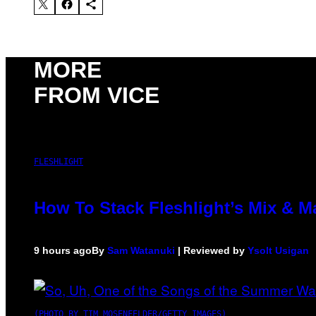
MORE
FROM VICE
FLESHLIGHT
How To Stack Fleshlight’s Mix & 
9 hours ago
By
Sam Watanuki
| Reviewed by
Ysolt Usigan
(PHOTO BY TIM MOSENFELDER/GETTY IMAGES)