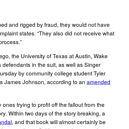
ped and rigged by fraud, they would not have
mplaint states. “They also did not receive what
process.”
ego, the University of Texas at Austin, Wake
defendants in the suit, as well as Singer
hursday by community college student Tyler
las James Johnson, according to an
amended
ones trying to profit off the fallout from the
y. Within two days of the story breaking, a
andal
, and that book will almost certainly be