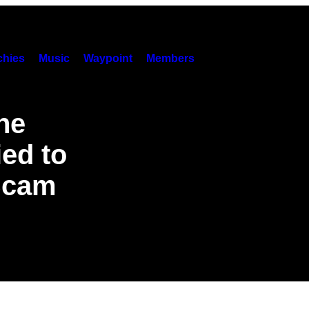
hies
Music
Waypoint
Members
he
ied to
 Scam