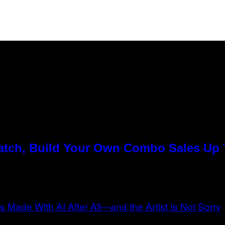
Match, Build Your Own Combo Sales Up