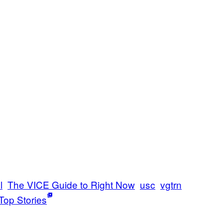
l
The VICE Guide to Right Now
usc
vgtrn
Top Stories