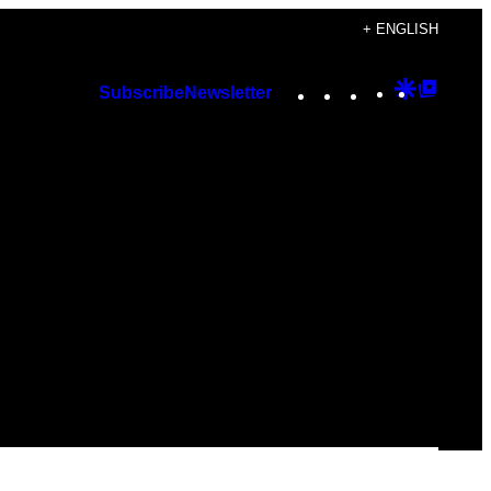
+ ENGLISH
Instagram
TikTok
YouTube
Google
Googl
Subscribe
Newsletter
Discover
Top
Posts