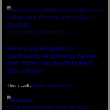
PHOTO BY JAMIE MCCARTHY/GETTY IMAGES
Steve Lacy Responds to
Controversy of Spoiling ‘Spider-
Man’ Twist: ‘No One Told Me It
Was a Secret’
4 hours ago
By
Stephen Andrew Galiher
PHOTO BY EMMA MCINTYRE/GETTY IMAGES FOR SIRIUSXM