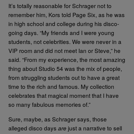
It’s totally reasonable for Schrager not to
remember him, Kors told Page Six, as he was
in high school and college during his disco-
going days. “My friends and I were young
students, not celebrities. We were never in a
VIP room and did not meet Ian or Steve,” he
said. “From my experience, the most amazing
thing about Studio 54 was the mix of people,
from struggling students out to have a great
time to the rich and famous. My collection
celebrates that magical moment that I have
so many fabulous memories of.”
Sure, maybe, as Schrager says, those
alleged disco days
just a narrative to sell
are