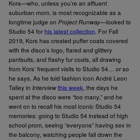
Kors—who, unless you’re an affluent
suburban mom, is most recognizable as a
longtime judge on
—looked to
Project Runway
Studio 54 for
his latest collection
. For Fall
2019, Kors has created puffer coats covered
with the disco’s logo, flared and glittery
pantsuits, and flashy fur coats, all drawing
from Kors’ frequent visits to Studio 54… or so
he says. As he told fashion icon André Leon
Talley in
this week
, the days he
Interview
spent at the disco were “too many,” and he
went on to recall his most iconic Studio 54
memories: going to Studio 54 instead of high
school prom, seeing “everyone” having sex in
the balcony, watching people fall down the