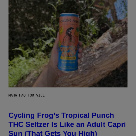
MAHA HAQ FOR VICE
Cycling Frog’s Tropical Punch
THC Seltzer Is Like an Adult Capri
Sun (That Gets You High)