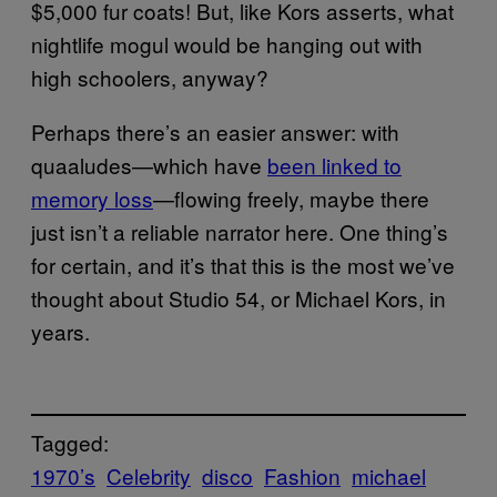
$5,000 fur coats! But, like Kors asserts, what
nightlife mogul would be hanging out with
high schoolers, anyway?
Perhaps there’s an easier answer: with
quaaludes—which have
been linked to
memory loss
—flowing freely, maybe there
just isn’t a reliable narrator here. One thing’s
for certain, and it’s that this is the most we’ve
thought about Studio 54, or Michael Kors, in
years.
Tagged:
1970’s
Celebrity
disco
Fashion
michael