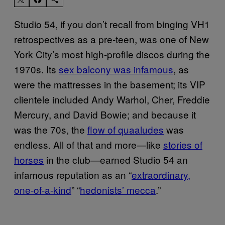
Studio 54, if you don’t recall from binging VH1
retrospectives as a pre-teen, was one of New
York City’s most high-profile discos during the
1970s. Its
sex balcony was infamous
, as
were the mattresses in the basement; its VIP
clientele included Andy Warhol, Cher, Freddie
Mercury, and David Bowie; and because it
was the 70s, the
flow of quaaludes
was
endless. All of that and more—like
stories of
horses
in the club—earned Studio 54 an
infamous reputation as an “
extraordinary,
one-of-a-kind
” “
hedonists’ mecca
.”