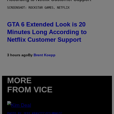
SCREENSHOT: ROCKSTAR GAMES, NETFLIX
GTA 6 Extended Look is 20
Minutes Long According to
Netflix Customer Support
3 hours ago
By
Brent Koepp
MORE
FROM VICE
PHOTO BY JEFF KRAVITZ/FILMMAGIC