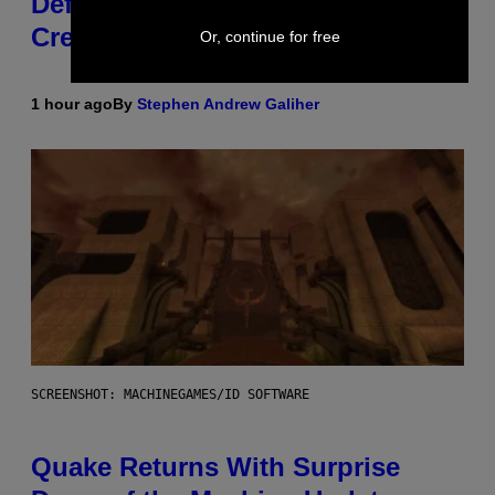
Definitive Answer on Tyler, The
Creator’s Sexuality
Or, continue for free
1 hour ago
By
Stephen Andrew Galiher
SCREENSHOT: MACHINEGAMES/ID SOFTWARE
Quake Returns With Surprise