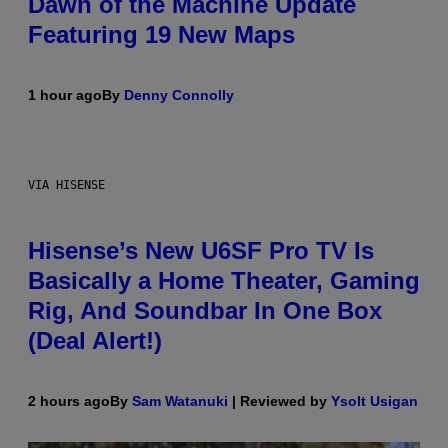
Dawn of the Machine Update
Featuring 19 New Maps
1 hour ago
By
Denny Connolly
VIA HISENSE
Hisense’s New U6SF Pro TV Is
Basically a Home Theater, Gaming
Rig, And Soundbar In One Box
(Deal Alert!)
2 hours ago
By
Sam Watanuki
| Reviewed by
Ysolt Usigan