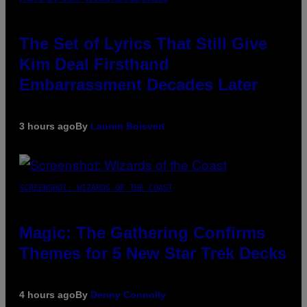
The Set of Lyrics That Still Give
Kim Deal Firsthand
Embarrassment Decades Later
3 hours ago
By
Lauren Boisvert
SCREENSHOT: WIZARDS OF THE COAST
Magic: The Gathering Confirms
Themes for 5 New Star Trek Decks
4 hours ago
By
Denny Connolly