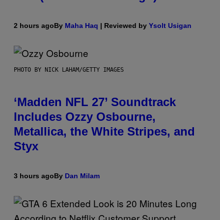
2 hours ago
By
Maha Haq
| Reviewed by
Ysolt Usigan
PHOTO BY NICK LAHAM/GETTY IMAGES
‘Madden NFL 27’ Soundtrack
Includes Ozzy Osbourne,
Metallica, the White Stripes, and
Styx
3 hours ago
By
Dan Milam