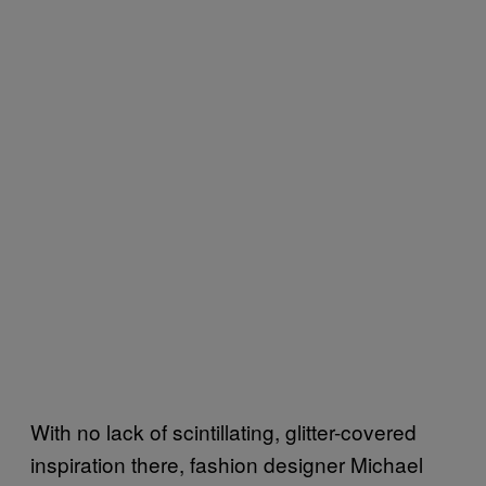
With no lack of scintillating, glitter-covered
inspiration there, fashion designer Michael