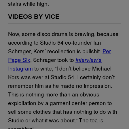
stairs while high.
VIDEOS BY VICE
Now, some disco drama is brewing, because
according to Studio 54 co-founder Ian
Schrager, Kors’ recollection is bullshit.
Per
Page Six
, Schrager took to
‘s
Interview
Instagram
to write, “I don’t believe Michael
Kors was ever at Studio 54. I certainly don’t
remember him as he made no impression.
This is nothing more than an obvious
exploitation by a garment center person to
sell some clothes that has nothing to do with
Studio or what it was about.” The tea is
scorching!