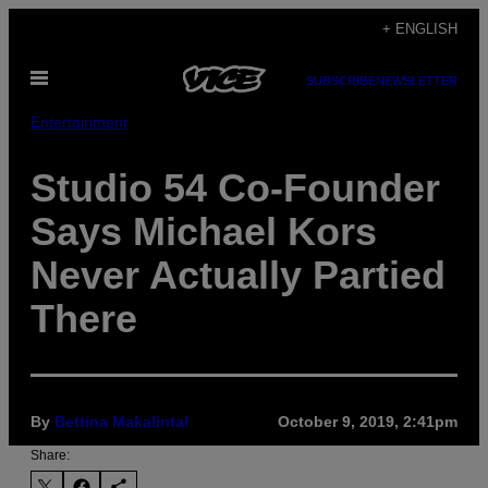
Skip
+ ENGLISH
to
Open
content
SUBSCRIBE
NEWSLETTER
Menu
Entertainment
Studio 54 Co-Founder
Says Michael Kors
Never Actually Partied
There
By
Bettina Makalintal
October 9, 2019, 2:41pm
Share: