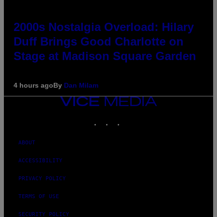
2000s Nostalgia Overload: Hilary
Duff Brings Good Charlotte on
Stage at Madison Square Garden
4 hours ago
By
Dan Milam
VICE
MEDIA
INSTAGRAM
TIKTOK
YOUTUBE
ABOUT
ACCESSIBILITY
PRIVACY POLICY
TERMS OF USE
SECURITY POLICY