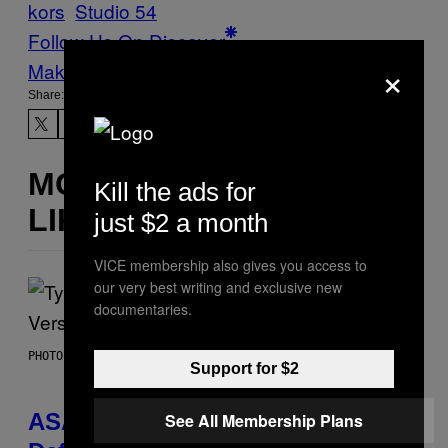
kors
Studio 54
Follow Us On Discover
×
Make Us Preferred In Top Stories
Share:
MORE
Kill the ads for
LIKE THIS
just $2 a month
VICE membership also gives you access to
our very best writing and exclusive new
documentaries.
PHOTO BY MONICA SCHIPPER/GETTY IMAGES
Support for $2
ASAP Rocky Seemingly Gives
See All Membership Plans