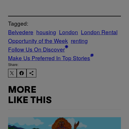
Tagged:
Belvedere
housing
London
London Rental
Opportunity of the Week
renting
Follow Us On Discover
Make Us Preferred In Top Stories
Share:
MORE
LIKE THIS