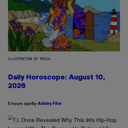
ILLUSTRATION BY REESA.
Daily Horoscope: August 10,
2026
By
5 hours ago
Ashley Fike