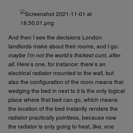
And then I see the decisions London
landlords make about their rooms, and I go:
maybe I’m not the world’s thickest cunt, after
. Here’s one, for instance: there’s an
all
electrical radiator mounted to the wall, but
also the configuration of the room means that
wedging the bed in next to it is the only logical
place where that bed can go, which means
the location of the bed instantly renders the
radiator practically pointless, because now
the radiator is only going to heat, like, one