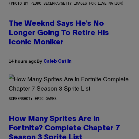
(PHOTO BY PEDRO BECERRA/GETTY IMAGES FOR LIVE NATION)
The Weeknd Says He’s No
Longer Going To Retire His
Iconic Moniker
By
14 hours ago
Caleb Catlin
SCREENSHOT: EPIC GAMES
How Many Sprites Are in
Fortnite? Complete Chapter 7
Season 3 Sprite List