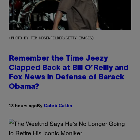
(PHOTO BY TIM MOSENFELDER/GETTY IMAGES)
Remember the Time Jeezy
Clapped Back at Bill O’Reilly and
Fox News in Defense of Barack
Obama?
By
13 hours ago
Caleb Catlin