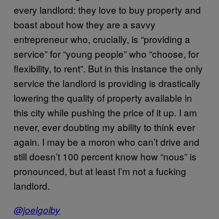
every landlord: they love to buy property and
boast about how they are a savvy
entrepreneur who, crucially, is “providing a
service” for “young people” who “choose, for
flexibility, to rent”. But in this instance the only
service the landlord is providing is drastically
lowering the quality of property available in
this city while pushing the price of it up. I am
never, ever doubting my ability to think ever
again. I may be a moron who can’t drive and
still doesn’t 100 percent know how “nous” is
pronounced, but at least I’m not a fucking
landlord.
@joelgolby