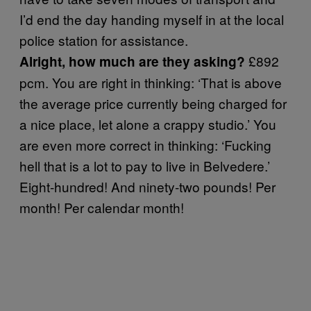
I’d end the day handing myself in at the local
police station for assistance.
£892
Alright, how much are they asking?
pcm. You are right in thinking: ‘That is above
the average price currently being charged for
a nice place, let alone a crappy studio.’ You
are even more correct in thinking: ‘Fucking
hell that is a lot to pay to live in Belvedere.’
Eight-hundred! And ninety-two pounds! Per
month! Per calendar month!