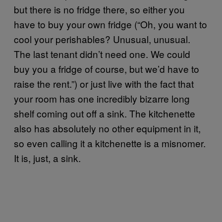
but there is no fridge there, so either you
have to buy your own fridge (“Oh, you want to
cool your perishables? Unusual, unusual.
The last tenant didn’t need one. We could
buy you a fridge of course, but we’d have to
raise the rent.”) or just live with the fact that
your room has one incredibly bizarre long
shelf coming out off a sink. The kitchenette
also has absolutely no other equipment in it,
so even calling it a kitchenette is a misnomer.
It is, just, a sink.