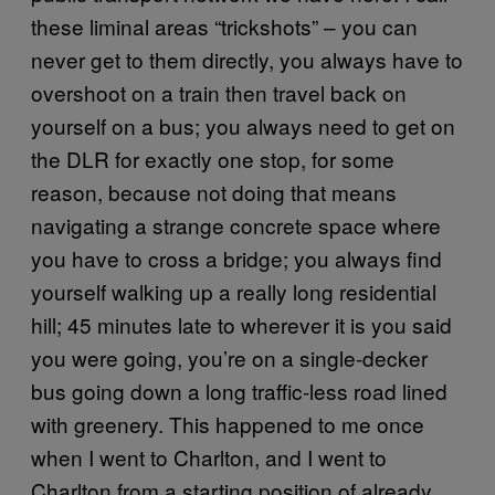
these liminal areas “trickshots” – you can
never get to them directly, you always have to
overshoot on a train then travel back on
yourself on a bus; you always need to get on
the DLR for exactly one stop, for some
reason, because not doing that means
navigating a strange concrete space where
you have to cross a bridge; you always find
yourself walking up a really long residential
hill; 45 minutes late to wherever it is you said
you were going, you’re on a single-decker
bus going down a long traffic-less road lined
with greenery. This happened to me once
when I went to Charlton, and I went to
Charlton from a starting position of already