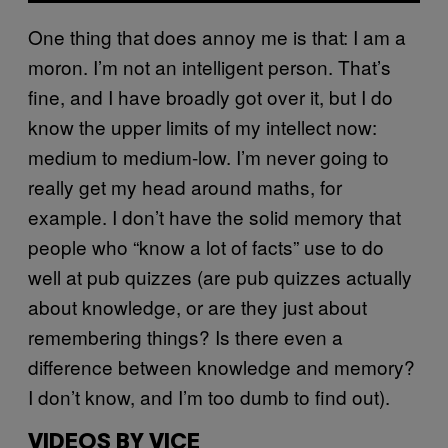
One thing that does annoy me is that: I am a
moron. I’m not an intelligent person. That’s
fine, and I have broadly got over it, but I do
know the upper limits of my intellect now:
medium to medium-low. I’m never going to
really get my head around maths, for
example. I don’t have the solid memory that
people who “know a lot of facts” use to do
well at pub quizzes (are pub quizzes actually
about knowledge, or are they just about
remembering things? Is there even a
difference between knowledge and memory?
I don’t know, and I’m too dumb to find out).
VIDEOS BY VICE