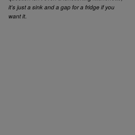
it’s just a sink and a gap for a fridge if you
.
want it