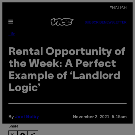
Skip
+ ENGLISH
to
Open
content
SUBSCRIBE
NEWSLETTER
Menu
Life
Rental Opportunity of
the Week: A Perfect
Example of ‘Landlord
Logic’
By
November 2, 2021, 5:15am
Joel Golby
Share: