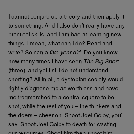
I cannot conjure up a theory and then apply it
to something. And I also don’t really have any
practical skills, and I am bad at learning new
things. I mean, what can I do? Read and
write? So can a
. Do you know
five-year-old
how many times I have seen
The Big Short
(three), and yet I still do not understand
shorting? All in all, a dystopian society would
rightly diagnose me as worthless and have
me frogmarched to a central square to be
shot, while the rest of you – the thinkers and
the doers – cheer on. Shoot Joel Golby, you’ll
say. Shoot Joel Golby to death for wasting
our resources. Shoot him then shoot him