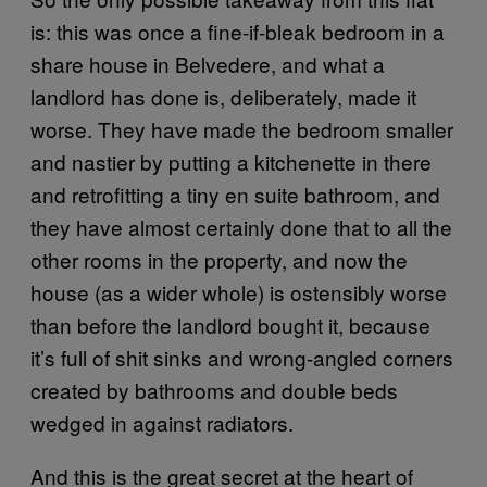
is: this was once a fine-if-bleak bedroom in a
share house in Belvedere, and what a
landlord has done is, deliberately, made it
worse. They have made the bedroom smaller
and nastier by putting a kitchenette in there
and retrofitting a tiny en suite bathroom, and
they have almost certainly done that to all the
other rooms in the property, and now the
house (as a wider whole) is ostensibly worse
than before the landlord bought it, because
it’s full of shit sinks and wrong-angled corners
created by bathrooms and double beds
wedged in against radiators.
And this is the great secret at the heart of