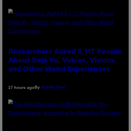
Researchers Asked 5,117 People
About Déjà Vu, Voices, Visions,
and Other Weird Experiences
By
17 hours ago
Ashley Fike