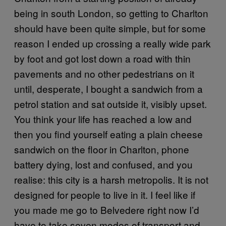
being in south London, so getting to Charlton
should have been quite simple, but for some
reason I ended up crossing a really wide park
by foot and got lost down a road with thin
pavements and no other pedestrians on it
until, desperate, I bought a sandwich from a
petrol station and sat outside it, visibly upset.
You think your life has reached a low and
then you find yourself eating a plain cheese
sandwich on the floor in Charlton, phone
battery dying, lost and confused, and you
realise: this city is a harsh metropolis. It is not
designed for people to live in it. I feel like if
you made me go to Belvedere right now I’d
have to take seven modes of transport and