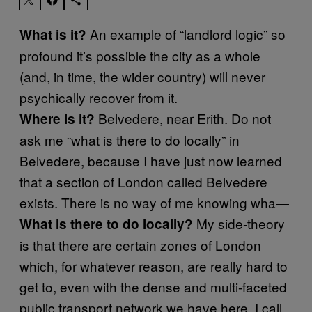
An example of “landlord logic” so
What is it?
profound it’s possible the city as a whole
(and, in time, the wider country) will never
psychically recover from it.
Belvedere, near Erith. Do not
Where is it?
ask me “what is there to do locally” in
Belvedere, because I have just now learned
that a section of London called Belvedere
exists. There is no way of me knowing wha—
My side-theory
What is there to do locally?
is that there are certain zones of London
which, for whatever reason, are really hard to
get to, even with the dense and multi-faceted
public transport network we have here. I call