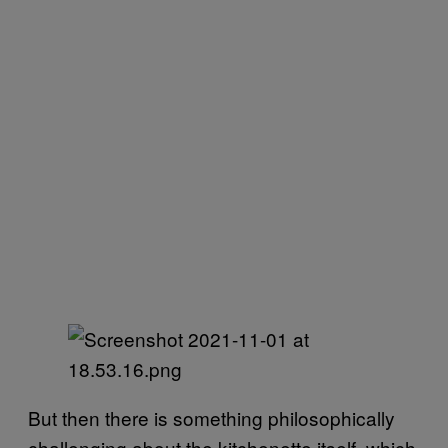
But then there is something philosophically
challenging about the kitchenette itself, which