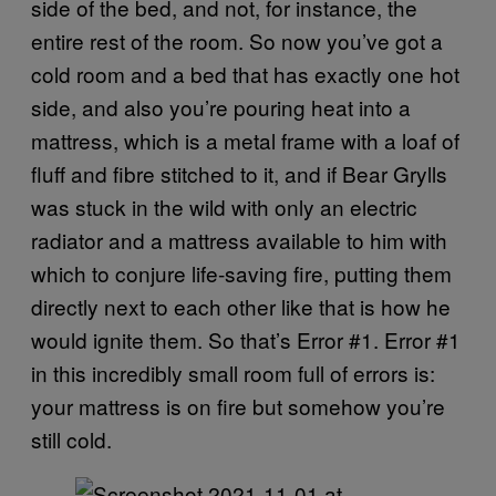
side of the bed, and not, for instance, the
entire rest of the room. So now you’ve got a
cold room and a bed that has exactly one hot
side, and also you’re pouring heat into a
mattress, which is a metal frame with a loaf of
fluff and fibre stitched to it, and if Bear Grylls
was stuck in the wild with only an electric
radiator and a mattress available to him with
which to conjure life-saving fire, putting them
directly next to each other like that is how he
would ignite them. So that’s Error #1. Error #1
in this incredibly small room full of errors is:
your mattress is on fire but somehow you’re
still cold.