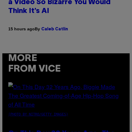
a Video So Bizarre You Would
Think It’s AI
By
15 hours ago
Caleb Catlin
MORE
FROM VICE
(PHOTO BY NITRO/GETTY IMAGES)