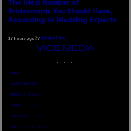
The Ideal Number of
Bridesmaids You Should Have,
According to Wedding Experts
By
17 hours ago
Ashley Fike
VICE
MEDIA
INSTAGRAM
TIKTOK
YOUTUBE
ABOUT
ACCESSIBILITY
PRIVACY POLICY
TERMS OF USE
SECURITY POLICY
FULFILLMENT POLICY