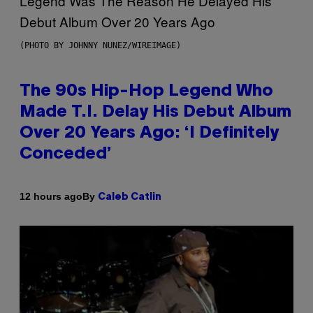
(PHOTO BY JOHNNY NUNEZ/WIREIMAGE)
The 90s Hip-Hop Legend Who
Made T.I. Delay His Debut Album
Over 20 Years Ago: ‘I Definitely
Conceded’
By
12 hours ago
Caleb Catlin