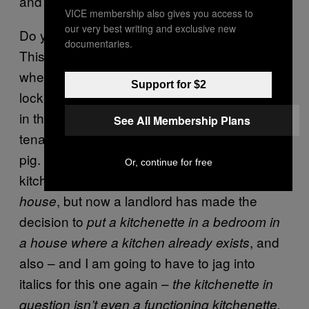
and still call it a bedroom?
VICE membership also gives you access to
our very best writing and exclusive new
Do you understand what I’m saying here?
documentaries.
This studio flat is clearly part of a wider house
where every room has been given a separate
Support for $2
lock and a kitchenette in it, so that each room
in the house can be separately rented to a
See All Membership Plans
tenant and more money can be bled from the
pig. But:
? The house has a big enough
why
Or, continue for free
kitchen to
already function as a shared
, but now a landlord has made the
house
decision to
put a kitchenette in a bedroom in
, and
a house where a kitchen already exists
also – and I am going to have to jag into
italics for this one again –
the kitchenette in
question isn’t even a functioning kitchenette,