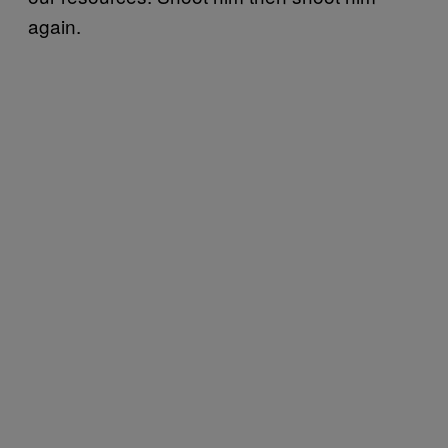
again.