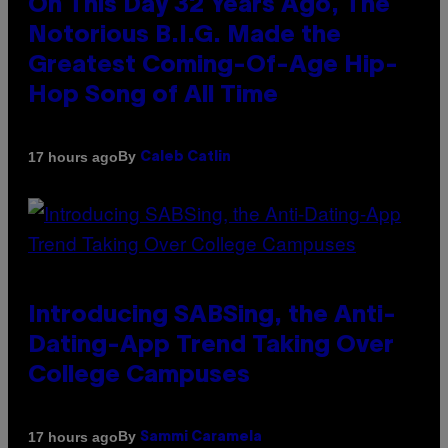
On This Day 32 Years Ago, The
Notorious B.I.G. Made the
Greatest Coming-Of-Age Hip-
Hop Song of All Time
By
17 hours ago
Caleb Catlin
Introducing SABSing, the Anti-
Dating-App Trend Taking Over
College Campuses
By
17 hours ago
Sammi Caramela