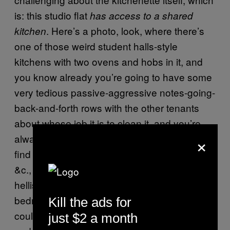
is: this studio flat
has access to a shared
. Here’s a photo, look, where there’s
kitchen
one of those weird student halls-style
kitchens with two ovens and hobs in it, and
you know already you’re going to have some
very tedious passive-aggressive notes-going-
back-and-forth rows with the other tenants
about whose job it is to clean it, and you’re
×
always going to mislay your good fork and
find bits of your cheese and milk missing, &c.
&c., sharing a kitchen with other humans is
hellish, but still: why put a kitchenette in a
bedroom and call it a “studio flat” when you
Kill the ads for
could just not put a kitchenette in a bedroom
just $2 a month