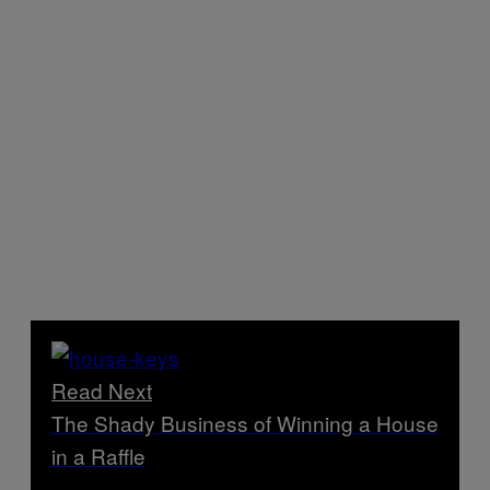
Read Next
The Shady Business of Winning a House
in a Raffle