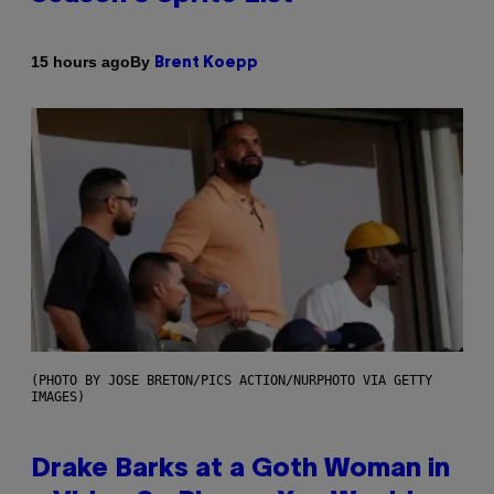
By
15 hours ago
Brent Koepp
(PHOTO BY JOSE BRETON/PICS ACTION/NURPHOTO VIA GETTY
IMAGES)
Drake Barks at a Goth Woman in