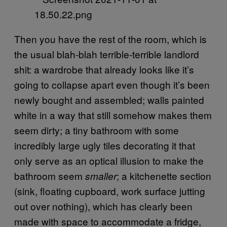
Then you have the rest of the room, which is
the usual blah-blah terrible-terrible landlord
shit: a wardrobe that already looks like it’s
going to collapse apart even though it’s been
newly bought and assembled; walls painted
white in a way that still somehow makes them
seem dirty; a tiny bathroom with some
incredibly large ugly tiles decorating it that
only serve as an optical illusion to make the
bathroom seem
; a kitchenette section
smaller
(sink, floating cupboard, work surface jutting
out over nothing), which has clearly been
made with space to accommodate a fridge,