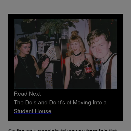
Read Next
The Do’s and Dont’s of Moving Into a
Student House
So the only possible takeaway from this flat