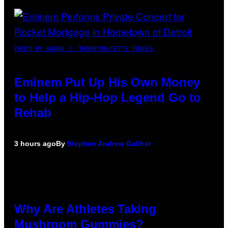
PHOTO BY AARON J. THORNTON/GETTY IMAGES
Eminem Put Up His Own Money
to Help a Hip-Hop Legend Go to
Rehab
3 hours ago
By
Stephen Andrew Galiher
Why Are Athletes Taking
Mushroom Gummies?