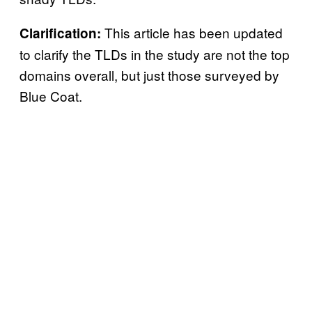
This article has been updated
Clarification:
to clarify the TLDs in the study are not the top
domains overall, but just those surveyed by
Blue Coat.