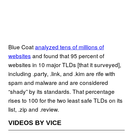
Blue Coat
analyzed tens of millions of
websites
and found that 95 percent of
websites in 10 major TLDs [that it surveyed],
including .party, .link, and .kim are rife with
spam and malware and are considered
“shady” by its standards. That percentage
rises to 100 for the two least safe TLDs on its
list, .zip and .review.
VIDEOS BY VICE