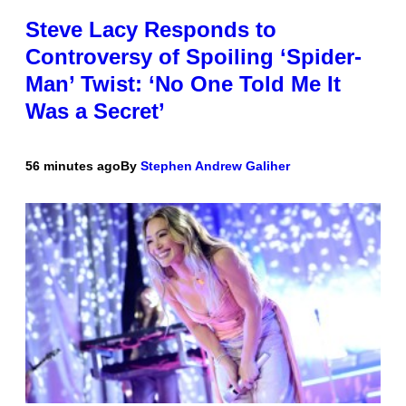
Steve Lacy Responds to
Controversy of Spoiling ‘Spider-
Man’ Twist: ‘No One Told Me It
Was a Secret’
56 minutes ago
By
Stephen Andrew Galiher