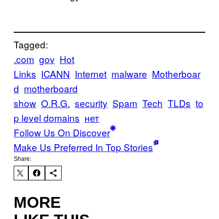
Tagged:
.com
gov
Hot
Links
ICANN
Internet
malware
Motherboar
d
motherboard
show
O.R.G.
security
Spam
Tech
TLDs
to
p level domains
нет
Follow Us On Discover
Make Us Preferred In Top Stories
Share:
MORE