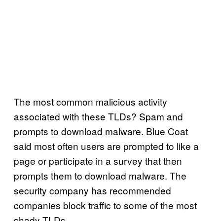
The most common malicious activity
associated with these TLDs? Spam and
prompts to download malware. Blue Coat
said most often users are prompted to like a
page or participate in a survey that then
prompts them to download malware. The
security company has recommended
companies block traffic to some of the most
shady TLDs.