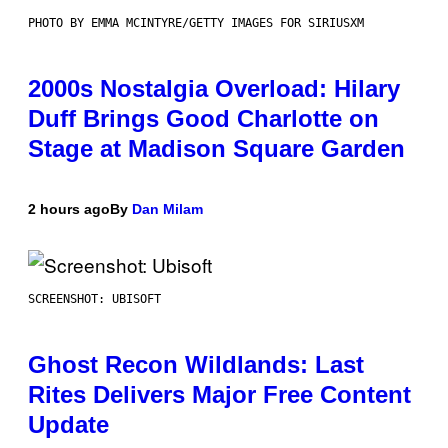
PHOTO BY EMMA MCINTYRE/GETTY IMAGES FOR SIRIUSXM
2000s Nostalgia Overload: Hilary
Duff Brings Good Charlotte on
Stage at Madison Square Garden
2 hours ago
By
Dan Milam
SCREENSHOT: UBISOFT
Ghost Recon Wildlands: Last
Rites Delivers Major Free Content
Update