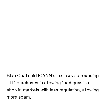
Blue Coat said ICANN’s lax laws surrounding
TLD purchases is allowing “bad guys” to
shop in markets with less regulation, allowing
more spam.