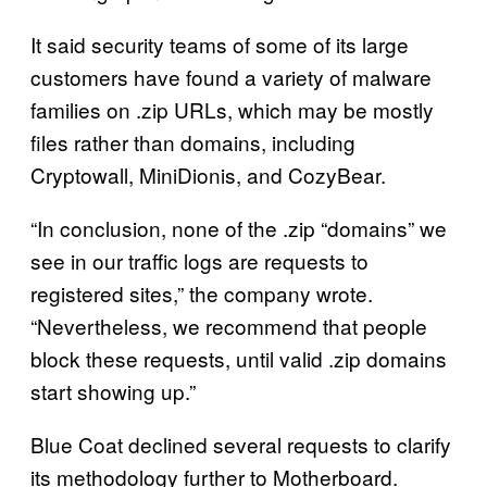
It said security teams of some of its large
customers have found a variety of malware
families on .zip URLs, which may be mostly
files rather than domains, including
Cryptowall, MiniDionis, and CozyBear.
“In conclusion, none of the .zip “domains” we
see in our traffic logs are requests to
registered sites,” the company wrote.
“Nevertheless, we recommend that people
block these requests, until valid .zip domains
start showing up.”
Blue Coat declined several requests to clarify
its methodology further to Motherboard.