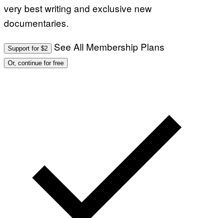
very best writing and exclusive new
documentaries.
See All Membership Plans
Support for $2
Or, continue for free