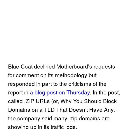
Blue Coat declined Motherboard’s requests
for comment on its methodology but
responded in part to the criticisms of the
report in
a blog post on Thursday
. In the post,
called .ZIP URLs (or, Why You Should Block
Domains on a TLD That Doesn’t Have Any,
the company said many .zip domains are
showing up in its traffic logs.