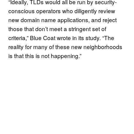
“Ideally, TLDs would all be run by security-
conscious operators who diligently review
new domain name applications, and reject
those that don’t meet a stringent set of
criteria,” Blue Coat wrote in its study. “The
reality for many of these new neighborhoods
is that this is not happening.”