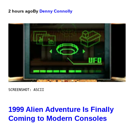
2 hours ago
By
Denny Connolly
SCREENSHOT: ASCII
1999 Alien Adventure Is Finally
Coming to Modern Consoles