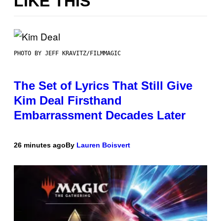
LIKE THIS
PHOTO BY JEFF KRAVITZ/FILMMAGIC
The Set of Lyrics That Still Give
Kim Deal Firsthand
Embarrassment Decades Later
26 minutes ago
By
Lauren Boisvert