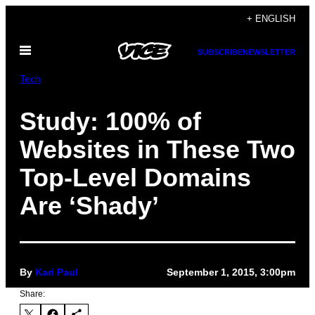
Skip
+ ENGLISH
to
Open
content
SUBSCRIBE
NEWSLETTER
Menu
Tech
Study: 100% of
Websites in These Two
Top-Level Domains
Are ‘Shady’
By
Kari Paul
September 1, 2015, 3:00pm
Share: