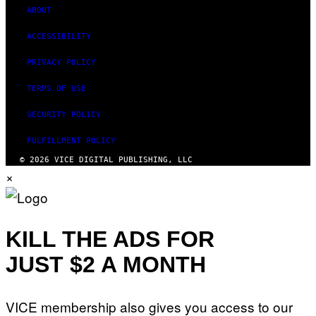
ABOUT
ACCESSIBILITY
PRIVACY POLICY
TERMS OF USE
SECURITY POLICY
FULFILLMENT POLICY
© 2026 VICE DIGITAL PUBLISHING, LLC
×
KILL THE ADS FOR
JUST $2 A MONTH
VICE membership also gives you access to our