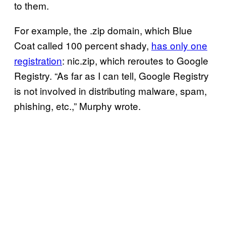
to them.
For example, the .zip domain, which Blue
Coat called 100 percent shady,
has only one
registration
: nic.zip, which reroutes to Google
Registry. “As far as I can tell, Google Registry
is not involved in distributing malware, spam,
phishing, etc.,” Murphy wrote.