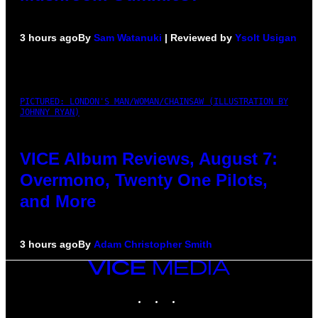
3 hours ago
By
Sam Watanuki
| Reviewed by
Ysolt Usigan
PICTURED: LONDON'S MAN/WOMAN/CHAINSAW (ILLUSTRATION BY
JOHNNY RYAN)
VICE Album Reviews, August 7:
Overmono, Twenty One Pilots,
and More
3 hours ago
By
Adam Christopher Smith
VICE
MEDIA
INSTAGRAM
TIKTOK
YOUTUBE