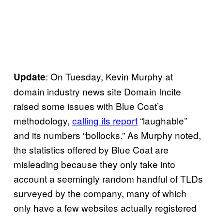
: On Tuesday, Kevin Murphy at
Update
domain industry news site Domain Incite
raised some issues with Blue Coat’s
methodology,
calling its report
“laughable”
and its numbers “bollocks.” As Murphy noted,
the statistics offered by Blue Coat are
misleading because they only take into
account a seemingly random handful of TLDs
surveyed by the company, many of which
only have a few websites actually registered