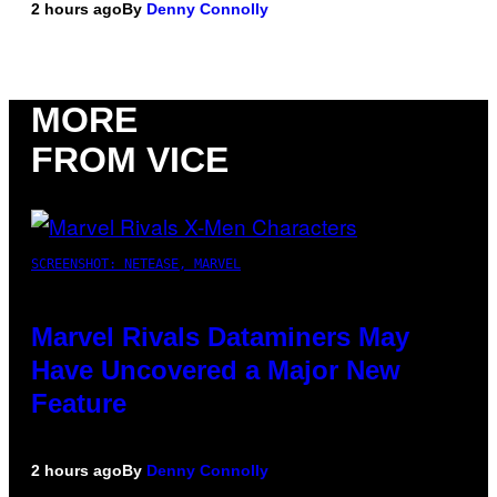
2 hours ago
By
Denny Connolly
MORE
FROM VICE
SCREENSHOT: NETEASE, MARVEL
Marvel Rivals Dataminers May
Have Uncovered a Major New
Feature
2 hours ago
By
Denny Connolly