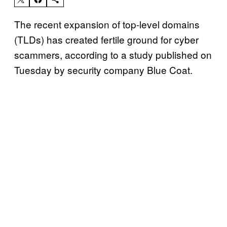
The recent expansion of top-level domains
(TLDs) has created fertile ground for cyber
scammers, according to a study published on
Tuesday by security company Blue Coat.