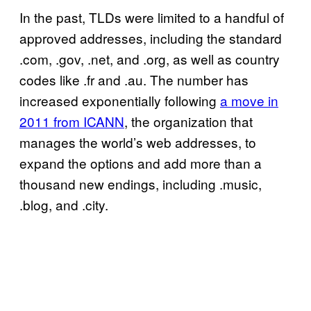
In the past, TLDs were limited to a handful of
approved addresses, including the standard
.com, .gov, .net, and .org, as well as country
codes like .fr and .au. The number has
increased exponentially following
a move in
2011 from ICANN
, the organization that
manages the world’s web addresses, to
expand the options and add more than a
thousand new endings, including .music,
.blog, and .city.