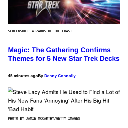
SCREENSHOT: WIZARDS OF THE COAST
Magic: The Gathering Confirms
Themes for 5 New Star Trek Decks
45 minutes ago
By
Denny Connolly
PHOTO BY JAMIE MCCARTHY/GETTY IMAGES