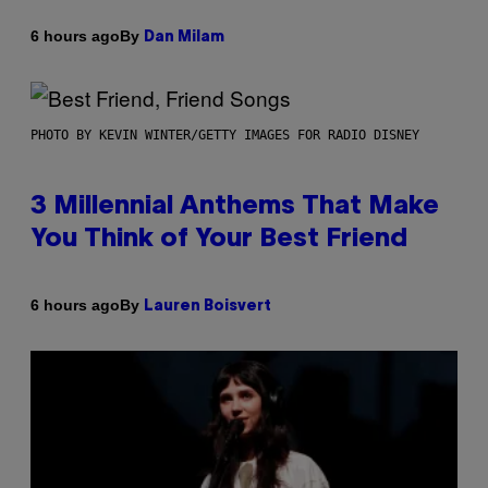
By
6 hours ago
Dan Milam
PHOTO BY KEVIN WINTER/GETTY IMAGES FOR RADIO DISNEY
3 Millennial Anthems That Make
You Think of Your Best Friend
By
6 hours ago
Lauren Boisvert