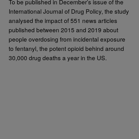
To be published in December’s issue of the
International Journal of Drug Policy, the study
analysed the impact of 551 news articles
published between 2015 and 2019 about
people overdosing from incidental exposure
to fentanyl, the potent opioid behind around
30,000 drug deaths a year in the US.