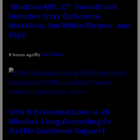
‘Madden NFL 27’ Soundtrack
Includes Ozzy Osbourne,
Metallica, the White Stripes, and
Styx
By
9 hours ago
Dan Milam
SCREENSHOT: ROCKSTAR GAMES, NETFLIX
GTA 6 Extended Look is 20
Minutes Long According to
Netflix Customer Support