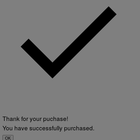
Thank for your puchase!
You have successfully purchased.
OK