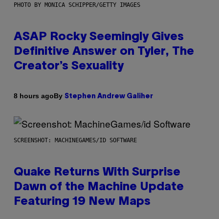
PHOTO BY MONICA SCHIPPER/GETTY IMAGES
ASAP Rocky Seemingly Gives
Definitive Answer on Tyler, The
Creator’s Sexuality
By
8 hours ago
Stephen Andrew Galiher
SCREENSHOT: MACHINEGAMES/ID SOFTWARE
Quake Returns With Surprise
Dawn of the Machine Update
Featuring 19 New Maps