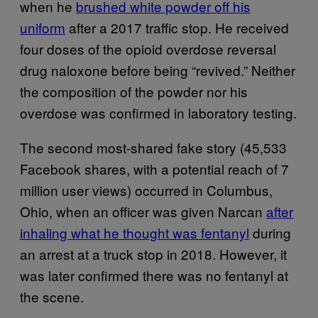
when he
brushed white powder off his
uniform
after a 2017 traffic stop. He received
four doses of the opioid overdose reversal
drug naloxone before being “revived.” Neither
the composition of the powder nor his
overdose was confirmed in laboratory testing.
The second most-shared fake story (45,533
Facebook shares, with a potential reach of 7
million user views) occurred in Columbus,
Ohio, when an officer was given Narcan
after
inhaling what he thought was fentanyl
during
an arrest at a truck stop in 2018. However, it
was later confirmed there was no fentanyl at
the scene.