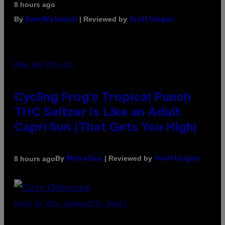
8 hours ago
By
| Reviewed by
Sam Watanuki
Ysolt Usigan
MAHA HAQ FOR VICE
Cycling Frog’s Tropical Punch
THC Seltzer Is Like an Adult
Capri Sun (That Gets You High)
By
| Reviewed by
8 hours ago
Maha Haq
Ysolt Usigan
PHOTO BY NICK LAHAM/GETTY IMAGES