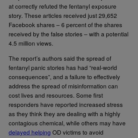
at correctly refuted the fentanyl exposure
story. These articles received just 29,652
Facebook shares – 6 percent of the shares
received by the false stories – with a potential
4.5 million views.
The report’s authors said the spread of
fentanyl panic stories has had “real-world
consequences”, and a failure to effectively
address the spread of misinformation can
cost lives and resources. Some first
responders have reported increased stress
as they think they are dealing with a highly
contagious chemical, while others may have
delayed helping
OD victims to avoid