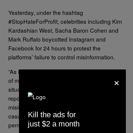
Yesterday, under the hashtag
#StopHateForProfit, celebrities including Kim
Kardashian West, Sacha Baron Cohen and
Mark Ruffalo boycotted Instagram and
Facebook for 24 hours to protest the
platforms’ failure to control misinformation.
“As is evident from the emerging proliferation
×
of misinformation about COVID-19, crisis
situations breed panic and rumors,” said the
report. “In the context of the overdose crisis,
misinformation about overdose risk from
Kill the ads for
casual fentanyl contact has quickly
just $2 a month
permeated mainstream and social media,