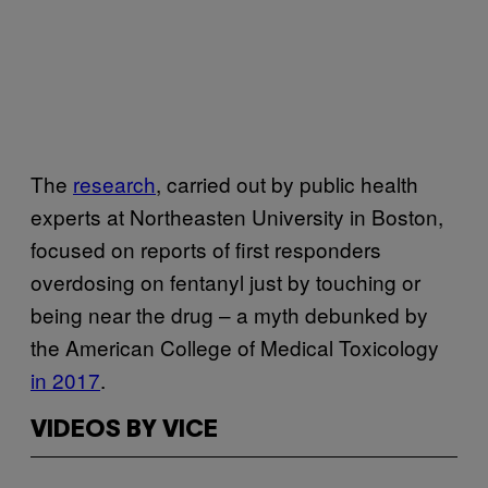
The
research
, carried out by public health
experts at Northeasten University in Boston,
focused on reports of first responders
overdosing on fentanyl just by touching or
being near the drug – a myth debunked by
the American College of Medical Toxicology
in 2017
.
VIDEOS BY VICE