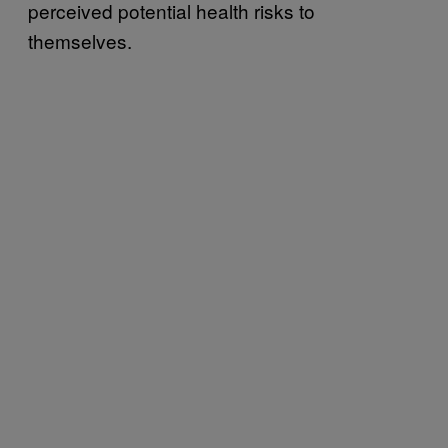
perceived potential health risks to
themselves.