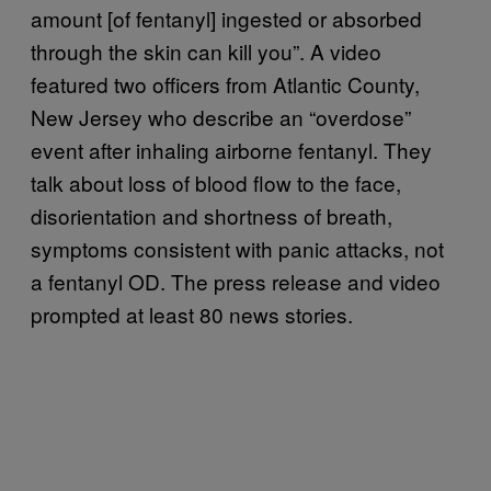
amount [of fentanyl] ingested or absorbed
through the skin can kill you”. A video
featured two officers from Atlantic County,
New Jersey who describe an “overdose”
event after inhaling airborne fentanyl. They
talk about loss of blood flow to the face,
disorientation and shortness of breath,
symptoms consistent with panic attacks, not
a fentanyl OD. The press release and video
prompted at least 80 news stories.