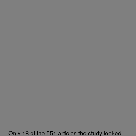
Only 18 of the 551 articles the study looked