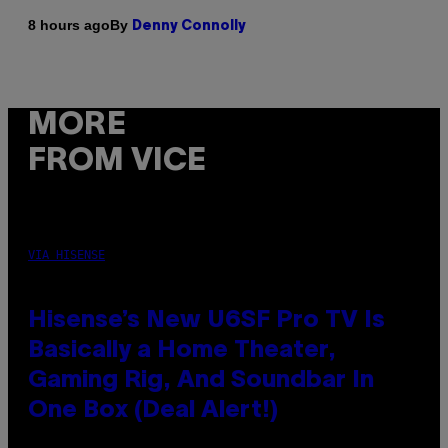
By
8 hours ago
Denny Connolly
MORE
FROM VICE
VIA HISENSE
Hisense’s New U6SF Pro TV Is
Basically a Home Theater,
Gaming Rig, And Soundbar In
One Box (Deal Alert!)