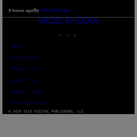
By
9 hours ago
Brent Koepp
VICE
MEDIA
INSTAGRAM
TIKTOK
YOUTUBE
ABOUT
ACCESSIBILITY
PRIVACY POLICY
TERMS OF USE
SECURITY POLICY
FULFILLMENT POLICY
© 2026 VICE DIGITAL PUBLISHING, LLC