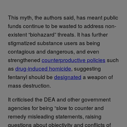
This myth, the authors said, has meant public
funds continue to be wasted to address non-
existent “biohazard” threats. It has further
stigmatized substance users as being
contagious and dangerous, and even
strengthened
counterproductive policies
such
as
drug-induced homicide
, suggesting
fentanyl should be
designated
a weapon of
mass destruction.
It criticised the DEA and other government
agencies for being “slow to counter and
remedy misleading statements, raising
questions about objectivity and conflicts of