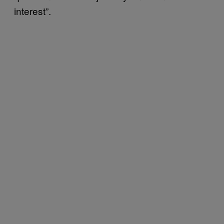
interest”.