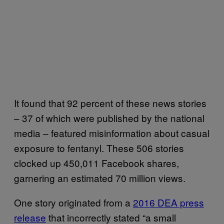
It found that 92 percent of these news stories
– 37 of which were published by the national
media – featured misinformation about casual
exposure to fentanyl. These 506 stories
clocked up 450,011 Facebook shares,
garnering an estimated 70 million views.
One story originated from a
2016 DEA press
release
that incorrectly stated “a small