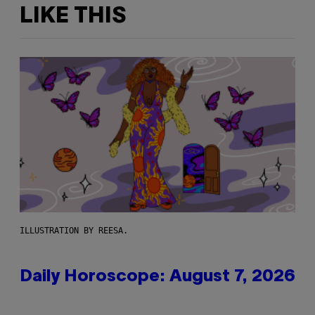
LIKE THIS
ILLUSTRATION BY REESA.
Daily Horoscope: August 7, 2026