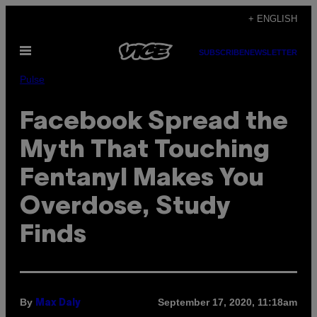
Skip
+ ENGLISH
to
Open
content
SUBSCRIBE
NEWSLETTER
Menu
Pulse
Facebook Spread the
Myth That Touching
Fentanyl Makes You
Overdose, Study
Finds
By
September 17, 2020, 11:18am
Max Daly