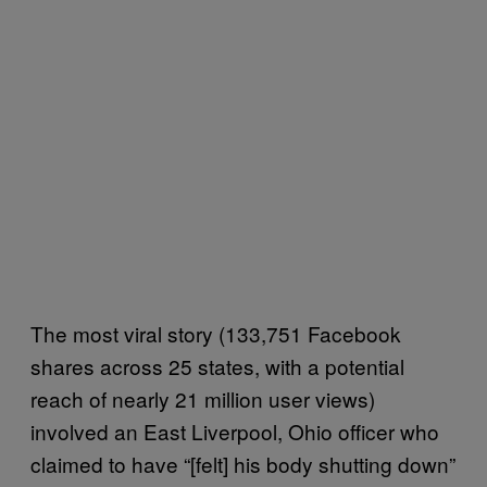
The most viral story (133,751 Facebook
shares across 25 states, with a potential
reach of nearly 21 million user views)
involved an East Liverpool, Ohio officer who
claimed to have “[felt] his body shutting down”