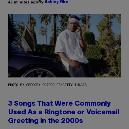
By
42 minutes ago
Ashley Fike
PHOTO BY GREGORY BOJORQUEZ/GETTY IMAGES
3 Songs That Were Commonly
Used As a Ringtone or Voicemail
Greeting in the 2000s