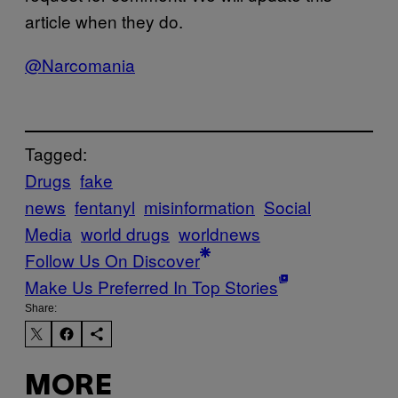
article when they do.
@Narcomania
Tagged:
Drugs
fake
news
fentanyl
misinformation
Social
Media
world drugs
worldnews
Follow Us On Discover
Make Us Preferred In Top Stories
Share:
MORE