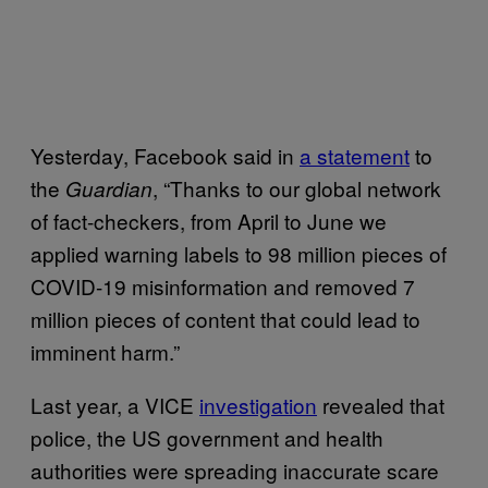
Yesterday, Facebook said in
a statement
to
the
, “Thanks to our global network
Guardian
of fact-checkers, from April to June we
applied warning labels to 98 million pieces of
COVID-19 misinformation and removed 7
million pieces of content that could lead to
imminent harm.”
Last year, a VICE
investigation
revealed that
police, the US government and health
authorities were spreading inaccurate scare