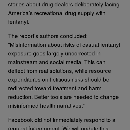
stories about drug dealers deliberately lacing
America’s recreational drug supply with
fentanyl.
The report’s authors concluded:
“Misinformation about risks of casual fentanyl
exposure goes largely uncorrected in
mainstream and social media. This can
deflect from real solutions, while resource
expenditures on fictitious risks should be
redirected toward treatment and harm
reduction. Better tools are needed to change
misinformed health narratives.”
Facebook did not immediately respond to a
request for comment. We will update this