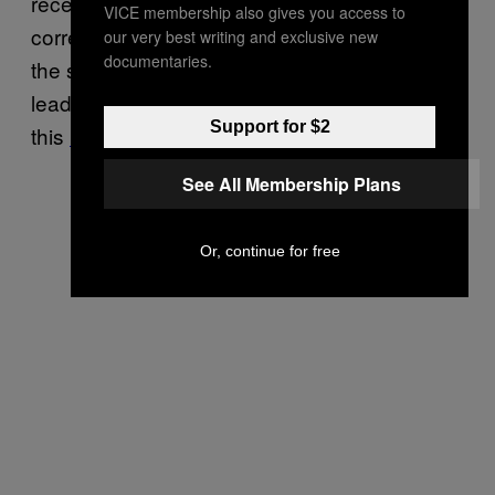
receiving massive excess visibility over
VICE membership also gives you access to
corrective content nationwide, particularly on
our very best writing and exclusive new
documentaries.
the social media platform Facebook, the
leading source of COVID-19 misinformation in
Support for $2
this
‘infodemic’
.”
See All Membership Plans
Or, continue for free