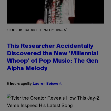
(PHOTO BY TAYLOR HILL/GETTY IMAGES)
This Researcher Accidentally
Discovered the New ‘Millennial
Whoop’ of Pop Music: The Gen
Alpha Melody
By
6 hours ago
Lauren Boisvert