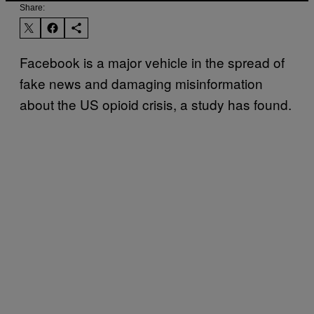
Share:
Facebook is a major vehicle in the spread of
fake news and damaging misinformation
about the US opioid crisis, a study has found.