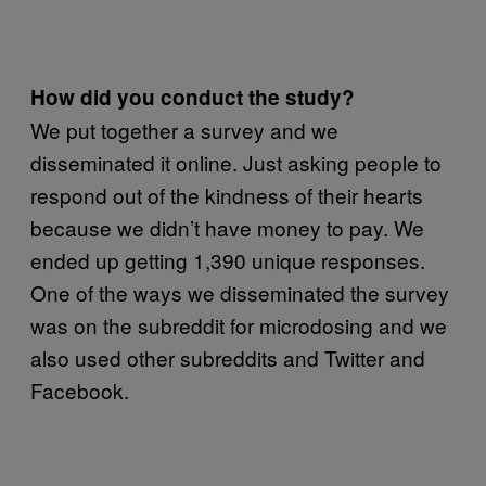
How did you conduct the study?
We put together a survey and we
disseminated it online. Just asking people to
respond out of the kindness of their hearts
because we didn’t have money to pay. We
ended up getting 1,390 unique responses.
One of the ways we disseminated the survey
was on the subreddit for microdosing and we
also used other subreddits and Twitter and
Facebook.