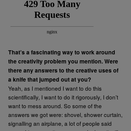
That’s a fascinating way to work around
the creativity problem you mention. Were
there any answers to the creative uses of
a knife that jumped out at you?
Yeah, as I mentioned I want to do this
scientifically, I want to do it rigorously, I don’t
want to mess around. So some of the
answers we got were: shovel, shower curtain,
signalling an airplane, a lot of people said