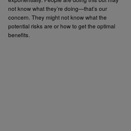
not know what they’re doing—that’s our
concern. They might not know what the
potential risks are or how to get the optimal
benefits.