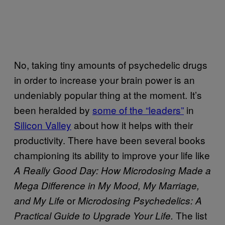
No, taking tiny amounts of psychedelic drugs
in order to increase your brain power is an
undeniably popular thing at the moment. It’s
been heralded by
some of the “leaders”
in
Silicon Valley
about how it helps with their
productivity. There have been several books
championing its ability to improve your life like
A Really Good Day: How Microdosing Made a
Mega Difference in My Mood, My Marriage,
or
and My Life
Microdosing Psychedelics: A
The list
Practical Guide to Upgrade Your Life.