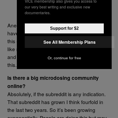
VICE membership also gives you access to
our very best writing and exclusive new
documentaries.
Anecdotally it seems that way too. People
Support for $2
have been approaching me a lot because
this got a little bit of publicity, there has been
See All Membership Plans
like real estate agents and fitness instructors
and it just seems like anyone can be doing
Or, continue for free
this.
Is there a big microdosing community
online?
Absolutely, if the subreddit is any indication.
That subreddit has grown I think fourfold in
the last two years. So it’s been growing
exponentially. People are doing this but may