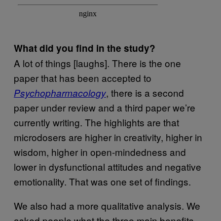
What did you find in the study?
A lot of things [laughs]. There is the one
paper that has been accepted to
, there is a second
Psychopharmacology
paper under review and a third paper we’re
currently writing. The highlights are that
microdosers are higher in creativity, higher in
wisdom, higher in open-mindedness and
lower in dysfunctional attitudes and negative
emotionality. That was one set of findings.
We also had a more qualitative analysis. We
asked people what the three main benefits