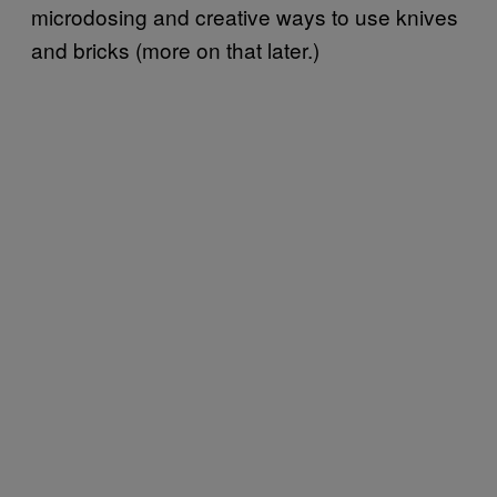
microdosing and creative ways to use knives
and bricks (more on that later.)