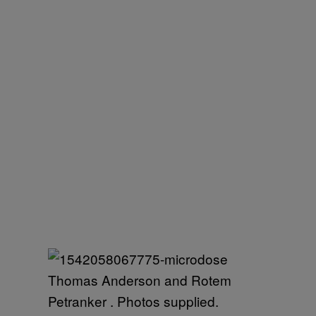
Thomas Anderson and Rotem
Petranker . Photos supplied.