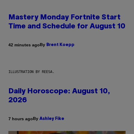
Mastery Monday Fortnite Start
Time and Schedule for August 10
By
42 minutes ago
Brent Koepp
ILLUSTRATION BY REESA.
Daily Horoscope: August 10,
2026
By
7 hours ago
Ashley Fike