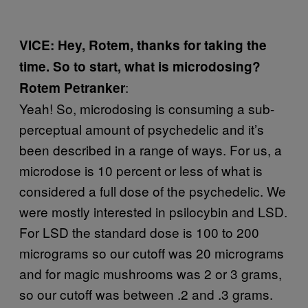
VICE: Hey, Rotem, thanks for taking the
time. So to start, what is microdosing?
:
Rotem Petranker
Yeah! So, microdosing is consuming a sub-
perceptual amount of psychedelic and it’s
been described in a range of ways. For us, a
microdose is 10 percent or less of what is
considered a full dose of the psychedelic. We
were mostly interested in psilocybin and LSD.
For LSD the standard dose is 100 to 200
micrograms so our cutoff was 20 micrograms
and for magic mushrooms was 2 or 3 grams,
so our cutoff was between .2 and .3 grams.