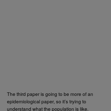
The third paper is going to be more of an
epidemiological paper, so it’s trying to
understand what the population is like.