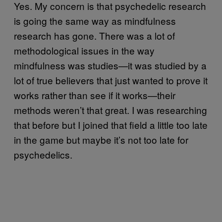
Yes. My concern is that psychedelic research
is going the same way as mindfulness
research has gone. There was a lot of
methodological issues in the way
mindfulness was studies—it was studied by a
lot of true believers that just wanted to prove it
works rather than see if it works—their
methods weren’t that great. I was researching
that before but I joined that field a little too late
in the game but maybe it’s not too late for
psychedelics.