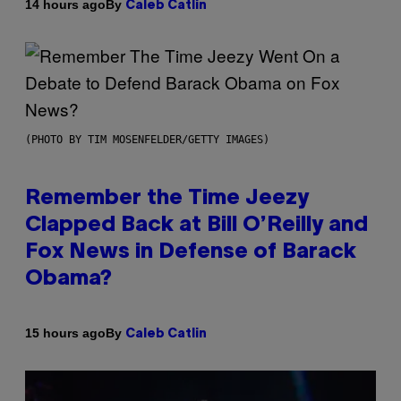
By
14 hours ago
Caleb Catlin
(PHOTO BY TIM MOSENFELDER/GETTY IMAGES)
Remember the Time Jeezy
Clapped Back at Bill O’Reilly and
Fox News in Defense of Barack
Obama?
By
15 hours ago
Caleb Catlin