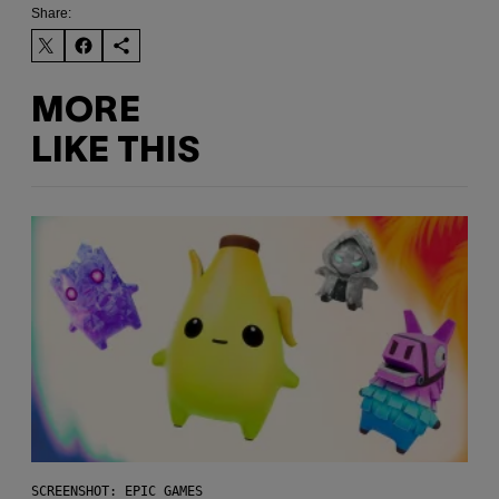
Share:
MORE
LIKE THIS
SCREENSHOT: EPIC GAMES