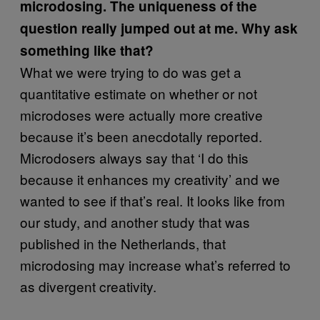
microdosing. The uniqueness of the
question really jumped out at me. Why ask
something like that?
What we were trying to do was get a
quantitative estimate on whether or not
microdoses were actually more creative
because it’s been anecdotally reported.
Microdosers always say that ‘I do this
because it enhances my creativity’ and we
wanted to see if that’s real. It looks like from
our study, and another study that was
published in the Netherlands, that
microdosing may increase what’s referred to
as divergent creativity.