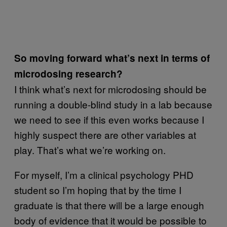
So moving forward what’s next in terms of
microdosing research?
I think what’s next for microdosing should be
running a double-blind study in a lab because
we need to see if this even works because I
highly suspect there are other variables at
play. That’s what we’re working on.
For myself, I’m a clinical psychology PHD
student so I’m hoping that by the time I
graduate is that there will be a large enough
body of evidence that it would be possible to