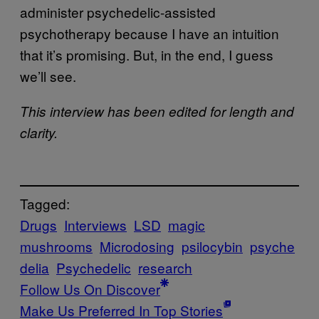
administer psychedelic-assisted
psychotherapy because I have an intuition
that it’s promising. But, in the end, I guess
we’ll see.
This interview has been edited for length and
clarity.
Tagged:
Drugs
Interviews
LSD
magic
mushrooms
Microdosing
psilocybin
psyche
delia
Psychedelic
research
Follow Us On Discover
Make Us Preferred In Top Stories