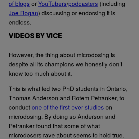
of blogs
or
YouTubers
/
podcasters
(including
Joe Rogan
) discussing or endorsing it is
endless.
VIDEOS BY VICE
However, the thing about microdosing is
despite all its champions we honestly don’t
know too much about it.
This is what led two PhD students in Ontario,
Thomas Anderson and Rotem Petranker, to
conduct
one of the first-ever studies
on
microdosing. By doing so Anderson and
Petranker found that some of what
microdosers rave about seems to hold true.