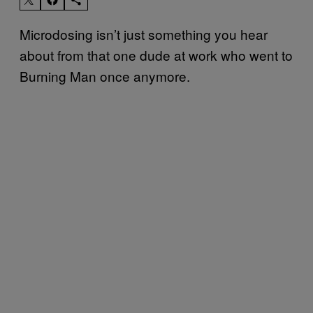
Microdosing isn’t just something you hear
about from that one dude at work who went to
Burning Man once anymore.