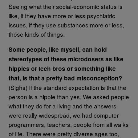
Seeing what their social-economic status is
like, if they have more or less psychiatric
issues, if they use substances more or less,
those kinds of things.
Some people, like myself, can hold
stereotypes of these microdosers as like
hippies or tech bros or something like
that, is that a pretty bad misconception?
(Sighs) If the standard expectation is that the
person is a hippie than yes. We asked people
what they do for a living and the answers
were really widespread, we had computer
programmers, teachers, people from all walks
of life. There were pretty diverse ages too,