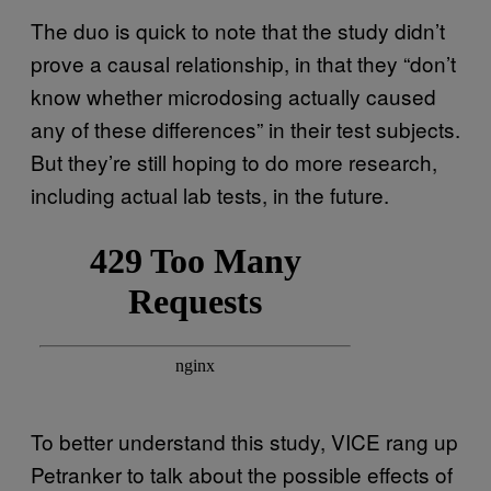
The duo is quick to note that the study didn’t
prove a causal relationship, in that they “don’t
know whether microdosing actually caused
any of these differences” in their test subjects.
But they’re still hoping to do more research,
including actual lab tests, in the future.
To better understand this study, VICE rang up
Petranker to talk about the possible effects of