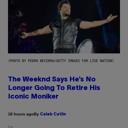
(PHOTO BY PEDRO BECERRA/GETTY IMAGES FOR LIVE NATION)
The Weeknd Says He’s No
Longer Going To Retire His
Iconic Moniker
By
16 hours ago
Caleb Catlin