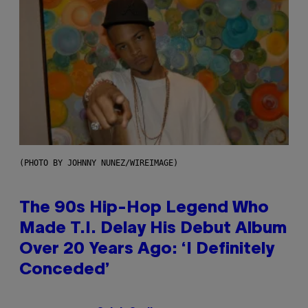
(PHOTO BY JOHNNY NUNEZ/WIREIMAGE)
The 90s Hip-Hop Legend Who
Made T.I. Delay His Debut Album
Over 20 Years Ago: ‘I Definitely
Conceded’