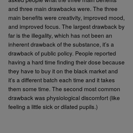
and three main drawbacks were. The three
main benefits were creativity, improved mood,
and improved focus. The largest drawback by
far is the illegality, which has not been an
inherent drawback of the substance, it’s a
drawback of public policy. People reported
having a hard time finding their dose because
they have to buy it on the black market and
it’s a different batch each time and it takes
them some time. The second most common
drawback was physiological discomfort (like
feeling a little sick or dilated pupils.)