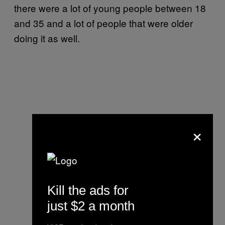
there were a lot of young people between 18
and 35 and a lot of people that were older
doing it as well.
×
Kill the ads for
just $2 a month