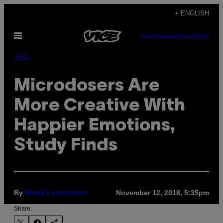
Skip
+ ENGLISH
to
Open
content
SUBSCRIBE
NEWSLETTER
Menu
Tech
Microdosers Are
More Creative With
Happier Emotions,
Study Finds
By
November 12, 2018, 5:35pm
Mack Lamoureux
Share: