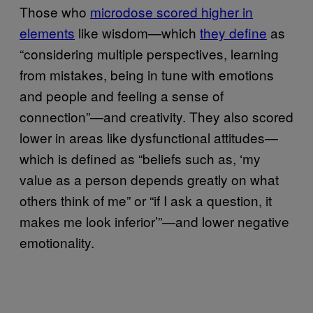
Those who
microdose scored higher in
elements
like wisdom—which
they define
as
“considering multiple perspectives, learning
from mistakes, being in tune with emotions
and people and feeling a sense of
connection”—and creativity. They also scored
lower in areas like dysfunctional attitudes—
which is defined as “beliefs such as, ‘my
value as a person depends greatly on what
others think of me” or “if I ask a question, it
makes me look inferior’”—and lower negative
emotionality.