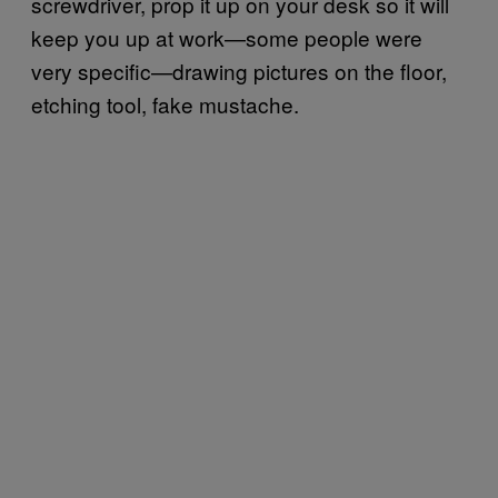
screwdriver, prop it up on your desk so it will
keep you up at work—some people were
very specific—drawing pictures on the floor,
etching tool, fake mustache.