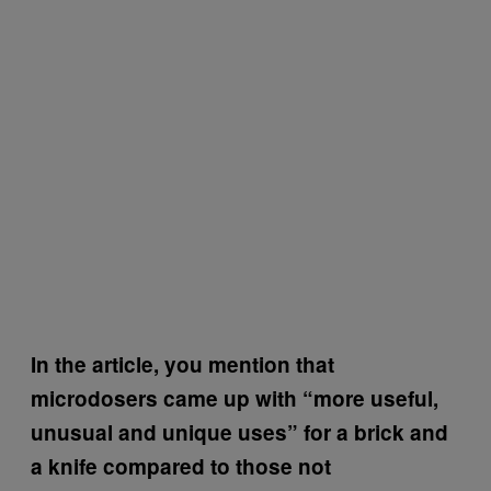
In the article, you mention that
microdosers came up with “more useful,
unusual and unique uses” for a brick and
a knife compared to those not