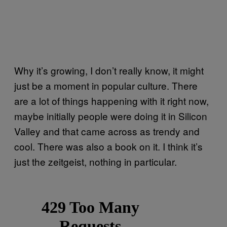
Why it’s growing, I don’t really know, it might
just be a moment in popular culture. There
are a lot of things happening with it right now,
maybe initially people were doing it in Silicon
Valley and that came across as trendy and
cool. There was also a book on it. I think it’s
just the zeitgeist, nothing in particular.