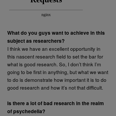
What do you guys want to achieve in this
subject as researchers?
I think we have an excellent opportunity in
this nascent research field to set the bar for
what is good research. So, I don’t think I’m
going to be first in anything, but what we want
to do is demonstrate how important it is to do
good research and how it’s not that difficult.
Is there a lot of bad research in the realm
of psychedelia?