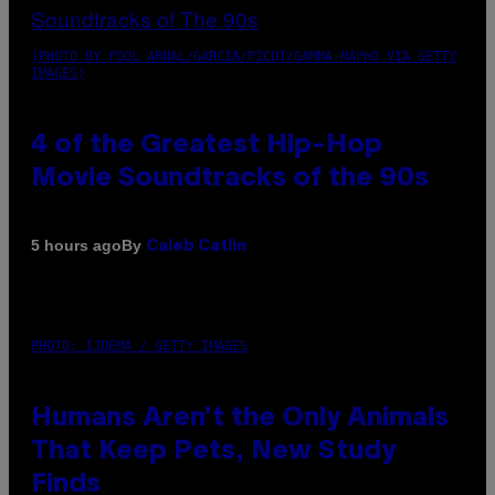
(PHOTO BY POOL ARNAL/GARCIA/PICOT/GAMMA-RAPHO VIA GETTY
IMAGES)
4 of the Greatest Hip-Hop
Movie Soundtracks of the 90s
By
5 hours ago
Caleb Catlin
PHOTO: IJDEMA / GETTY IMAGES
Humans Aren’t the Only Animals
That Keep Pets, New Study
Finds