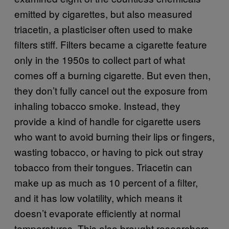
emitted by cigarettes, but also measured
triacetin, a plasticiser often used to make
filters stiff. Filters became a cigarette feature
only in the 1950s to collect part of what
comes off a burning cigarette. But even then,
they don’t fully cancel out the exposure from
inhaling tobacco smoke. Instead, they
provide a kind of handle for cigarette users
who want to avoid burning their lips or fingers,
wasting tobacco, or having to pick out stray
tobacco from their tongues. Triacetin can
make up as much as 10 percent of a filter,
and it has low volatility, which means it
doesn’t evaporate efficiently at normal
temperatures. This also brought researchers