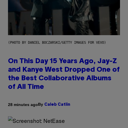
(PHOTO BY DANIEL BOCZARSKI/GETTY IMAGES FOR VEVO)
On This Day 15 Years Ago, Jay-Z
and Kanye West Dropped One of
the Best Collaborative Albums
of All Time
By
28 minutes ago
Caleb Catlin