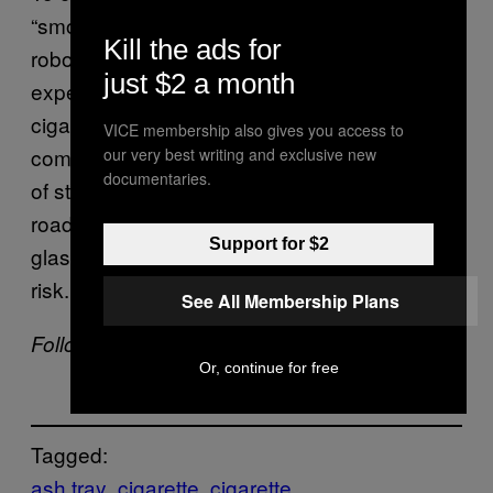
“smoking machine”, a device that uses
Kill the ads for
robotic movements to simulate the smoking
just $2 a month
experience and tested out over 2,000
cigarettes to arrive at this inference. To
VICE membership also gives you access to
combat this, the team suggests that instead
our very best writing and exclusive new
documentaries.
of stubbing your cigarette out on the open
road, you should do so in a sealable metal or
Support for $2
glass jar filled with sand so as to reduce the
risk.
See All Membership Plans
Follow Shamani Joshi on
Instagram
.
Or, continue for free
Tagged:
ash tray
cigarette
cigarette