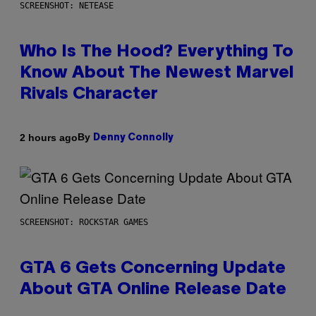
SCREENSHOT: NETEASE
Who Is The Hood? Everything To
Know About The Newest Marvel
Rivals Character
By
2 hours ago
Denny Connolly
SCREENSHOT: ROCKSTAR GAMES
GTA 6 Gets Concerning Update
About GTA Online Release Date