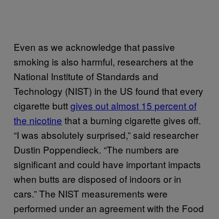
Even as we acknowledge that passive
smoking is also harmful, researchers at the
National Institute of Standards and
Technology (NIST) in the US found that every
cigarette butt
gives out almost 15 percent of
the nicotine
that a burning cigarette gives off.
“I was absolutely surprised,” said researcher
Dustin Poppendieck. “The numbers are
significant and could have important impacts
when butts are disposed of indoors or in
cars.” The NIST measurements were
performed under an agreement with the Food