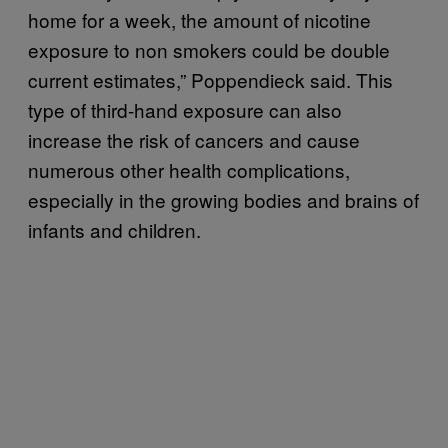
home for a week, the amount of nicotine
exposure to non smokers could be double
current estimates,” Poppendieck said. This
type of third-hand exposure can also
increase the risk of cancers and cause
numerous other health complications,
especially in the growing bodies and brains of
infants and children.