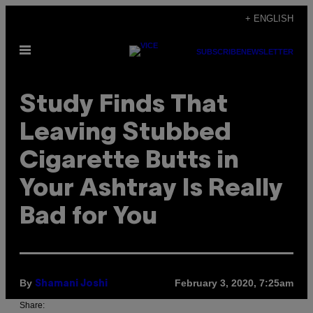
Skip
+ ENGLISH
to
Open
content
SUBSCRIBE
NEWSLETTER
Menu
Study Finds That
Leaving Stubbed
Cigarette Butts in
Your Ashtray Is Really
Bad for You
By
February 3, 2020, 7:25am
Shamani Joshi
Share: