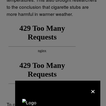
to the conclusion that cigarette stubs are
more harmful in warmer weather.
×
To carry out this study, researchers used a