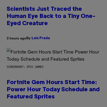
Scientists Just Traced the
Human Eye Back to a Tiny One-
Eyed Creature
By
3 hours ago
Luis Prada
SCREENSHOT: EPIC GAMES
Fortnite Gem Hours Start Time:
Power Hour Today Schedule and
Featured Sprites