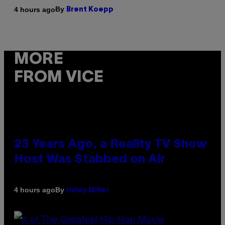
By
4 hours ago
Brent Koepp
MORE
FROM VICE
23 Years Ago, a Reality TV Show
Host Was Stabbed on Air
By
4 hours ago
Haley Miller