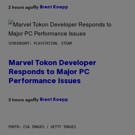
By
2 hours ago
Brent Koepp
SCREENSHOT: PLAYSTATION, STEAM
Marvel Tokon Developer
Responds to Major PC
Performance Issues
By
3 hours ago
Brent Koepp
PHOTO: CSA IMAGES / GETTY IMAGES