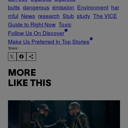
butts
dangerous
émission
Environment
har
mful
News
research
Stub
study
The VICE
Guide to Right Now
Toxic
Follow Us On Discover
Make Us Preferred In Top Stories
Share:
MORE
LIKE THIS