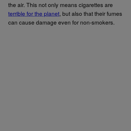
the air. This not only means cigarettes are
terrible for the planet
, but also that their fumes
can cause damage even for non-smokers.