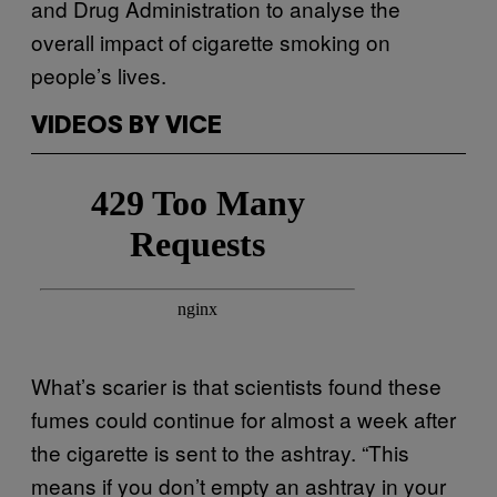
and Drug Administration to analyse the
overall impact of cigarette smoking on
people’s lives.
VIDEOS BY VICE
What’s scarier is that scientists found these
fumes could continue for almost a week after
the cigarette is sent to the ashtray. “This
means if you don’t empty an ashtray in your