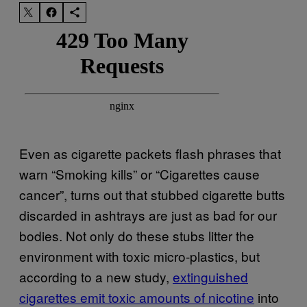
Even as cigarette packets flash phrases that
warn “Smoking kills” or “Cigarettes cause
cancer”, turns out that stubbed cigarette butts
discarded in ashtrays are just as bad for our
bodies. Not only do these stubs litter the
environment with toxic micro-plastics, but
according to a new study,
extinguished
cigarettes emit toxic amounts of nicotine
into