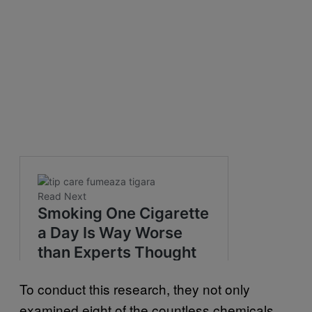
To conduct this research, they not only
examined eight of the countless chemicals