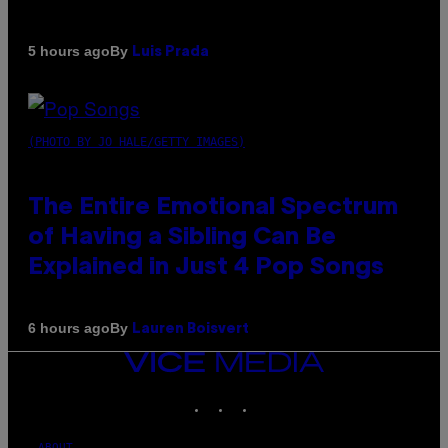
By
5 hours ago
Luis Prada
(PHOTO BY JO HALE/GETTY IMAGES)
The Entire Emotional Spectrum
of Having a Sibling Can Be
Explained in Just 4 Pop Songs
By
6 hours ago
Lauren Boisvert
VICE
MEDIA
INSTAGRAM
TIKTOK
YOUTUBE
ABOUT