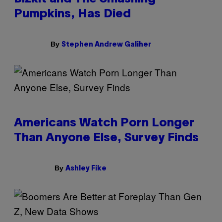
Pumpkins, Has Died
By
Stephen Andrew Galiher
Americans Watch Porn Longer
Than Anyone Else, Survey Finds
By
Ashley Fike