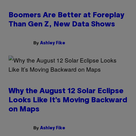
Boomers Are Better at Foreplay
Than Gen Z, New Data Shows
By
Ashley Fike
Why the August 12 Solar Eclipse
Looks Like It’s Moving Backward
on Maps
By
Ashley Fike