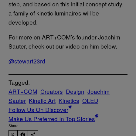
step, and based on this initial concept study,
a family of kinetic luminaires will be
developed.
For more on ART+COM’s founder Joachim
Sauter, check out our video on him below.
@stewart23rd
Tagged:
ART+COM
Creators
Design
Joachim
Sauter
Kinetic Art
Kinetics
OLED
Follow Us On Discover
Make Us Preferred In Top Stories
Share: