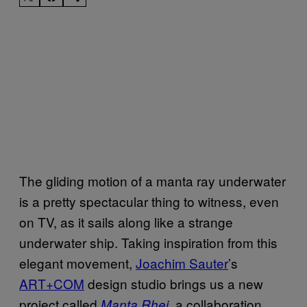
The gliding motion of a manta ray underwater
is a pretty spectacular thing to witness, even
on TV, as it sails along like a strange
underwater ship. Taking inspiration from this
elegant movement,
Joachim Sauter
’s
ART+COM
design studio brings us a new
project called
, a collaboration
Manta Rhei