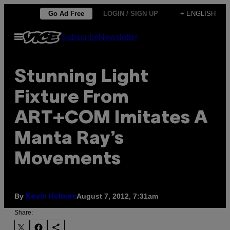
Skip
Go Ad Free
LOGIN / SIGN UP
+ ENGLISH
to
Open
Subscribe
Newsletter
content
Menu
Stunning Light
Fixture From
ART+COM Imitates A
Manta Ray’s
Movements
By
August 7, 2012, 7:31am
Kevin Holmes
Share: