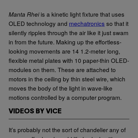
is a kinetic light fixture that uses
Manta Rhei
OLED
technology and
mechatronics
so that it
silently ripples through the air like it just swam
in from the future. Making up the effortless-
looking movements are 14 1.2-meter long,
flexible metal plates with 10 paper-thin
OLED
-
modules on them. These are attached to
motors in the ceiling by thin steel wire, which
moves the body of the light in wave-like
motions controlled by a computer program.
VIDEOS BY VICE
It’s probably not the sort of chandelier any of