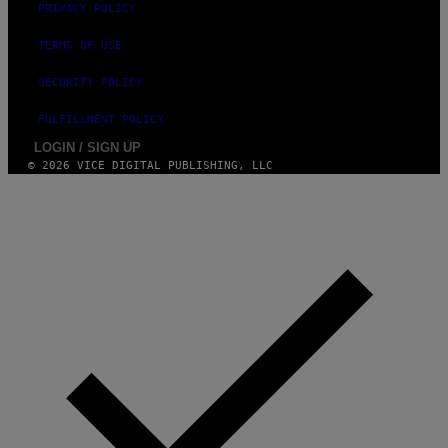
PRIVACY POLICY
TERMS OF USE
SECURITY POLICY
FULFILLMENT POLICY
LOGIN / SIGN UP
© 2026 VICE DIGITAL PUBLISHING, LLC