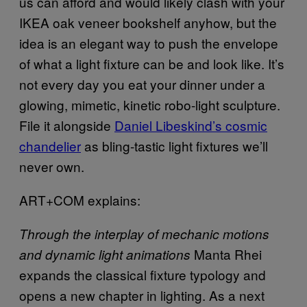
us can afford and would likely clash with your
IKEA
oak veneer bookshelf anyhow, but the
idea is an elegant way to push the envelope
of what a light fixture can be and look like. It’s
not every day you eat your dinner under a
glowing, mimetic, kinetic robo-light sculpture.
File it alongside
Daniel Libeskind’s cosmic
chandelier
as bling-tastic light fixtures we’ll
never own.
ART+COM explains:
Through the interplay of mechanic motions
Manta Rhei
and dynamic light animations
expands the classical fixture typology and
opens a new chapter in lighting. As a next