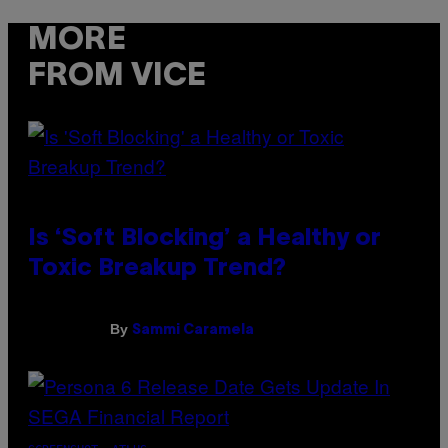
MORE
FROM VICE
Is ‘Soft Blocking’ a Healthy or
Toxic Breakup Trend?
By
Sammi Caramela