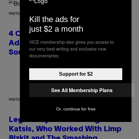
PHOTO BY FRANK MICELOTTA/IMAGEDIRECT
Kill the ads for
just $2 a month
4 Classic Rock Bands That
VICE membership also gives you access to
Adapted to the New Rock
our very best writing and exclusive new
Sound of the 2000s
documentaries.
By
Dan Milam
Support for $2
See All Membership Plans
PHOTO BY DIMITRIOS KAMBOURIS/WIREIMAGE
Or, continue for free
Legendary Music Manager Peter
Katsis, Who Worked With Limp
Bizkit and The Smashing