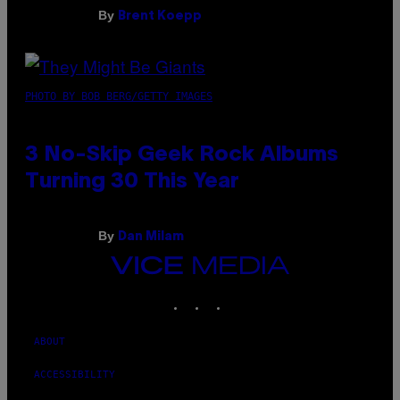
By
Brent Koepp
PHOTO BY BOB BERG/GETTY IMAGES
3 No-Skip Geek Rock Albums
Turning 30 This Year
By
Dan Milam
VICE
MEDIA
INSTAGRAM
TIKTOK
YOUTUBE
ABOUT
ACCESSIBILITY