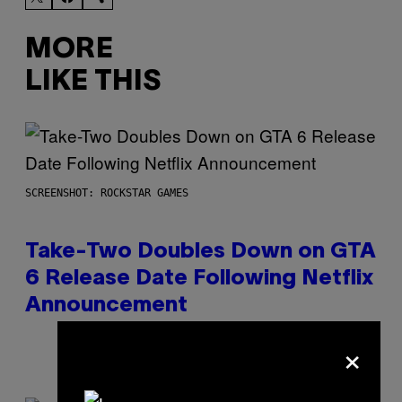
MORE
LIKE THIS
SCREENSHOT: ROCKSTAR GAMES
Take-Two Doubles Down on GTA
6 Release Date Following Netflix
Announcement
×
By
Brent Koepp