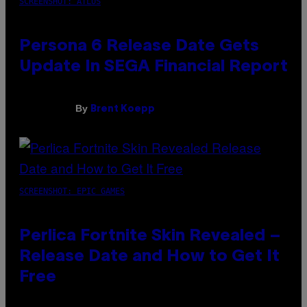
SCREENSHOT: ATLUS
Persona 6 Release Date Gets
Update In SEGA Financial Report
By
Brent Koepp
SCREENSHOT: EPIC GAMES
Perlica Fortnite Skin Revealed –
Release Date and How to Get It
Free