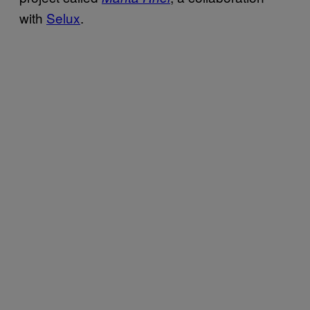
with
Selux
.