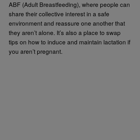
ABF (Adult Breastfeeding), where people can
share their collective interest in a safe
environment and reassure one another that
they aren’t alone. It’s also a place to swap
tips on how to induce and maintain lactation if
you aren’t pregnant.