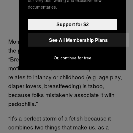
our very best writing and exclusive new
documentaries.
Support for $2
See All Membership Plans
Mommy Madelaine believes this is because
the practice is so taboo sexually.
“Breastfeeding’s an intimate bond between
Or, continue for free
mother and child,” she said. “Any fetish that
relates to infancy or childhood (e.g. age play,
diaper lovers, breastfeeding) is taboo,
because folks mistakenly associate it with
pedophilia.”
“It’s a perfect storm of a fetish because it
combines two things that make us, as a