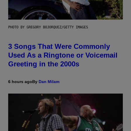
PHOTO BY GREGORY BOJORQUEZ/GETTY IMAGES
3 Songs That Were Commonly
Used As a Ringtone or Voicemail
Greeting in the 2000s
6 hours ago
By
Dan Milam