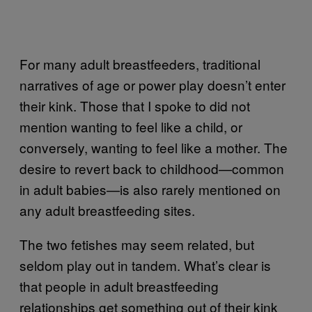
For many adult breastfeeders, traditional
narratives of age or power play doesn’t enter
their kink. Those that I spoke to did not
mention wanting to feel like a child, or
conversely, wanting to feel like a mother. The
desire to revert back to childhood—common
in adult babies—is also rarely mentioned on
any adult breastfeeding sites.
The two fetishes may seem related, but
seldom play out in tandem. What’s clear is
that people in adult breastfeeding
relationships get something out of their kink