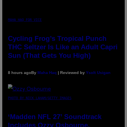
MAHA HAQ FOR VICE
Cycling Frog’s Tropical Punch
THC Seltzer Is Like an Adult Capri
Sun (That Gets You High)
8 hours ago
By
Maha Haq
| Reviewed by
Ysolt Usigan
PHOTO BY NICK LAHAM/GETTY IMAGES
‘Madden NFL 27’ Soundtrack
Includes Ozzy Osbourne,