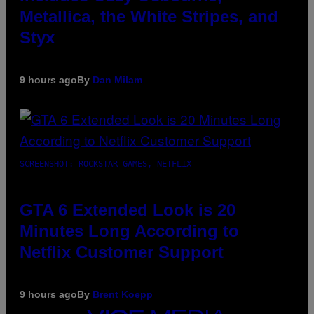
Metallica, the White Stripes, and
Styx
9 hours ago
By
Dan Milam
SCREENSHOT: ROCKSTAR GAMES, NETFLIX
GTA 6 Extended Look is 20
Minutes Long According to
Netflix Customer Support
9 hours ago
By
Brent Koepp