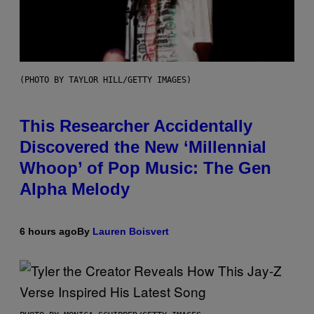
(PHOTO BY TAYLOR HILL/GETTY IMAGES)
This Researcher Accidentally
Discovered the New ‘Millennial
Whoop’ of Pop Music: The Gen
Alpha Melody
6 hours ago
By
Lauren Boisvert