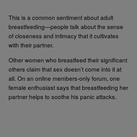
This is a common sentiment about adult
breastfeeding—people talk about the sense
of closeness and intimacy that it cultivates
with their partner.
Other women who breastfeed their significant
others claim that sex doesn’t come into it at
all. On an online members-only forum, one
female enthusiast says that breastfeeding her
partner helps to soothe his panic attacks.