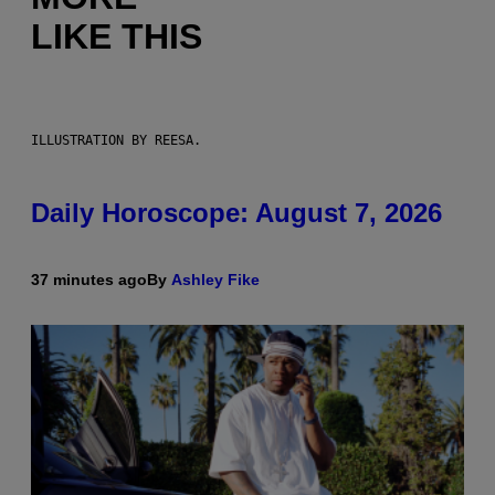
LIKE THIS
ILLUSTRATION BY REESA.
Daily Horoscope: August 7, 2026
37 minutes ago
By
Ashley Fike