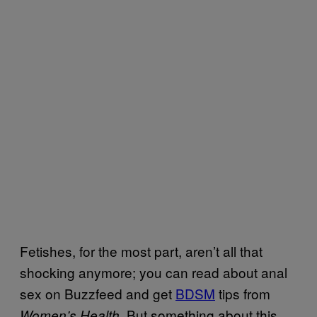
Fetishes, for the most part, aren’t all that
shocking anymore; you can read about anal
sex on Buzzfeed and get
BDSM
tips from
. But something about this
Women’s Health