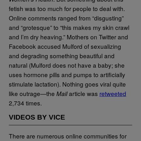
fetish was too much for people to deal with.
Online comments ranged from “disgusting”
and “grotesque” to “this makes my skin crawl
and I’m dry heaving.” Mothers on Twitter and
Facebook accused Mulford of sexualizing
and degrading something beautiful and
natural (Mulford does not have a baby; she
uses hormone pills and pumps to artificially
stimulate lactation). Nothing goes viral quite
like outrage—the
article was
retweeted
Mail
2,734 times.
VIDEOS BY VICE
There are numerous online communities for