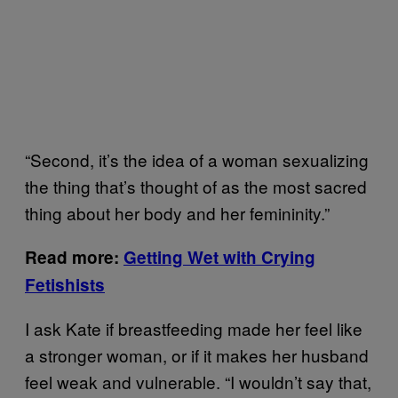
“Second, it’s the idea of a woman sexualizing
the thing that’s thought of as the most sacred
thing about her body and her femininity.”
Read more:
Getting Wet with Crying
Fetishists
I ask Kate if breastfeeding made her feel like
a stronger woman, or if it makes her husband
feel weak and vulnerable. “I wouldn’t say that,