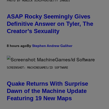
PHOTO BY MONICA SCHIPPER/GETTY IMAGES
ASAP Rocky Seemingly Gives
Definitive Answer on Tyler, The
Creator’s Sexuality
8 hours ago
By
Stephen Andrew Galiher
SCREENSHOT: MACHINEGAMES/ID SOFTWARE
Quake Returns With Surprise
Dawn of the Machine Update
Featuring 19 New Maps