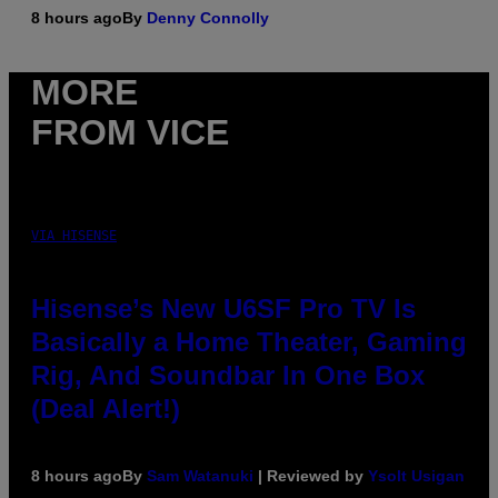
8 hours ago
By
Denny Connolly
MORE
FROM VICE
VIA HISENSE
Hisense’s New U6SF Pro TV Is
Basically a Home Theater, Gaming
Rig, And Soundbar In One Box
(Deal Alert!)
8 hours ago
By
Sam Watanuki
| Reviewed by
Ysolt Usigan