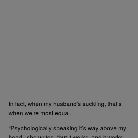
In fact, when my husband’s suckling, that’s
when we’re most equal.
“Psychologically speaking it’s way above my
head,” she writes, “but it works, and it works