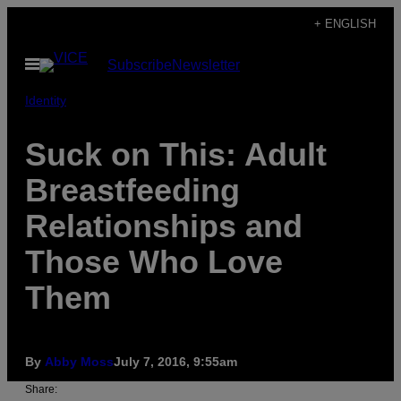
Skip
+ ENGLISH
to
Open
Subscribe
Newsletter
content
Menu
Identity
Suck on This: Adult
Breastfeeding
Relationships and
Those Who Love
Them
By
Abby Moss
July 7, 2016, 9:55am
Share: