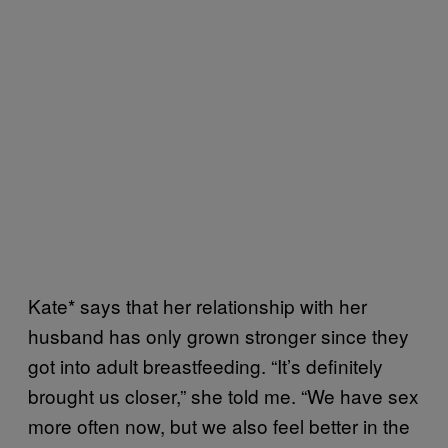
Kate* says that her relationship with her
husband has only grown stronger since they
got into adult breastfeeding. “It’s definitely
brought us closer,” she told me. “We have sex
more often now, but we also feel better in the