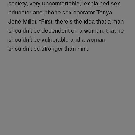
society, very uncomfortable,” explained sex
educator and phone sex operator Tonya
Jone Miller. “First, there’s the idea that a man
shouldn’t be dependent on a woman, that he
shouldn’t be vulnerable and a woman
shouldn’t be stronger than him.