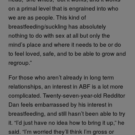
on a primal level that is engrained into who
we are as people. This kind of
breastfeeding/suckling has absolutely
nothing to do with sex at all but only the
mind’s place and where it needs to be or do
to feel loved, safe, and to be able to grow and
regroup.”
For those who aren’t already in long term
relationships, an interest in ABF is a lot more
complicated. Twenty-seven-year-old Redditor
Dan feels embarrassed by his interest in
breastfeeding, and still hasn’t been able to try
it. “I’d just have no idea how to bring it up,” he
said. “I’m worried they’ll think I’m gross or