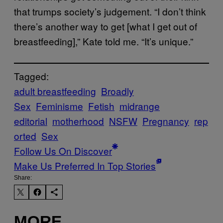
that trumps society’s judgement. “I don’t think
there’s another way to get [what I get out of
breastfeeding],” Kate told me. “It’s unique.”
Tagged:
adult breastfeeding
Broadly
Sex
Feminisme
Fetish
midrange
editorial
motherhood
NSFW
Pregnancy
rep
orted
Sex
Follow Us On Discover
Make Us Preferred In Top Stories
Share:
MORE