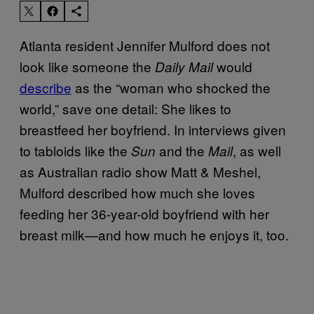
Atlanta resident Jennifer Mulford does not
look like someone the
would
Daily Mail
describe
as the “woman who shocked the
world,” save one detail: She likes to
breastfeed her boyfriend. In interviews given
to tabloids like the
and the
, as well
Sun
Mail
as Australian radio show Matt & Meshel,
Mulford described how much she loves
feeding her 36-year-old boyfriend with her
breast milk—and how much he enjoys it, too.