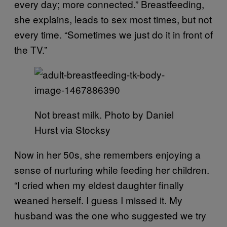
every day; more connected.” Breastfeeding,
she explains, leads to sex most times, but not
every time. “Sometimes we just do it in front of
the TV.”
Not breast milk. Photo by Daniel
Hurst via Stocksy
Now in her 50s, she remembers enjoying a
sense of nurturing while feeding her children.
“I cried when my eldest daughter finally
weaned herself. I guess I missed it. My
husband was the one who suggested we try