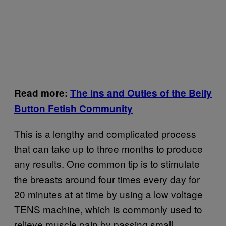
Read more:
The Ins and Outies of the Belly
Button
Fetish
Community
This is a lengthy and complicated process
that can take up to three months to produce
any results. One common tip is to stimulate
the breasts around four times every day for
20 minutes at at time by using a low voltage
TENS machine, which is commonly used to
relieve muscle pain by passing small