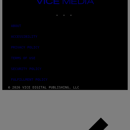
VICE
MEDIA
INSTAGRAM
TIKTOK
YOUTUBE
ABOUT
ACCESSIBILITY
PRIVACY POLICY
TERMS OF USE
SECURITY POLICY
FULFILLMENT POLICY
© 2026 VICE DIGITAL PUBLISHING, LLC