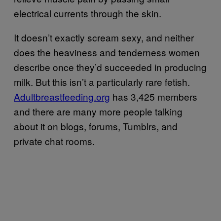
electrical currents through the skin.
It doesn’t exactly scream sexy, and neither
does the heaviness and tenderness women
describe once they’d succeeded in producing
milk. But this isn’t a particularly rare fetish.
Adultbreastfeeding.org
has 3,425 members
and there are many more people talking
about it on blogs, forums, Tumblrs, and
private chat rooms.