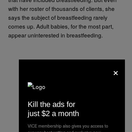
with her roster of thousands of clients, she
says the subject of breastfeeding rarely
comes up. Adult babies, for the most part,
appear uninterested in breastfeeding.
×
Kill the ads for
just $2 a month
VICE membership also gives you access to