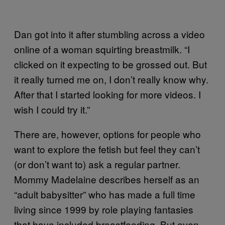
Dan got into it after stumbling across a video
online of a woman squirting breastmilk. “I
clicked on it expecting to be grossed out. But
it really turned me on, I don’t really know why.
After that I started looking for more videos. I
wish I could try it.”
There are, however, options for people who
want to explore the fetish but feel they can’t
(or don’t want to) ask a regular partner.
Mommy Madelaine describes herself as an
“adult babysitter” who has made a full time
living since 1999 by role playing fantasies
that have included breastfeeding. But even