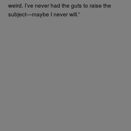
weird. I’ve never had the guts to raise the
subject—maybe I never will.”