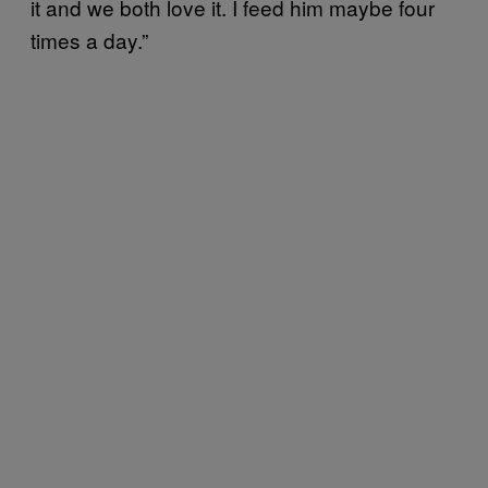
it and we both love it. I feed him maybe four
times a day.”