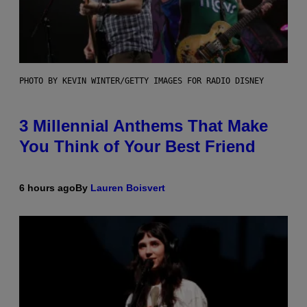
PHOTO BY KEVIN WINTER/GETTY IMAGES FOR RADIO DISNEY
3 Millennial Anthems That Make
You Think of Your Best Friend
6 hours ago
By
Lauren Boisvert