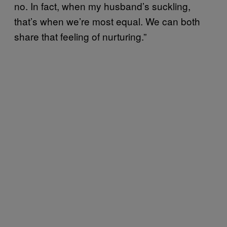
no. In fact, when my husband’s suckling,
that’s when we’re most equal. We can both
share that feeling of nurturing.”