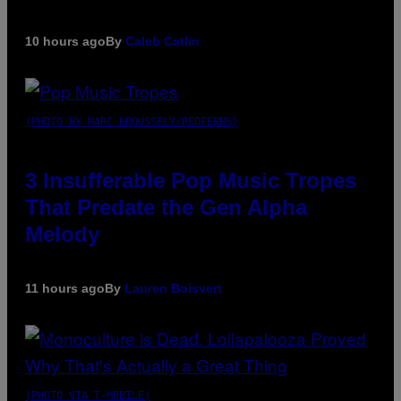
10 hours ago
By
Caleb Catlin
(PHOTO BY MARC BROUSSELY/REDFERNS)
3 Insufferable Pop Music Tropes
That Predate the Gen Alpha
Melody
11 hours ago
By
Lauren Boisvert
(PHOTO VIA T-MOBILE)