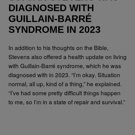
DIAGNOSED WITH
GUILLAIN-BARRÉ
SYNDROME IN 2023
In addition to his thoughts on the Bible,
Stevens also offered a health update on living
with Guillain-Barré syndrome, which he was
diagnosed with in 2023. “I’m okay. Situation
normal, all up, kind of a thing,” he explained.
“I’ve had some pretty difficult things happen
to me, so I’m in a state of repair and survival.”