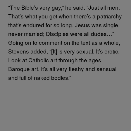
“The Bible’s very gay,” he said. “Just all men.
That’s what you get when there’s a patriarchy
that’s endured for so long. Jesus was single,
never married; Disciples were all dudes…”
Going on to comment on the text as a whole,
Stevens added, “[It] is very sexual. It’s erotic.
Look at Catholic art through the ages,
Baroque art. It’s all very fleshy and sensual
and full of naked bodies.”