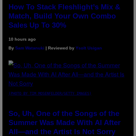
How To Stack Fleshlight’s Mix &
Match, Build Your Own Combo
Sales Up To 30%
10 hours ago
By
Sam Watanuki
| Reviewed by
Ysolt Usigan
(PHOTO BY TIM MOSENFELDER/GETTY IMAGES)
So, Uh, One of the Songs of the
Summer Was Made With AI After
All—and the Artist Is Not Sorry