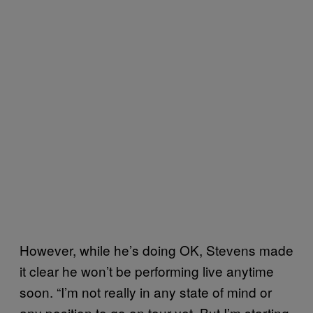
However, while he’s doing OK, Stevens made
it clear he won’t be performing live anytime
soon. “I’m not really in any state of mind or
any position to go on tour yet. But I’m starting