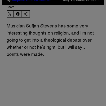
Share:
Musician Sufjan Stevens has some very
interesting thoughts on religion, and I’m not
going to get into a theological debate over
whether or not he’s right, but I will say…
points were made.