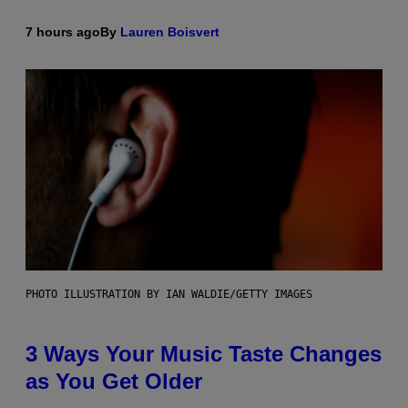
7 hours ago
By
Lauren Boisvert
PHOTO ILLUSTRATION BY IAN WALDIE/GETTY IMAGES
3 Ways Your Music Taste Changes
as You Get Older