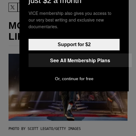
just $2 a month
VICE membership also gives you access to
our very best writing and exclusive new
MORE
documentaries.
LIKE THIS
Support for $2
See All Membership Plans
Or, continue for free
PHOTO BY SCOTT LEGATO/GETTY IMAGES