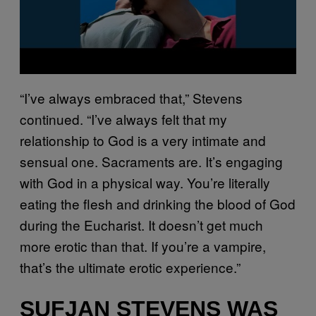
“I’ve always embraced that,” Stevens
continued. “I’ve always felt that my
relationship to God is a very intimate and
sensual one. Sacraments are. It’s engaging
with God in a physical way. You’re literally
eating the flesh and drinking the blood of God
during the Eucharist. It doesn’t get much
more erotic than that. If you’re a vampire,
that’s the ultimate erotic experience.”
SUFJAN STEVENS WAS