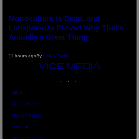
Monoculture is Dead, and
Lollapalooza Proved Why That’s
Actually a Great Thing
11 hours ago
By
Caleb Catlin
VICE
MEDIA
INSTAGRAM
TIKTOK
YOUTUBE
ABOUT
ACCESSIBILITY
PRIVACY POLICY
TERMS OF USE
SECURITY POLICY