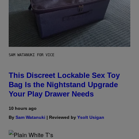
SAM WATANUKI FOR VICE
This Discreet Lockable Sex Toy
Bag Is the Nightstand Upgrade
Your Play Drawer Needs
10 hours ago
By
Sam Watanuki
| Reviewed by
Ysolt Usigan