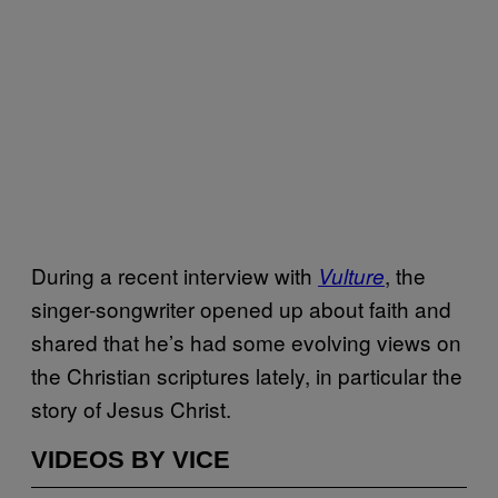
During a recent interview with
, the
Vulture
singer-songwriter opened up about faith and
shared that he’s had some evolving views on
the Christian scriptures lately, in particular the
story of Jesus Christ.
VIDEOS BY VICE