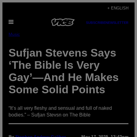
Skip
+ ENGLISH
to
Open
content
SUBSCRIBE
NEWSLETTER
Menu
Music
Sufjan Stevens Says
‘The Bible Is Very
Gay’—And He Makes
Some Solid Points
“It’s all very fleshy and sensual and full of naked
bodies.” – Sufjan Stevsn on The Bible
By
Stephen Andrew Galiher
May 17, 2025, 12:42pm