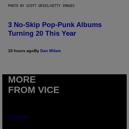
PHOTO BY SCOTT GRIES/GETTY IMAGES
3 No-Skip Pop-Punk Albums
Turning 20 This Year
10 hours ago
By
Dan Milam
MORE
FROM VICE
FLESHLIGHT