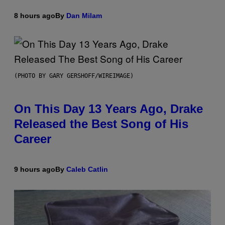
8 hours ago
By
Dan Milam
(PHOTO BY GARY GERSHOFF/WIREIMAGE)
On This Day 13 Years Ago, Drake
Released the Best Song of His
Career
9 hours ago
By
Caleb Catlin