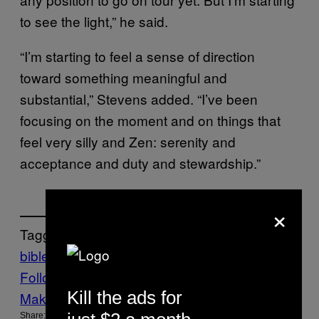
to see the light,” he said.
“I’m starting to feel a sense of direction
toward something meaningful and
substantial,” Stevens added. “I’ve been
focusing on the moment and on things that
feel very silly and Zen: serenity and
acceptance and duty and stewardship.”
×
Tagged:
bible
jesus
Music
Noisey
sufjan stevens
Follow Us On Discover
Kill the ads for
Make Us Preferred In Top Stories
Share: