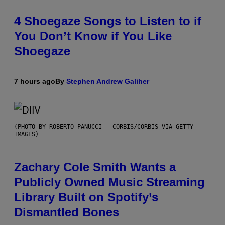
4 Shoegaze Songs to Listen to if
You Don’t Know if You Like
Shoegaze
7 hours ago
By
Stephen Andrew Galiher
(PHOTO BY ROBERTO PANUCCI – CORBIS/CORBIS VIA GETTY
IMAGES)
Zachary Cole Smith Wants a
Publicly Owned Music Streaming
Library Built on Spotify’s
Dismantled Bones